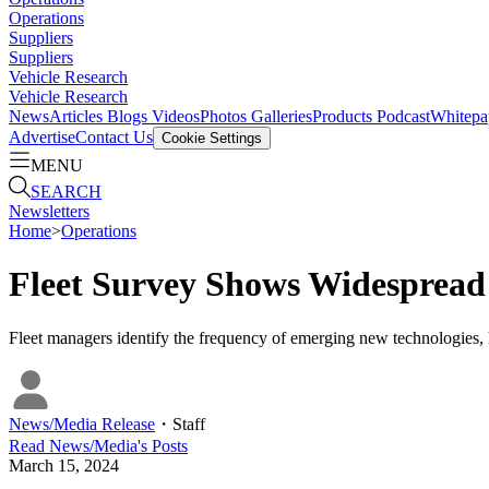
Operations
Suppliers
Suppliers
Vehicle Research
Vehicle Research
News
Articles
Blogs
Videos
Photos Galleries
Products
Podcast
Whitepa
Advertise
Contact Us
Cookie Settings
MENU
SEARCH
Newsletters
Home
>
Operations
Fleet Survey Shows Widespread
Fleet managers identify the frequency of emerging new technologies, hi
News/Media Release
・
Staff
Read
News/Media
's Posts
March 15, 2024