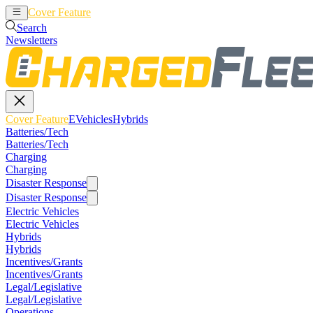
Cover Feature
EVehicles
Hybrids
Search
Newsletters
Cover Feature
EVehicles
Hybrids
Batteries/Tech
Batteries/Tech
Charging
Charging
Disaster Response
Disaster Response
Electric Vehicles
Electric Vehicles
Hybrids
Hybrids
Incentives/Grants
Incentives/Grants
Legal/Legislative
Legal/Legislative
Operations