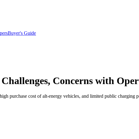
pers
Buyer's Guide
 Challenges, Concerns with Oper
gh purchase cost of alt-energy vehicles, and limited public charging po