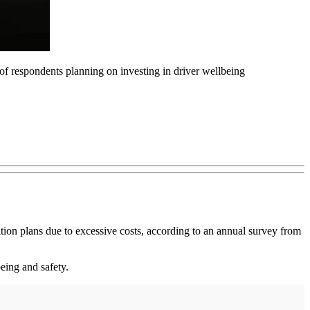
 of respondents planning on investing in driver wellbeing
tion plans due to excessive costs, according to an annual survey from
eing and safety.