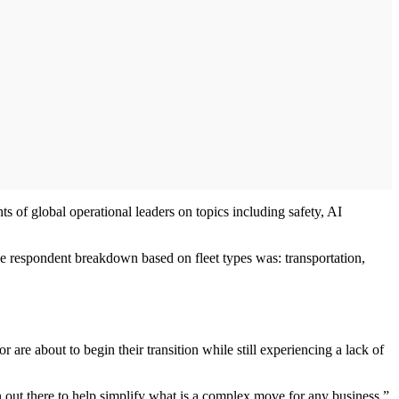
s of global operational leaders on topics including safety, AI
The respondent breakdown based on fleet types was: transportation,
 are about to begin their transition while still experiencing a lack of
on out there to help simplify what is a complex move for any business,”