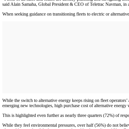
said Alain Samaha, Global President & CEO of Teletrac Navman, in a n
When seeking guidance on transitioning fleets to electric or alternati
While the switch to alternative energy keeps rising on fleet operator
emerging new technologies, high purchase cost of alternative energy ve
This is highlighted even further as nearly three quarters (72%) of resp
While they feel environmental pressures, over half (56%) do not beli