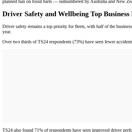
planned ban on fossil fuels — outnumbered by Australia and New Ze
Driver Safety and Wellbeing Top Business 
Driver safety remains a top priority for fleets, with half of the bus
year.
Over two thirds of TS24 respondents (73%) have seen fewer accidents 
TS24 also found 71% of respondents have seen improved driver perf