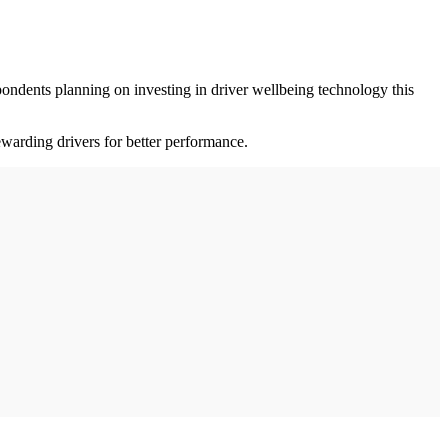
pondents planning on investing in driver wellbeing technology this
warding drivers for better performance.