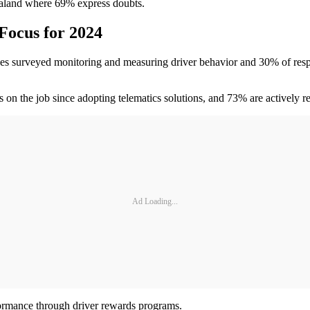
aland where 69% express doubts.
Focus for 2024
inesses surveyed monitoring and measuring driver behavior and 30% of res
on the job since adopting telematics solutions, and 73% are actively re
Ad Loading...
ormance through driver rewards programs.