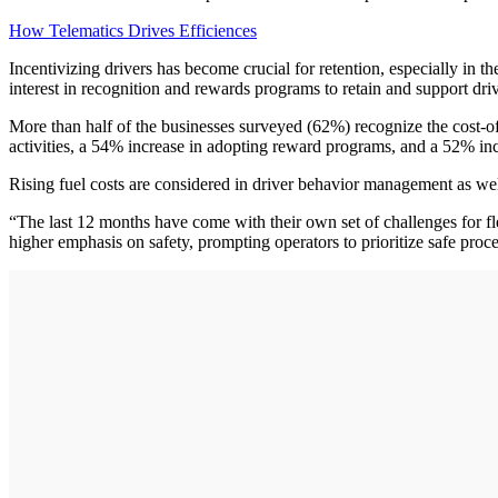
How Telematics Drives Efficiences
Incentivizing drivers has become crucial for retention, especially in th
interest in recognition and rewards programs to retain and support driv
More than half of the businesses surveyed (62%) recognize the cost-of-
activities, a 54% increase in adopting reward programs, and a 52% incr
Rising fuel costs are considered in driver behavior management as wel
“The last 12 months have come with their own set of challenges for fle
higher emphasis on safety, prompting operators to prioritize safe proc