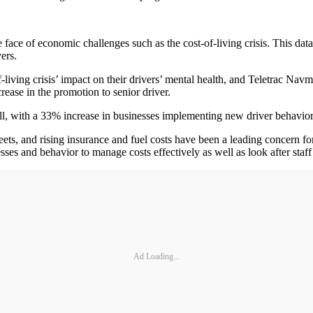
e face of economic challenges such as the cost-of-living crisis. This data
ers.
living crisis’ impact on their drivers’ mental health, and Teletrac Nav
ease in the promotion to senior driver.
l, with a 33% increase in businesses implementing new driver behavior p
ets, and rising insurance and fuel costs have been a leading concern for
esses and behavior to manage costs effectively as well as look after staf
Ad Loading...