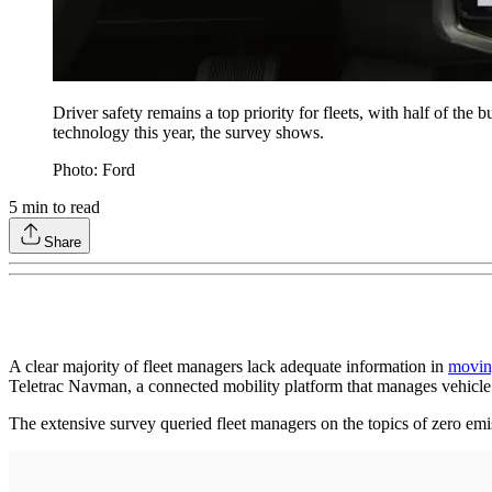
Driver safety remains a top priority for fleets, with half of t
technology this year, the survey shows.
Photo: Ford
5
min to read
Share
A clear majority of fleet managers lack adequate information in
moving
Teletrac Navman, a connected mobility platform that manages vehicle
The extensive survey queried fleet managers on the topics of zero emis