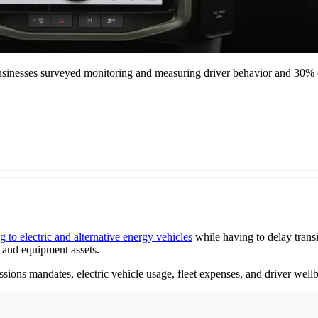
he businesses surveyed monitoring and measuring driver behavior and 30%
 to electric and alternative energy vehicles
while having to delay transi
 and equipment assets.
sions mandates, electric vehicle usage, fleet expenses, and driver wellb