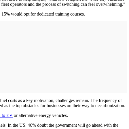
fleet operators and the process of switching can feel overwhelming.”
nd 15% would opt for dedicated training courses.
 fuel costs as a key motivation, challenges remain. The frequency of
d as the top obstacles for businesses on their way to decarbonization.
on to EV
or alternative energy vehicles.
uels. In the US, 46% doubt the government will go ahead with the