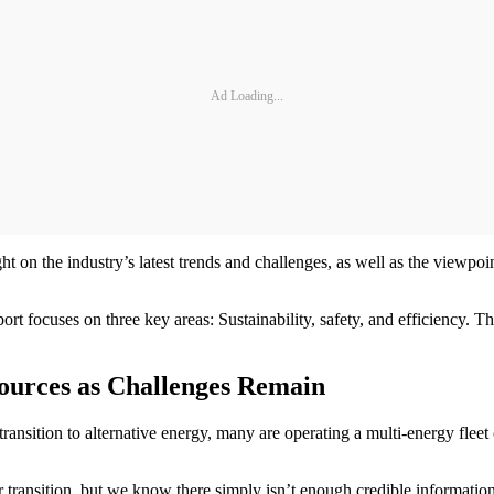
Ad Loading...
on the industry’s latest trends and challenges, as well as the viewpoint
ort focuses on three key areas: Sustainability, safety, and efficiency. 
 Sources as Challenges Remain
ansition to alternative energy, many are operating a multi-energy fleet or
eir transition, but we know there simply isn’t enough credible informati