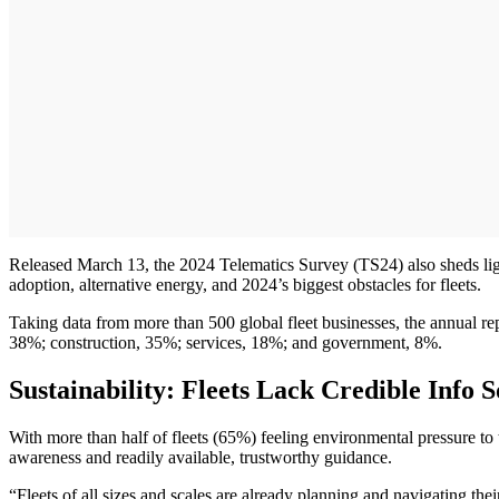
Released March 13, the 2024 Telematics Survey (TS24) also sheds light 
adoption, alternative energy, and 2024’s biggest obstacles for fleets.
Taking data from more than 500 global fleet businesses, the annual rep
38%; construction, 35%; services, 18%; and government, 8%.
Sustainability: Fleets Lack Credible Info
With more than half of fleets (65%) feeling environmental pressure to tr
awareness and readily available, trustworthy guidance.
“Fleets of all sizes and scales are already planning and navigating th