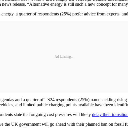
ews release. “Alternative energy is still such a new concept for many 
ve energy, a quarter of respondents (25%) prefer advice from experts, a
Ad Loading...
s’ agendas and a quarter of TS24 respondents (25%) name tackling rising
hicles, and limited public charging points available have been identifie
ondents state that ongoing cost pressures will likely
delay their transiti
eve the UK government will go ahead with their planned ban on fossil f