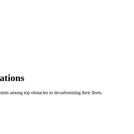
ations
ints among top obstacles to decarbonizing their fleets.