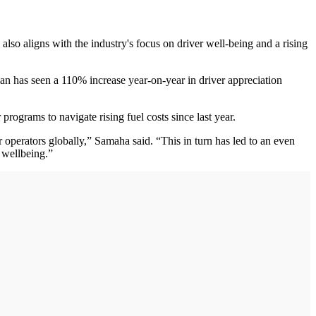
 also aligns with the industry's focus on driver well-being and a rising
man has seen a 110% increase year-on-year in driver appreciation
rograms to navigate rising fuel costs since last year.
 operators globally,” Samaha said. “This in turn has led to an even
f wellbeing.”