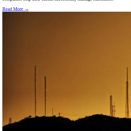
Read More →