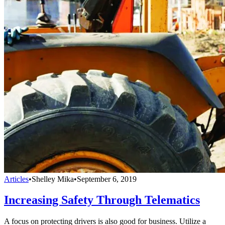
Articles
•
Shelley Mika
•
September 6, 2019
Increasing Safety Through Telematics
A focus on protecting drivers is also good for business. Utilize a