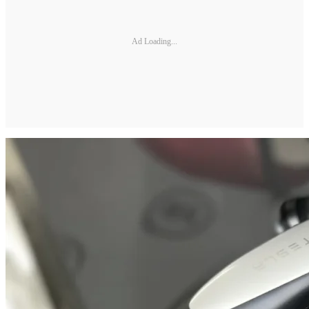
Ad Loading...