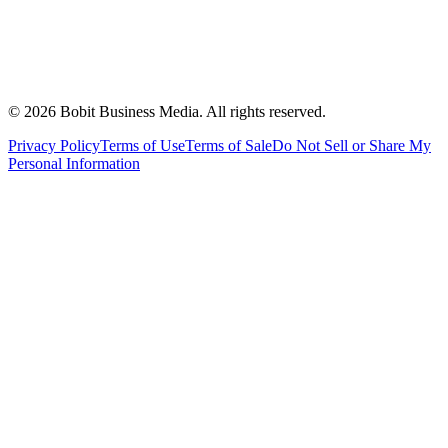
©
2026
Bobit Business Media. All rights reserved.
Privacy Policy
Terms of Use
Terms of Sale
Do Not Sell or Share My
Personal Information