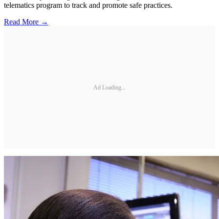
telematics program to track and promote safe practices.
Read More →
Ad Loading...