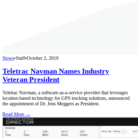
News
•
Staff
•
October 2, 2019
Teletrac Navman Names Industry
Veteran President
Teletrac Navman, a software-as-a-service provider that leverages
location-based technology for GPS tracking solutions, announced
the appointment of Dr. Jens Meggers as President.
Read More →