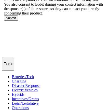
Topic
Batteries/Tech
Charging
Disaster Response
Electric Vehicles
Hybrids
Incentives/Grants
Legal/Legislative
Operations