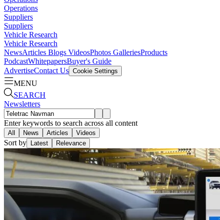
Operations
Suppliers
Suppliers
Vehicle Research
Vehicle Research
News
Articles
Blogs
Videos
Photos Galleries
Products
Podcast
Whitepapers
Buyer's Guide
Advertise
Contact Us
Cookie Settings
MENU
SEARCH
Newsletters
Enter keywords to search across all content
All
News
Articles
Videos
Sort by
Latest
Relevance