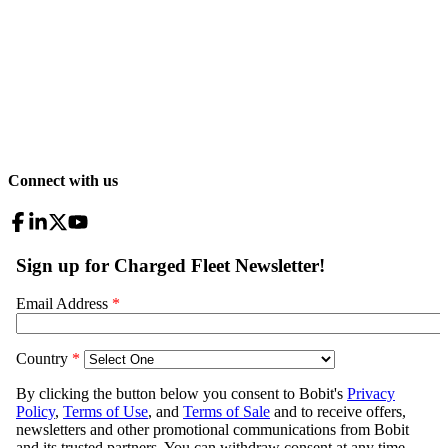
Connect with us