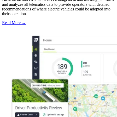
and analyzes all telematics data to provide operators with detailed
recommendations of where electric vehicles could be adopted into
their operation.
Read More →