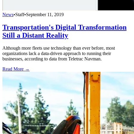
News
•
Staff
•
September 11, 2019
Transportation's Digital Transformation
Still a Distant Reality
Although more fleets use technology than ever before, most
organizations lack a data-driven approach to running their
businesses, according to data from Teletrac Navman.
Read More →