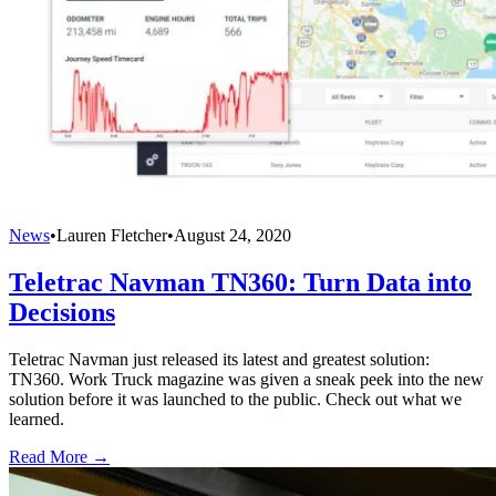
News
•
Lauren Fletcher
•
August 24, 2020
Teletrac Navman TN360: Turn Data into
Decisions
Teletrac Navman just released its latest and greatest solution:
TN360. Work Truck magazine was given a sneak peek into the new
solution before it was launched to the public. Check out what we
learned.
Read More →