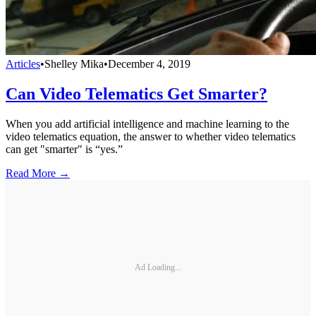
Articles
•
Shelley Mika
•
December 4, 2019
Can Video Telematics Get Smarter?
When you add artificial intelligence and machine learning to the
video telematics equation, the answer to whether video telematics
can get "smarter" is “yes.”
Read More →
Ad Loading...