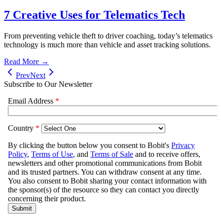
7 Creative Uses for Telematics Tech
From preventing vehicle theft to driver coaching, today’s telematics
technology is much more than vehicle and asset tracking solutions.
Read More →
Prev
Next
Subscribe to Our Newsletter