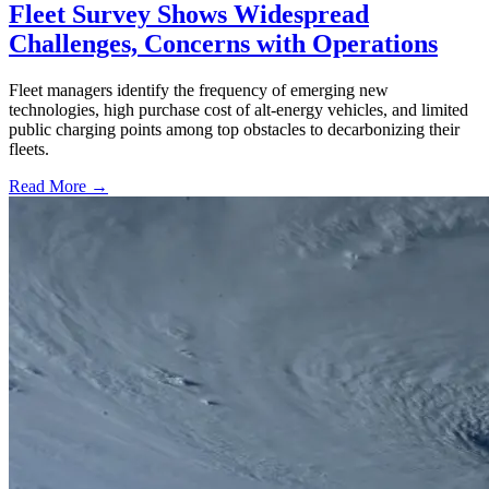
Fleet Survey Shows Widespread
Challenges, Concerns with Operations
Fleet managers identify the frequency of emerging new
technologies, high purchase cost of alt-energy vehicles, and limited
public charging points among top obstacles to decarbonizing their
fleets.
Read More →