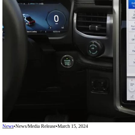
News
•
News/Media Release
•
March 15, 2024