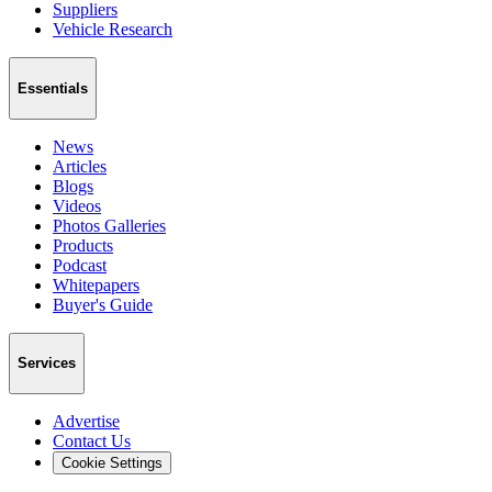
Suppliers
Vehicle Research
Essentials
News
Articles
Blogs
Videos
Photos Galleries
Products
Podcast
Whitepapers
Buyer's Guide
Services
Advertise
Contact Us
Cookie Settings