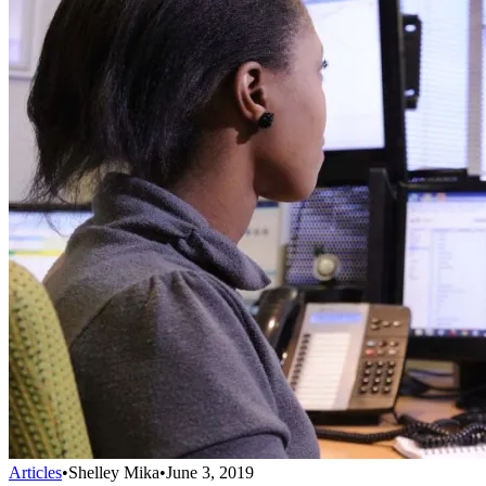
Articles
•
Shelley Mika
•
June 3, 2019