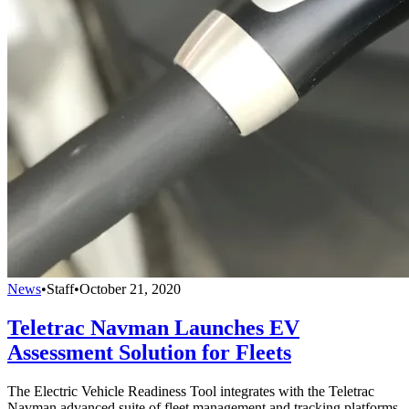
News
•
Staff
•
October 21, 2020
Teletrac Navman Launches EV
Assessment Solution for Fleets
The Electric Vehicle Readiness Tool integrates with the Teletrac
Navman advanced suite of fleet management and tracking platforms