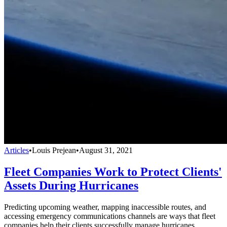
Articles
•
Louis Prejean
•
August 31, 2021
Fleet Companies Work to Protect Clients'
Assets During Hurricanes
Predicting upcoming weather, mapping inaccessible routes, and
accessing emergency communications channels are ways that fleet
companies help their clients successfully manage hurricanes.