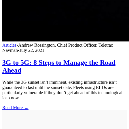
Articles
•
Andrew Rossington, Chief Product Officer, Teletrac
Navman
•
July 22, 2021
3G to 5G: 8 Steps to Manage the Road
Ahead
While the 3G sunset isn’t imminent, existing infrastructure isn’t
guaranteed to last until the sunset date. Fleets using ELDs are
particularly vulnerable if they don’t get ahead of this technological
leap now.
Read More →