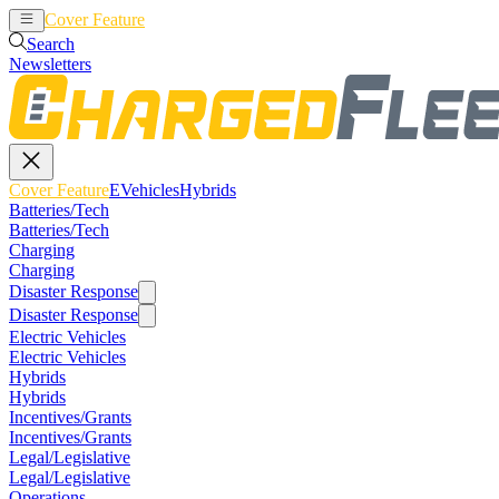
Cover Feature
EVehicles
Hybrids
Search
Newsletters
Cover Feature
EVehicles
Hybrids
Batteries/Tech
Batteries/Tech
Charging
Charging
Disaster Response
Disaster Response
Electric Vehicles
Electric Vehicles
Hybrids
Hybrids
Incentives/Grants
Incentives/Grants
Legal/Legislative
Legal/Legislative
Operations