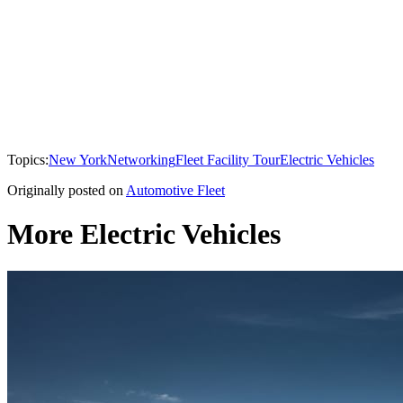
Topics:
New York
Networking
Fleet Facility Tour
Electric Vehicles
Originally posted on
Automotive Fleet
More Electric Vehicles