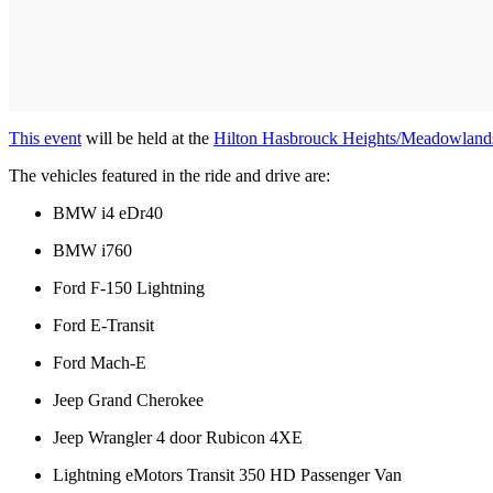
This event
will be held at the
Hilton Hasbrouck Heights/Meadowland
The vehicles featured in the ride and drive are:
BMW i4 eDr40
BMW i760
Ford F-150 Lightning
Ford E-Transit
Ford Mach-E
Jeep Grand Cherokee
Jeep Wrangler 4 door Rubicon 4XE
Lightning eMotors Transit 350 HD Passenger Van