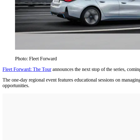
Photo: Fleet Forward
Fleet Forward: The Tour
announces the next stop of the series, comi
The one-day regional event features educational sessions on managing 
opportunities.