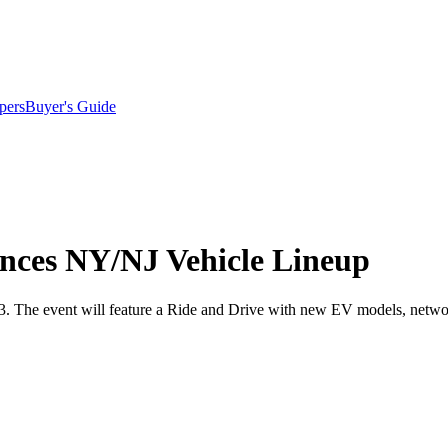
pers
Buyer's Guide
nces NY/NJ Vehicle Lineup
13. The event will feature a Ride and Drive with new EV models, netwo