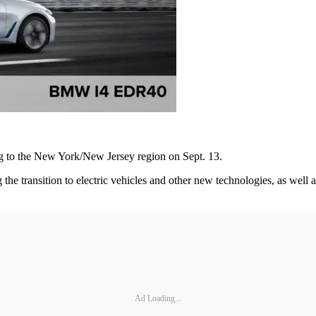
ng to the New York/New Jersey region on Sept. 13.
the transition to electric vehicles and other new technologies, as wel
Ad Loading...