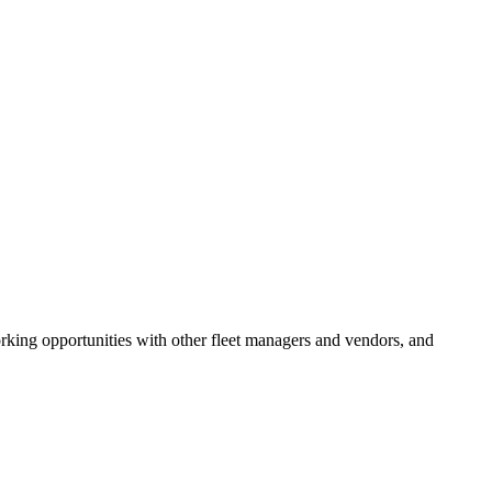
rking opportunities with other fleet managers and vendors, and