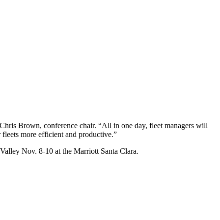
d Chris Brown, conference chair. “All in one day, fleet managers will
 fleets more efficient and productive.”
 Valley Nov. 8-10 at the Marriott Santa Clara.