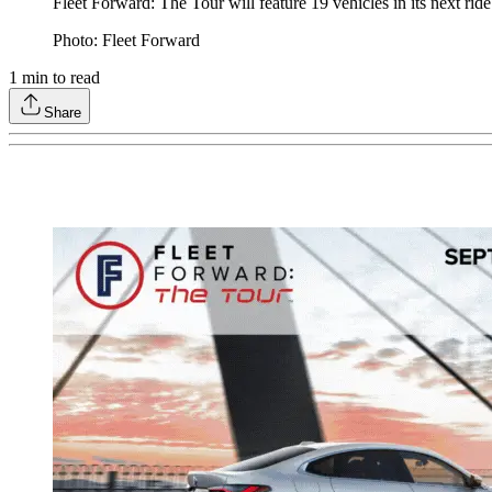
Fleet Forward: The Tour will feature 19 vehicles in its next rid
Photo: Fleet Forward
1
min to read
Share