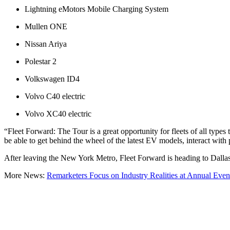
Lightning eMotors Mobile Charging System
Mullen ONE
Nissan Ariya
Polestar 2
Volkswagen ID4
Volvo C40 electric
Volvo XC40 electric
“Fleet Forward: The Tour is a great opportunity for fleets of all types
be able to get behind the wheel of the latest EV models, interact with
After leaving the New York Metro, Fleet Forward is heading to Dallas
More News:
Remarketers Focus on Industry Realities at Annual Even