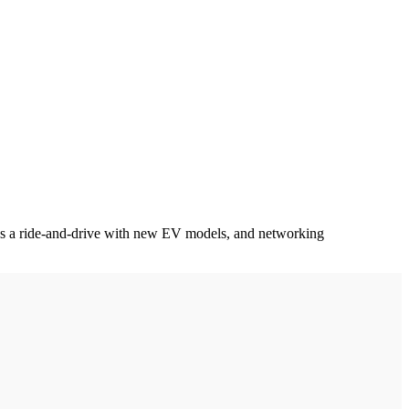
l as a ride-and-drive with new EV models, and networking