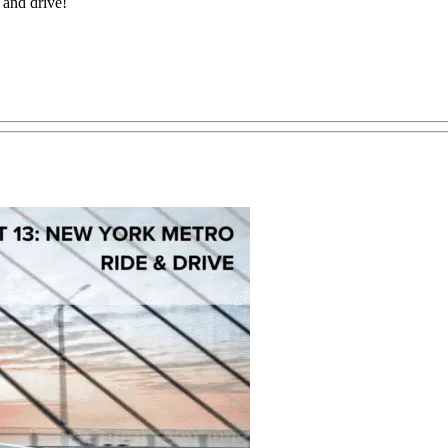
e and drive!