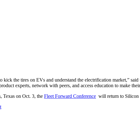
 to kick the tires on EVs and understand the electrification market,” sai
 product experts, network with peers, and access education to make their
, Texas on Oct. 3, the
Fleet Forward Conference
will return to Silicon
t