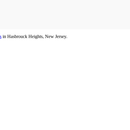
s
in Hasbrouck Heights, New Jersey.