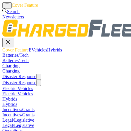
Cover Feature
EVehicles
Hybrids
Search
Newsletters
Cover Feature
EVehicles
Hybrids
Batteries/Tech
Batteries/Tech
Charging
Charging
Disaster Response
Disaster Response
Electric Vehicles
Electric Vehicles
Hybrids
Hybrids
Incentives/Grants
Incentives/Grants
Legal/Legislative
Legal/Legislative
Operations