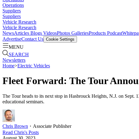
Operations
Suppliers
Suppliers
Vehicle Research
Vehicle Research
News
Articles
Blogs
Videos
Photos Galleries
Products
Podcast
Whitepa
Advertise
Contact Us
Cookie Settings
MENU
SEARCH
Newsletters
Home
>
Electric Vehicles
Fleet Forward: The Tour Annou
The Tour heads to its next stop in Hasbrouck Heights, N.J. on Sept. 
educational seminars.
Chris Brown
・
Associate Publisher
Read
Chris
's Posts
August 30, 2023