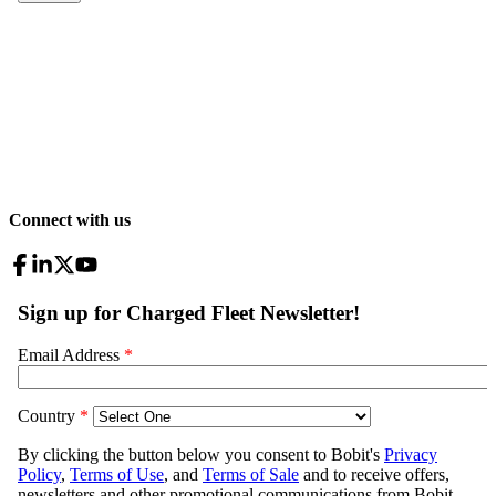
Connect with us