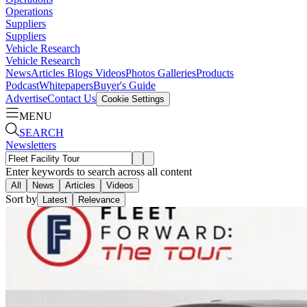
Operations
Suppliers
Suppliers
Vehicle Research
Vehicle Research
News
Articles
Blogs
Videos
Photos Galleries
Products
Podcast
Whitepapers
Buyer's Guide
Advertise
Contact Us
Cookie Settings
MENU
SEARCH
Newsletters
Enter keywords to search across all content
All
News
Articles
Videos
Sort by
Latest
Relevance