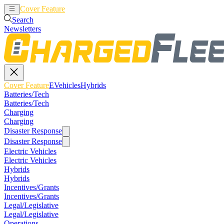
Cover Feature
EVehicles
Hybrids
Search
Newsletters
Cover Feature
EVehicles
Hybrids
Batteries/Tech
Batteries/Tech
Charging
Charging
Disaster Response
Disaster Response
Electric Vehicles
Electric Vehicles
Hybrids
Hybrids
Incentives/Grants
Incentives/Grants
Legal/Legislative
Legal/Legislative
Operations