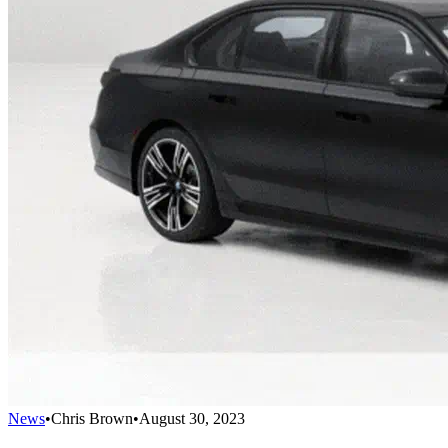
News
•
Chris Brown
•
August 30, 2023