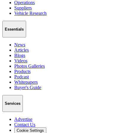
Operations
Suppliers
Vehicle Research
Essentials
News
Articles
Blogs
Videos
Photos Galleries
Products
Podcast
Whitepapers
Buyer's Guide
Services
Advertise
Contact Us
Cookie Settings