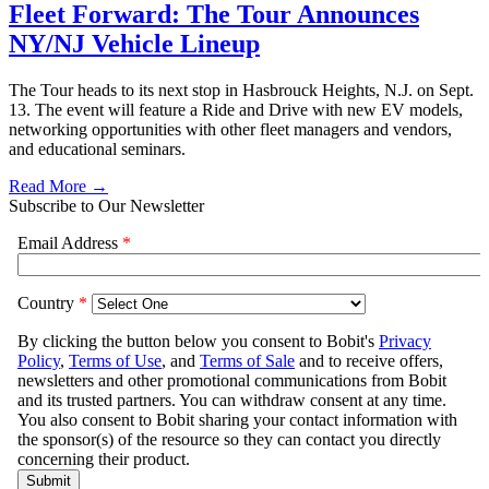
Fleet Forward: The Tour Announces
NY/NJ Vehicle Lineup
The Tour heads to its next stop in Hasbrouck Heights, N.J. on Sept.
13. The event will feature a Ride and Drive with new EV models,
networking opportunities with other fleet managers and vendors,
and educational seminars.
Read More →
Subscribe to Our Newsletter