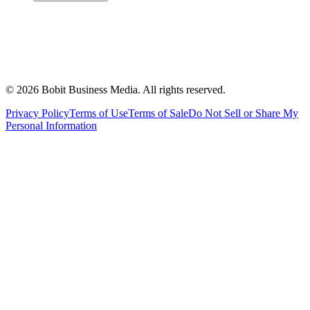
©
2026
Bobit Business Media. All rights reserved.
Privacy Policy
Terms of Use
Terms of Sale
Do Not Sell or Share My
Personal Information