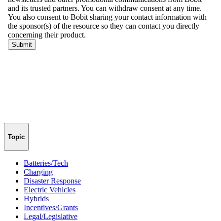
Topic
Batteries/Tech
Charging
Disaster Response
Electric Vehicles
Hybrids
Incentives/Grants
Legal/Legislative