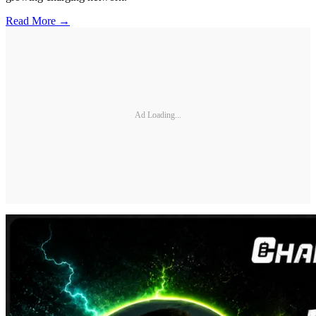
Read More →
Ad Loading...