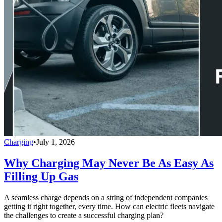
Charging
•
July 1, 2026
Why Charging May Never Be As Easy As
Filling Up Gas
A seamless charge depends on a string of independent companies
getting it right together, every time. How can electric fleets navigate
the challenges to create a successful charging plan?