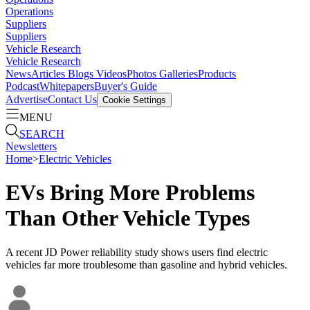
Operations
Suppliers
Suppliers
Vehicle Research
Vehicle Research
News
Articles
Blogs
Videos
Photos Galleries
Products
Podcast
Whitepapers
Buyer's Guide
Advertise
Contact Us
Cookie Settings
MENU
SEARCH
Newsletters
Home
>
Electric Vehicles
EVs Bring More Problems
Than Other Vehicle Types
A recent JD Power reliability study shows users find electric
vehicles far more troublesome than gasoline and hybrid vehicles.