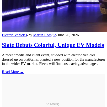
Electric Vehicles
•
by
Martin Romjue
•
June 26, 2026
Slate Debuts Colorful, Unique EV Models
A recent media and client event, studded with electric vehicles
dressed up on platforms, planted a new position for the manufacturer
in the wider EV market. Fleets will find cost-saving advantages.
Read More →
Ad Loading...