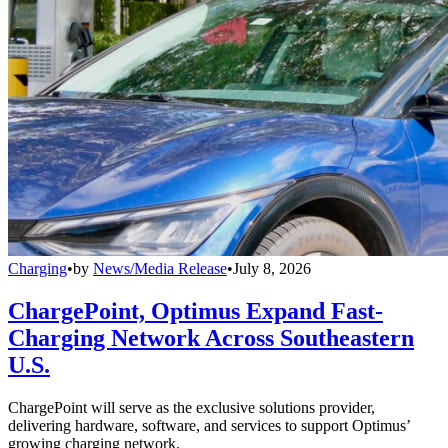
Charging
•
by
News/Media Release
•
July 8, 2026
ChargePoint, Optimus Expand Fast-
Charging Network Across Southeastern
U.S.
ChargePoint will serve as the exclusive solutions provider,
delivering hardware, software, and services to support Optimus’
growing charging network.