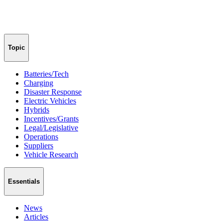
Topic
Batteries/Tech
Charging
Disaster Response
Electric Vehicles
Hybrids
Incentives/Grants
Legal/Legislative
Operations
Suppliers
Vehicle Research
Essentials
News
Articles