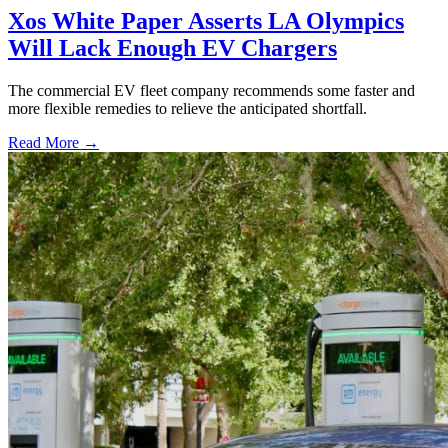
Xos White Paper Asserts LA Olympics
Will Lack Enough EV Chargers
The commercial EV fleet company recommends some faster and
more flexible remedies to relieve the anticipated shortfall.
Read More →