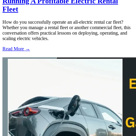
Running A Profitable Electric Rental
Fleet
How do you successfully operate an all-electric rental car fleet?
Whether you manage a rental fleet or another commercial fleet, this
conversation offers practical lessons on deploying, operating, and
scaling electric vehicles.
Read More →