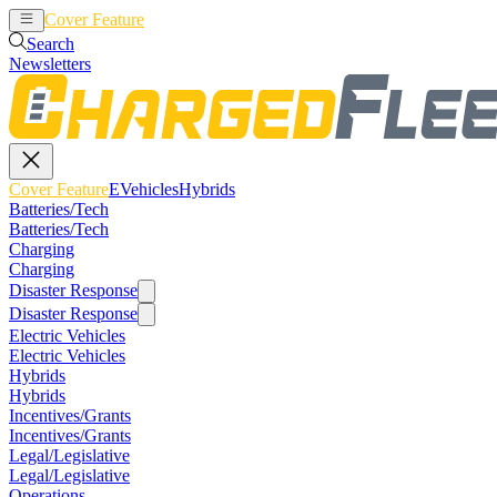
Cover Feature
EVehicles
Hybrids
Search
Newsletters
Cover Feature
EVehicles
Hybrids
Batteries/Tech
Batteries/Tech
Charging
Charging
Disaster Response
Disaster Response
Electric Vehicles
Electric Vehicles
Hybrids
Hybrids
Incentives/Grants
Incentives/Grants
Legal/Legislative
Legal/Legislative
Operations