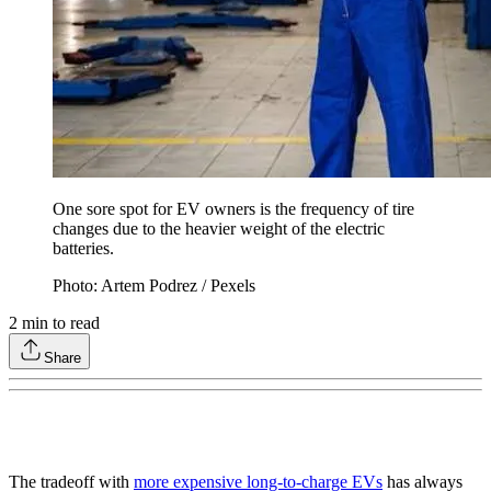
One sore spot for EV owners is the frequency of tire
changes due to the heavier weight of the electric
batteries.
Photo: Artem Podrez / Pexels
2
min to read
Share
The tradeoff with
more expensive long-to-charge EVs
has always