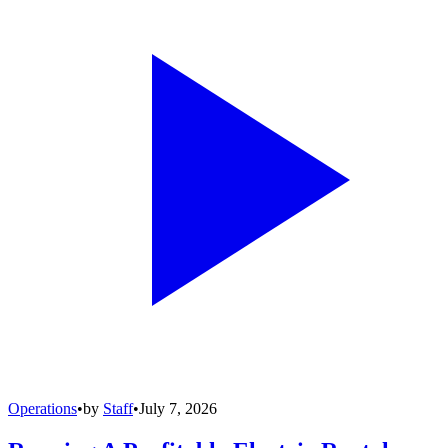
Operations
•
by
Staff
•
July 7, 2026