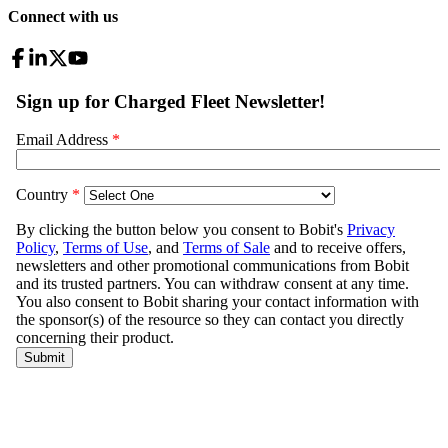
Connect with us