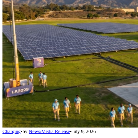
Charging
•
by
News/Media Release
•
July 9, 2026