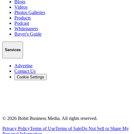
Blogs
Videos
Photos Galleries
Products
Podcast
Whitepapers
Buyer's Guide
Services
Advertise
Contact Us
Cookie Settings
©
2026
Bobit Business Media. All rights reserved.
Privacy Policy
Terms of Use
Terms of Sale
Do Not Sell or Share My
Personal Information