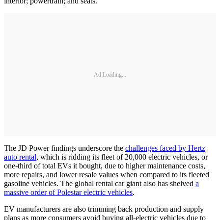
interior; powertrain; and seats.
Ad Loading...
The JD Power findings underscore the
challenges faced by Hertz
auto rental
, which is ridding its fleet of 20,000 electric vehicles, or
one-third of total EVs it bought, due to higher maintenance costs,
more repairs, and lower resale values when compared to its fleeted
gasoline vehicles. The global rental car giant also has shelved
a
massive order of Polestar electric vehicles
.
EV manufacturers are also trimming back production and supply
plans as more consumers avoid buying all-electric vehicles due to