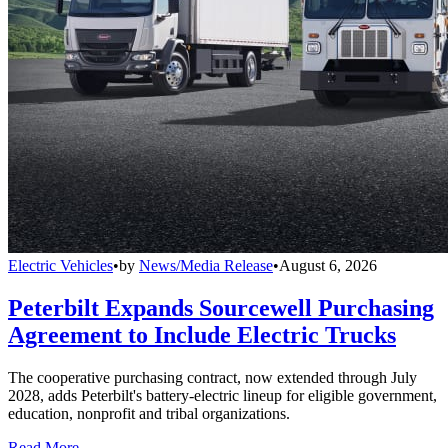
Electric Vehicles
•
by
News/Media Release
•
August 6, 2026
Peterbilt Expands Sourcewell Purchasing
Agreement to Include Electric Trucks
The cooperative purchasing contract, now extended through July
2028, adds Peterbilt's battery-electric lineup for eligible government,
education, nonprofit and tribal organizations.
Read More →