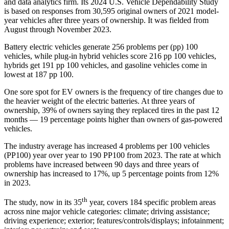
and data analytics firm. Its 2024 U.S. Vehicle Dependability Study
is based on responses from 30,595 original owners of 2021 model-
year vehicles after three years of ownership. It was fielded from
August through November 2023.
Battery electric vehicles generate 256 problems per (pp) 100
vehicles, while plug-in hybrid vehicles score 216 pp 100 vehicles,
hybrids get 191 pp 100 vehicles, and gasoline vehicles come in
lowest at 187 pp 100.
One sore spot for EV owners is the frequency of tire changes due to
the heavier weight of the electric batteries. At three years of
ownership, 39% of owners saying they replaced tires in the past 12
months — 19 percentage points higher than owners of gas-powered
vehicles.
The industry average has increased 4 problems per 100 vehicles
(PP100) year over year to 190 PP100 from 2023. The rate at which
problems have increased between 90 days and three years of
ownership has increased to 17%, up 5 percentage points from 12%
in 2023.
th
The study, now in its 35
year, covers 184 specific problem areas
across nine major vehicle categories: climate; driving assistance;
driving experience; exterior; features/controls/displays; infotainment;