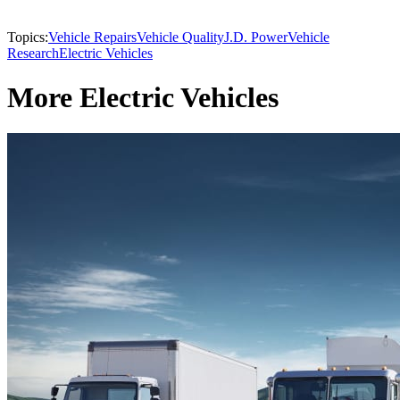
Topics:
Vehicle Repairs
Vehicle Quality
J.D. Power
Vehicle
Research
Electric Vehicles
More Electric Vehicles