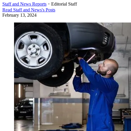
Staff and News Reports
・
Editorial Staff
Read
Staff and News
's Posts
February 13, 2024