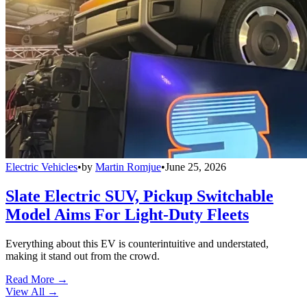
Electric Vehicles
•
by
Martin Romjue
•
June 25, 2026
Slate Electric SUV, Pickup Switchable
Model Aims For Light-Duty Fleets
Everything about this EV is counterintuitive and understated,
making it stand out from the crowd.
Read More →
View All
→