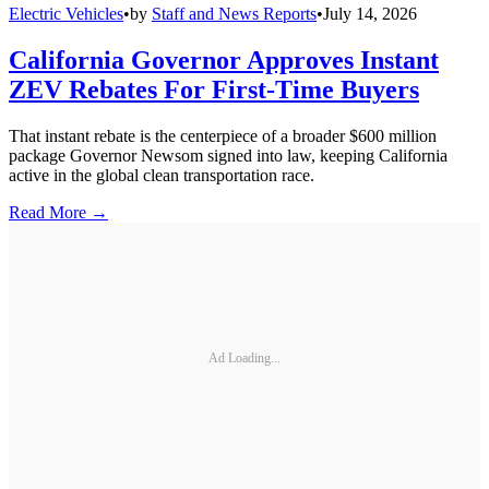
Electric Vehicles
•
by
Staff and News Reports
•
July 14, 2026
California Governor Approves Instant
ZEV Rebates For First-Time Buyers
That instant rebate is the centerpiece of a broader $600 million
package Governor Newsom signed into law, keeping California
active in the global clean transportation race.
Read More →
Ad Loading...