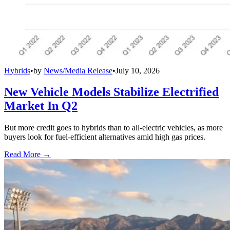
Hybrids
•
by
News/Media Release
•
July 10, 2026
New Vehicle Models Stabilize Electrified
Market In Q2
But more credit goes to hybrids than to all-electric vehicles, as more
buyers look for fuel-efficient alternatives amid high gas prices.
Read More →