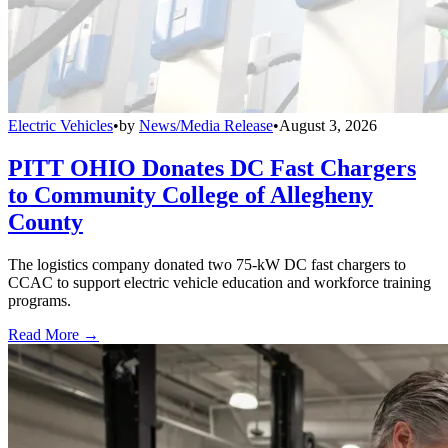
Electric Vehicles
•
by
News/Media Release
•
August 3, 2026
PITT OHIO Donates DC Fast Chargers
to Community College of Allegheny
County
The logistics company donated two 75-kW DC fast chargers to
CCAC to support electric vehicle education and workforce training
programs.
Read More →