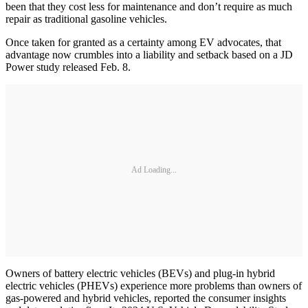
been that they cost less for maintenance and don’t require as much
repair as traditional gasoline vehicles.
Once taken for granted as a certainty among EV advocates, that
advantage now crumbles into a liability and setback based on a JD
Power study released Feb. 8.
Ad Loading...
Owners of battery electric vehicles (BEVs) and plug-in hybrid
electric vehicles (PHEVs) experience more problems than owners of
gas-powered and hybrid vehicles, reported the consumer insights