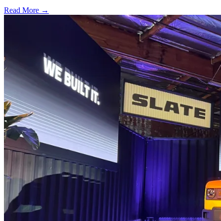
Read More →