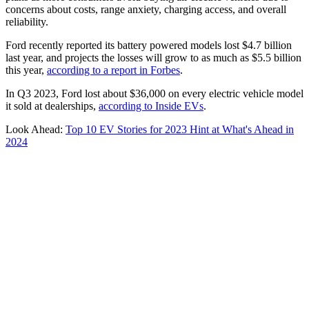
concerns about costs, range anxiety, charging access, and overall
reliability.
Ford recently reported its battery powered models lost $4.7 billion
last year, and projects the losses will grow to as much as $5.5 billion
this year,
according to a report in Forbes
.
In Q3 2023, Ford lost about $36,000 on every electric vehicle model
it sold at dealerships,
according to Inside EVs
.
Look Ahead:
Top 10 EV Stories for 2023 Hint at What's Ahead in
2024