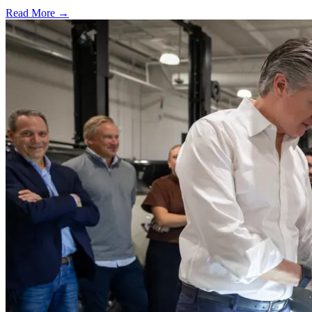
Read More →