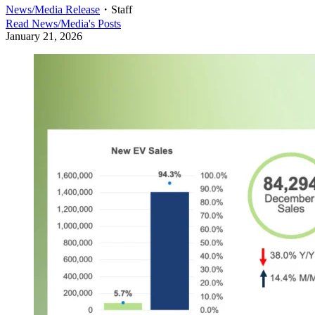
News/Media Release
・
Staff
Read
News/Media
's Posts
January 21, 2026