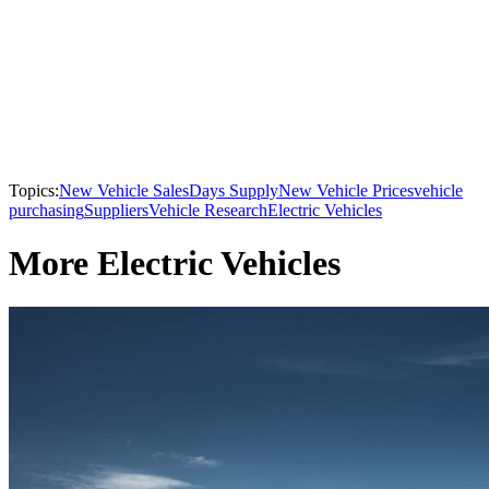
Topics:
New Vehicle Sales
Days Supply
New Vehicle Prices
vehicle
purchasing
Suppliers
Vehicle Research
Electric Vehicles
More Electric Vehicles