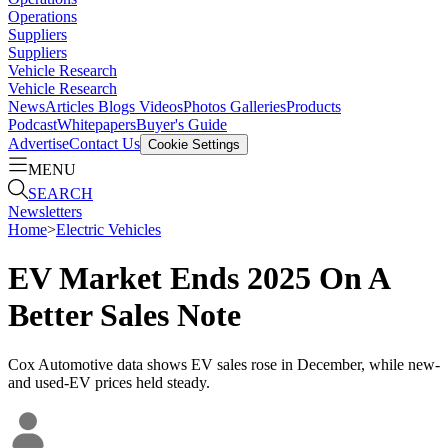
Operations
Suppliers
Suppliers
Vehicle Research
Vehicle Research
News
Articles
Blogs
Videos
Photos Galleries
Products
Podcast
Whitepapers
Buyer's Guide
Advertise
Contact Us
Cookie Settings
MENU
SEARCH
Newsletters
Home
>
Electric Vehicles
EV Market Ends 2025 On A
Better Sales Note
Cox Automotive data shows EV sales rose in December, while new-
and used-EV prices held steady.