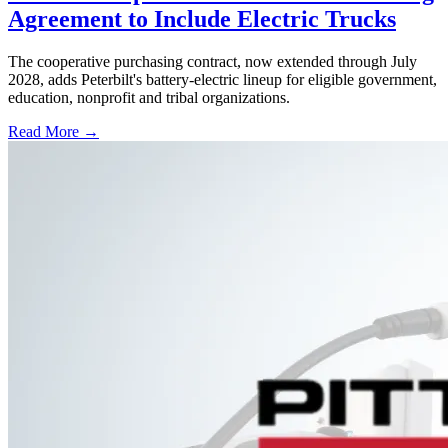
Agreement to Include Electric Trucks
The cooperative purchasing contract, now extended through July
2028, adds Peterbilt's battery-electric lineup for eligible government,
education, nonprofit and tribal organizations.
Read More →