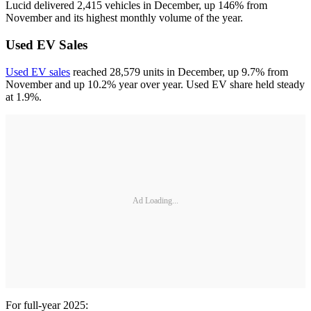
Lucid delivered 2,415 vehicles in December, up 146% from
November and its highest monthly volume of the year.
Used EV Sales
Used EV sales
reached 28,579 units in December, up 9.7% from
November and up 10.2% year over year. Used EV share held steady
at 1.9%.
Ad Loading...
For full-year 2025: