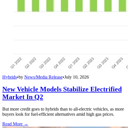
Hybrids
•
by
News/Media Release
•
July 10, 2026
New Vehicle Models Stabilize Electrified
Market In Q2
But more credit goes to hybrids than to all-electric vehicles, as more
buyers look for fuel-efficient alternatives amid high gas prices.
Read More →