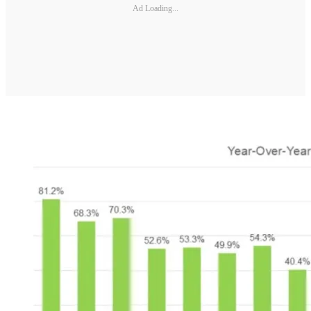
Ad Loading...