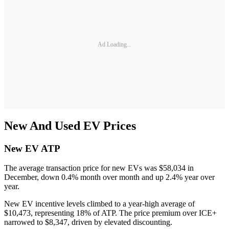
Ad Loading...
New And Used EV Prices
New EV ATP
The average transaction price for new EVs was $58,034 in
December, down 0.4% month over month and up 2.4% year over
year.
New EV incentive levels climbed to a year-high average of
$10,473, representing 18% of ATP. The price premium over ICE+
narrowed to $8,347, driven by elevated discounting.