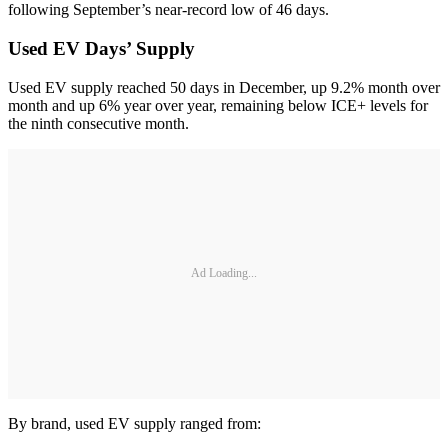
following September’s near-record low of 46 days.
Used EV Days’ Supply
Used EV supply reached 50 days in December, up 9.2% month over
month and up 6% year over year, remaining below ICE+ levels for
the ninth consecutive month.
Ad Loading...
By brand, used EV supply ranged from: