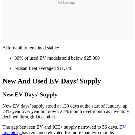
Ad Loading...
Affordability remained stable:
39% of used EV models sold below $25,000
Nissan Leaf averaged $11,746
New And Used EV Days’ Supply
New EV Days’ Supply
New EV days’ supply stood at 130 days at the start of January, up
73% year over year but down 22% month over month as inventory
declined through December.
The gap between EV and ICE+ supply narrowed to 56 days.
EV
inventory
has remained elevated for more than two months