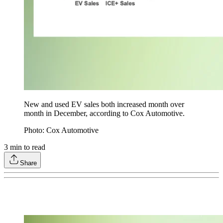
New and used EV sales both increased month over
month in December, according to Cox Automotive.
Photo: Cox Automotive
3
min to read
Share