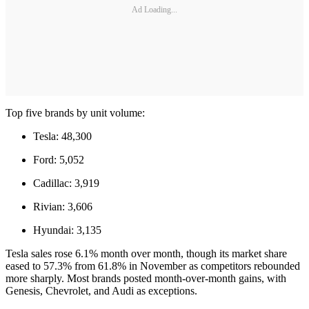
Ad Loading...
Top five brands by unit volume:
Tesla: 48,300
Ford: 5,052
Cadillac: 3,919
Rivian: 3,606
Hyundai: 3,135
Tesla sales rose 6.1% month over month, though its market share
eased to 57.3% from 61.8% in November as competitors rebounded
more sharply. Most brands posted month-over-month gains, with
Genesis, Chevrolet, and Audi as exceptions.