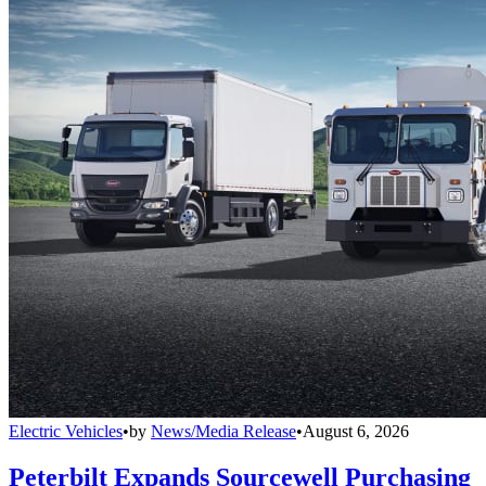
Electric Vehicles
•
by
News/Media Release
•
August 6, 2026
Peterbilt Expands Sourcewell Purchasing