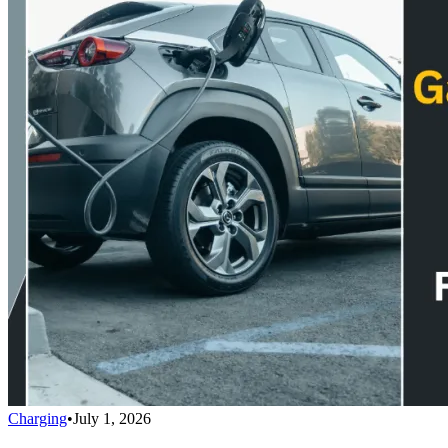
Charging
•
July 1, 2026