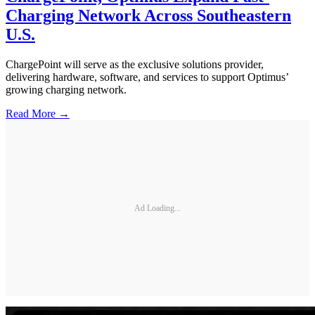
Charging Network Across Southeastern
U.S.
ChargePoint will serve as the exclusive solutions provider,
delivering hardware, software, and services to support Optimus’
growing charging network.
Read More →
Ad Loading...