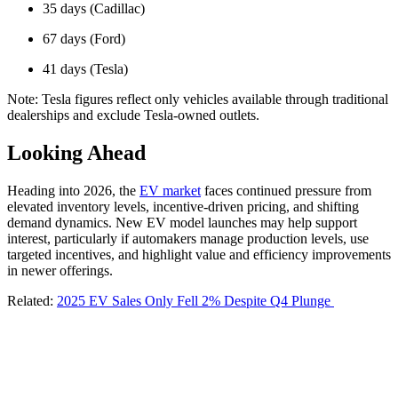
35 days (Cadillac)
67 days (Ford)
41 days (Tesla)
Note: Tesla figures reflect only vehicles available through traditional
dealerships and exclude Tesla-owned outlets.
Looking Ahead
Heading into 2026, the
EV market
faces continued pressure from
elevated inventory levels, incentive-driven pricing, and shifting
demand dynamics. New EV model launches may help support
interest, particularly if automakers manage production levels, use
targeted incentives, and highlight value and efficiency improvements
in newer offerings.
Related:
2025 EV Sales Only Fell 2% Despite Q4 Plunge