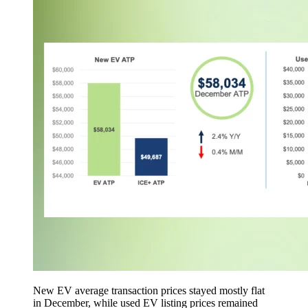
New EV average transaction prices stayed mostly flat
in December, while used EV listing prices remained