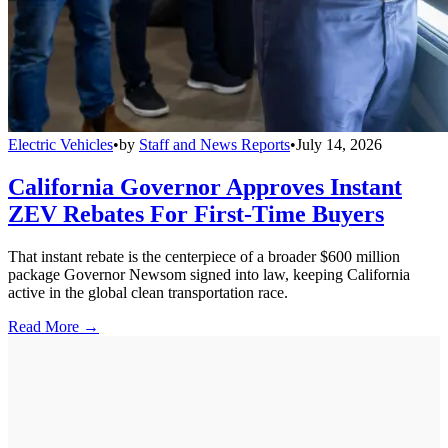
Electric Vehicles
•
by
Staff and News Reports
•
July 14, 2026
California Governor Approves Instant
ZEV Rebates For First-Time Buyers
That instant rebate is the centerpiece of a broader $600 million
package Governor Newsom signed into law, keeping California
active in the global clean transportation race.
Read More →