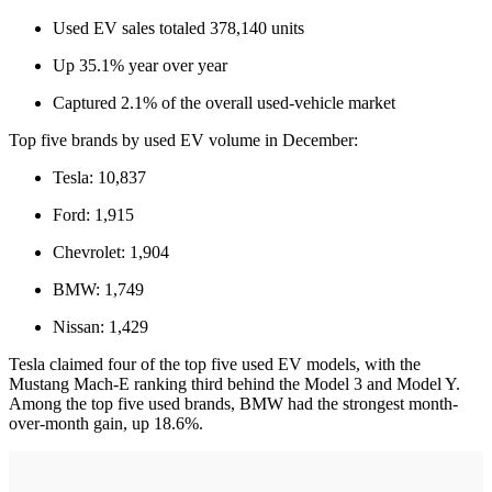
Used EV sales totaled 378,140 units
Up 35.1% year over year
Captured 2.1% of the overall used-vehicle market
Top five brands by used EV volume in December:
Tesla: 10,837
Ford: 1,915
Chevrolet: 1,904
BMW: 1,749
Nissan: 1,429
Tesla claimed four of the top five used EV models, with the
Mustang Mach-E ranking third behind the Model 3 and Model Y.
Among the top five used brands, BMW had the strongest month-
over-month gain, up 18.6%.