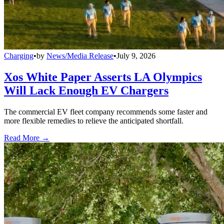
Charging
•
by
News/Media Release
•
July 9, 2026
Xos White Paper Asserts LA Olympics
Will Lack Enough EV Chargers
The commercial EV fleet company recommends some faster and
more flexible remedies to relieve the anticipated shortfall.
Read More →