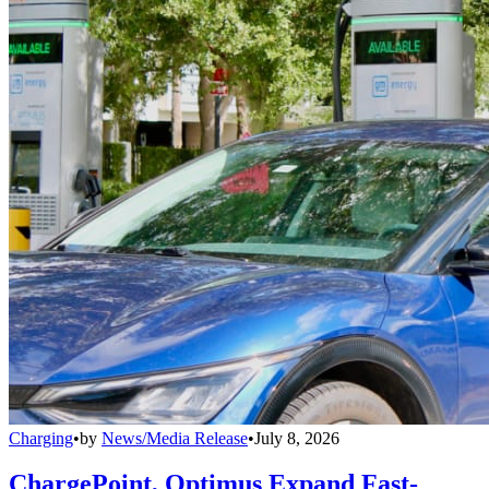
Charging
•
by
News/Media Release
•
July 8, 2026
ChargePoint, Optimus Expand Fast-