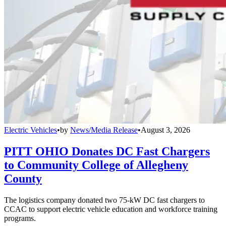
Electric Vehicles
•
by
News/Media Release
•
August 3, 2026
PITT OHIO Donates DC Fast Chargers
to Community College of Allegheny
County
The logistics company donated two 75-kW DC fast chargers to
CCAC to support electric vehicle education and workforce training
programs.