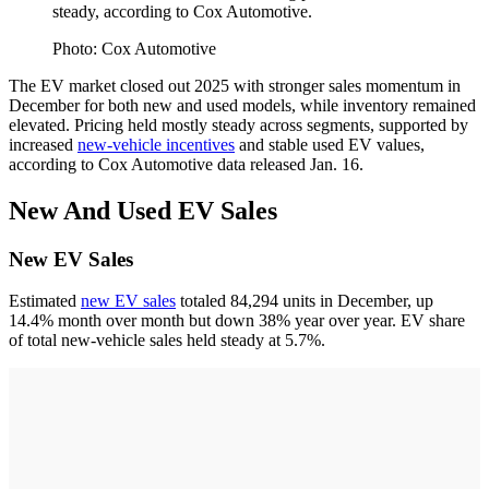
steady, according to Cox Automotive.
Photo: Cox Automotive
The EV market closed out 2025 with stronger sales momentum in
December for both new and used models, while inventory remained
elevated. Pricing held mostly steady across segments, supported by
increased
new-vehicle incentives
and stable used EV values,
according to Cox Automotive data released Jan. 16.
New And Used EV Sales
New EV Sales
Estimated
new EV sales
totaled 84,294 units in December, up
14.4% month over month but down 38% year over year. EV share
of total new-vehicle sales held steady at 5.7%.