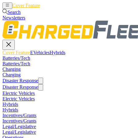
Cover Feature
EVehicles
Hybrids
Search
Newsletters
Cover Feature
EVehicles
Hybrids
Batteries/Tech
Batteries/Tech
Charging
Charging
Disaster Response
Disaster Response
Electric Vehicles
Electric Vehicles
Hybrids
Hybrids
Incentives/Grants
Incentives/Grants
Legal/Legislative
Legal/Legislative
Operations