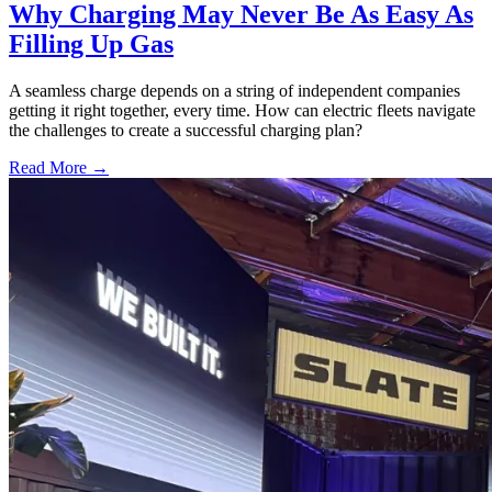
Why Charging May Never Be As Easy As
Filling Up Gas
A seamless charge depends on a string of independent companies
getting it right together, every time. How can electric fleets navigate
the challenges to create a successful charging plan?
Read More →