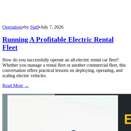
Operations
•
by
Staff
•
July 7, 2026
Running A Profitable Electric Rental
Fleet
How do you successfully operate an all-electric rental car fleet?
Whether you manage a rental fleet or another commercial fleet, this
conversation offers practical lessons on deploying, operating, and
scaling electric vehicles.
Read More →