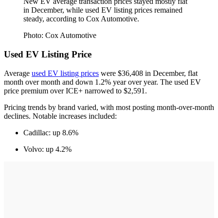
New EV average transaction prices stayed mostly flat
in December, while used EV listing prices remained
steady, according to Cox Automotive.
Photo: Cox Automotive
Used EV Listing Price
Average
used EV listing prices
were $36,408 in December, flat
month over month and down 1.2% year over year. The used EV
price premium over ICE+ narrowed to $2,591.
Pricing trends by brand varied, with most posting month-over-month
declines. Notable increases included:
Cadillac: up 8.6%
Volvo: up 4.2%