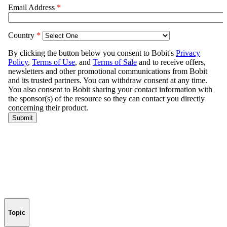
Topic