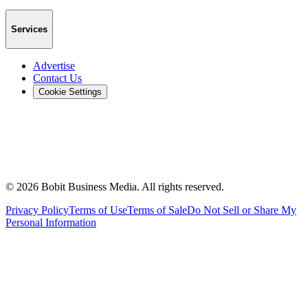
Services
Advertise
Contact Us
Cookie Settings
©
2026
Bobit Business Media. All rights reserved.
Privacy Policy
Terms of Use
Terms of Sale
Do Not Sell or Share My
Personal Information