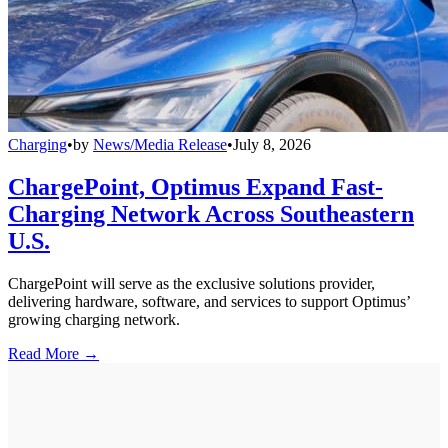
Charging
•
by
News/Media Release
•
July 8, 2026
ChargePoint, Optimus Expand Fast-
Charging Network Across Southeastern
U.S.
ChargePoint will serve as the exclusive solutions provider,
delivering hardware, software, and services to support Optimus’
growing charging network.
Read More →