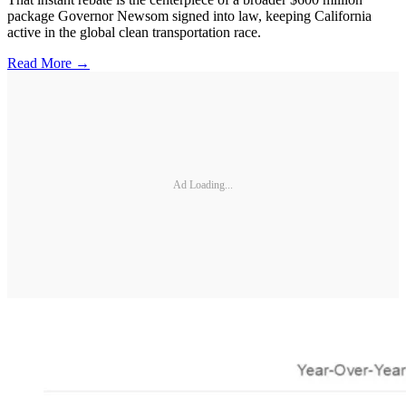
package Governor Newsom signed into law, keeping California
active in the global clean transportation race.
Read More →
Ad Loading...