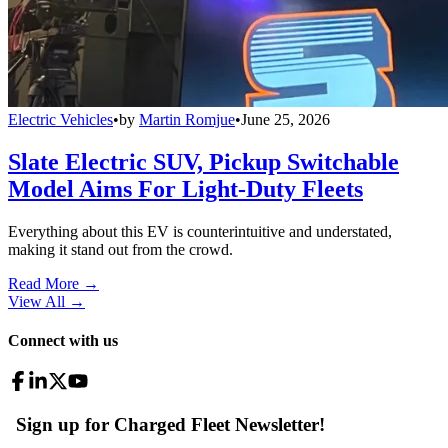
Electric Vehicles
•
by
Martin Romjue
•
June 25, 2026
Slate Electric SUV, Pickup Switchable
Model Aims For Light-Duty Fleets
Everything about this EV is counterintuitive and understated,
making it stand out from the crowd.
Read More →
View All
→
Connect with us