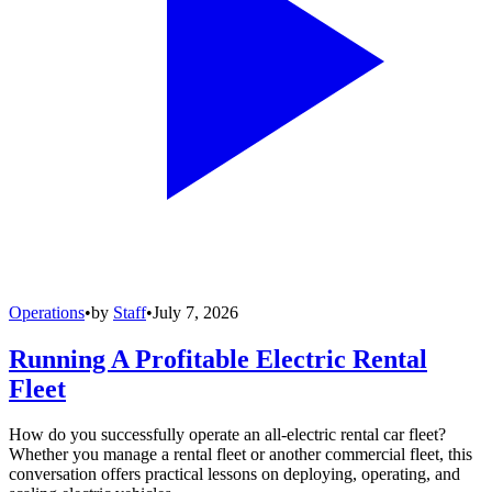
Operations
•
by
Staff
•
July 7, 2026
Running A Profitable Electric Rental
Fleet
How do you successfully operate an all-electric rental car fleet?
Whether you manage a rental fleet or another commercial fleet, this
conversation offers practical lessons on deploying, operating, and