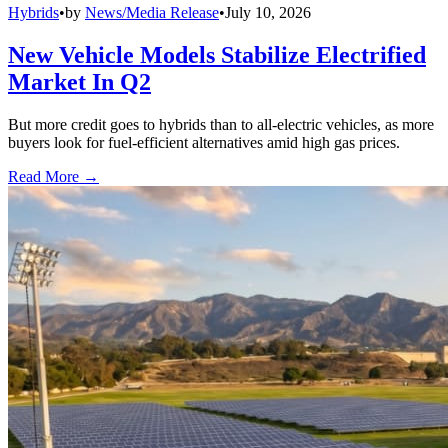
Hybrids
•
by
News/Media Release
•
July 10, 2026
New Vehicle Models Stabilize Electrified
Market In Q2
But more credit goes to hybrids than to all-electric vehicles, as more
buyers look for fuel-efficient alternatives amid high gas prices.
Read More →