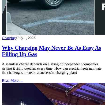
Charging
•
July 1, 2026
Why Charging May Never Be As Easy As
Filling Up Gas
A seamless charge depends on a string of independent companies
getting it right together, every time. How can electric fleets navigate
the challenges to create a successful charging plan?
Read More →