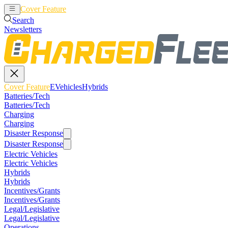
Cover Feature
EVehicles
Hybrids
Search
Newsletters
Cover Feature
EVehicles
Hybrids
Batteries/Tech
Batteries/Tech
Charging
Charging
Disaster Response
Disaster Response
Electric Vehicles
Electric Vehicles
Hybrids
Hybrids
Incentives/Grants
Incentives/Grants
Legal/Legislative
Legal/Legislative
Operations