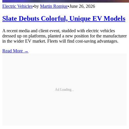
Electric Vehicles
•
by
Martin Romjue
•
June 26, 2026
Slate Debuts Colorful, Unique EV Models
A recent media and client event, studded with electric vehicles
dressed up on platforms, planted a new position for the manufacturer
in the wider EV market. Fleets will find cost-saving advantages.
Read More →
Ad Loading...