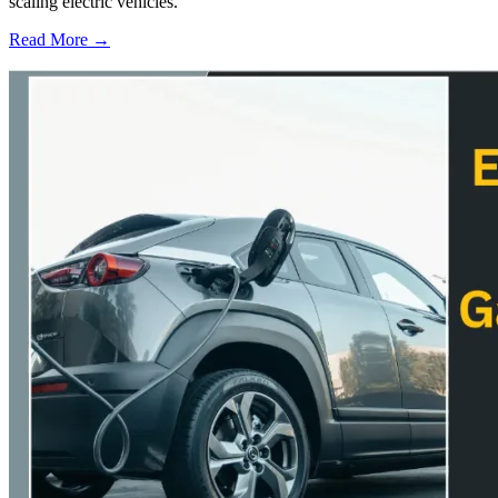
scaling electric vehicles.
Read More →