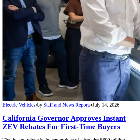
Electric Vehicles
•
by
Staff and News Reports
•
July 14, 2026
California Governor Approves Instant
ZEV Rebates For First-Time Buyers
That instant rebate is the centerpiece of a broader $600 million