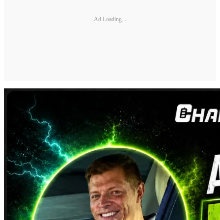
Ad Loading...