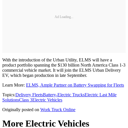
Ad Loading...
With the introduction of the Urban Utility, ELMS will have a
product portfolio spanning the $130 billion North America Class 1-3
commercial vehicle market. It will join the ELMS Urban Delivery
EV, which began production in late September.
Learn More:
ELMS, Ample Partner on Battery Swapping for Fleets
Topics:
Delivery Fleets
Battery-Electric Trucks
Electric Last Mile
Solutions
Class 3
Electric Vehicles
Originally posted on
Work Truck Online
More Electric Vehicles