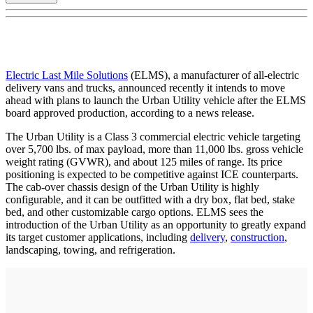
Electric Last Mile Solutions
(ELMS), a manufacturer of all-electric
delivery vans and trucks, announced recently it intends to move
ahead with plans to launch the Urban Utility vehicle after the ELMS
board approved production, according to a news release.
The Urban Utility is a Class 3 commercial electric vehicle targeting
over 5,700 lbs. of max payload, more than 11,000 lbs. gross vehicle
weight rating (GVWR), and about 125 miles of range. Its price
positioning is expected to be competitive against ICE counterparts.
The cab-over chassis design of the Urban Utility is highly
configurable, and it can be outfitted with a dry box, flat bed, stake
bed, and other customizable cargo options. ELMS sees the
introduction of the Urban Utility as an opportunity to greatly expand
its target customer applications, including
delivery
,
construction
,
landscaping, towing, and refrigeration.