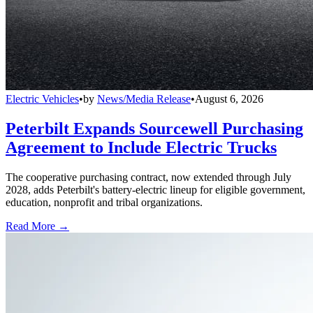
Electric Vehicles
•
by
News/Media Release
•
August 6, 2026
Peterbilt Expands Sourcewell Purchasing
Agreement to Include Electric Trucks
The cooperative purchasing contract, now extended through July
2028, adds Peterbilt's battery-electric lineup for eligible government,
education, nonprofit and tribal organizations.
Read More →