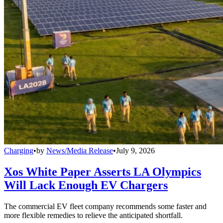
Charging
•
by
News/Media Release
•
July 9, 2026
Xos White Paper Asserts LA Olympics
Will Lack Enough EV Chargers
The commercial EV fleet company recommends some faster and
more flexible remedies to relieve the anticipated shortfall.