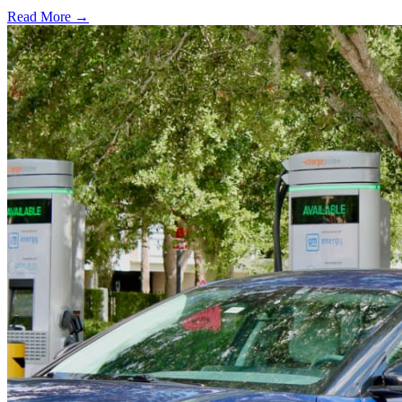
Read More →