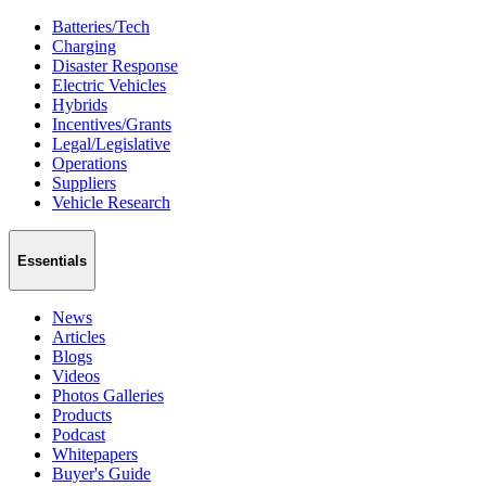
Batteries/Tech
Charging
Disaster Response
Electric Vehicles
Hybrids
Incentives/Grants
Legal/Legislative
Operations
Suppliers
Vehicle Research
Essentials
News
Articles
Blogs
Videos
Photos Galleries
Products
Podcast
Whitepapers
Buyer's Guide