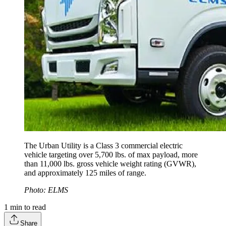
The Urban Utility is a Class 3 commercial electric
vehicle targeting over 5,700 lbs. of max payload, more
than 11,000 lbs. gross vehicle weight rating (GVWR),
and approximately 125 miles of range.
Photo: ELMS
1
min to read
Share