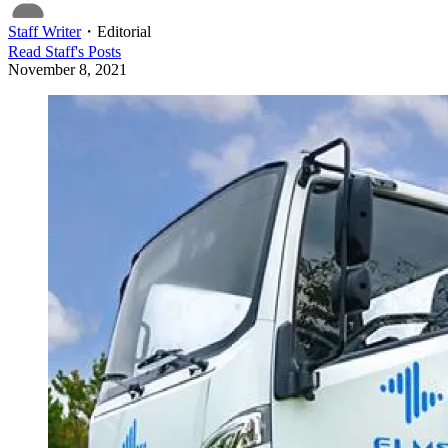
Staff Writer
・
Editorial
Read
Staff
's Posts
November 8, 2021