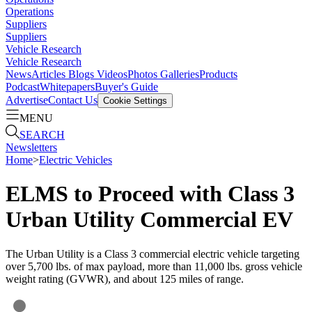
Operations
Suppliers
Suppliers
Vehicle Research
Vehicle Research
News
Articles
Blogs
Videos
Photos Galleries
Products
Podcast
Whitepapers
Buyer's Guide
Advertise
Contact Us
Cookie Settings
MENU
SEARCH
Newsletters
Home
>
Electric Vehicles
ELMS to Proceed with Class 3
Urban Utility Commercial EV
The Urban Utility is a Class 3 commercial electric vehicle targeting
over 5,700 lbs. of max payload, more than 11,000 lbs. gross vehicle
weight rating (GVWR), and about 125 miles of range.