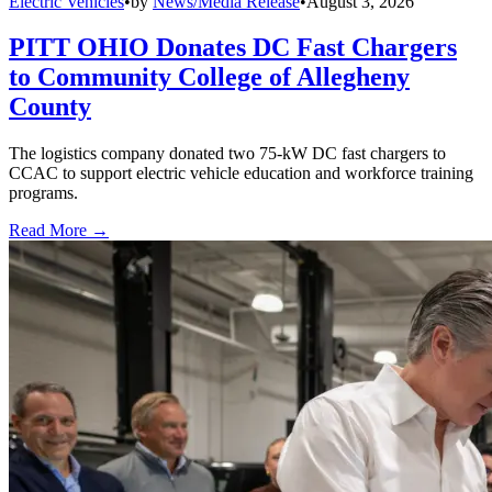
Electric Vehicles
•
by
News/Media Release
•
August 3, 2026
PITT OHIO Donates DC Fast Chargers
to Community College of Allegheny
County
The logistics company donated two 75-kW DC fast chargers to
CCAC to support electric vehicle education and workforce training
programs.
Read More →