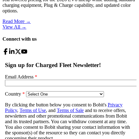
charging equipment, Plug & Charge capability, and updated color
options.
Read More →
View All
→
Connect with us