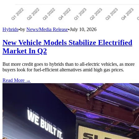
Hybrids
•
by
News/Media Release
•
July 10, 2026
New Vehicle Models Stabilize Electrified
Market In Q2
But more credit goes to hybrids than to all-electric vehicles, as more
buyers look for fuel-efficient alternatives amid high gas prices.
Read More →