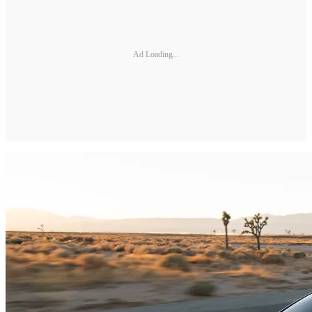
Ad Loading...