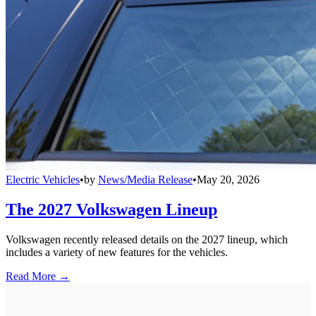
Electric Vehicles
•
by
News/Media Release
•
May 20, 2026
The 2027 Volkswagen Lineup
Volkswagen recently released details on the 2027 lineup, which
includes a variety of new features for the vehicles.
Read More →