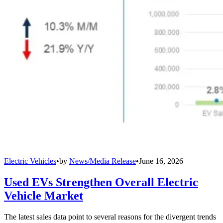
Electric Vehicles
•
by
News/Media Release
•
June 16, 2026
Used EVs Strengthen Overall Electric
Vehicle Market
The latest sales data point to several reasons for the divergent trends