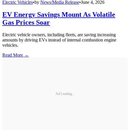
Electric Vehicles
•
by
News/Media Release
•
June 4, 2026
EV Energy Savings Mount As Volatile
Gas Prices Soar
Electric vehicle owners, including fleets, are saving increasing
amounts by driving EVs instead of internal combustion engine
vehicles.
Read More →
Ad Loading...