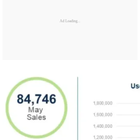
Ad Loading...