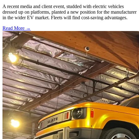
A recent media and client event, studded with electric vehicles
dressed up on platforms, planted a new position for the manufacturer
in the wider EV market. Fleets will find cost-saving advantages.
Read More →