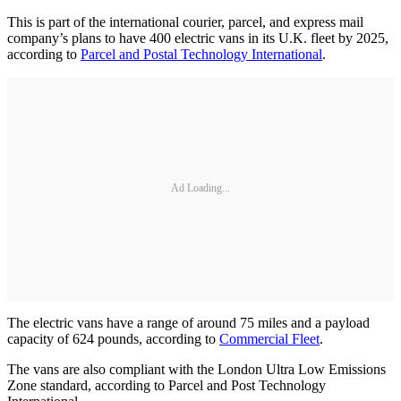
This is part of the international courier, parcel, and express mail
company’s plans to have 400 electric vans in its U.K. fleet by 2025,
according to
Parcel and Postal Technology International
.
Ad Loading...
The electric vans have a range of around 75 miles and a payload
capacity of 624 pounds, according to
Commercial Fleet
.
The vans are also compliant with the London Ultra Low Emissions
Zone standard, according to Parcel and Post Technology