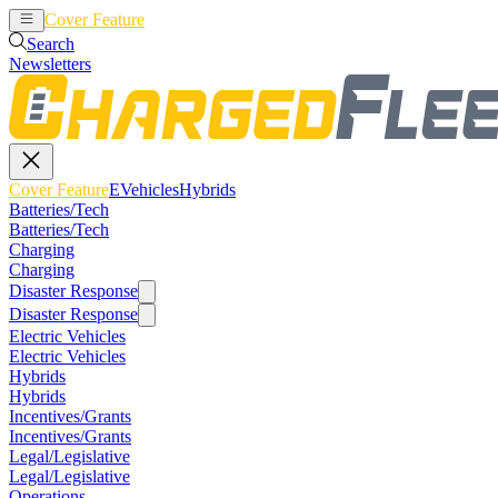
Cover Feature
EVehicles
Hybrids
Search
Newsletters
Cover Feature
EVehicles
Hybrids
Batteries/Tech
Batteries/Tech
Charging
Charging
Disaster Response
Disaster Response
Electric Vehicles
Electric Vehicles
Hybrids
Hybrids
Incentives/Grants
Incentives/Grants
Legal/Legislative
Legal/Legislative
Operations