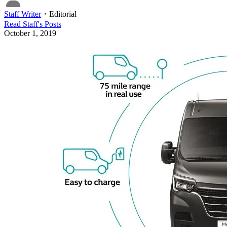
Staff Writer
・
Editorial
Read
Staff
's Posts
October 1, 2019