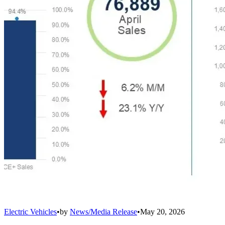
Electric Vehicles
•
by
News/Media Release
•
May 20, 2026