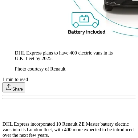
DHL Express plans to have 400 electric vans in its
U.K. fleet by 2025.
Photo courtesy of Renault.
1
min to read
Share
DHL Express incorporated 10 Renault ZE Master battery electric
vans into its London fleet, with 400 more expected to be introduced
over the next few years.