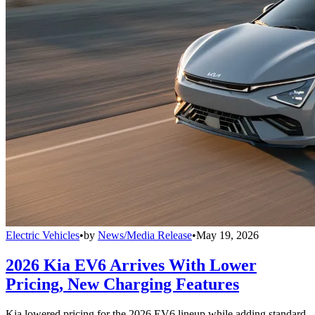
Electric Vehicles
•
by
News/Media Release
•
May 19, 2026
2026 Kia EV6 Arrives With Lower
Pricing, New Charging Features
Kia lowered pricing for the 2026 EV6 lineup while adding standard