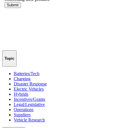
Topic
Batteries/Tech
Charging
Disaster Response
Electric Vehicles
Hybrids
Incentives/Grants
Legal/Legislative
Operations
Suppliers
Vehicle Research