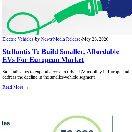
Electric Vehicles
•
by
News/Media Release
•
May 26, 2026
Stellantis To Build Smaller, Affordable
EVs For European Market
Stellantis aims to expand access to urban EV mobility in Europe and
address the decline in the smaller-vehicle segment.
Read More →