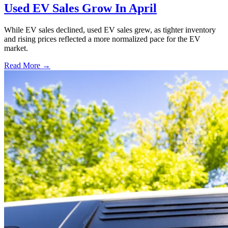
Used EV Sales Grow In April
While EV sales declined, used EV sales grew, as tighter inventory
and rising prices reflected a more normalized pace for the EV
market.
Read More →