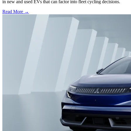
in new and used EVs that can factor into fleet cycling decisions.
Read More →