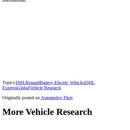
International.
Topics:
DHL
Renault
Battery-Electric Vehicles
DHL
Express
Global
Vehicle Research
Originally posted on
Automotive Fleet
More Vehicle Research