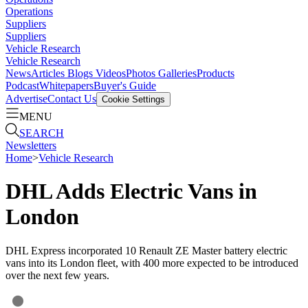
Operations
Suppliers
Suppliers
Vehicle Research
Vehicle Research
News
Articles
Blogs
Videos
Photos Galleries
Products
Podcast
Whitepapers
Buyer's Guide
Advertise
Contact Us
Cookie Settings
MENU
SEARCH
Newsletters
Home
>
Vehicle Research
DHL Adds Electric Vans in
London
DHL Express incorporated 10 Renault ZE Master battery electric
vans into its London fleet, with 400 more expected to be introduced
over the next few years.