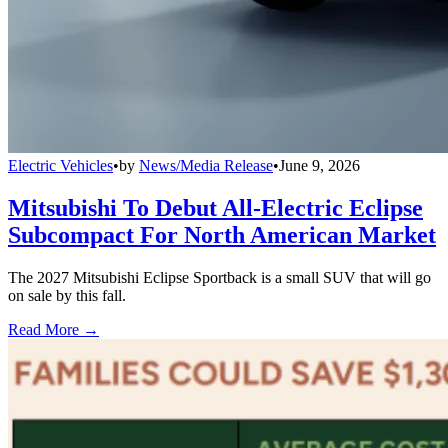
Electric Vehicles
•
by
News/Media Release
•
June 9, 2026
Mitsubishi To Debut All-Electric Eclipse
Subcompact For North American Market
The 2027 Mitsubishi Eclipse Sportback is a small SUV that will go
on sale by this fall.
Read More →