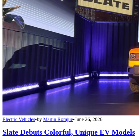
Electric Vehicles
•
by
Martin Romjue
•
June 26, 2026
Slate Debuts Colorful, Unique EV Models