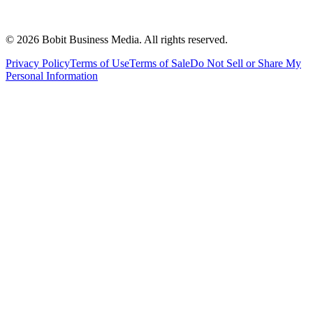
©
2026
Bobit Business Media. All rights reserved.
Privacy Policy
Terms of Use
Terms of Sale
Do Not Sell or Share My
Personal Information