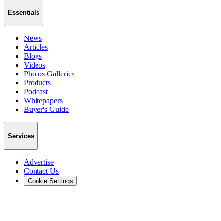
Essentials
News
Articles
Blogs
Videos
Photos Galleries
Products
Podcast
Whitepapers
Buyer's Guide
Services
Advertise
Contact Us
Cookie Settings