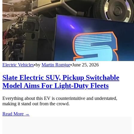
Electric Vehicles
•
by
Martin Romjue
•
June 25, 2026
Slate Electric SUV, Pickup Switchable
Model Aims For Light-Duty Fleets
Everything about this EV is counterintuitive and understated,
making it stand out from the crowd.
Read More →