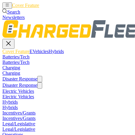
Cover Feature
EVehicles
Hybrids
Search
Newsletters
Cover Feature
EVehicles
Hybrids
Batteries/Tech
Batteries/Tech
Charging
Charging
Disaster Response
Disaster Response
Electric Vehicles
Electric Vehicles
Hybrids
Hybrids
Incentives/Grants
Incentives/Grants
Legal/Legislative
Legal/Legislative
Operations