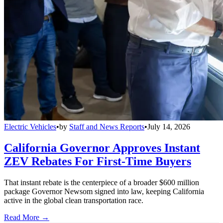
Electric Vehicles
•
by
Staff and News Reports
•
July 14, 2026
California Governor Approves Instant
ZEV Rebates For First-Time Buyers
That instant rebate is the centerpiece of a broader $600 million
package Governor Newsom signed into law, keeping California
active in the global clean transportation race.
Read More →