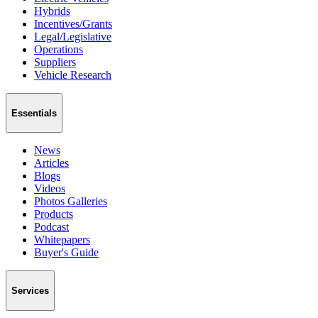
Hybrids
Incentives/Grants
Legal/Legislative
Operations
Suppliers
Vehicle Research
Essentials
News
Articles
Blogs
Videos
Photos Galleries
Products
Podcast
Whitepapers
Buyer's Guide
Services