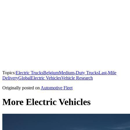
Topics:
Electric Trucks
Belgium
Medium-Duty Trucks
Last-Mile
Delivery
Global
Electric Vehicles
Vehicle Research
Originally posted on
Automotive Fleet
More Electric Vehicles