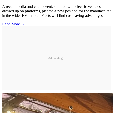
A recent media and client event, studded with electric vehicles
dressed up on platforms, planted a new position for the manufacturer
in the wider EV market. Fleets will find cost-saving advantages.
Read More →
Ad Loading...