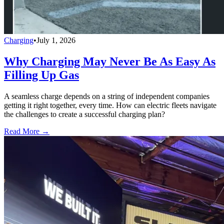
Charging
•
July 1, 2026
Why Charging May Never Be As Easy As
Filling Up Gas
A seamless charge depends on a string of independent companies
getting it right together, every time. How can electric fleets navigate
the challenges to create a successful charging plan?
Read More →