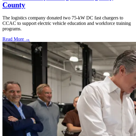
County
The logistics company donated two 75-kW DC fast chargers to
CCAC to support electric vehicle education and workforce training
programs.
Read More →