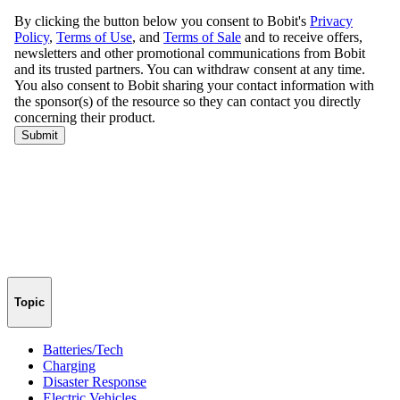
Topic
Batteries/Tech
Charging
Disaster Response
Electric Vehicles