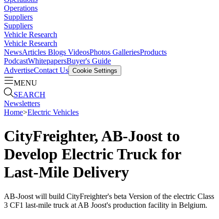
Operations
Suppliers
Suppliers
Vehicle Research
Vehicle Research
News
Articles
Blogs
Videos
Photos Galleries
Products
Podcast
Whitepapers
Buyer's Guide
Advertise
Contact Us
Cookie Settings
MENU
SEARCH
Newsletters
Home
>
Electric Vehicles
CityFreighter, AB-Joost to
Develop Electric Truck for
Last-Mile Delivery
AB-Joost will build CityFreighter's beta Version of the electric Class
3 CF1 last-mile truck at AB Joost's production facility in Belgium.