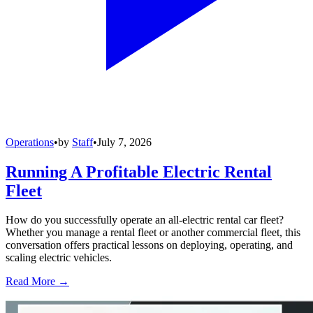
Operations
•
by
Staff
•
July 7, 2026
Running A Profitable Electric Rental
Fleet
How do you successfully operate an all-electric rental car fleet?
Whether you manage a rental fleet or another commercial fleet, this
conversation offers practical lessons on deploying, operating, and
scaling electric vehicles.
Read More →