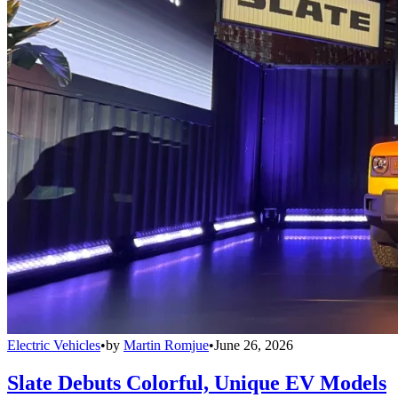
Electric Vehicles
•
by
Martin Romjue
•
June 26, 2026
Slate Debuts Colorful, Unique EV Models