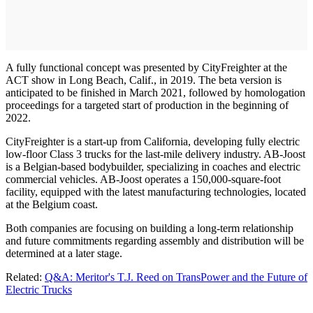
A fully functional concept was presented by CityFreighter at the
ACT show in Long Beach, Calif., in 2019. The beta version is
anticipated to be finished in March 2021, followed by homologation
proceedings for a targeted start of production in the beginning of
2022.
CityFreighter is a start-up from California, developing fully electric
low-floor Class 3 trucks for the last-mile delivery industry. AB-Joost
is a Belgian-based bodybuilder, specializing in coaches and electric
commercial vehicles. AB-Joost operates a 150,000-square-foot
facility, equipped with the latest manufacturing technologies, located
at the Belgium coast.
Both companies are focusing on building a long-term relationship
and future commitments regarding assembly and distribution will be
determined at a later stage.
Related:
Q&A: Meritor's T.J. Reed on TransPower and the Future of
Electric Trucks