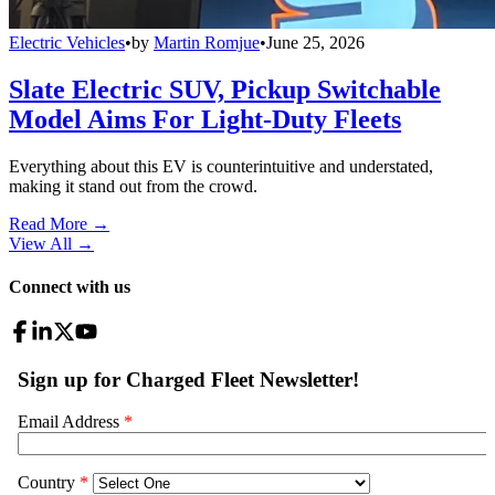
Electric Vehicles
•
by
Martin Romjue
•
June 25, 2026
Slate Electric SUV, Pickup Switchable
Model Aims For Light-Duty Fleets
Everything about this EV is counterintuitive and understated,
making it stand out from the crowd.
Read More →
View All
→
Connect with us