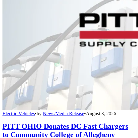
Electric Vehicles
•
by
News/Media Release
•
August 3, 2026
PITT OHIO Donates DC Fast Chargers
to Community College of Allegheny