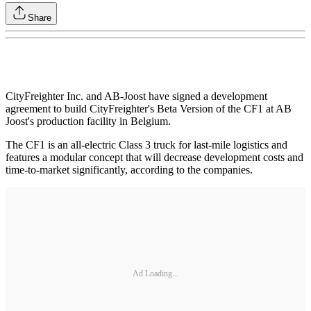
Share
CityFreighter Inc. and AB-Joost have signed a development
agreement to build CityFreighter's Beta Version of the CF1 at AB
Joost's production facility in Belgium.
The CF1 is an all-electric Class 3 truck for last-mile logistics and
features a modular concept that will decrease development costs and
time-to-market significantly, according to the companies.
Ad Loading...