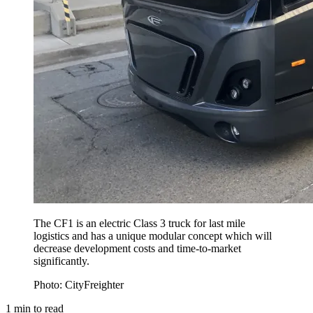
The CF1 is an electric Class 3 truck for last mile
logistics and has a unique modular concept which will
decrease development costs and time-to-market
significantly.
Photo: CityFreighter
1
min to read