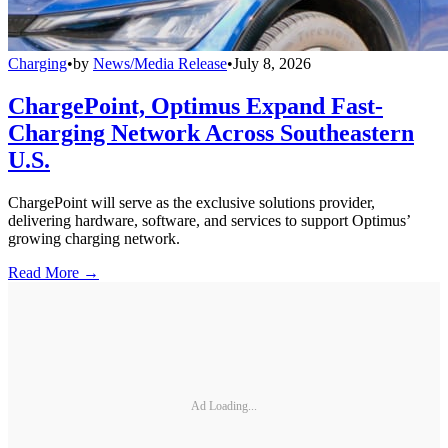
Charging
•
by
News/Media Release
•
July 8, 2026
ChargePoint, Optimus Expand Fast-
Charging Network Across Southeastern
U.S.
ChargePoint will serve as the exclusive solutions provider,
delivering hardware, software, and services to support Optimus’
growing charging network.
Read More →
Ad Loading...