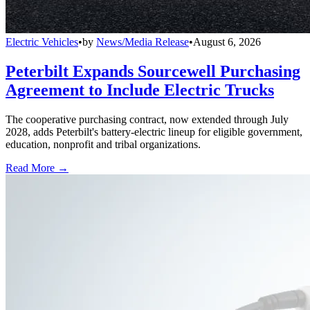
Electric Vehicles
•
by
News/Media Release
•
August 6, 2026
Peterbilt Expands Sourcewell Purchasing
Agreement to Include Electric Trucks
The cooperative purchasing contract, now extended through July
2028, adds Peterbilt's battery-electric lineup for eligible government,
education, nonprofit and tribal organizations.
Read More →