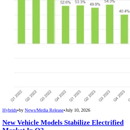
Hybrids
•
by
News/Media Release
•
July 10, 2026
New Vehicle Models Stabilize Electrified