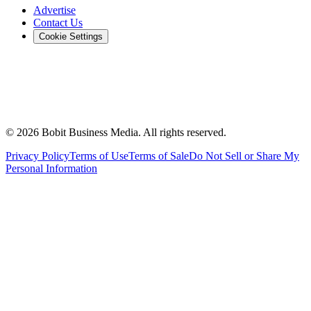
Advertise
Contact Us
Cookie Settings
©
2026
Bobit Business Media. All rights reserved.
Privacy Policy
Terms of Use
Terms of Sale
Do Not Sell or Share My
Personal Information