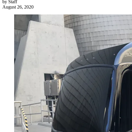
by
Staff
August 26, 2020