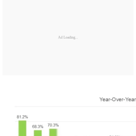
Ad Loading...