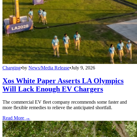
Charging
•
by
News/Media Release
•
July 9, 2026
Xos White Paper Asserts LA Olympics
Will Lack Enough EV Chargers
The commercial EV fleet company recommends some faster and
more flexible remedies to relieve the anticipated shortfall.
Read More →