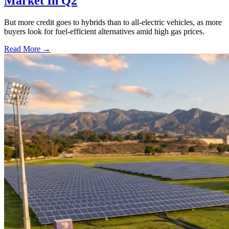
Market In Q2
But more credit goes to hybrids than to all-electric vehicles, as more
buyers look for fuel-efficient alternatives amid high gas prices.
Read More →