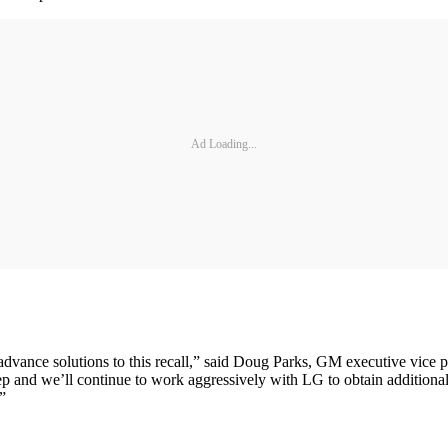
Ad Loading...
advance solutions to this recall,” said Doug Parks, GM executive vice 
tep and we’ll continue to work aggressively with LG to obtain additional
.”