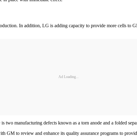
duction. In addition, LG is adding capacity to provide more cells to GM
Ad Loading...
re is two manufacturing defects known as a torn anode and a folded separ
GM to review and enhance its quality assurance programs to provide co