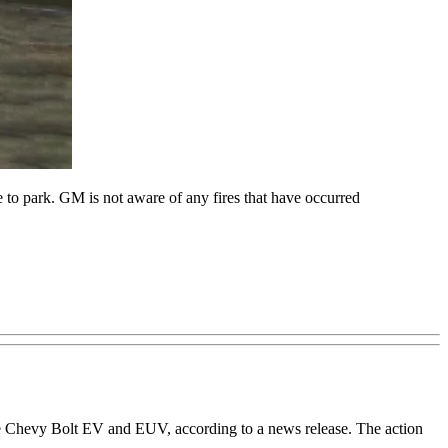
o park. GM is not aware of any fires that have occurred
the Chevy Bolt EV and EUV, according to a news release. The action