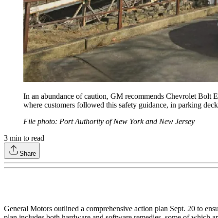
In an abundance of caution, GM recommends Chevrolet Bolt EV 
where customers followed this safety guidance, in parking deck
File photo: Port Authority of New York and New Jersey
3
min to read
Share
General Motors outlined a comprehensive action plan Sept. 20 to ensu
plan includes both hardware and software remedies, some of which are