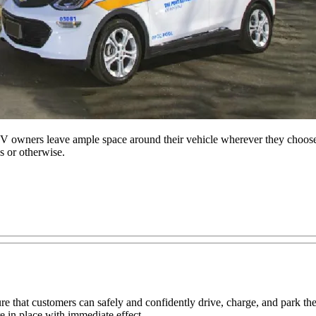
owners leave ample space around their vehicle wherever they choose t
s or otherwise.
re that customers can safely and confidently drive, charge, and park 
 in place with immediate effect.