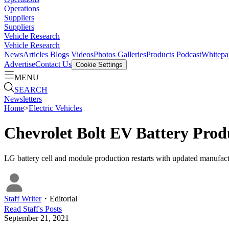
Operations
Suppliers
Suppliers
Vehicle Research
Vehicle Research
News
Articles
Blogs
Videos
Photos Galleries
Products
Podcast
Whitepa
Advertise
Contact Us
Cookie Settings
MENU
SEARCH
Newsletters
Home
>
Electric Vehicles
Chevrolet Bolt EV Battery Pro
LG battery cell and module production restarts with updated manufactu
Staff Writer
・
Editorial
Read
Staff
's Posts
September 21, 2021