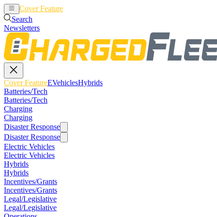
Cover Feature
EVehicles
Hybrids
Search
Newsletters
Cover Feature
EVehicles
Hybrids
Batteries/Tech
Batteries/Tech
Charging
Charging
Disaster Response
Disaster Response
Electric Vehicles
Electric Vehicles
Hybrids
Hybrids
Incentives/Grants
Incentives/Grants
Legal/Legislative
Legal/Legislative
Operations