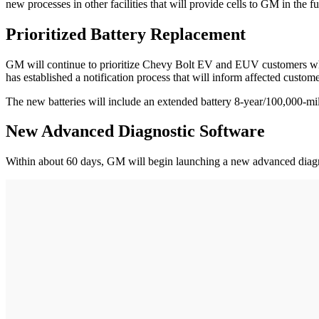
new processes in other facilities that will provide cells to GM in the fu
Prioritized Battery Replacement
GM will continue to prioritize Chevy Bolt EV and EUV customers who
has established a notification process that will inform affected cust
The new batteries will include an extended battery 8-year/100,000-mi
New Advanced Diagnostic Software
Within about 60 days, GM will begin launching a new advanced diagnos