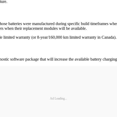
ture.
se batteries were manufactured during specific build timeframes wher
omers when their replacement modules will be available.
le limited warranty (or 8-year/160,000 km limited warranty in Canada).
tic software package that will increase the available battery charging
Ad Loading...