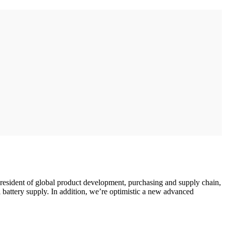
president of global product development, purchasing and supply chain,
 battery supply. In addition, we’re optimistic a new advanced