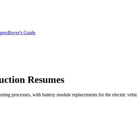
pers
Buyer's Guide
duction Resumes
ring processes, with battery module replacements for the electric vehic