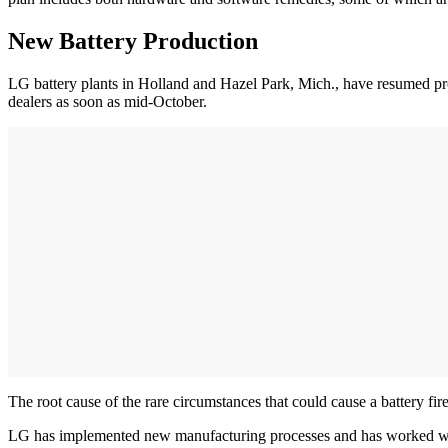
New Battery Production
LG battery plants in Holland and Hazel Park, Mich., have resumed pro
dealers as soon as mid-October.
The root cause of the rare circumstances that could cause a battery fi
LG has implemented new manufacturing processes and has worked with 