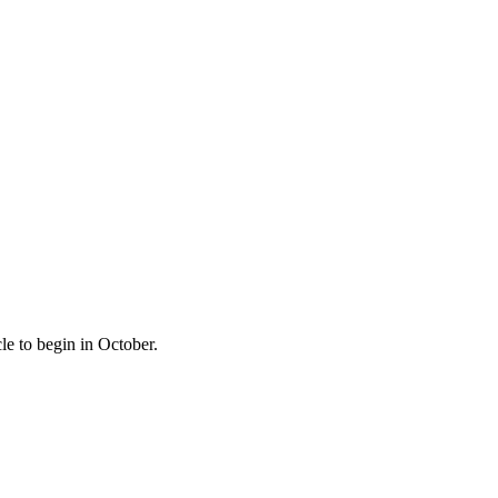
le to begin in October.