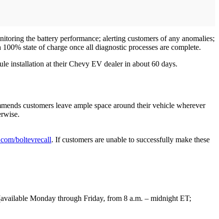
itoring the battery performance; alerting customers of any anomalies;
 a 100% state of charge once all diagnostic processes are complete.
le installation at their Chevy EV dealer in about 60 days.
commends customers leave ample space around their vehicle wherever
erwise.
com/boltevrecall
. If customers are unable to successfully make these
ailable Monday through Friday, from 8 a.m. – midnight ET;