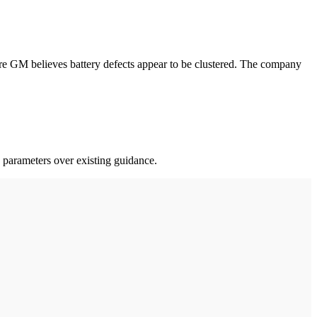
e GM believes battery defects appear to be clustered. The company
 parameters over existing guidance.