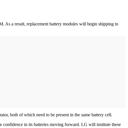
. As a result, replacement battery modules will begin shipping to
ator, both of which need to be present in the same battery cell.
nfidence in its batteries moving forward. LG will institute these