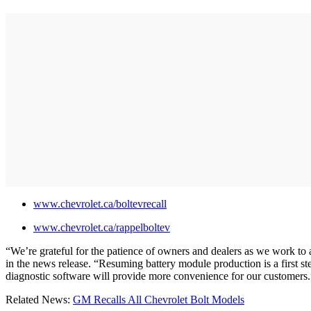
www.chevrolet.ca/boltevrecall
www.chevrolet.ca/rappelboltev
“We’re grateful for the patience of owners and dealers as we work to 
in the news release. “Resuming battery module production is a first s
diagnostic software will provide more convenience for our customers
Related News:
GM Recalls All Chevrolet Bolt Models