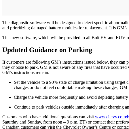
The diagnostic software will be designed to detect specific abnormal
and prioritizing damaged battery modules for replacement. It is GM’s i
This new software, which will be provided to all Bolt EV and EUV owne
Updated Guidance on Parking
If customers are following GM’s instructions issued below, they can 
they choose to park. GM is not aware of any fires that have occurred 
GM’s instructions remain:
Set the vehicle to a 90% state of charge limitation using target
changes or do not feel comfortable making these changes, GM is
Charge the vehicle more frequently and avoid depleting batter
Continue to park vehicles outside immediately after charging an
Customers who have additional questions can visit
www.chevy.com/bo
Saturday and Sunday, from noon – 9 p.m. ET) or contact their prefer
Canadian customers can visit the Chevrolet Owner’s Centre or contact 