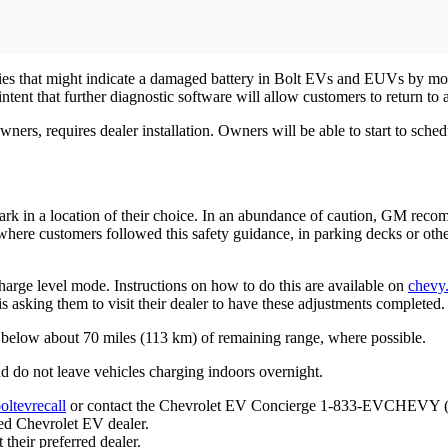
ities that might indicate a damaged battery in Bolt EVs and EUVs by mon
ntent that further diagnostic software will allow customers to return to
rs, requires dealer installation. Owners will be able to start to schedu
park in a location of their choice. In an abundance of caution, GM re
where customers followed this safety guidance, in parking decks or oth
 charge level mode. Instructions on how to do this are available on
chevy.
 asking them to visit their dealer to have these adjustments completed.
y below about 70 miles (113 km) of remaining range, where possible.
d do not leave vehicles charging indoors overnight.
ltevrecall
or contact the Chevrolet EV Concierge 1-833-EVCHEVY (av
red Chevrolet EV dealer.
their preferred dealer.