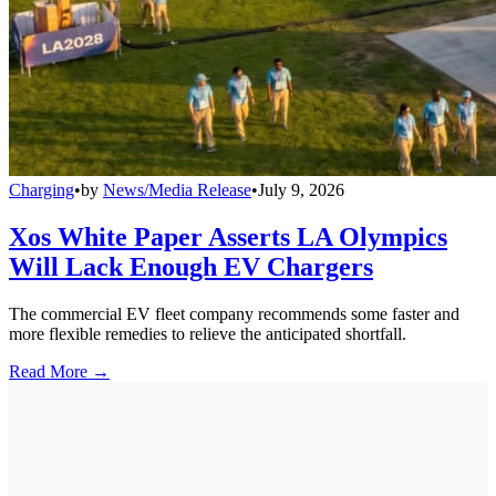
Charging
•
by
News/Media Release
•
July 9, 2026
Xos White Paper Asserts LA Olympics
Will Lack Enough EV Chargers
The commercial EV fleet company recommends some faster and
more flexible remedies to relieve the anticipated shortfall.
Read More →