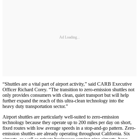
Ad Loading...
“Shuttles are a vital part of airport activity,” said CARB Executive
Officer Richard Corey. “The transition to zero-emission shuttles not
only provides consumers with clean, quiet transport but will help
further expand the reach of this ultra-clean technology into the
heavy duty transportation sector.”
Airport shuttles are particularly well-suited to zero-emission
technology because they operate up to 200 miles per day on short,
fixed routes with low average speeds in a stop-and-go pattern. Zero-
emission shuttles are already operating throughout California. Six