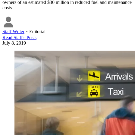
owners of an estimated $30 million in reduced fuel and maintenance
costs.
Staff Writer
・
Editorial
Read
Staff
's Posts
July 8, 2019