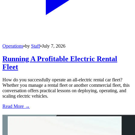
Operations
•
by
Staff
•
July 7, 2026
Running A Profitable Electric Rental
Fleet
How do you successfully operate an all-electric rental car fleet?
Whether you manage a rental fleet or another commercial fleet, this
conversation offers practical lessons on deploying, operating, and
scaling electric vehicles.
Read More →