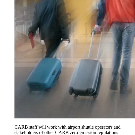
CARB staff will work with airport shuttle operators and
stakeholders of other CARB zero-emission regulations