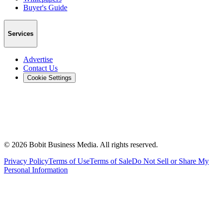
Buyer's Guide
Services
Advertise
Contact Us
Cookie Settings
©
2026
Bobit Business Media. All rights reserved.
Privacy Policy
Terms of Use
Terms of Sale
Do Not Sell or Share My
Personal Information