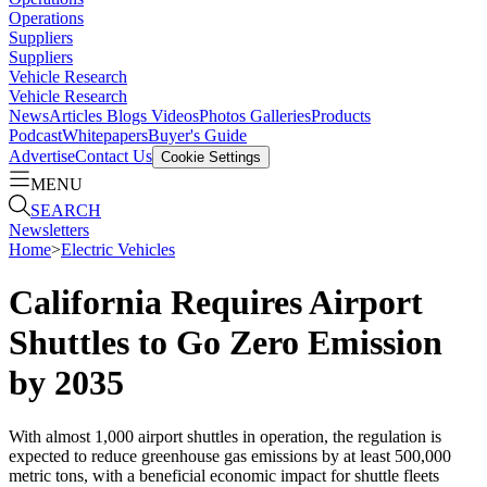
Operations
Suppliers
Suppliers
Vehicle Research
Vehicle Research
News
Articles
Blogs
Videos
Photos Galleries
Products
Podcast
Whitepapers
Buyer's Guide
Advertise
Contact Us
Cookie Settings
MENU
SEARCH
Newsletters
Home
>
Electric Vehicles
California Requires Airport
Shuttles to Go Zero Emission
by 2035
With almost 1,000 airport shuttles in operation, the regulation is
expected to reduce greenhouse gas emissions by at least 500,000
metric tons, with a beneficial economic impact for shuttle fleets