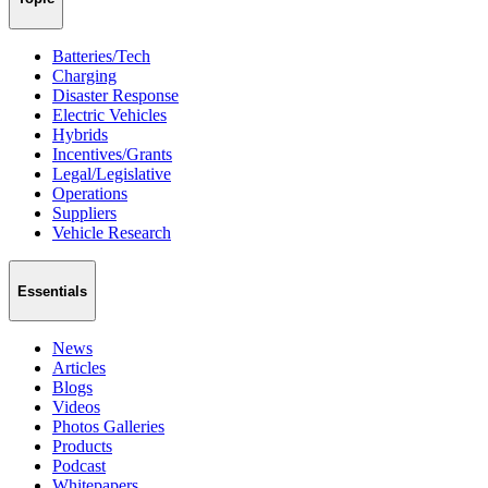
Batteries/Tech
Charging
Disaster Response
Electric Vehicles
Hybrids
Incentives/Grants
Legal/Legislative
Operations
Suppliers
Vehicle Research
Essentials
News
Articles
Blogs
Videos
Photos Galleries
Products
Podcast
Whitepapers