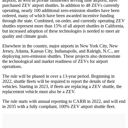
airports, as well as private businesses serving nine airports, have
purchased ZEV airport shuttles. In addition to 48 ZEVs currently
operating, nearly 100 additional zero-emission shuttles have been
ordered, many of which have been awarded incentive funding
through the state. Combined, on-order, and currently operating ZEV
shuttles represent more than 15% of all airport shuttles in California,
but increased adoption of these technologies is needed to meet air
quality and climate goals.
Elsewhere in the country, major airports in New York City, New
Jersey, Atlanta, Kansas City, Indianapolis, and Raleigh, N.C., are
deploying zero-emission shuttles. These projects also demonstrate
the technological and market readiness of ZEVs for airport
operations.
The rule will be phased in over a 13-year period. Beginning in
2022, shuttle fleets will be required to report the details of their
vehicles. Starting in 2023, if fleets are replacing a ZEV shuttle, the
replacement vehicle must also be a ZEV.
The rule starts with annual reporting to CARB in 2022, and will end
in 2035 with a fully compliant, 100% ZEV airport shuttle fleet.