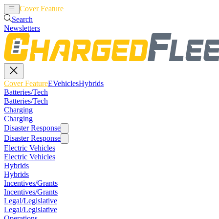
Cover Feature
EVehicles
Hybrids
Search
Newsletters
Cover Feature
EVehicles
Hybrids
Batteries/Tech
Batteries/Tech
Charging
Charging
Disaster Response
Disaster Response
Electric Vehicles
Electric Vehicles
Hybrids
Hybrids
Incentives/Grants
Incentives/Grants
Legal/Legislative
Legal/Legislative
Operations