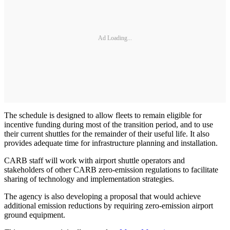
Ad Loading...
The schedule is designed to allow fleets to remain eligible for
incentive funding during most of the transition period, and to use
their current shuttles for the remainder of their useful life. It also
provides adequate time for infrastructure planning and installation.
CARB staff will work with airport shuttle operators and
stakeholders of other CARB zero-emission regulations to facilitate
sharing of technology and implementation strategies.
The agency is also developing a proposal that would achieve
additional emission reductions by requiring zero-emission airport
ground equipment.