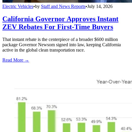
Electric Vehicles
•
by
Staff and News Reports
•
July 14, 2026
California Governor Approves Instant
ZEV Rebates For First-Time Buyers
That instant rebate is the centerpiece of a broader $600 million
package Governor Newsom signed into law, keeping California
active in the global clean transportation race.
Read More →