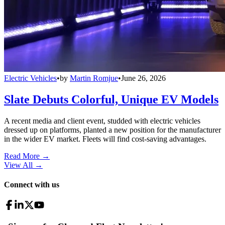
Electric Vehicles
•
by
Martin Romjue
•
June 26, 2026
Slate Debuts Colorful, Unique EV Models
A recent media and client event, studded with electric vehicles
dressed up on platforms, planted a new position for the manufacturer
in the wider EV market. Fleets will find cost-saving advantages.
Read More →
View All
→
Connect with us