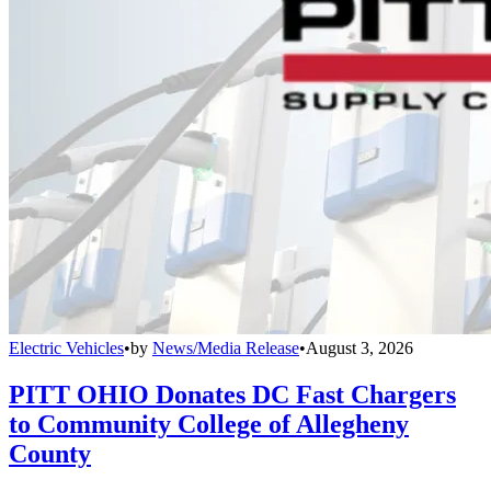
Electric Vehicles
•
by
News/Media Release
•
August 3, 2026
PITT OHIO Donates DC Fast Chargers
to Community College of Allegheny
County