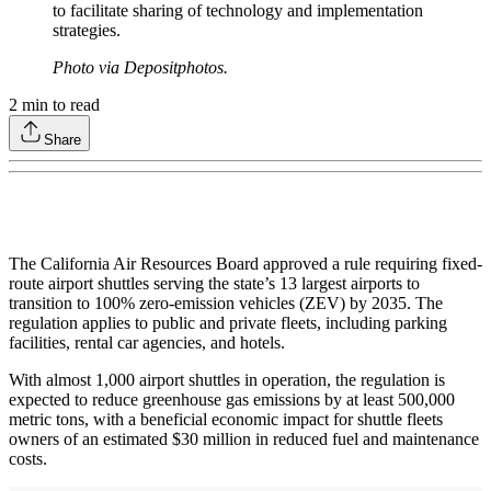
to facilitate sharing of technology and implementation
strategies.
Photo via Depositphotos.
2
min to read
Share
The California Air Resources Board approved a rule requiring fixed-
route airport shuttles serving the state’s 13 largest airports to
transition to 100% zero-emission vehicles (ZEV) by 2035. The
regulation applies to public and private fleets, including parking
facilities, rental car agencies, and hotels.
With almost 1,000 airport shuttles in operation, the regulation is
expected to reduce greenhouse gas emissions by at least 500,000
metric tons, with a beneficial economic impact for shuttle fleets
owners of an estimated $30 million in reduced fuel and maintenance
costs.