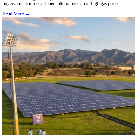
buyers look for fuel-efficient alternatives amid high gas prices.
Read More →