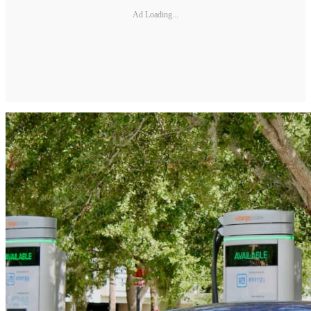
Ad Loading...