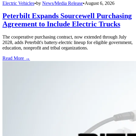
Electric Vehicles
•
by
News/Media Release
•
August 6, 2026
Peterbilt Expands Sourcewell Purchasing
Agreement to Include Electric Trucks
The cooperative purchasing contract, now extended through July
2028, adds Peterbilt's battery-electric lineup for eligible government,
education, nonprofit and tribal organizations.
Read More →