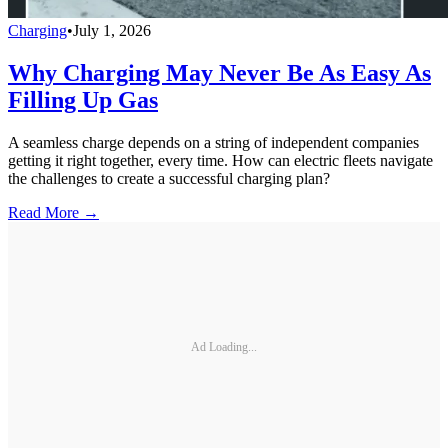
Charging
•
July 1, 2026
Why Charging May Never Be As Easy As
Filling Up Gas
A seamless charge depends on a string of independent companies
getting it right together, every time. How can electric fleets navigate
the challenges to create a successful charging plan?
Read More →
Ad Loading...