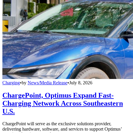
Charging
•
by
News/Media Release
•
July 8, 2026
ChargePoint, Optimus Expand Fast-
Charging Network Across Southeastern
U.S.
ChargePoint will serve as the exclusive solutions provider,
delivering hardware, software, and services to support Optimus’