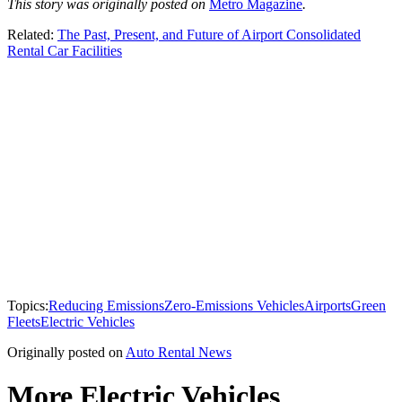
This story was originally posted on
Metro Magazine
.
Related:
The Past, Present, and Future of Airport Consolidated
Rental Car Facilities
Topics:
Reducing Emissions
Zero-Emissions Vehicles
Airports
Green
Fleets
Electric Vehicles
Originally posted on
Auto Rental News
More Electric Vehicles