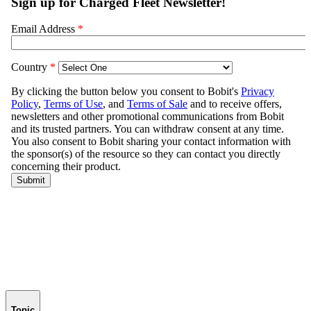
Topic