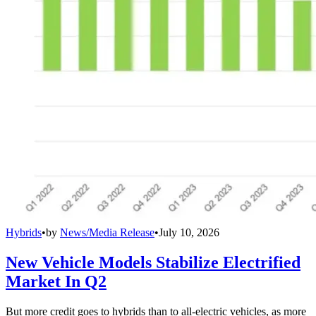
Hybrids
•
by
News/Media Release
•
July 10, 2026
New Vehicle Models Stabilize Electrified
Market In Q2
But more credit goes to hybrids than to all-electric vehicles, as more