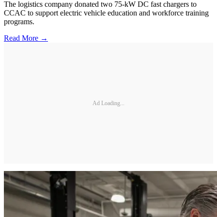
The logistics company donated two 75-kW DC fast chargers to
CCAC to support electric vehicle education and workforce training
programs.
Read More →
Ad Loading...