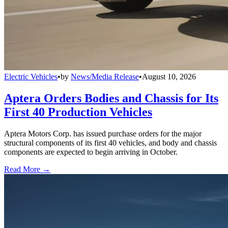
Electric Vehicles
•
by
News/Media Release
•
August 10, 2026
Aptera Orders Bodies and Chassis for Its
First 40 Production Vehicles
Aptera Motors Corp. has issued purchase orders for the major
structural components of its first 40 vehicles, and body and chassis
components are expected to begin arriving in October.
Read More →