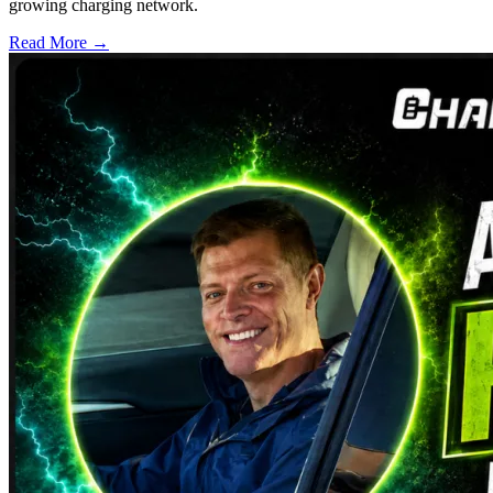
growing charging network.
Read More →