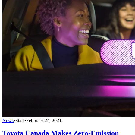
News
•
Staff
•
February 24, 2021
Toyota Canada Makes Zero-Emission