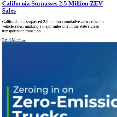
California Surpasses 2.5 Million ZEV
Sales
California has surpassed 2.5 million cumulative zero-emission
vehicle sales, marking a major milestone in the state’s clean
transportation transition.
Read More →