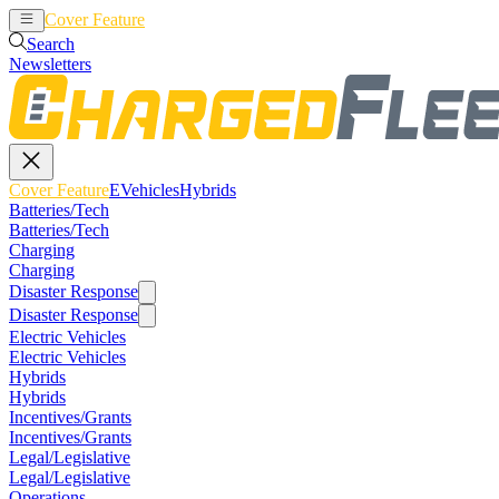
Cover Feature
EVehicles
Hybrids
Search
Newsletters
Cover Feature
EVehicles
Hybrids
Batteries/Tech
Batteries/Tech
Charging
Charging
Disaster Response
Disaster Response
Electric Vehicles
Electric Vehicles
Hybrids
Hybrids
Incentives/Grants
Incentives/Grants
Legal/Legislative
Legal/Legislative
Operations