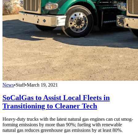
News
•
Staff
•
March 19, 2021
SoCalGas to Assist Local Fleets in
Transitioning to Cleaner Tech
Heavy-duty trucks with the latest natural gas engines can cut smog-
forming emissions by more than 90%; fueling with renewable
natural gas reduces greenhouse gas emissions by at least 80%.