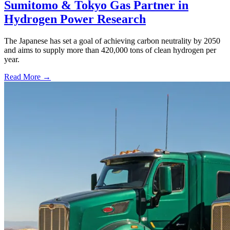
Sumitomo & Tokyo Gas Partner in
Hydrogen Power Research
The Japanese has set a goal of achieving carbon neutrality by 2050
and aims to supply more than 420,000 tons of clean hydrogen per
year.
Read More →