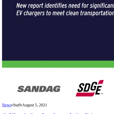
News
•
Staff
•
August 5, 2021