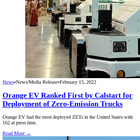
News
•
News/Media Release
•
February 15, 2022
Orange EV Ranked First by Calstart for
Deployment of Zero-Emission Trucks
Orange EV had the most deployed ZETs in the United States with
162 at press time.
Read More →