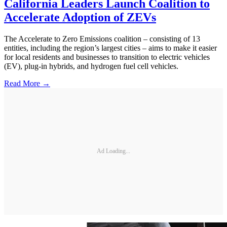
California Leaders Launch Coalition to
Accelerate Adoption of ZEVs
The Accelerate to Zero Emissions coalition – consisting of 13
entities, including the region’s largest cities – aims to make it easier
for local residents and businesses to transition to electric vehicles
(EV), plug-in hybrids, and hydrogen fuel cell vehicles.
Read More →
Ad Loading...