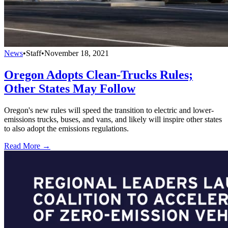
News
•
Staff
•
November 18, 2021
Oregon Adopts Clean-Trucks Rules;
Other States May Follow
Oregon's new rules will speed the transition to electric and lower-
emissions trucks, buses, and vans, and likely will inspire other states
to also adopt the emissions regulations.
Read More →