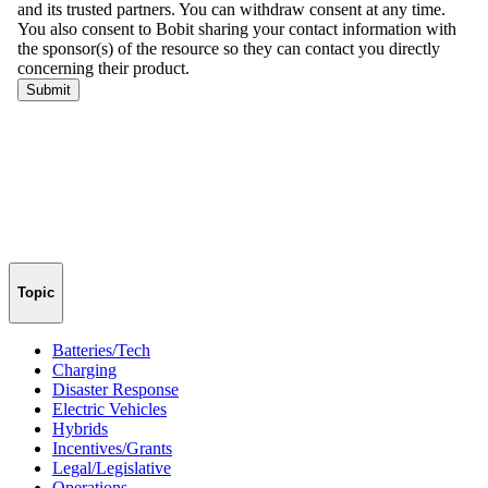
Topic
Batteries/Tech
Charging
Disaster Response
Electric Vehicles
Hybrids
Incentives/Grants
Legal/Legislative
Operations