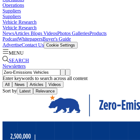
Operations
Suppliers
Suppliers
Vehicle Research
Vehicle Research
News
Articles
Blogs
Videos
Photos Galleries
Products
Podcast
Whitepapers
Buyer's Guide
Advertise
Contact Us
Cookie Settings
MENU
SEARCH
Newsletters
Enter keywords to search across all content
All
News
Articles
Videos
Sort by
Latest
Relevance