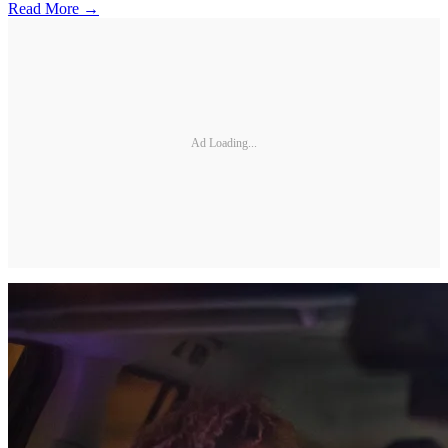
Read More →
Ad Loading...