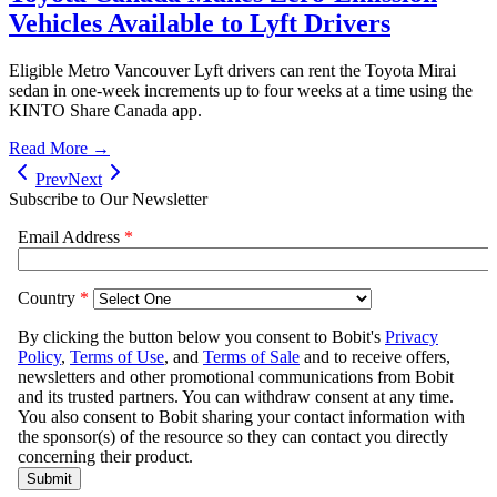
Vehicles Available to Lyft Drivers
Eligible Metro Vancouver Lyft drivers can rent the Toyota Mirai
sedan in one-week increments up to four weeks at a time using the
KINTO Share Canada app.
Read More →
Prev
Next
Subscribe to Our Newsletter