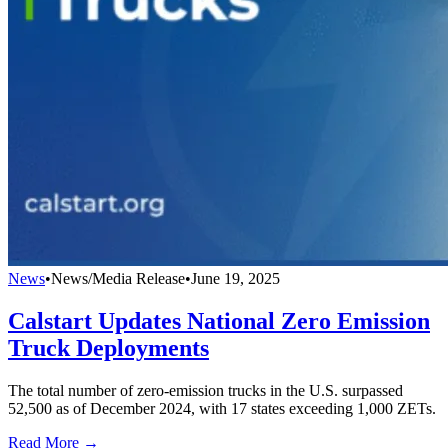
News
•
News/Media Release
•
June 19, 2025
Calstart Updates National Zero Emission
Truck Deployments
The total number of zero-emission trucks in the U.S. surpassed
52,500 as of December 2024, with 17 states exceeding 1,000 ZETs.
Read More →