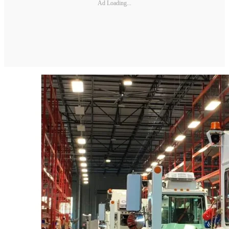
Ad Loading...