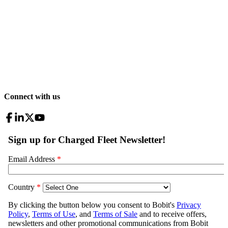
Connect with us