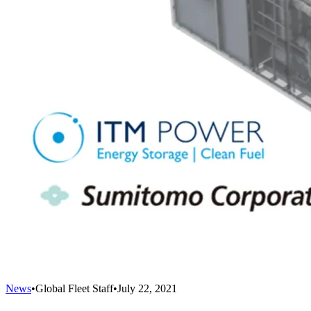
News
•
Global Fleet Staff
•
July 22, 2021