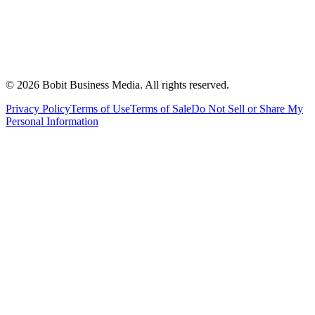
©
2026
Bobit Business Media. All rights reserved.
Privacy Policy
Terms of Use
Terms of Sale
Do Not Sell or Share My
Personal Information