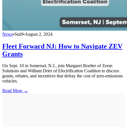
News
•
Staff
•
August 2, 2024
Fleet Forward NJ: How to Navigate ZEV
Grants
On Sept. 10 in Somerset, N.J., join Margaret Boelter of Zeem
Solutions and William Drier of Electrification Coalition to discuss
grants, rebates, and incentives that defray the cost of zero-emissions
vehicles.
Read More →