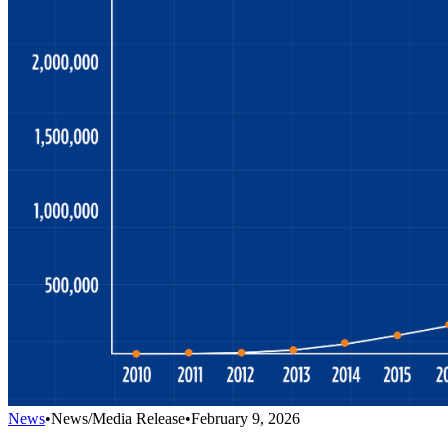
News
•
News/Media Release
•
February 9, 2026