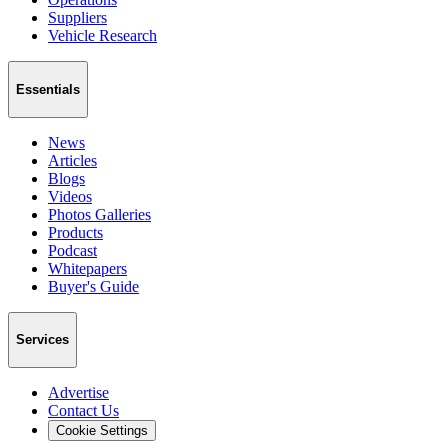
Suppliers
Vehicle Research
Essentials
News
Articles
Blogs
Videos
Photos Galleries
Products
Podcast
Whitepapers
Buyer's Guide
Services
Advertise
Contact Us
Cookie Settings