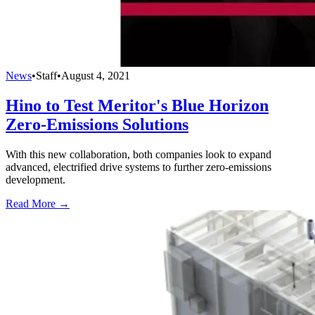
News
•
Staff
•
August 4, 2021
Hino to Test Meritor's Blue Horizon
Zero-Emissions Solutions
With this new collaboration, both companies look to expand
advanced, electrified drive systems to further zero-emissions
development.
Read More →