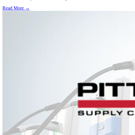
Read More →