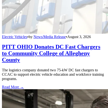
Electric Vehicles
•
by
News/Media Release
•
August 3, 2026
PITT OHIO Donates DC Fast Chargers
to Community College of Allegheny
County
The logistics company donated two 75-kW DC fast chargers to
CCAC to support electric vehicle education and workforce training
programs.
Read More →