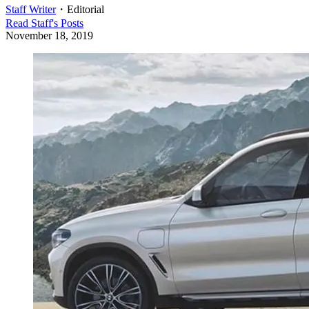
Staff Writer
・
Editorial
Read
Staff
's Posts
November 18, 2019