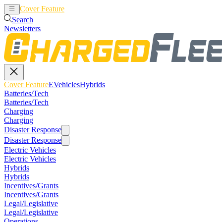
Cover Feature
EVehicles
Hybrids
Search
Newsletters
Cover Feature
EVehicles
Hybrids
Batteries/Tech
Batteries/Tech
Charging
Charging
Disaster Response
Disaster Response
Electric Vehicles
Electric Vehicles
Hybrids
Hybrids
Incentives/Grants
Incentives/Grants
Legal/Legislative
Legal/Legislative
Operations