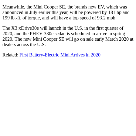
Meanwhile, the Mini Cooper SE, the brands new EV, which was
announced in July earlier this year, will be powered by 181 hp and
199 lb.-ft. of torque, and will have a top speed of 93.2 mph.
The X3 xDrive30e will launch in the U.S. in the first quarter of
2020, and the PHEV 330e sedan is scheduled to arrive in spring
2020. The new Mini Cooper SE will go on sale early March 2020 at
dealers across the U.S.
Related:
First Battery-Electric Mini Arrives in 2020