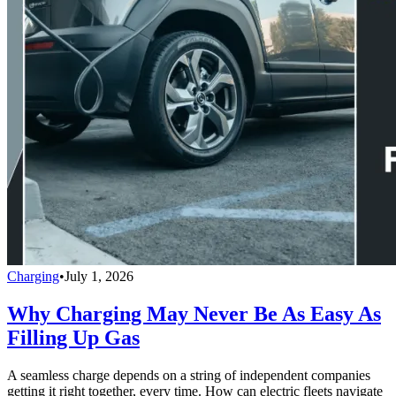
Charging
•
July 1, 2026
Why Charging May Never Be As Easy As
Filling Up Gas
A seamless charge depends on a string of independent companies
getting it right together, every time. How can electric fleets navigate