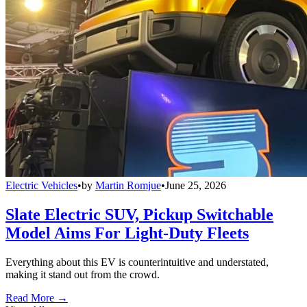
Electric Vehicles
•
by
Martin Romjue
•
June 25, 2026
Slate Electric SUV, Pickup Switchable
Model Aims For Light-Duty Fleets
Everything about this EV is counterintuitive and understated,
making it stand out from the crowd.
Read More →