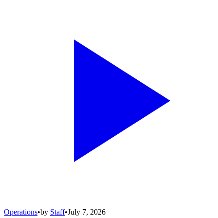
Operations
•
by
Staff
•
July 7, 2026