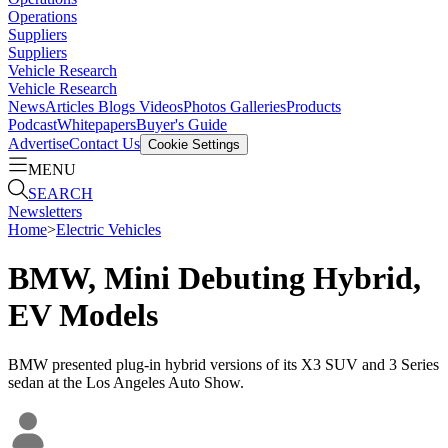
Operations
Suppliers
Suppliers
Vehicle Research
Vehicle Research
News
Articles
Blogs
Videos
Photos Galleries
Products
Podcast
Whitepapers
Buyer's Guide
Advertise
Contact Us
Cookie Settings
MENU
SEARCH
Newsletters
Home
>
Electric Vehicles
BMW, Mini Debuting Hybrid,
EV Models
BMW presented plug-in hybrid versions of its X3 SUV and 3 Series
sedan at the Los Angeles Auto Show.