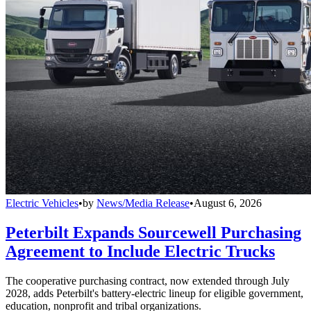
Electric Vehicles
•
by
News/Media Release
•
August 6, 2026
Peterbilt Expands Sourcewell Purchasing
Agreement to Include Electric Trucks
The cooperative purchasing contract, now extended through July
2028, adds Peterbilt's battery-electric lineup for eligible government,
education, nonprofit and tribal organizations.