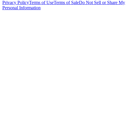
Privacy Policy
Terms of Use
Terms of Sale
Do Not Sell or Share My
Personal Information