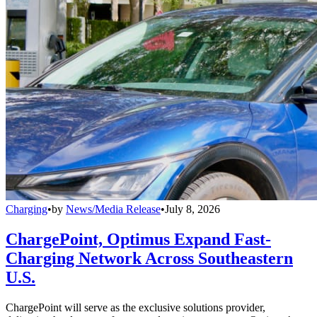
Charging
•
by
News/Media Release
•
July 8, 2026
ChargePoint, Optimus Expand Fast-
Charging Network Across Southeastern
U.S.
ChargePoint will serve as the exclusive solutions provider,