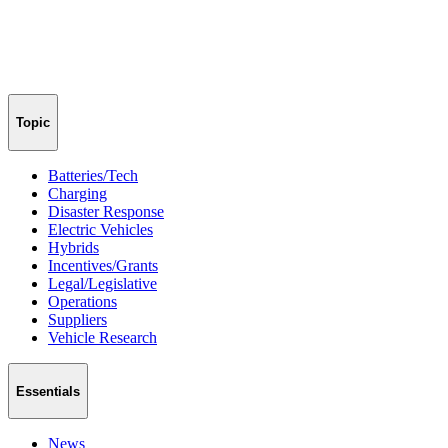
Topic
Batteries/Tech
Charging
Disaster Response
Electric Vehicles
Hybrids
Incentives/Grants
Legal/Legislative
Operations
Suppliers
Vehicle Research
Essentials
News