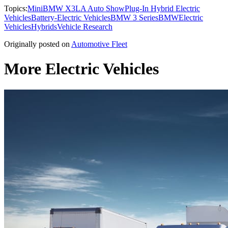
Topics:
Mini
BMW X3
LA Auto Show
Plug-In Hybrid Electric
Vehicles
Battery-Electric Vehicles
BMW 3 Series
BMW
Electric
Vehicles
Hybrids
Vehicle Research
Originally posted on
Automotive Fleet
More Electric Vehicles