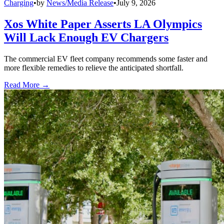
Charging
•
by
News/Media Release
•
July 9, 2026
Xos White Paper Asserts LA Olympics
Will Lack Enough EV Chargers
The commercial EV fleet company recommends some faster and
more flexible remedies to relieve the anticipated shortfall.
Read More →