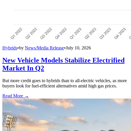
Hybrids
•
by
News/Media Release
•
July 10, 2026
New Vehicle Models Stabilize Electrified
Market In Q2
But more credit goes to hybrids than to all-electric vehicles, as more
buyers look for fuel-efficient alternatives amid high gas prices.
Read More →