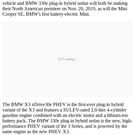
vehicle and BMW 330e plug-in hybrid sedan will both be making
their North American premiere on Nov. 20, 2019, as will the Mini
Cooper SE, BMW's first battery-electric Mini.
Ad Loading...
The BMW X3 xDrive30e PHEV is the first-ever plug-in hybrid
variant of the X3 and features a SULEV-rated 2.0-liter 4-cylinder
gasoline engine combined with an electric motor and a lithium-ion
battery pack. The BMW 330e plug-in hybrid sedan is the new, high-
performance PHEV variant of the 3 Series, and is powered by the
same engine as the new PHEV X3.