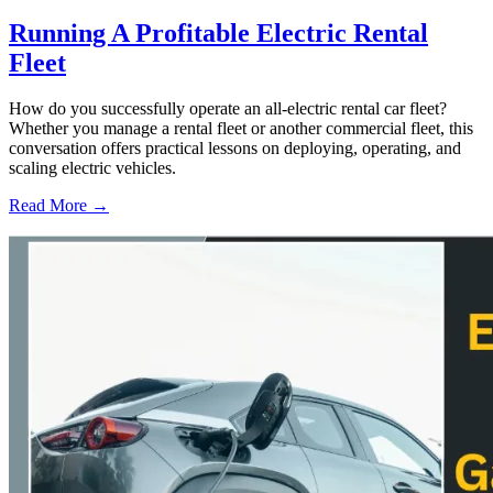
Running A Profitable Electric Rental
Fleet
How do you successfully operate an all-electric rental car fleet?
Whether you manage a rental fleet or another commercial fleet, this
conversation offers practical lessons on deploying, operating, and
scaling electric vehicles.
Read More →