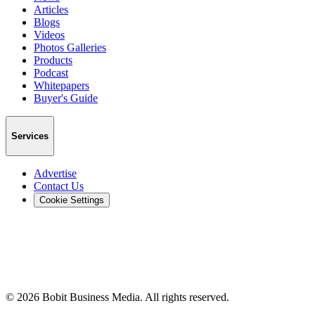
Articles
Blogs
Videos
Photos Galleries
Products
Podcast
Whitepapers
Buyer's Guide
Services
Advertise
Contact Us
Cookie Settings
©
2026
Bobit Business Media. All rights reserved.