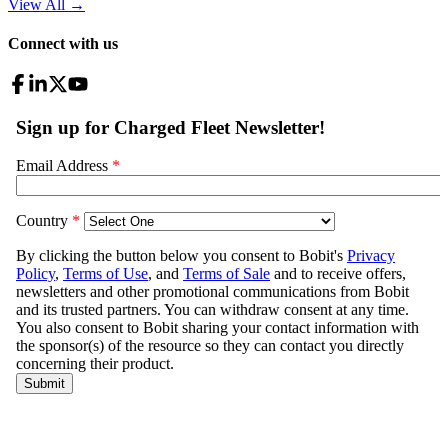
View All
→
Connect with us