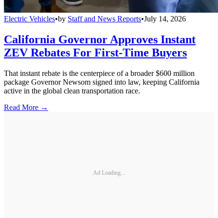
Electric Vehicles
•
by
Staff and News Reports
•
July 14, 2026
California Governor Approves Instant
ZEV Rebates For First-Time Buyers
That instant rebate is the centerpiece of a broader $600 million
package Governor Newsom signed into law, keeping California
active in the global clean transportation race.
Read More →
Ad Loading...