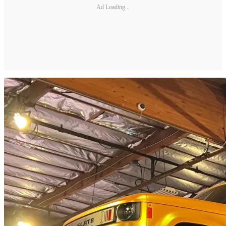
Ad Loading...