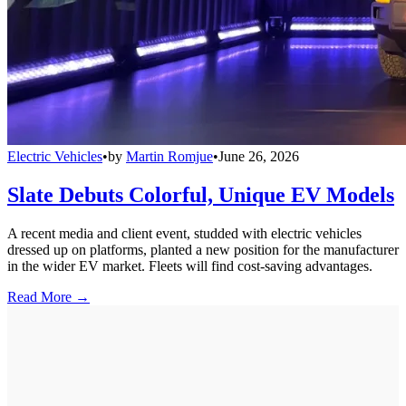
Electric Vehicles
•
by
Martin Romjue
•
June 26, 2026
Slate Debuts Colorful, Unique EV Models
A recent media and client event, studded with electric vehicles
dressed up on platforms, planted a new position for the manufacturer
in the wider EV market. Fleets will find cost-saving advantages.
Read More →