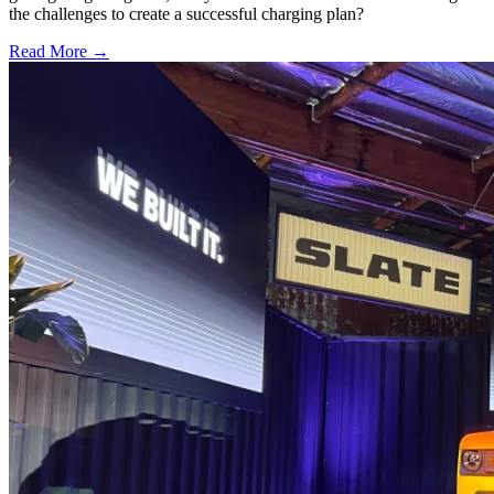
the challenges to create a successful charging plan?
Read More →