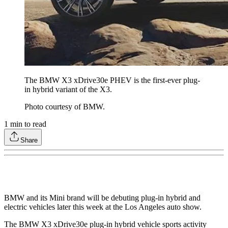
The BMW X3 xDrive30e PHEV is the first-ever plug-
in hybrid variant of the X3.
Photo courtesy of BMW.
1
min to read
Share
BMW and its Mini brand will be debuting plug-in hybrid and
electric vehicles later this week at the Los Angeles auto show.
The BMW X3 xDrive30e plug-in hybrid vehicle sports activity