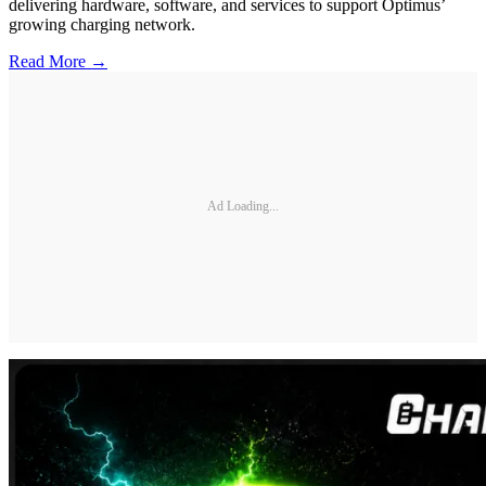
delivering hardware, software, and services to support Optimus’
growing charging network.
Read More →
Ad Loading...