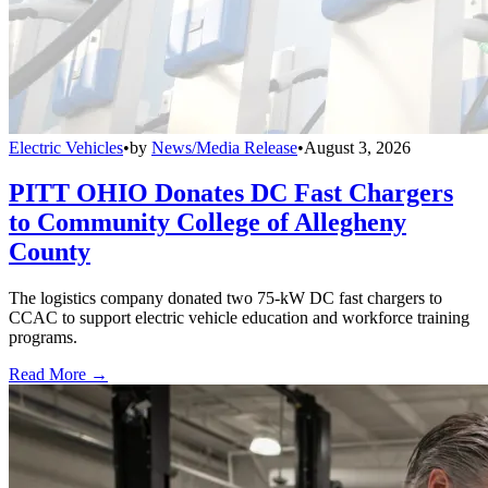
Electric Vehicles
•
by
News/Media Release
•
August 3, 2026
PITT OHIO Donates DC Fast Chargers
to Community College of Allegheny
County
The logistics company donated two 75-kW DC fast chargers to
CCAC to support electric vehicle education and workforce training
programs.
Read More →