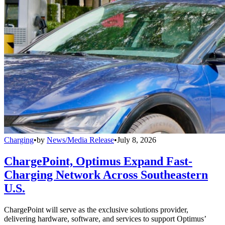
Charging
•
by
News/Media Release
•
July 8, 2026
ChargePoint, Optimus Expand Fast-
Charging Network Across Southeastern
U.S.
ChargePoint will serve as the exclusive solutions provider,
delivering hardware, software, and services to support Optimus’