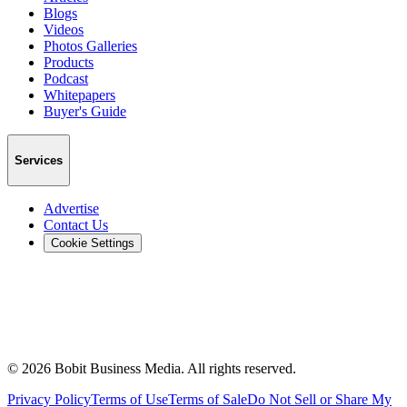
Blogs
Videos
Photos Galleries
Products
Podcast
Whitepapers
Buyer's Guide
Services
Advertise
Contact Us
Cookie Settings
©
2026
Bobit Business Media. All rights reserved.
Privacy Policy
Terms of Use
Terms of Sale
Do Not Sell or Share My