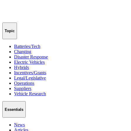
Topic
Batteries/Tech
Charging
Disaster Response
Electric Vehicles
Hybrids
Incentives/Grants
Legal/Legislative
Operations
Suppliers
Vehicle Research
Essentials
News
Articles