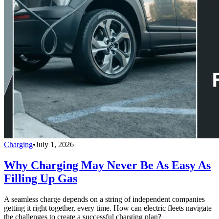
Charging
•
July 1, 2026
Why Charging May Never Be As Easy As
Filling Up Gas
A seamless charge depends on a string of independent companies
getting it right together, every time. How can electric fleets navigate
the challenges to create a successful charging plan?