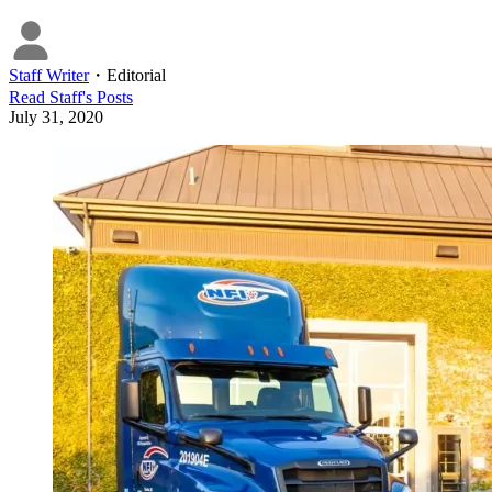
Staff Writer
・
Editorial
Read
Staff
's Posts
July 31, 2020