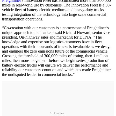
Freightliner
's Innovation Fleet has accumulated more than 300,000
miles in real-world use by customers. The Innovation Fleet is a 30-
vehicle fleet of battery electric medium- and heavy-duty trucks
testing integration of the technology into large-scale commercial
transportation operations.
“Co-creation with our customers is a cornerstone of Freightliner’s
unique approach to the market,” said Richard Howard, senior vice
president, On-highway sales and marketing for DTNA. “The
knowledge and expertise our logistics customers have in fleet
operations with their thousands of trucks is invaluable as we design
and engineer the zero emissions future of the commercial vehicle.
Crossing the threshold of 300,000 miles of testing, then 1 million
miles, then more - together - before we begin series production of
battery electric trucks will ensure we deliver the performance and
reliability our customers count on and which has made Freightliner
the undisputed leader in commercial trucks.”
Ad Loading...