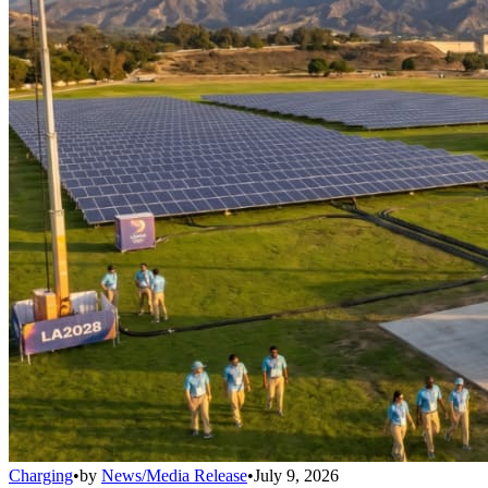
Charging
•
by
News/Media Release
•
July 9, 2026