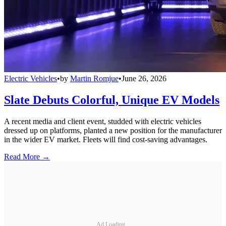
Electric Vehicles
•
by
Martin Romjue
•
June 26, 2026
Slate Debuts Colorful, Unique EV Models
A recent media and client event, studded with electric vehicles
dressed up on platforms, planted a new position for the manufacturer
in the wider EV market. Fleets will find cost-saving advantages.
Read More →
Ad Loading...