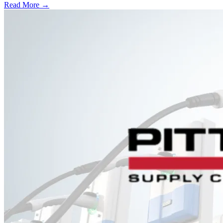
Read More →