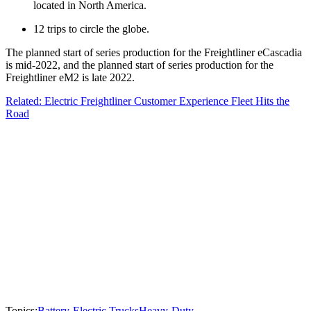
located in North America.
12 trips to circle the globe.
The planned start of series production for the Freightliner eCascadia
is mid-2022, and the planned start of series production for the
Freightliner eM2 is late 2022.
Related: Electric Freightliner Customer Experience Fleet Hits the
Road
Topics:
Battery-Electric Trucks
Heavy-Duty