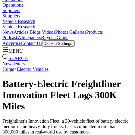
Operations
Suppliers
Suppliers
Vehicle Research
Vehicle Research
News
Articles
Blogs
Videos
Photos Galleries
Products
Podcast
Whitepapers
Buyer's Guide
Advertise
Contact Us
Cookie Settings
MENU
SEARCH
Newsletters
Home
>
Electric Vehicles
Battery-Electric Freightliner
Innovation Fleet Logs 300K
Miles
Freightliner's Innovation Fleet, a 30-vehicle fleet of battery electric
medium- and heavy-duty trucks, has accumulated more than
300,000 miles in real-world use by customers.