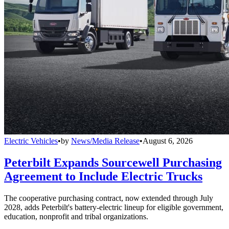
Electric Vehicles
•
by
News/Media Release
•
August 6, 2026
Peterbilt Expands Sourcewell Purchasing
Agreement to Include Electric Trucks
The cooperative purchasing contract, now extended through July
2028, adds Peterbilt's battery-electric lineup for eligible government,
education, nonprofit and tribal organizations.