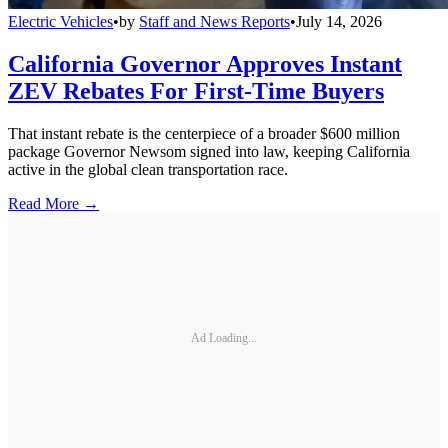
Electric Vehicles
•
by
Staff and News Reports
•
July 14, 2026
California Governor Approves Instant
ZEV Rebates For First-Time Buyers
That instant rebate is the centerpiece of a broader $600 million
package Governor Newsom signed into law, keeping California
active in the global clean transportation race.
Read More →
Ad Loading...