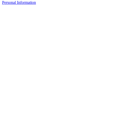
Personal Information