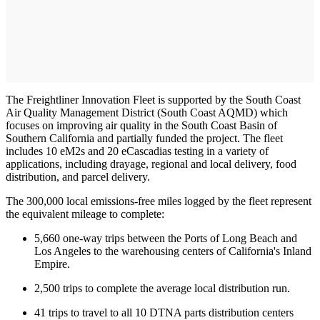
The Freightliner Innovation Fleet is supported by the South Coast
Air Quality Management District (South Coast AQMD) which
focuses on improving air quality in the South Coast Basin of
Southern California and partially funded the project. The fleet
includes 10 eM2s and 20 eCascadias testing in a variety of
applications, including drayage, regional and local delivery, food
distribution, and parcel delivery.
The 300,000 local emissions-free miles logged by the fleet represent
the equivalent mileage to complete:
5,660 one-way trips between the Ports of Long Beach and
Los Angeles to the warehousing centers of California's Inland
Empire.
2,500 trips to complete the average local distribution run.
41 trips to travel to all 10 DTNA parts distribution centers