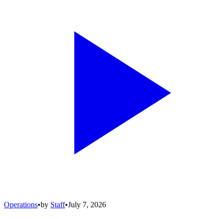
Operations
•
by
Staff
•
July 7, 2026