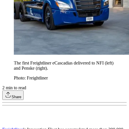
The first Freightliner eCascadias delivered to NFI (left)
and Penske (right).
Photo: Freightliner
2
min to read
Share