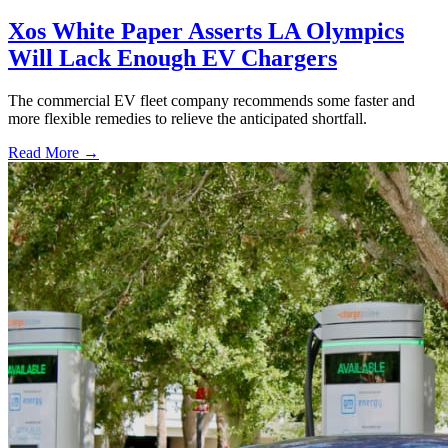
Xos White Paper Asserts LA Olympics
Will Lack Enough EV Chargers
The commercial EV fleet company recommends some faster and
more flexible remedies to relieve the anticipated shortfall.
Read More →