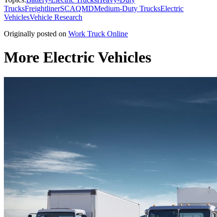
Trucks
Freightliner
SCAQMD
Medium-Duty Trucks
Electric
Vehicles
Vehicle Research
Originally posted on
Work Truck Online
More Electric Vehicles