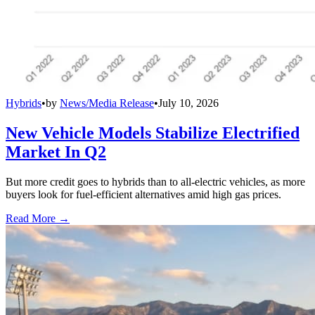
Hybrids
•
by
News/Media Release
•
July 10, 2026
New Vehicle Models Stabilize Electrified
Market In Q2
But more credit goes to hybrids than to all-electric vehicles, as more
buyers look for fuel-efficient alternatives amid high gas prices.
Read More →