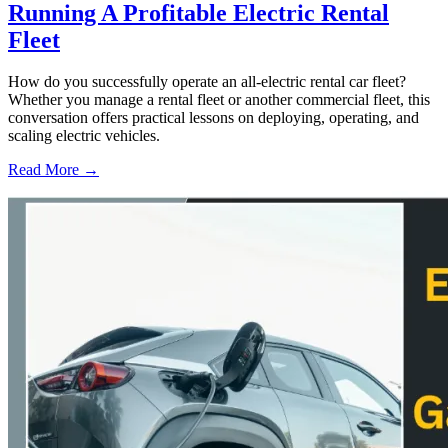
Running A Profitable Electric Rental
Fleet
How do you successfully operate an all-electric rental car fleet?
Whether you manage a rental fleet or another commercial fleet, this
conversation offers practical lessons on deploying, operating, and
scaling electric vehicles.
Read More →