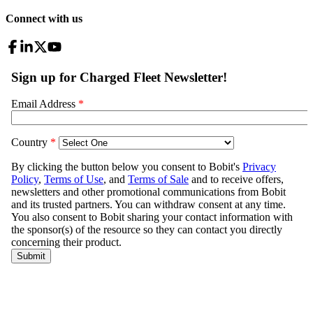
Connect with us