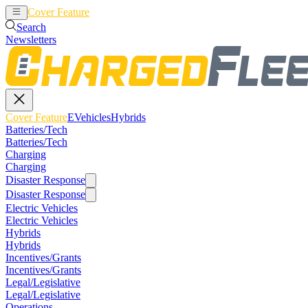
Cover Feature
EVehicles
Hybrids
Search
Newsletters
Cover Feature
EVehicles
Hybrids
Batteries/Tech
Batteries/Tech
Charging
Charging
Disaster Response
Disaster Response
Electric Vehicles
Electric Vehicles
Hybrids
Hybrids
Incentives/Grants
Incentives/Grants
Legal/Legislative
Legal/Legislative
Operations