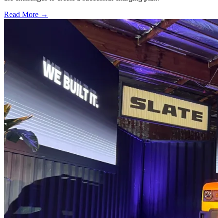
Read More →