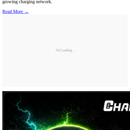
growing charging network.
Read More →
Ad Loading...