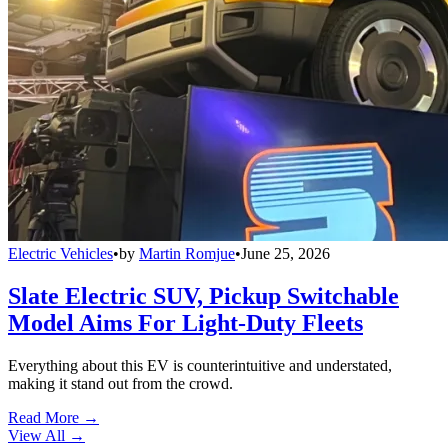
Electric Vehicles
•
by
Martin Romjue
•
June 25, 2026
Slate Electric SUV, Pickup Switchable
Model Aims For Light-Duty Fleets
Everything about this EV is counterintuitive and understated,
making it stand out from the crowd.
Read More →
View All
→