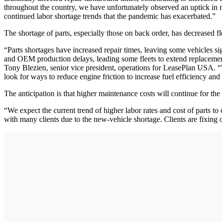
throughout the country, we have unfortunately observed an uptick in me
continued labor shortage trends that the pandemic has exacerbated.”
The shortage of parts, especially those on back order, has decreased fle
“Parts shortages have increased repair times, leaving some vehicles si
and OEM production delays, leading some fleets to extend replacement
Tony Blezien, senior vice president, operations for LeasePlan USA. “W
look for ways to reduce engine friction to increase fuel efficiency and
The anticipation is that higher maintenance costs will continue for the
“We expect the current trend of higher labor rates and cost of parts t
with many clients due to the new-vehicle shortage. Clients are fixing 