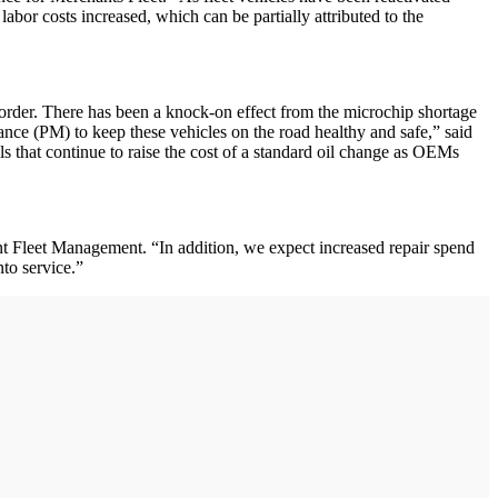
bor costs increased, which can be partially attributed to the
k order. There has been a knock-on effect from the microchip shortage
nce (PM) to keep these vehicles on the road healthy and safe,” said
s that continue to raise the cost of a standard oil change as OEMs
ment Fleet Management. “In addition, we expect increased repair spend
nto service.”