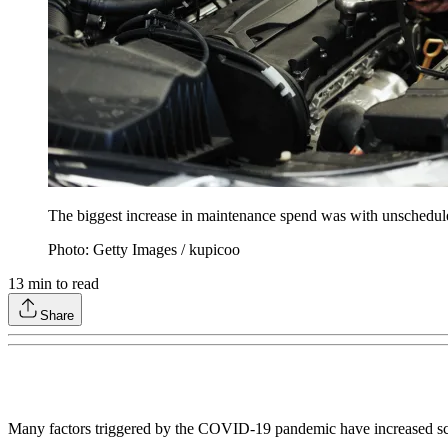
The biggest increase in maintenance spend was with unschedule
Photo: Getty Images / kupicoo
13
min to read
Share
Many factors triggered by the COVID-19 pandemic have increased 