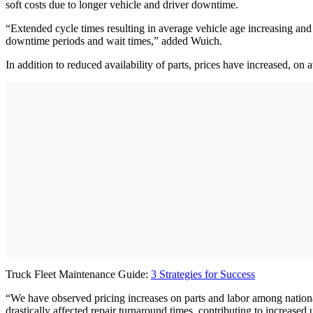
soft costs due to longer vehicle and driver downtime.
“Extended cycle times resulting in average vehicle age increasing and u
downtime periods and wait times,” added Wuich.
In addition to reduced availability of parts, prices have increased, on
Truck Fleet Maintenance Guide:
3 Strategies for Success
“We have observed pricing increases on parts and labor among nation
drastically affected repair turnaround times, contributing to increased