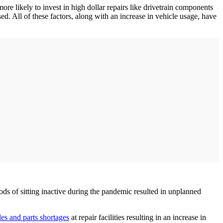
ore likely to invest in high dollar repairs like drivetrain components
sed. All of these factors, along with an increase in vehicle usage, have
ods of sitting inactive during the pandemic resulted in unplanned
les and parts shortages
at repair facilities resulting in an increase in