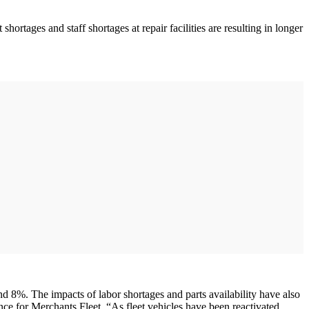
ortages and staff shortages at repair facilities are resulting in longer
 8%. The impacts of labor shortages and parts availability have also
nance for Merchants Fleet. “As fleet vehicles have been reactivated