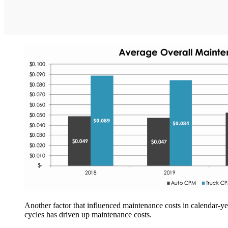
Another factor that influenced maintenance costs in calendar-ye
cycles has driven up maintenance costs.