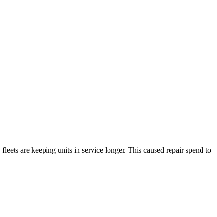
fleets are keeping units in service longer. This caused repair spend to