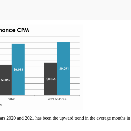
ars 2020 and 2021 has been the upward trend in the average months in se