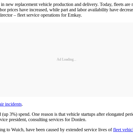
y in new replacement vehicle production and delivery. Today, fleets are m
labor prices have increased, while part and labor availability have decrea
director – fleet service operations for Emkay.
Ad Loading...
ir incidents
.
(up 3%) spend. One reason is that vehicle startups after elongated peri
ice president, consulting services for Donlen.
ing to Wuich, have been caused by extended service lives of
fleet vehic