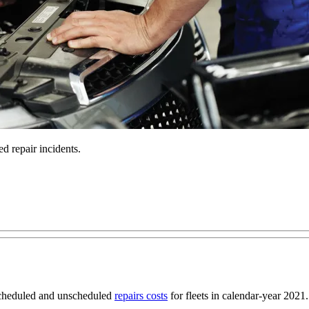
d repair incidents.
scheduled and unscheduled
repairs costs
for fleets in calendar-year 2021.