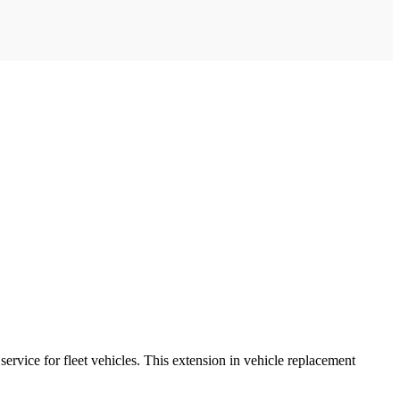
rvice for fleet vehicles. This extension in vehicle replacement