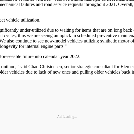
chanical failures and road service requests throughout 2021. Overall, la
et vehicle utilization.
gnificantly under-utilized due to waiting for items that are on long bac
 cycles, thus we are seeing an uptick in scheduled preventive maintena
e also continue to see new-model vehicles utilizing synthetic motor oil
 longevity for internal engine parts.”
 foreseeable future into calendar-year 2022.
o continue,” said Chad Christensen, senior strategic consultant for Ele
older vehicles due to lack of new ones and pulling older vehicles back i
Ad Loading...