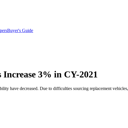
pers
Buyer's Guide
 Increase 3% in CY-2021
ility have decreased. Due to difficulties sourcing replacement vehicles, 