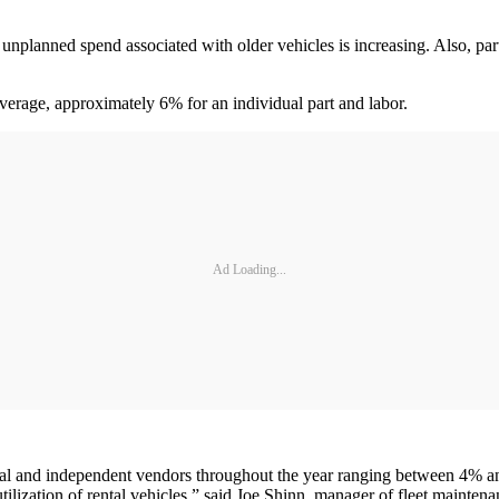
nplanned spend associated with older vehicles is increasing. Also, part sh
 average, approximately 6% for an individual part and labor.
Ad Loading...
al and independent vendors throughout the year ranging between 4% and
 utilization of rental vehicles,” said Joe Shinn, manager of fleet mainte