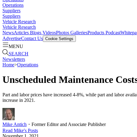
Operations
Suppliers
Suppliers
Vehicle Research
Vehicle Research
News
Articles
Blogs
Videos
Photos Galleries
Products
Podcast
Whitepa
Advertise
Contact Us
Cookie Settings
MENU
SEARCH
Newsletters
Home
>
Operations
Unscheduled Maintenance Costs
Part and labor prices have increased 4-8%, while part and labor availab
increase in 2021.
Mike Antich
・
Former Editor and Associate Publisher
Read
Mike
's Posts
November 1, 2021