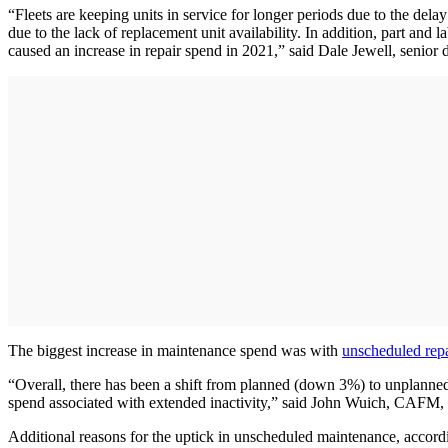
“Fleets are keeping units in service for longer periods due to the dela
due to the lack of replacement unit availability. In addition, part and 
caused an increase in repair spend in 2021,” said Dale Jewell, senior 
The biggest increase in maintenance spend was with
unscheduled repa
“Overall, there has been a shift from planned (down 3%) to unplanned 
spend associated with extended inactivity,” said John Wuich, CAFM, v
Additional reasons for the uptick in unscheduled maintenance, accord