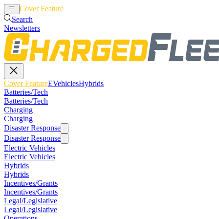
Cover Feature
EVehicles
Hybrids
Search
Newsletters
Cover Feature
EVehicles
Hybrids
Batteries/Tech
Batteries/Tech
Charging
Charging
Disaster Response
Disaster Response
Electric Vehicles
Electric Vehicles
Hybrids
Hybrids
Incentives/Grants
Incentives/Grants
Legal/Legislative
Legal/Legislative
Operations