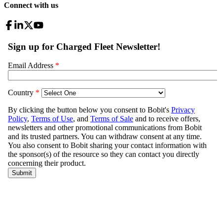
Connect with us