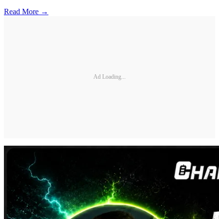
Read More →
Ad Loading...