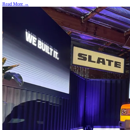
Read More →