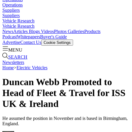
Operations
Suppliers
Suppliers
Vehicle Research
Vehicle Research
News
Articles
Blogs
Videos
Photos Galleries
Products
Podcast
Whitepapers
Buyer's Guide
Advertise
Contact Us
Cookie Settings
MENU
SEARCH
Newsletters
Home
>
Electric Vehicles
Duncan Webb Promoted to
Head of Fleet & Travel for ISS
UK & Ireland
He assumed the position in November and is based in Birmingham,
England.