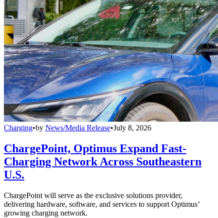
Charging
•
by
News/Media Release
•
July 8, 2026
ChargePoint, Optimus Expand Fast-
Charging Network Across Southeastern
U.S.
ChargePoint will serve as the exclusive solutions provider,
delivering hardware, software, and services to support Optimus’
growing charging network.