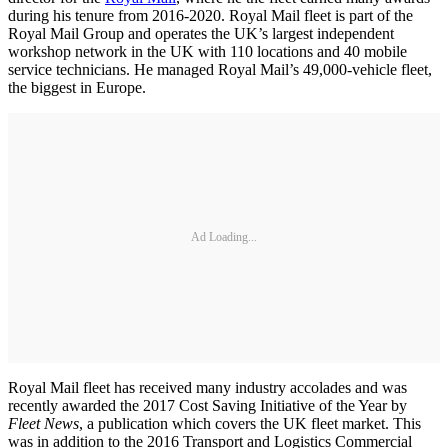
during his tenure from 2016-2020. Royal Mail fleet is part of the
Royal Mail Group and operates the UK’s largest independent
workshop network in the UK with 110 locations and 40 mobile
service technicians. He managed Royal Mail’s 49,000-vehicle fleet,
the biggest in Europe.
Ad Loading...
Royal Mail fleet has received many industry accolades and was
recently awarded the 2017 Cost Saving Initiative of the Year by
Fleet News
, a publication which covers the UK fleet market. This
was in addition to the 2016 Transport and Logistics Commercial