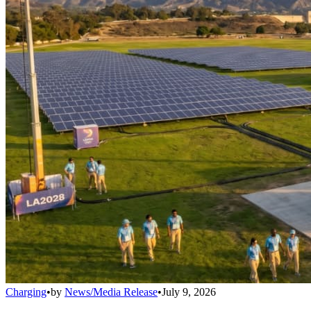
Charging
•
by
News/Media Release
•
July 9, 2026