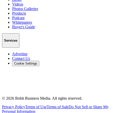
Videos
Photos Galleries
Products
Podcast
Whitepapers
Buyer's Guide
Services
Advertise
Contact Us
Cookie Settings
©
2026
Bobit Business Media. All rights reserved.
Privacy Policy
Terms of Use
Terms of Sale
Do Not Sell or Share My
Personal Information