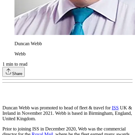
Duncan Webb
Webb
1
min to read
Share
Duncan Webb was promoted to head of fleet & travel for
ISS
UK &
Ireland in November 2021. Webb is based in Birmingham, England,
United Kingdom.
Prior to joining ISS in December 2020, Web was the commercial
director for the
Royal Mail
, where he the fleet earned many awards