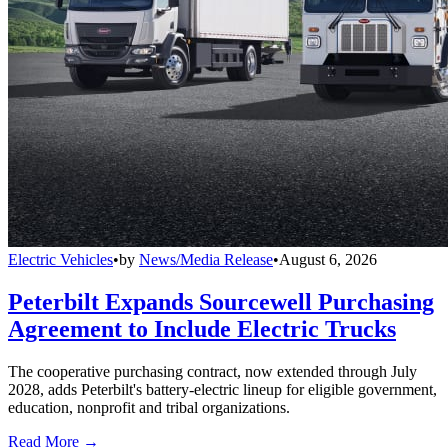
Electric Vehicles
•
by
News/Media Release
•
August 6, 2026
Peterbilt Expands Sourcewell Purchasing
Agreement to Include Electric Trucks
The cooperative purchasing contract, now extended through July
2028, adds Peterbilt's battery-electric lineup for eligible government,
education, nonprofit and tribal organizations.
Read More →