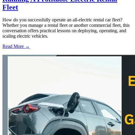
Fleet
How do you successfully operate an all-electric rental car fleet?
Whether you manage a rental fleet or another commercial fleet, this
conversation offers practical lessons on deploying, operating, and
scaling electric vehicles.
Read More →