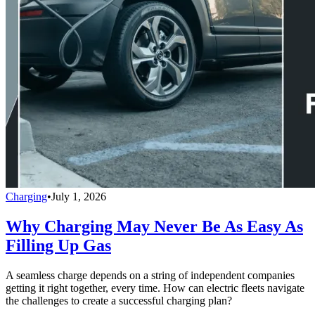
Charging
•
July 1, 2026
Why Charging May Never Be As Easy As
Filling Up Gas
A seamless charge depends on a string of independent companies
getting it right together, every time. How can electric fleets navigate
the challenges to create a successful charging plan?