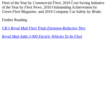
Fleet of the Year by
Commercial Fleet
, 2016 Cost Saving Initiative
of the Year by
Fleet News
, 2016 Outstanding Achievement by
Green Fleet Magazine
, and 2016 Company Car Safety by
Brake
.
Further Reading
UK's Royal Mail Fleet Trials Emission-Reducing Tires
Royal Mail Adds 3,000 Electric Vehicles To Its Fleet