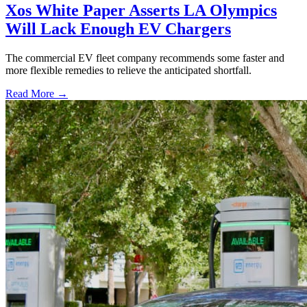
Xos White Paper Asserts LA Olympics
Will Lack Enough EV Chargers
The commercial EV fleet company recommends some faster and
more flexible remedies to relieve the anticipated shortfall.
Read More →