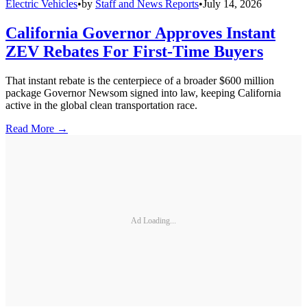
Electric Vehicles
•
by
Staff and News Reports
•
July 14, 2026
California Governor Approves Instant
ZEV Rebates For First-Time Buyers
That instant rebate is the centerpiece of a broader $600 million
package Governor Newsom signed into law, keeping California
active in the global clean transportation race.
Read More →
Ad Loading...