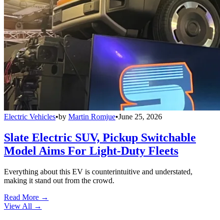
Electric Vehicles
•
by
Martin Romjue
•
June 25, 2026
Slate Electric SUV, Pickup Switchable
Model Aims For Light-Duty Fleets
Everything about this EV is counterintuitive and understated,
making it stand out from the crowd.
Read More →
View All
→