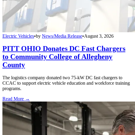
Electric Vehicles
•
by
News/Media Release
•
August 3, 2026
PITT OHIO Donates DC Fast Chargers
to Community College of Allegheny
County
The logistics company donated two 75-kW DC fast chargers to
CCAC to support electric vehicle education and workforce training
programs.
Read More →