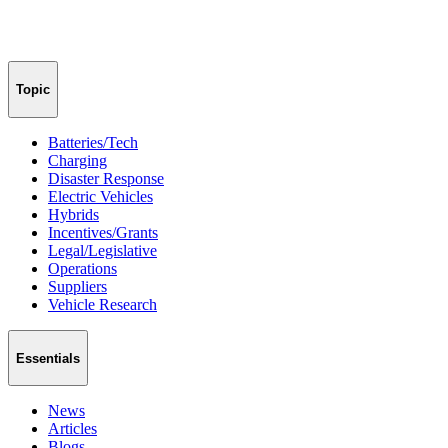
Topic
Batteries/Tech
Charging
Disaster Response
Electric Vehicles
Hybrids
Incentives/Grants
Legal/Legislative
Operations
Suppliers
Vehicle Research
Essentials
News
Articles
Blogs