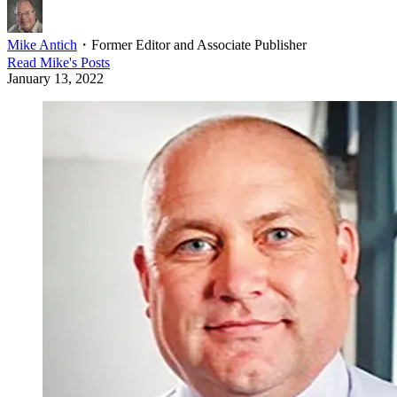
Mike Antich
・
Former Editor and Associate Publisher
Read
Mike
's Posts
January 13, 2022