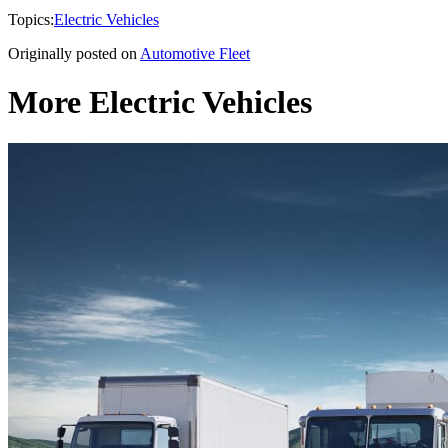
Topics:
Electric Vehicles
Originally posted on
Automotive Fleet
More Electric Vehicles