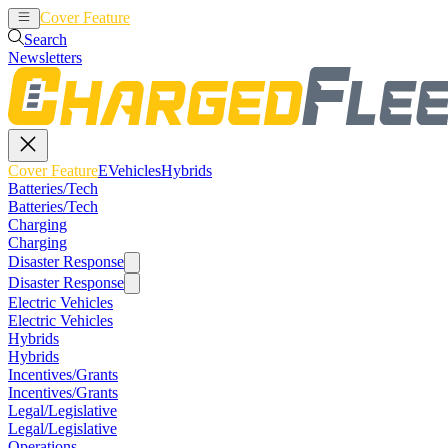
Cover Feature
EVehicles
Hybrids
Search
Newsletters
Cover Feature
EVehicles
Hybrids
Batteries/Tech
Batteries/Tech
Charging
Charging
Disaster Response
Disaster Response
Electric Vehicles
Electric Vehicles
Hybrids
Hybrids
Incentives/Grants
Incentives/Grants
Legal/Legislative
Legal/Legislative
Operations