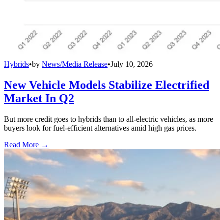
Hybrids
•
by
News/Media Release
•
July 10, 2026
New Vehicle Models Stabilize Electrified
Market In Q2
But more credit goes to hybrids than to all-electric vehicles, as more
buyers look for fuel-efficient alternatives amid high gas prices.
Read More →