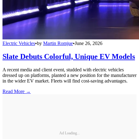
Electric Vehicles
•
by
Martin Romjue
•
June 26, 2026
Slate Debuts Colorful, Unique EV Models
A recent media and client event, studded with electric vehicles
dressed up on platforms, planted a new position for the manufacturer
in the wider EV market. Fleets will find cost-saving advantages.
Read More →
Ad Loading...