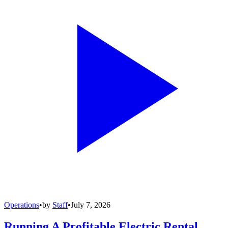
Operations
•
by
Staff
•
July 7, 2026
Running A Profitable Electric Rental