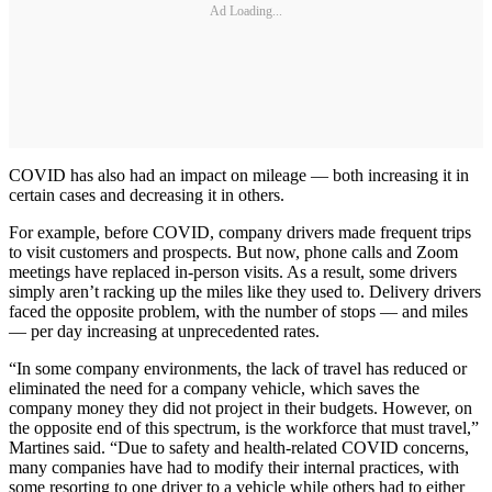
Ad Loading...
COVID has also had an impact on mileage — both increasing it in
certain cases and decreasing it in others.
For example, before COVID, company drivers made frequent trips
to visit customers and prospects. But now, phone calls and Zoom
meetings have replaced in-person visits. As a result, some drivers
simply aren’t racking up the miles like they used to. Delivery drivers
faced the opposite problem, with the number of stops — and miles
— per day increasing at unprecedented rates.
“In some company environments, the lack of travel has reduced or
eliminated the need for a company vehicle, which saves the
company money they did not project in their budgets. However, on
the opposite end of this spectrum, is the workforce that must travel,”
Martines said. “Due to safety and health-related COVID concerns,
many companies have had to modify their internal practices, with
some resorting to one driver to a vehicle while others had to either