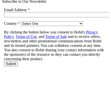
Subscribe to Our Newsletter