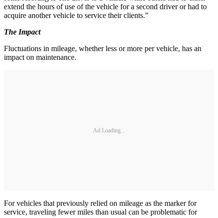
extend the hours of use of the vehicle for a second driver or had to
acquire another vehicle to service their clients.”
The Impact
Fluctuations in mileage, whether less or more per vehicle, has an
impact on maintenance.
Ad Loading...
For vehicles that previously relied on mileage as the marker for
service, traveling fewer miles than usual can be problematic for