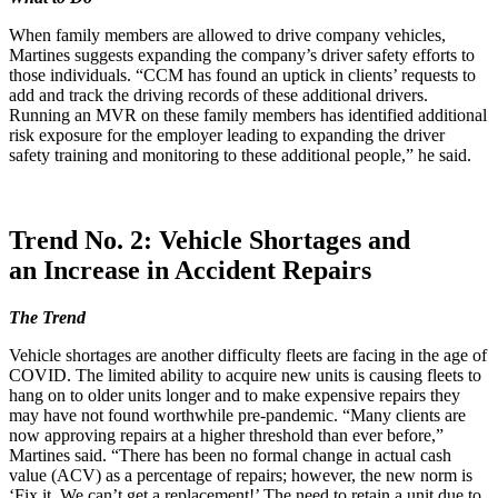
When family members are allowed to drive company vehicles,
Martines suggests expanding the company’s driver safety efforts to
those individuals. “CCM has found an uptick in clients’ requests to
add and track the driving records of these additional drivers.
Running an MVR on these family members has identified additional
risk exposure for the employer leading to expanding the driver
safety training and monitoring to these additional people,” he said.
Trend No. 2: Vehicle Shortages and
an Increase in Accident Repairs
The Trend
Vehicle shortages are another difficulty fleets are facing in the age of
COVID. The limited ability to acquire new units is causing fleets to
hang on to older units longer and to make expensive repairs they
may have not found worthwhile pre-pandemic. “Many clients are
now approving repairs at a higher threshold than ever before,”
Martines said. “There has been no formal change in actual cash
value (ACV) as a percentage of repairs; however, the new norm is
‘Fix it. We can’t get a replacement!’ The need to retain a unit due to