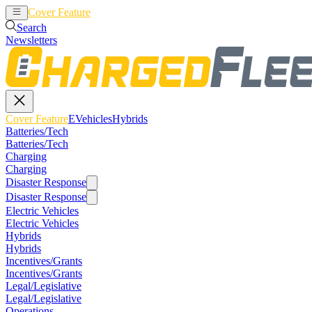
Cover Feature
EVehicles
Hybrids
Search
Newsletters
Cover Feature
EVehicles
Hybrids
Batteries/Tech
Batteries/Tech
Charging
Charging
Disaster Response
Disaster Response
Electric Vehicles
Electric Vehicles
Hybrids
Hybrids
Incentives/Grants
Incentives/Grants
Legal/Legislative
Legal/Legislative
Operations