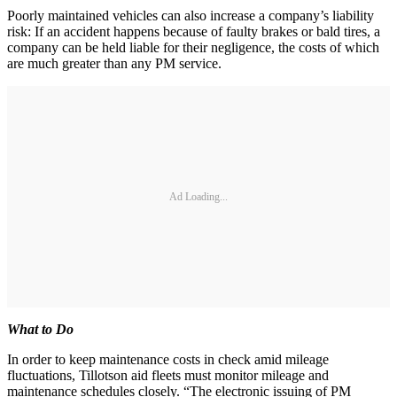
Poorly maintained vehicles can also increase a company’s liability
risk: If an accident happens because of faulty brakes or bald tires, a
company can be held liable for their negligence, the costs of which
are much greater than any PM service.
Ad Loading...
What to Do
In order to keep maintenance costs in check amid mileage
fluctuations, Tillotson aid fleets must monitor mileage and
maintenance schedules closely. “The electronic issuing of PM