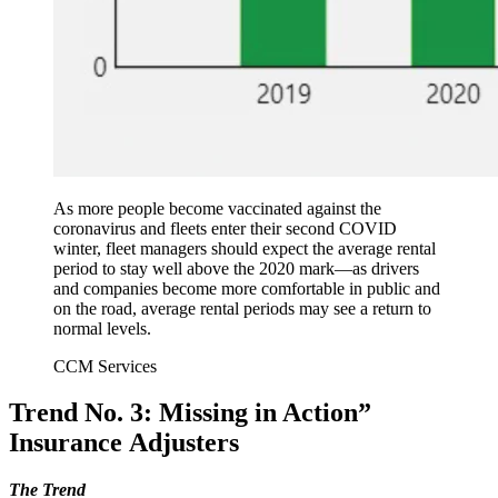
As more people become vaccinated against the
coronavirus and fleets enter their second COVID
winter, fleet managers should expect the average rental
period to stay well above the 2020 mark—as drivers
and companies become more comfortable in public and
on the road, average rental periods may see a return to
normal levels.
CCM Services
Trend No. 3: Missing in Action”
Insurance Adjusters
The Trend