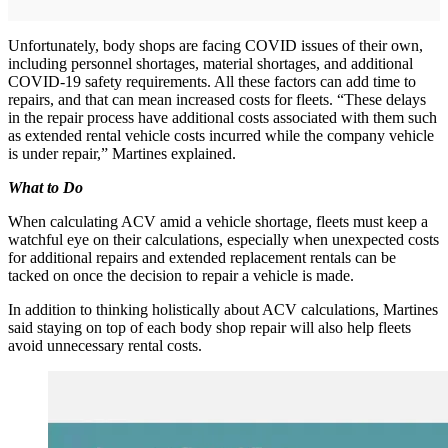
Unfortunately, body shops are facing COVID issues of their own,
including personnel shortages, material shortages, and additional
COVID-19 safety requirements. All these factors can add time to
repairs, and that can mean increased costs for fleets. “These delays
in the repair process have additional costs associated with them such
as extended rental vehicle costs incurred while the company vehicle
is under repair,” Martines explained.
What to Do
When calculating ACV amid a vehicle shortage, fleets must keep a
watchful eye on their calculations, especially when unexpected costs
for additional repairs and extended replacement rentals can be
tacked on once the decision to repair a vehicle is made.
In addition to thinking holistically about ACV calculations, Martines
said staying on top of each body shop repair will also help fleets
avoid unnecessary rental costs.