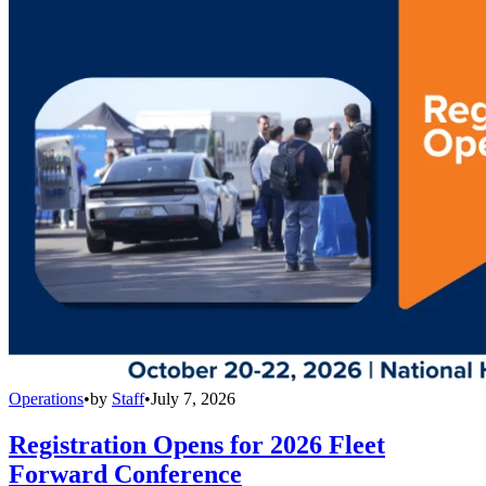
Operations
•
by
Staff
•
July 7, 2026
Registration Opens for 2026 Fleet
Forward Conference