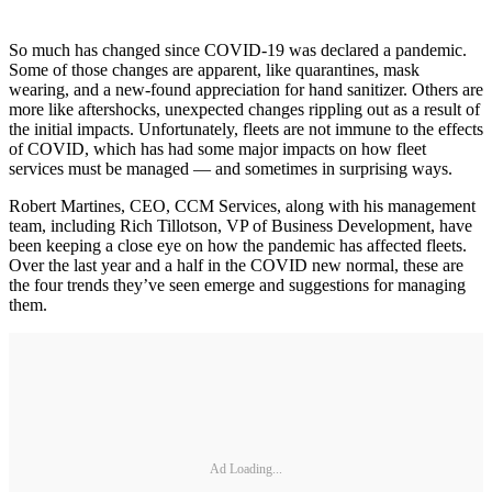
So much has changed since COVID-19 was declared a pandemic.
Some of those changes are apparent, like quarantines, mask
wearing, and a new-found appreciation for hand sanitizer. Others are
more like aftershocks, unexpected changes rippling out as a result of
the initial impacts. Unfortunately, fleets are not immune to the effects
of COVID, which has had some major impacts on how fleet
services must be managed — and sometimes in surprising ways.
Robert Martines, CEO, CCM Services, along with his management
team, including Rich Tillotson, VP of Business Development, have
been keeping a close eye on how the pandemic has affected fleets.
Over the last year and a half in the COVID new normal, these are
the four trends they’ve seen emerge and suggestions for managing
them.
Ad Loading...