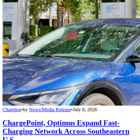
Charging
•
by
News/Media Release
•
July 8, 2026
ChargePoint, Optimus Expand Fast-
Charging Network Across Southeastern
U.S.