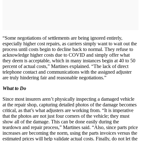
“Some negotiations of settlements are being ignored entirely,
especially higher cost repairs, as carriers simply want to wait out the
process until costs begin to decline back to normal. They refuse to
acknowledge higher costs due to COVID and simply offer what
they deem is acceptable, which in many instances begin at 40 to 50
percent of actual costs,” Martines explained. “The lack of direct
telephone contact and communications with the assigned adjuster
are truly hindering fair and reasonable negotiations.”
What to Do
Since most insurers aren’t physically inspecting a damaged vehicle
at the repair shop, capturing detailed photos of the damage becomes
critical, as that’s what adjusters are working from. “It is imperative
that the photos are not just four corners of the vehicle; they must
show all of the damage. This can be done easily during the
teardown and repair process,” Martines said. “Also, since parts price
increases are becoming the norm, using the parts invoices versus the
estimated prices will help validate actual costs. Finally, do not let the