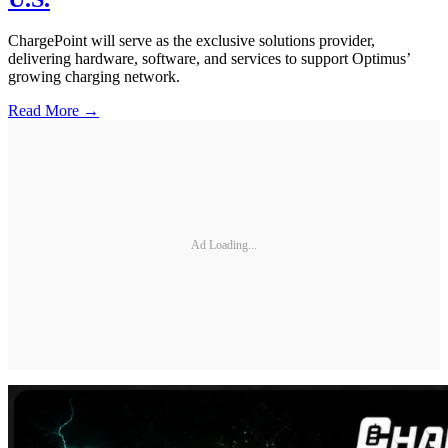
ChargePoint will serve as the exclusive solutions provider,
delivering hardware, software, and services to support Optimus’
growing charging network.
Read More →
Ad Loading...