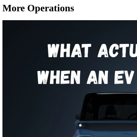
More Operations