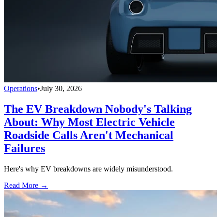
Operations
•
July 30, 2026
The EV Breakdown Nobody's Talking
About: Why Most Electric Vehicle
Roadside Calls Aren't Mechanical
Failures
Here's why EV breakdowns are widely misunderstood.
Read More →