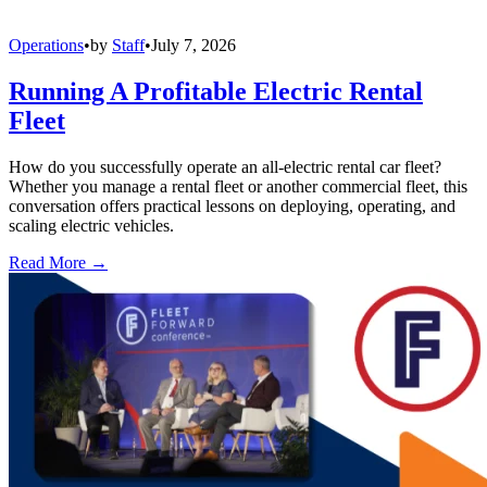
Operations
•
by
Staff
•
July 7, 2026
Running A Profitable Electric Rental
Fleet
How do you successfully operate an all-electric rental car fleet?
Whether you manage a rental fleet or another commercial fleet, this
conversation offers practical lessons on deploying, operating, and
scaling electric vehicles.
Read More →