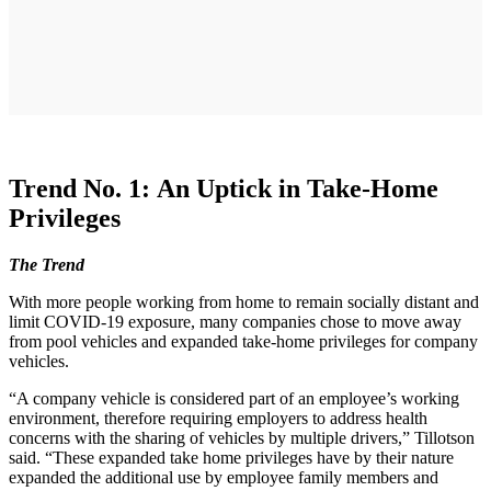
Trend No. 1: An Uptick in Take-Home
Privileges
The Trend
With more people working from home to remain socially distant and
limit COVID-19 exposure, many companies chose to move away
from pool vehicles and expanded take-home privileges for company
vehicles.
“A company vehicle is considered part of an employee’s working
environment, therefore requiring employers to address health
concerns with the sharing of vehicles by multiple drivers,” Tillotson
said. “These expanded take home privileges have by their nature
expanded the additional use by employee family members and