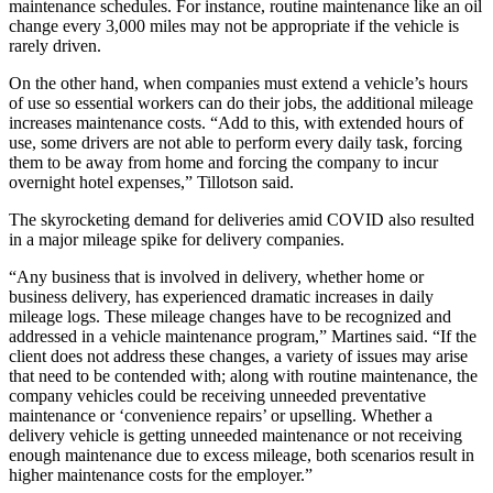
maintenance schedules. For instance, routine maintenance like an oil
change every 3,000 miles may not be appropriate if the vehicle is
rarely driven.
On the other hand, when companies must extend a vehicle’s hours
of use so essential workers can do their jobs, the additional mileage
increases maintenance costs. “Add to this, with extended hours of
use, some drivers are not able to perform every daily task, forcing
them to be away from home and forcing the company to incur
overnight hotel expenses,” Tillotson said.
The skyrocketing demand for deliveries amid COVID also resulted
in a major mileage spike for delivery companies.
“Any business that is involved in delivery, whether home or
business delivery, has experienced dramatic increases in daily
mileage logs. These mileage changes have to be recognized and
addressed in a vehicle maintenance program,” Martines said. “If the
client does not address these changes, a variety of issues may arise
that need to be contended with; along with routine maintenance, the
company vehicles could be receiving unneeded preventative
maintenance or ‘convenience repairs’ or upselling. Whether a
delivery vehicle is getting unneeded maintenance or not receiving
enough maintenance due to excess mileage, both scenarios result in
higher maintenance costs for the employer.”