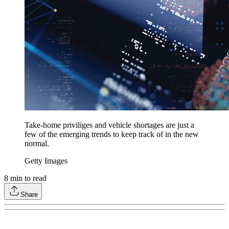
Take-home priviliges and vehicle shortages are just a
few of the emerging trends to keep track of in the new
normal.
Getty Images
8
min to read
Share