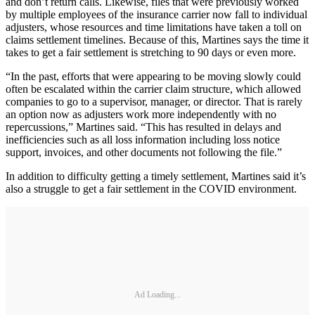
and don’t return calls. Likewise, files that were previously worked
by multiple employees of the insurance carrier now fall to individual
adjusters, whose resources and time limitations have taken a toll on
claims settlement timelines. Because of this, Martines says the time it
takes to get a fair settlement is stretching to 90 days or even more.
“In the past, efforts that were appearing to be moving slowly could
often be escalated within the carrier claim structure, which allowed
companies to go to a supervisor, manager, or director. That is rarely
an option now as adjusters work more independently with no
repercussions,” Martines said. “This has resulted in delays and
inefficiencies such as all loss information including loss notice
support, invoices, and other documents not following the file.”
In addition to difficulty getting a timely settlement, Martines said it’s
also a struggle to get a fair settlement in the COVID environment.
Ad Loading...