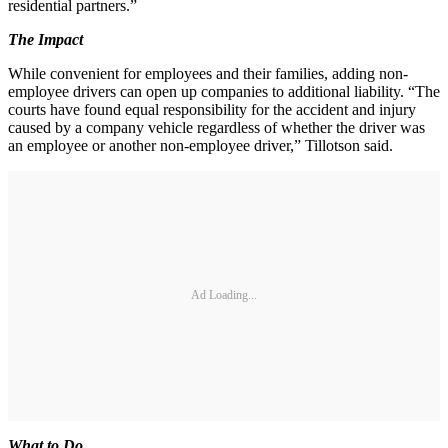
residential partners.”
The Impact
While convenient for employees and their families, adding non-
employee drivers can open up companies to additional liability. “The
courts have found equal responsibility for the accident and injury
caused by a company vehicle regardless of whether the driver was
an employee or another non-employee driver,” Tillotson said.
Ad Loading...
What to Do