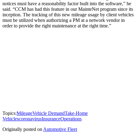
notices must have a reasonability factor built into the software,” he
said. “CCM has had this feature in our MainteNet program since its
inception. The tracking of this new mileage usage by client vehicles
must be utilized when authorizing a PM at a network vendor in
order to provide the right maintenance at the right time.”
Topics:
Mileage
Vehicle Demand
Take-Home
Vehicles
coronavirus
Insurance
Operations
Originally posted on
Automotive Fleet