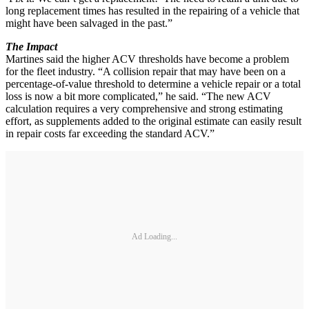
long replacement times has resulted in the repairing of a vehicle that
might have been salvaged in the past.”
The Impact
Martines said the higher ACV thresholds have become a problem
for the fleet industry. “A collision repair that may have been on a
percentage-of-value threshold to determine a vehicle repair or a total
loss is now a bit more complicated,” he said. “The new ACV
calculation requires a very comprehensive and strong estimating
effort, as supplements added to the original estimate can easily result
in repair costs far exceeding the standard ACV.”
Ad Loading...