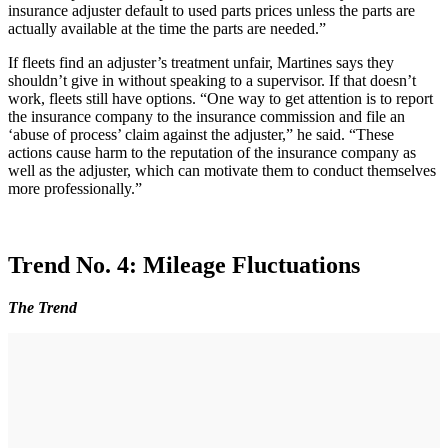
insurance adjuster default to used parts prices unless the parts are
actually available at the time the parts are needed.”
If fleets find an adjuster’s treatment unfair, Martines says they
shouldn’t give in without speaking to a supervisor. If that doesn’t
work, fleets still have options. “One way to get attention is to report
the insurance company to the insurance commission and file an
‘abuse of process’ claim against the adjuster,” he said. “These
actions cause harm to the reputation of the insurance company as
well as the adjuster, which can motivate them to conduct themselves
more professionally.”
Trend No. 4: Mileage Fluctuations
The Trend