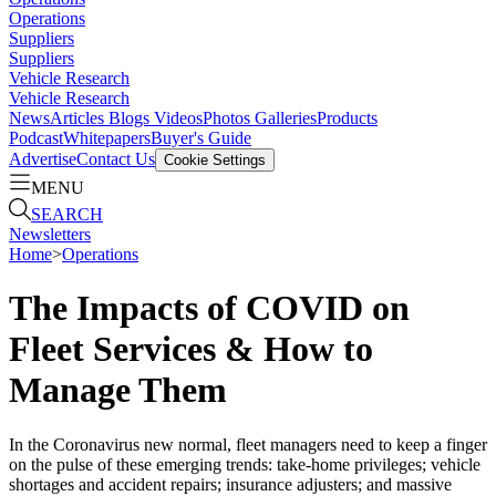
Operations
Suppliers
Suppliers
Vehicle Research
Vehicle Research
News
Articles
Blogs
Videos
Photos Galleries
Products
Podcast
Whitepapers
Buyer's Guide
Advertise
Contact Us
Cookie Settings
MENU
SEARCH
Newsletters
Home
>
Operations
The Impacts of COVID on
Fleet Services & How to
Manage Them
In the Coronavirus new normal, fleet managers need to keep a finger
on the pulse of these emerging trends: take-home privileges; vehicle
shortages and accident repairs; insurance adjusters; and massive