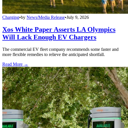
Charging
•
by
News/Media Release
•
July 9, 2026
Xos White Paper Asserts LA Olympics
Will Lack Enough EV Chargers
The commercial EV fleet company recommends some faster and
more flexible remedies to relieve the anticipated shortfall.
Read More →