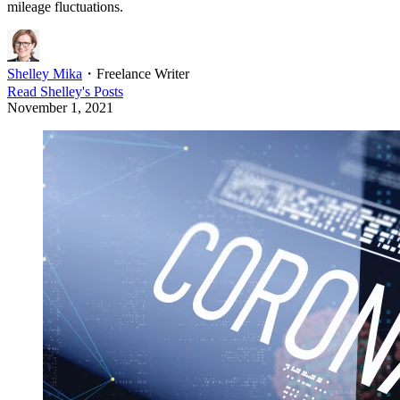
mileage fluctuations.
Shelley Mika
・
Freelance Writer
Read
Shelley
's Posts
November 1, 2021