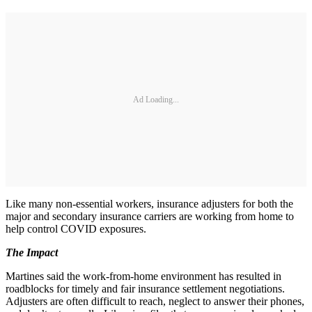
Ad Loading...
Like many non-essential workers, insurance adjusters for both the
major and secondary insurance carriers are working from home to
help control COVID exposures.
The Impact
Martines said the work-from-home environment has resulted in
roadblocks for timely and fair insurance settlement negotiations.
Adjusters are often difficult to reach, neglect to answer their phones,