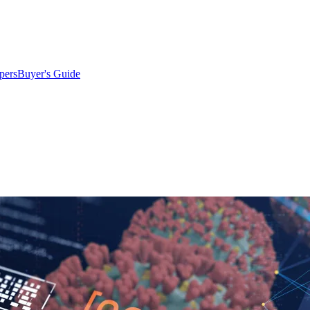
pers
Buyer's Guide