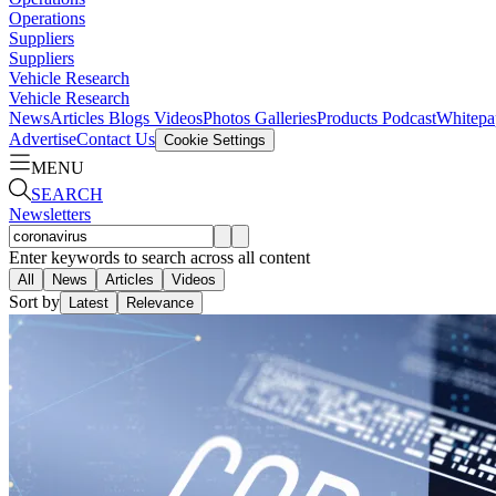
Operations
Suppliers
Suppliers
Vehicle Research
Vehicle Research
News
Articles
Blogs
Videos
Photos Galleries
Products
Podcast
Whitepa
Advertise
Contact Us
Cookie Settings
MENU
SEARCH
Newsletters
Enter keywords to search across all content
All
News
Articles
Videos
Sort by
Latest
Relevance