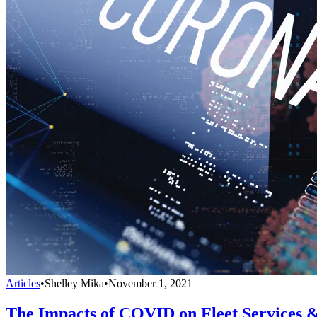
Articles
•
Shelley Mika
•
November 1, 2021
The Impacts of COVID on Fleet Services