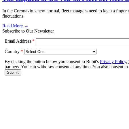
In the Coronavirus new normal, fleet managers need to keep a finger o
fluctuations.
Read More →
Subscribe to Our Newsletter