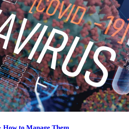
 & How to Manage Them