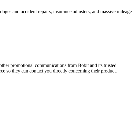
rtages and accident repairs; insurance adjusters; and massive mileage