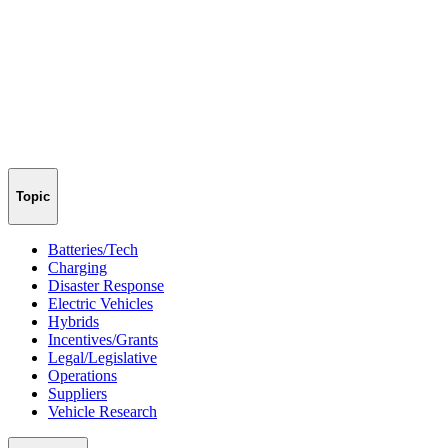
Topic
Batteries/Tech
Charging
Disaster Response
Electric Vehicles
Hybrids
Incentives/Grants
Legal/Legislative
Operations
Suppliers
Vehicle Research