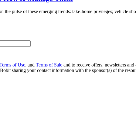
n the pulse of these emerging trends: take-home privileges; vehicle sho