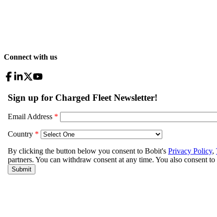
Connect with us