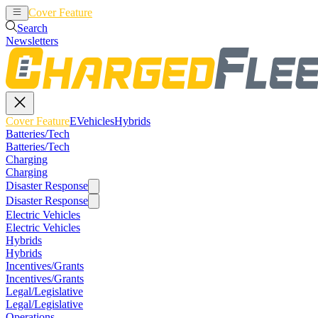
Cover Feature
EVehicles
Hybrids
Search
Newsletters
Cover Feature
EVehicles
Hybrids
Batteries/Tech
Batteries/Tech
Charging
Charging
Disaster Response
Disaster Response
Electric Vehicles
Electric Vehicles
Hybrids
Hybrids
Incentives/Grants
Incentives/Grants
Legal/Legislative
Legal/Legislative
Operations