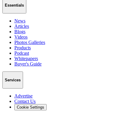
Essentials
News
Articles
Blogs
Videos
Photos Galleries
Products
Podcast
Whitepapers
Buyer's Guide
Services
Advertise
Contact Us
Cookie Settings