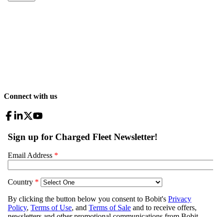
Connect with us