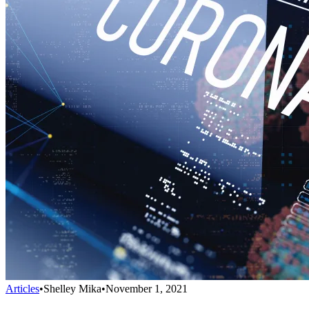
Articles
•
Shelley Mika
•
November 1, 2021