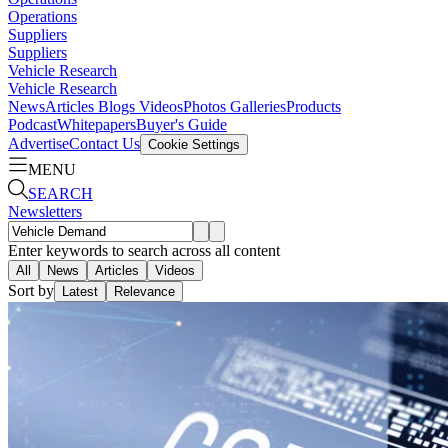
Operations
Suppliers
Suppliers
Vehicle Research
Vehicle Research
News
Articles
Blogs
Videos
Photos Galleries
Products
Podcast
Whitepapers
Buyer's Guide
Advertise
Contact Us
Cookie Settings
MENU
SEARCH
Newsletters
Enter keywords to search across all content
All
News
Articles
Videos
Sort by
Latest
Relevance