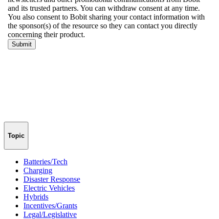
Topic
Batteries/Tech
Charging
Disaster Response
Electric Vehicles
Hybrids
Incentives/Grants
Legal/Legislative