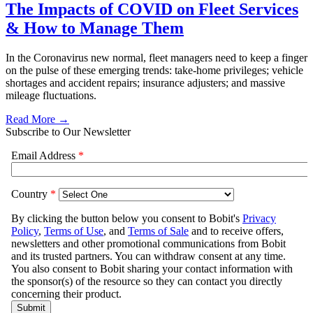
The Impacts of COVID on Fleet Services
& How to Manage Them
In the Coronavirus new normal, fleet managers need to keep a finger
on the pulse of these emerging trends: take-home privileges; vehicle
shortages and accident repairs; insurance adjusters; and massive
mileage fluctuations.
Read More →
Subscribe to Our Newsletter