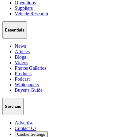
Operations
Suppliers
Vehicle Research
Essentials
News
Articles
Blogs
Videos
Photos Galleries
Products
Podcast
Whitepapers
Buyer's Guide
Services
Advertise
Contact Us
Cookie Settings