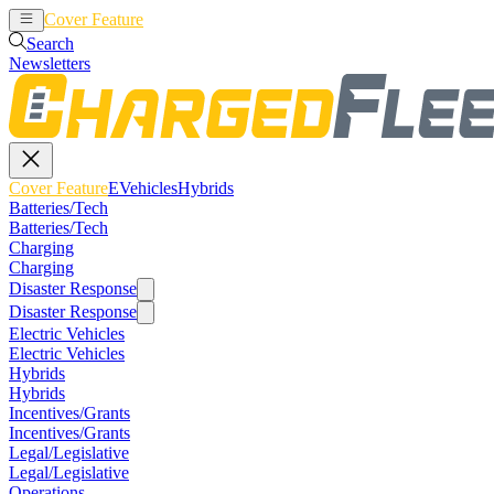
Cover Feature
EVehicles
Hybrids
Search
Newsletters
Cover Feature
EVehicles
Hybrids
Batteries/Tech
Batteries/Tech
Charging
Charging
Disaster Response
Disaster Response
Electric Vehicles
Electric Vehicles
Hybrids
Hybrids
Incentives/Grants
Incentives/Grants
Legal/Legislative
Legal/Legislative
Operations