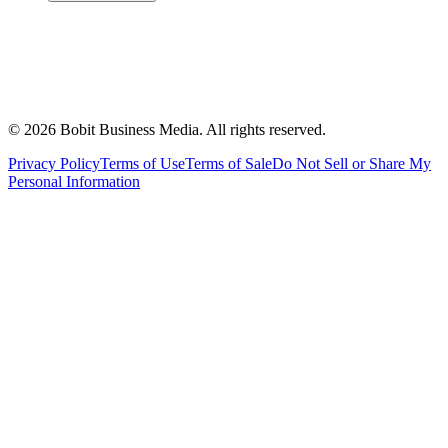
©
2026
Bobit Business Media. All rights reserved.
Privacy Policy
Terms of Use
Terms of Sale
Do Not Sell or Share My
Personal Information