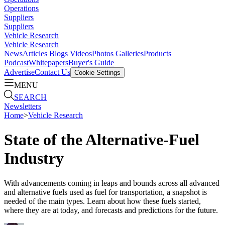
Operations
Suppliers
Suppliers
Vehicle Research
Vehicle Research
News
Articles
Blogs
Videos
Photos Galleries
Products
Podcast
Whitepapers
Buyer's Guide
Advertise
Contact Us
Cookie Settings
MENU
SEARCH
Newsletters
Home
>
Vehicle Research
State of the Alternative-Fuel
Industry
With advancements coming in leaps and bounds across all advanced
and alternative fuels used as fuel for transportation, a snapshot is
needed of the main types. Learn about how these fuels started,
where they are at today, and forecasts and predictions for the future.