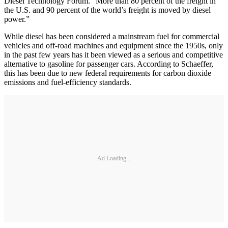
Diesel Technology Forum. “More than 80 percent of the freight in
the U.S. and 90 percent of the world’s freight is moved by diesel
power.”
While diesel has been considered a mainstream fuel for commercial
vehicles and off-road machines and equipment since the 1950s, only
in the past few years has it been viewed as a serious and competitive
alternative to gasoline for passenger cars. According to Schaeffer,
this has been due to new federal requirements for carbon dioxide
emissions and fuel-efficiency standards.
Ad Loading...