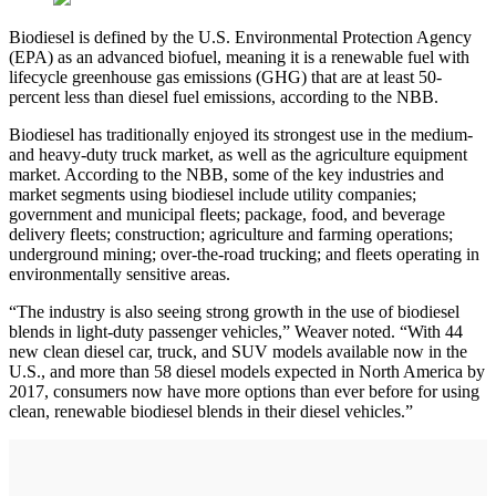
Biodiesel is defined by the U.S. Environmental Protection Agency
(EPA) as an advanced biofuel, meaning it is a renewable fuel with
lifecycle greenhouse gas emissions (GHG) that are at least 50-
percent less than diesel fuel emissions, according to the NBB.
Biodiesel has traditionally enjoyed its strongest use in the medium-
and heavy-duty truck market, as well as the agriculture equipment
market. According to the NBB, some of the key industries and
market segments using biodiesel include utility companies;
government and municipal fleets; package, food, and beverage
delivery fleets; construction; agriculture and farming operations;
underground mining; over-the-road trucking; and fleets operating in
environmentally sensitive areas.
“The industry is also seeing strong growth in the use of biodiesel
blends in light-duty passenger vehicles,” Weaver noted. “With 44
new clean diesel car, truck, and SUV models available now in the
U.S., and more than 58 diesel models expected in North America by
2017, consumers now have more options than ever before for using
clean, renewable biodiesel blends in their diesel vehicles.”