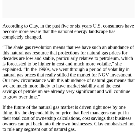
According to Clay, in the past five or six years U.S. consumers have
become more aware that the national energy landscape has
completely changed.
“The shale gas revolution means that we have such an abundance of
this natural gas resource that projections for natural gas prices for
decades are low and stable, particularly relative to petroleum, which
is forecasted to be higher in cost and much more volatile,” she
explained. “In the 1990s, we went through a period of volatility in
natural gas prices that really stifled the market for NGV investment.
Our new circumstance with this abundance of natural gas means that
we are much more likely to have market stability and the cost
savings of petroleum are already very significant and will continue
to grow over time.”
If the future of the natural gas market is driven right now by one
thing, it’s the dependability on price that fleet managers can put in
their total cost of ownership calculations, cost savings that business
owners can put back into their own businesses. Clay emphasized not
to rule any segment out of natural gas.