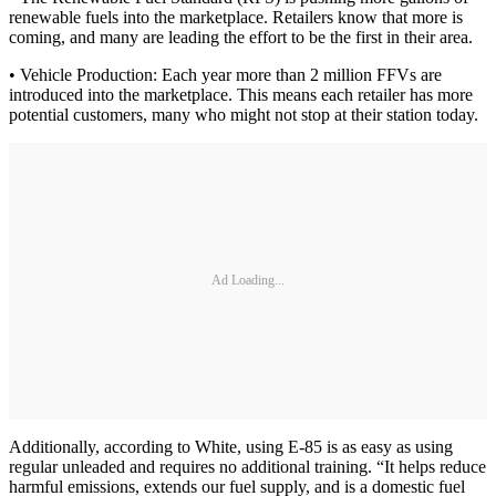
renewable fuels into the marketplace. Retailers know that more is
coming, and many are leading the effort to be the first in their area.
• Vehicle Production: Each year more than 2 million FFVs are
introduced into the marketplace. This means each retailer has more
potential customers, many who might not stop at their station today.
Ad Loading...
Additionally, according to White, using E-85 is as easy as using
regular unleaded and requires no additional training. “It helps reduce
harmful emissions, extends our fuel supply, and is a domestic fuel