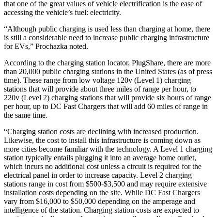
that one of the great values of vehicle electrification is the ease of
accessing the vehicle’s fuel: electricity.
“Although public charging is used less than charging at home, there
is still a considerable need to increase public charging infrastructure
for EVs,” Prochazka noted.
According to the charging station locator, PlugShare, there are more
than 20,000 public charging stations in the United States (as of press
time). These range from low voltage 120v (Level 1) charging
stations that will provide about three miles of range per hour, to
220v (Level 2) charging stations that will provide six hours of range
per hour, up to DC Fast Chargers that will add 60 miles of range in
the same time.
“Charging station costs are declining with increased production.
Likewise, the cost to install this infrastructure is coming down as
more cities become familiar with the technology. A Level 1 charging
station typically entails plugging it into an average home outlet,
which incurs no additional cost unless a circuit is required for the
electrical panel in order to increase capacity. Level 2 charging
stations range in cost from $500-$3,500 and may require extensive
installation costs depending on the site. While DC Fast Chargers
vary from $16,000 to $50,000 depending on the amperage and
intelligence of the station. Charging station costs are expected to