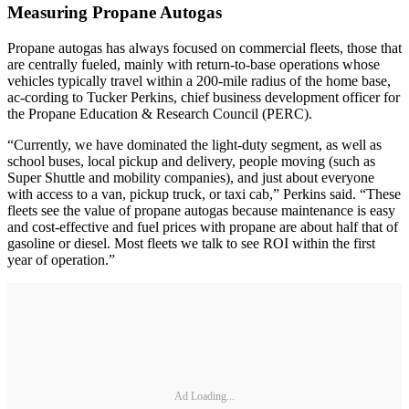
Measuring Propane Autogas
Propane autogas has always focused on commercial fleets, those that
are centrally fueled, mainly with return-to-base operations whose
vehicles typically travel within a 200-mile radius of the home base,
ac-cording to Tucker Perkins, chief business development officer for
the Propane Education & Research Council (PERC).
“Currently, we have dominated the light-duty segment, as well as
school buses, local pickup and delivery, people moving (such as
Super Shuttle and mobility companies), and just about everyone
with access to a van, pickup truck, or taxi cab,” Perkins said. “These
fleets see the value of propane autogas because maintenance is easy
and cost-effective and fuel prices with propane are about half that of
gasoline or diesel. Most fleets we talk to see ROI within the first
year of operation.”
Ad Loading...