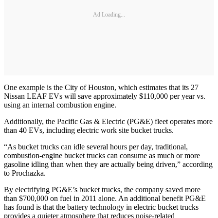
Ad Loading...
One example is the City of Houston, which estimates that its 27
Nissan LEAF EVs will save approximately $110,000 per year vs.
using an internal combustion engine.
Additionally, the Pacific Gas & Electric (PG&E) fleet operates more
than 40 EVs, including electric work site bucket trucks.
“As bucket trucks can idle several hours per day, traditional,
combustion-engine bucket trucks can consume as much or more
gasoline idling than when they are actually being driven,” according
to Prochazka.
By electrifying PG&E’s bucket trucks, the company saved more
than $700,000 on fuel in 2011 alone. An additional benefit PG&E
has found is that the battery technology in electric bucket trucks
provides a quieter atmosphere that reduces noise-related