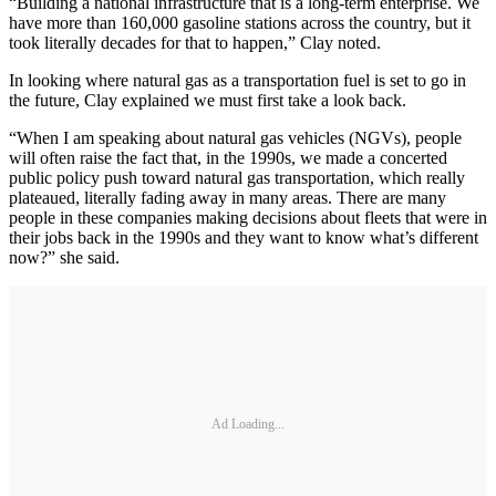
“Building a national infrastructure that is a long-term enterprise. We
have more than 160,000 gasoline stations across the country, but it
took literally decades for that to happen,” Clay noted.
In looking where natural gas as a transportation fuel is set to go in
the future, Clay explained we must first take a look back.
“When I am speaking about natural gas vehicles (NGVs), people
will often raise the fact that, in the 1990s, we made a concerted
public policy push toward natural gas transportation, which really
plateaued, literally fading away in many areas. There are many
people in these companies making decisions about fleets that were in
their jobs back in the 1990s and they want to know what’s different
now?” she said.
Ad Loading...