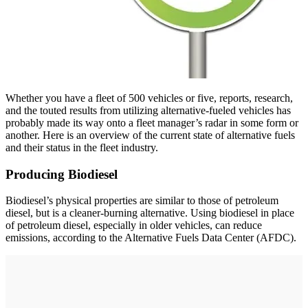
Whether you have a fleet of 500 vehicles or five, reports, research,
and the touted results from utilizing alternative-fueled vehicles has
probably made its way onto a fleet manager’s radar in some form or
another. Here is an overview of the current state of alternative fuels
and their status in the fleet industry.
Producing Biodiesel
Biodiesel’s physical properties are similar to those of petroleum
diesel, but is a cleaner-burning alternative. Using biodiesel in place
of petroleum diesel, especially in older vehicles, can reduce
emissions, according to the Alternative Fuels Data Center (AFDC).