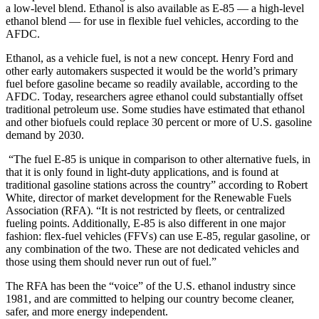
a low-level blend. Ethanol is also available as E-85 — a high-level
ethanol blend — for use in flexible fuel vehicles, according to the
AFDC.
Ethanol, as a vehicle fuel, is not a new concept. Henry Ford and
other early automakers suspected it would be the world’s primary
fuel before gasoline became so readily available, according to the
AFDC. Today, researchers agree ethanol could substantially offset
traditional petroleum use. Some studies have estimated that ethanol
and other biofuels could replace 30 percent or more of U.S. gasoline
demand by 2030.
“The fuel E-85 is unique in comparison to other alternative fuels, in
that it is only found in light-duty applications, and is found at
traditional gasoline stations across the country” according to Robert
White, director of market development for the Renewable Fuels
Association (RFA). “It is not restricted by fleets, or centralized
fueling points. Additionally, E-85 is also different in one major
fashion: flex-fuel vehicles (FFVs) can use E-85, regular gasoline, or
any combination of the two. These are not dedicated vehicles and
those using them should never run out of fuel.”
The RFA has been the “voice” of the U.S. ethanol industry since
1981, and are committed to helping our country become cleaner,
safer, and more energy independent.