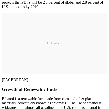
projects that PEVs will be 2.3 percent of global and 2.8 percent of
U.S. auto sales by 2019.
Ad Loading...
[PAGEBREAK]
Growth of Renewable Fuels
Ethanol is a renewable fuel made from corn and other plant
materials, collectively known as “biomass.” The use of ethanol is
widespread — almost all gasoline in the U.S. contains ethanol in