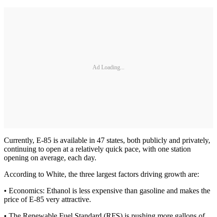
Ad Loading...
Currently, E-85 is available in 47 states, both publicly and privately,
continuing to open at a relatively quick pace, with one station
opening on average, each day.
According to White, the three largest factors driving growth are:
• Economics: Ethanol is less expensive than gasoline and makes the
price of E-85 very attractive.
• The Renewable Fuel Standard (RFS) is pushing more gallons of