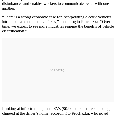
disturbances and enables workers to communicate better with one
another.
“There is a strong economic case for incorporating electric vehicles
into public and commercial fleets,” according to Prochazka. “Over
time, we expect to see more industries reaping the benefits of vehicle
electrification.”
Ad Loading...
Looking at infrastructure, most EVs (80-90 percent) are still being
charged at the driver’s home, according to Prochazka, who noted