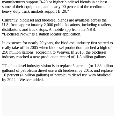
manufacturers support B-20 or higher biodiesel blends in at least
some of their equipment, and nearly 90 percent of the medium- and
heavy-duty truck markets support B-20.”
Currently, biodiesel and biodiesel blends are available across the
U.S. from approximately 2,000 public locations, including retailers,
distributors, and truck stops. A mobile app from the NBB,
“Biodiesel Now,” is a station locator application.
In existence for nearly 20 years, the biodiesel industry first started to
really take off in 2005 when biodiesel production reached a high of
250 million gallons, according to Weaver. In 2013, the biodiesel
industry reached a new production record of 1.8 billion gallons.
“The biodiesel industry vision is to replace 5 percent (or 1.88 billion
gallons) of petroleum diesel use with biodiesel by 2015, and replace
10 percent (4 billion gallons) of petroleum diesel use with biodiesel
by 2022,” Weaver added.