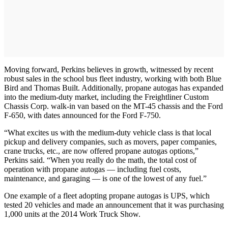
Moving forward, Perkins believes in growth, witnessed by recent
robust sales in the school bus fleet industry, working with both Blue
Bird and Thomas Built. Additionally, propane autogas has expanded
into the medium-duty market, including the Freightliner Custom
Chassis Corp. walk-in van based on the MT-45 chassis and the Ford
F-650, with dates announced for the Ford F-750.
“What excites us with the medium-duty vehicle class is that local
pickup and delivery companies, such as movers, paper companies,
crane trucks, etc., are now offered propane autogas options,”
Perkins said. “When you really do the math, the total cost of
operation with propane autogas — including fuel costs,
maintenance, and garaging — is one of the lowest of any fuel.”
One example of a fleet adopting propane autogas is UPS, which
tested 20 vehicles and made an announcement that it was purchasing
1,000 units at the 2014 Work Truck Show.