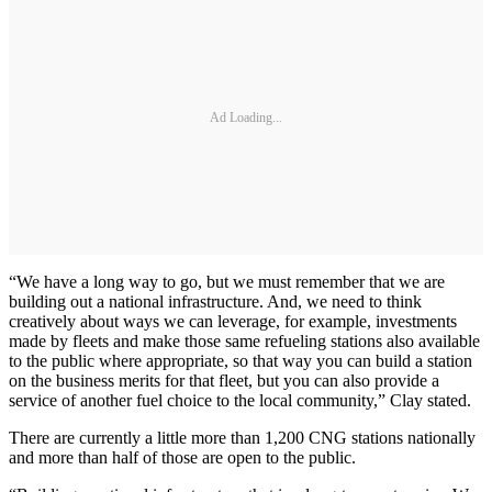
Ad Loading...
“We have a long way to go, but we must remember that we are
building out a national infrastructure. And, we need to think
creatively about ways we can leverage, for example, investments
made by fleets and make those same refueling stations also available
to the public where appropriate, so that way you can build a station
on the business merits for that fleet, but you can also provide a
service of another fuel choice to the local community,” Clay stated.
There are currently a little more than 1,200 CNG stations nationally
and more than half of those are open to the public.