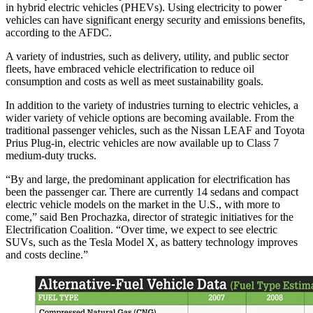
in hybrid electric vehicles (PHEVs). Using electricity to power
vehicles can have significant energy security and emissions benefits,
according to the AFDC.
A variety of industries, such as delivery, utility, and public sector
fleets, have embraced vehicle electrification to reduce oil
consumption and costs as well as meet sustainability goals.
In addition to the variety of industries turning to electric vehicles, a
wider variety of vehicle options are becoming available. From the
traditional passenger vehicles, such as the Nissan LEAF and Toyota
Prius Plug-in, electric vehicles are now available up to Class 7
medium-duty trucks.
“By and large, the predominant application for electrification has
been the passenger car. There are currently 14 sedans and compact
electric vehicle models on the market in the U.S., with more to
come,” said Ben Prochazka, director of strategic initiatives for the
Electrification Coalition. “Over time, we expect to see electric
SUVs, such as the Tesla Model X, as battery technology improves
and costs decline.”