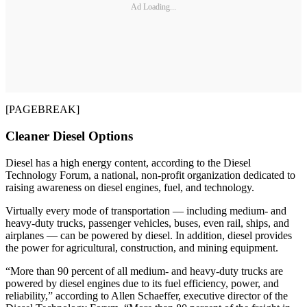
Ad Loading...
[PAGEBREAK]
Cleaner Diesel Options
Diesel has a high energy content, according to the Diesel
Technology Forum, a national, non-profit organization dedicated to
raising awareness on diesel engines, fuel, and technology.
Virtually every mode of transportation — including medium- and
heavy-duty trucks, passenger vehicles, buses, even rail, ships, and
airplanes — can be powered by diesel. In addition, diesel provides
the power for agricultural, construction, and mining equipment.
“More than 90 percent of all medium- and heavy-duty trucks are
powered by diesel engines due to its fuel efficiency, power, and
reliability,” according to Allen Schaeffer, executive director of the