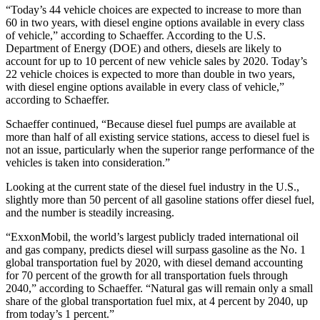
“Today’s 44 vehicle choices are expected to increase to more than
60 in two years, with diesel engine options available in every class
of vehicle,” according to Schaeffer. According to the U.S.
Department of Energy (DOE) and others, diesels are likely to
account for up to 10 percent of new vehicle sales by 2020. Today’s
22 vehicle choices is expected to more than double in two years,
with diesel engine options available in every class of vehicle,”
according to Schaeffer.
Schaeffer continued, “Because diesel fuel pumps are available at
more than half of all existing service stations, access to diesel fuel is
not an issue, particularly when the superior range performance of the
vehicles is taken into consideration.”
Looking at the current state of the diesel fuel industry in the U.S.,
slightly more than 50 percent of all gasoline stations offer diesel fuel,
and the number is steadily increasing.
“ExxonMobil, the world’s largest publicly traded international oil
and gas company, predicts diesel will surpass gasoline as the No. 1
global transportation fuel by 2020, with diesel demand accounting
for 70 percent of the growth for all transportation fuels through
2040,” according to Schaeffer. “Natural gas will remain only a small
share of the global transportation fuel mix, at 4 percent by 2040, up
from today’s 1 percent.”