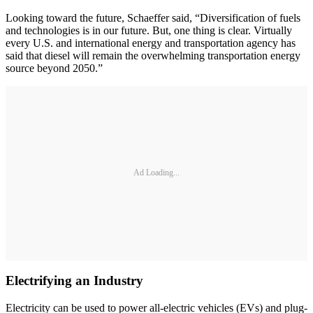
Looking toward the future, Schaeffer said, “Diversification of fuels
and technologies is in our future. But, one thing is clear. Virtually
every U.S. and international energy and transportation agency has
said that diesel will remain the overwhelming transportation energy
source beyond 2050.”
Ad Loading...
Electrifying an Industry
Electricity can be used to power all-electric vehicles (EVs) and plug-