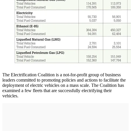
The Electrification Coalition is a not-for-profit group of business
leaders committed to promoting policies and actions to facilitate the
deployment of electric vehicles on a mass scale. The Coalition has
examined a few fleets that are successfully electrifying their
vehicles.