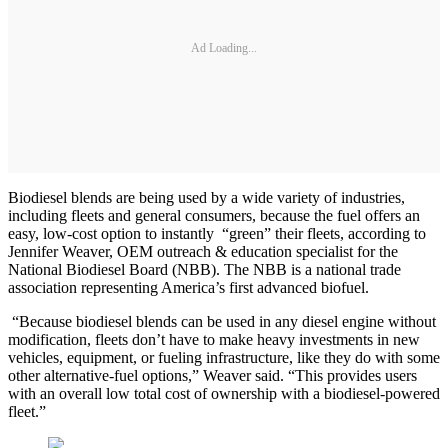
Ad Loading...
Biodiesel blends are being used by a wide variety of industries,
including fleets and general consumers, because the fuel offers an
easy, low-cost option to instantly “green” their fleets, according to
Jennifer Weaver, OEM outreach & education specialist for the
National Biodiesel Board (NBB). The NBB is a national trade
association representing America’s first advanced biofuel.
“Because biodiesel blends can be used in any diesel engine without
modification, fleets don’t have to make heavy investments in new
vehicles, equipment, or fueling infrastructure, like they do with some
other alternative-fuel options,” Weaver said. “This provides users
with an overall low total cost of ownership with a biodiesel-powered
fleet.”