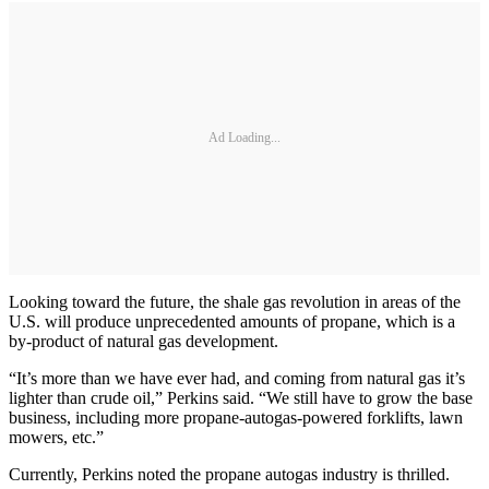
Ad Loading...
Looking toward the future, the shale gas revolution in areas of the
U.S. will produce unprecedented amounts of propane, which is a
by-product of natural gas development.
“It’s more than we have ever had, and coming from natural gas it’s
lighter than crude oil,” Perkins said. “We still have to grow the base
business, including more propane-autogas-powered forklifts, lawn
mowers, etc.”
Currently, Perkins noted the propane autogas industry is thrilled.