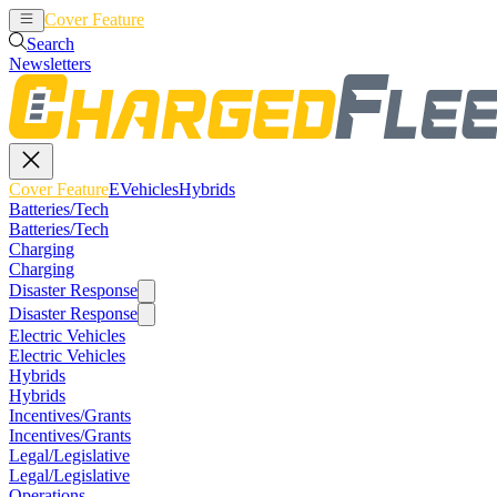
Cover Feature
EVehicles
Hybrids
Search
Newsletters
Cover Feature
EVehicles
Hybrids
Batteries/Tech
Batteries/Tech
Charging
Charging
Disaster Response
Disaster Response
Electric Vehicles
Electric Vehicles
Hybrids
Hybrids
Incentives/Grants
Incentives/Grants
Legal/Legislative
Legal/Legislative
Operations