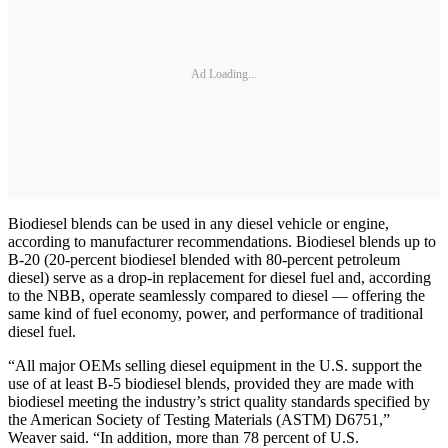
Ad Loading...
Biodiesel blends can be used in any diesel vehicle or engine,
according to manufacturer recommendations. Biodiesel blends up to
B-20 (20-percent biodiesel blended with 80-percent petroleum
diesel) serve as a drop-in replacement for diesel fuel and, according
to the NBB, operate seamlessly compared to diesel — offering the
same kind of fuel economy, power, and performance of traditional
diesel fuel.
“All major OEMs selling diesel equipment in the U.S. support the
use of at least B-5 biodiesel blends, provided they are made with
biodiesel meeting the industry’s strict quality standards specified by
the American Society of Testing Materials (ASTM) D6751,”
Weaver said. “In addition, more than 78 percent of U.S.