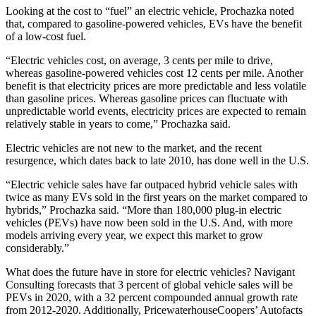
Looking at the cost to “fuel” an electric vehicle, Prochazka noted
that, compared to gasoline-powered vehicles, EVs have the benefit
of a low-cost fuel.
“Electric vehicles cost, on average, 3 cents per mile to drive,
whereas gasoline-powered vehicles cost 12 cents per mile. Another
benefit is that electricity prices are more predictable and less volatile
than gasoline prices. Whereas gasoline prices can fluctuate with
unpredictable world events, electricity prices are expected to remain
relatively stable in years to come,” Prochazka said.
Electric vehicles are not new to the market, and the recent
resurgence, which dates back to late 2010, has done well in the U.S.
“Electric vehicle sales have far outpaced hybrid vehicle sales with
twice as many EVs sold in the first years on the market compared to
hybrids,” Prochazka said. “More than 180,000 plug-in electric
vehicles (PEVs) have now been sold in the U.S. And, with more
models arriving every year, we expect this market to grow
considerably.”
What does the future have in store for electric vehicles? Navigant
Consulting forecasts that 3 percent of global vehicle sales will be
PEVs in 2020, with a 32 percent compounded annual growth rate
from 2012-2020. Additionally, PricewaterhouseCoopers’ Autofacts