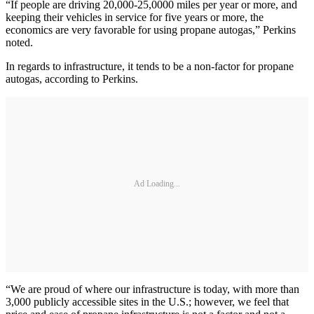
“If people are driving 20,000-25,0000 miles per year or more, and
keeping their vehicles in service for five years or more, the
economics are very favorable for using propane autogas,” Perkins
noted.
In regards to infrastructure, it tends to be a non-factor for propane
autogas, according to Perkins.
Ad Loading...
“We are proud of where our infrastructure is today, with more than
3,000 publicly accessible sites in the U.S.; however, we feel that