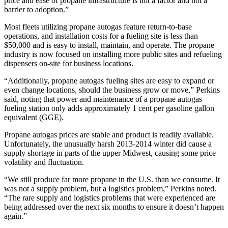
price and ease of propane infrastructure is not a factor and not a
barrier to adoption.”
Most fleets utilizing propane autogas feature return-to-base
operations, and installation costs for a fueling site is less than
$50,000 and is easy to install, maintain, and operate. The propane
industry is now focused on installing more public sites and refueling
dispensers on-site for business locations.
“Additionally, propane autogas fueling sites are easy to expand or
even change locations, should the business grow or move,” Perkins
said, noting that power and maintenance of a propane autogas
fueling station only adds approximately 1 cent per gasoline gallon
equivalent (GGE).
Propane autogas prices are stable and product is readily available.
Unfortunately, the unusually harsh 2013-2014 winter did cause a
supply shortage in parts of the upper Midwest, causing some price
volatility and fluctuation.
“We still produce far more propane in the U.S. than we consume. It
was not a supply problem, but a logistics problem,” Perkins noted.
“The rare supply and logistics problems that were experienced are
being addressed over the next six months to ensure it doesn’t happen
again.”