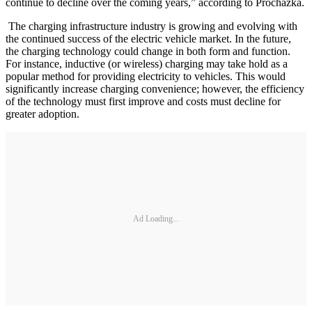
continue to decline over the coming years,” according to Prochazka.
The charging infrastructure industry is growing and evolving with
the continued success of the electric vehicle market. In the future,
the charging technology could change in both form and function.
For instance, inductive (or wireless) charging may take hold as a
popular method for providing electricity to vehicles. This would
significantly increase charging convenience; however, the efficiency
of the technology must first improve and costs must decline for
greater adoption.
Ad Loading...