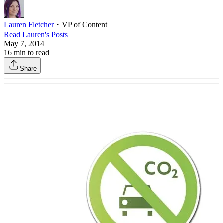
Lauren Fletcher
・
VP of Content
Read
Lauren
's Posts
May 7, 2014
16
min to read
Share