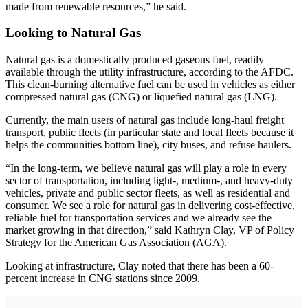
made from renewable resources,” he said.
Looking to Natural Gas
Natural gas is a domestically produced gaseous fuel, readily
available through the utility infrastructure, according to the AFDC.
This clean-burning alternative fuel can be used in vehicles as either
compressed natural gas (CNG) or liquefied natural gas (LNG).
Currently, the main users of natural gas include long-haul freight
transport, public fleets (in particular state and local fleets because it
helps the communities bottom line), city buses, and refuse haulers.
“In the long-term, we believe natural gas will play a role in every
sector of transportation, including light-, medium-, and heavy-duty
vehicles, private and public sector fleets, as well as residential and
consumer. We see a role for natural gas in delivering cost-effective,
reliable fuel for transportation services and we already see the
market growing in that direction,” said Kathryn Clay, VP of Policy
Strategy for the American Gas Association (AGA).
Looking at infrastructure, Clay noted that there has been a 60-
percent increase in CNG stations since 2009.