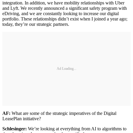
integration. In addition, we have mobility relationships with Uber
and Lyft. We recently announced a significant safety program with
eDriving, and we are constantly looking to increase our digital
portfolio. These relationships didn’t exist when I joined a year ago;
today, they’re our strategic partners.
Ad Loading...
AF:
What are some of the strategic imperatives of the Digital
LeasePlan initiative?
Schlesinger:
We’re looking at everything from AI to algorithms to