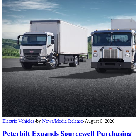
Electric Vehicles
•
by
News/Media Release
•
August 6, 2026
Peterbilt Expands Sourcewell Purchasing