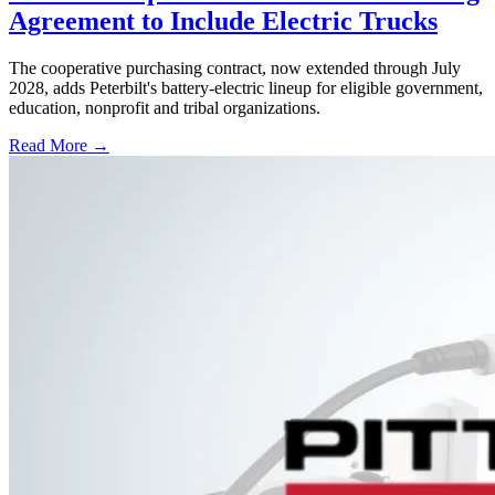
Agreement to Include Electric Trucks
The cooperative purchasing contract, now extended through July
2028, adds Peterbilt's battery-electric lineup for eligible government,
education, nonprofit and tribal organizations.
Read More →