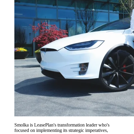
Smolka is LeasePlan's transformation leader who's
focused on implementing its strategic imperatives,