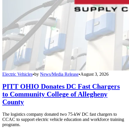
Electric Vehicles
•
by
News/Media Release
•
August 3, 2026
PITT OHIO Donates DC Fast Chargers
to Community College of Allegheny
County
The logistics company donated two 75-kW DC fast chargers to
CCAC to support electric vehicle education and workforce training
programs.