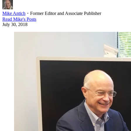
Mike Antich
・
Former Editor and Associate Publisher
Read
Mike
's Posts
July 30, 2018