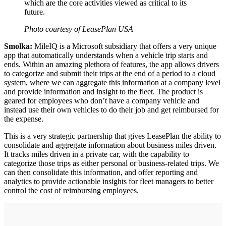
which are the core activities viewed as critical to its
future.
Photo courtesy of LeasePlan USA
Smolka:
MileIQ is a Microsoft subsidiary that offers a very unique
app that automatically understands when a vehicle trip starts and
ends. Within an amazing plethora of features, the app allows drivers
to categorize and submit their trips at the end of a period to a cloud
system, where we can aggregate this information at a company level
and provide information and insight to the fleet. The product is
geared for employees who don’t have a company vehicle and
instead use their own vehicles to do their job and get reimbursed for
the expense.
This is a very strategic partnership that gives LeasePlan the ability to
consolidate and aggregate information about business miles driven.
It tracks miles driven in a private car, with the capability to
categorize those trips as either personal or business-related trips. We
can then consolidate this information, and offer reporting and
analytics to provide actionable insights for fleet managers to better
control the cost of reimbursing employees.