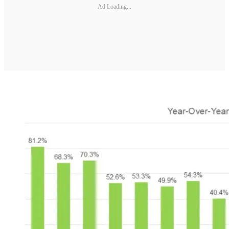
Ad Loading...