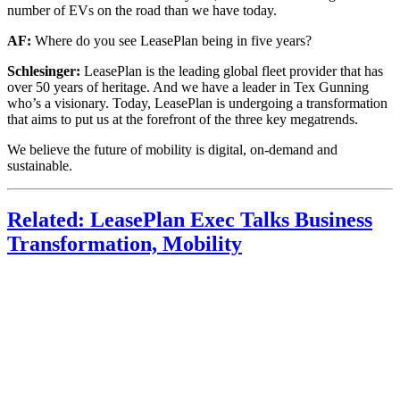
number of EVs on the road than we have today.
AF:
Where do you see LeasePlan being in five years?
Schlesinger:
LeasePlan is the leading global fleet provider that has
over 50 years of heritage. And we have a leader in Tex Gunning
who’s a visionary. Today, LeasePlan is undergoing a transformation
that aims to put us at the forefront of the three key megatrends.
We believe the future of mobility is digital, on-demand and
sustainable.
Related: LeasePlan Exec Talks Business
Transformation, Mobility