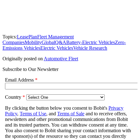
Topics:
LeasePlan
Fleet Management
Companies
Mobility
Global
Q&A
Battery-Electric Vehicles
Zero-
Emissions Vehicles
Electric Vehicles
Vehicle Research
Originally posted on
Automotive Fleet
Subscribe to Our Newsletter