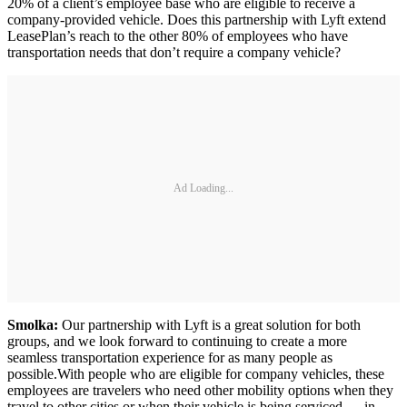
20% of a client’s employee base who are eligible to receive a
company-provided vehicle. Does this partnership with Lyft extend
LeasePlan’s reach to the other 80% of employees who have
transportation needs that don’t require a company vehicle?
Ad Loading...
Smolka:
Our partnership with Lyft is a great solution for both
groups, and we look forward to continuing to create a more
seamless transportation experience for as many people as
possible.With people who are eligible for company vehicles, these
employees are travelers who need other mobility options when they
travel to other cities or when their vehicle is being serviced — in