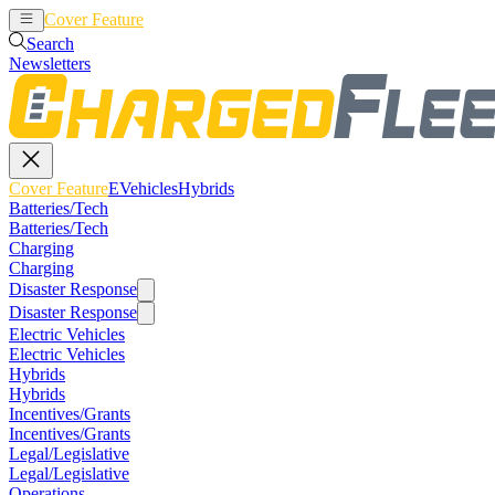
Cover Feature
EVehicles
Hybrids
Search
Newsletters
Cover Feature
EVehicles
Hybrids
Batteries/Tech
Batteries/Tech
Charging
Charging
Disaster Response
Disaster Response
Electric Vehicles
Electric Vehicles
Hybrids
Hybrids
Incentives/Grants
Incentives/Grants
Legal/Legislative
Legal/Legislative
Operations