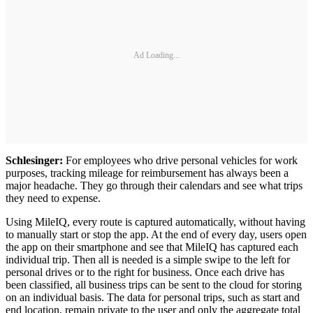
Ad Loading...
Schlesinger:
For employees who drive personal vehicles for work
purposes, tracking mileage for reimbursement has always been a
major headache. They go through their calendars and see what trips
they need to expense.
Using MileIQ, every route is captured automatically, without having
to manually start or stop the app. At the end of every day, users open
the app on their smartphone and see that MileIQ has captured each
individual trip. Then all is needed is a simple swipe to the left for
personal drives or to the right for business. Once each drive has
been classified, all business trips can be sent to the cloud for storing
on an individual basis. The data for personal trips, such as start and
end location, remain private to the user and only the aggregate total