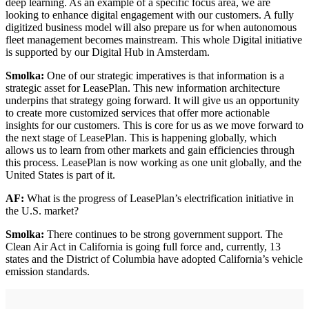
deep learning. As an example of a specific focus area, we are
looking to enhance digital engagement with our customers. A fully
digitized business model will also prepare us for when autonomous
fleet management becomes mainstream. This whole Digital initiative
is supported by our Digital Hub in Amsterdam.
Smolka:
One of our strategic imperatives is that information is a
strategic asset for LeasePlan. This new information architecture
underpins that strategy going forward. It will give us an opportunity
to create more customized services that offer more actionable
insights for our customers. This is core for us as we move forward to
the next stage of LeasePlan. This is happening globally, which
allows us to learn from other markets and gain efficiencies through
this process. LeasePlan is now working as one unit globally, and the
United States is part of it.
AF:
What is the progress of LeasePlan’s electrification initiative in
the U.S. market?
Smolka:
There continues to be strong government support. The
Clean Air Act in California is going full force and, currently, 13
states and the District of Columbia have adopted California’s vehicle
emission standards.