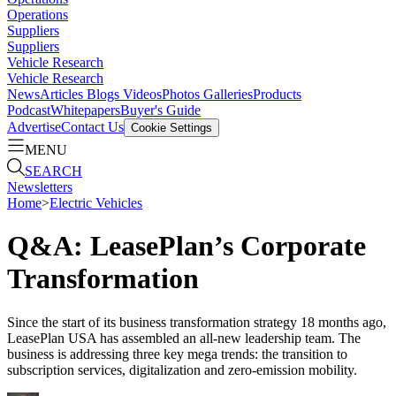
Operations
Suppliers
Suppliers
Vehicle Research
Vehicle Research
News
Articles
Blogs
Videos
Photos Galleries
Products
Podcast
Whitepapers
Buyer's Guide
Advertise
Contact Us
Cookie Settings
MENU
SEARCH
Newsletters
Home
>
Electric Vehicles
Q&A: LeasePlan’s Corporate
Transformation
Since the start of its business transformation strategy 18 months ago,
LeasePlan USA has assembled an all-new leadership team. The
business is addressing three key mega trends: the transition to
subscription services, digitalization and zero-emission mobility.