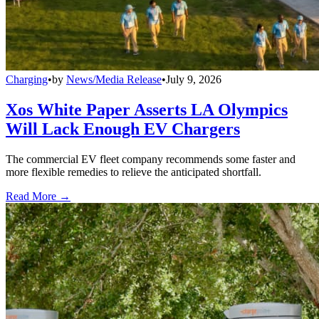
Charging
•
by
News/Media Release
•
July 9, 2026
Xos White Paper Asserts LA Olympics
Will Lack Enough EV Chargers
The commercial EV fleet company recommends some faster and
more flexible remedies to relieve the anticipated shortfall.
Read More →