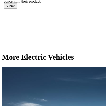
More Electric Vehicles