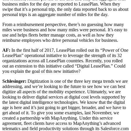
business miles for the day are reported to LeasePlan. When they
swipe that it’s a personal trip, the only data reported back to us about
personal trips is an aggregate number of miles for the day.
From a reimbursement perspective, there’s no guessing how many
miles were business and how many miles were personal. It’s easy to
use and helps fleets better manage costs, as well as how they
reimburse employees who drive personal vehicles for business.
AF:
In the first half of 2017, LeasePlan rolled out its “Power of One
LeasePlan” operational initiative to leverage the strength of its 32
organizations across all LeasePlan countries. Recently, you rolled
out an extension to this initiative called “Digital LeasePlan.” Could
you explain the goal of this new initiative?
Schlesinger:
Digitization is one of the three key mega trends we are
addressing, and we’re looking to the future to see how we can best
digitize all aspects of the mobility experience. Ultimately, we are
looking to deliver digital services at digital cost levels supported by
the latest digital intelligence technologies. We know that the digital
age is here and it’s just going to get bigger, broader, and we have to
get ahead of it. To give you some examples, last November, we
created a partnership with MapAnything. Under this service
agreement, fleet clients have access to MapAnything’s advanced
telematics and field productivity solutions through its Salesforce.com