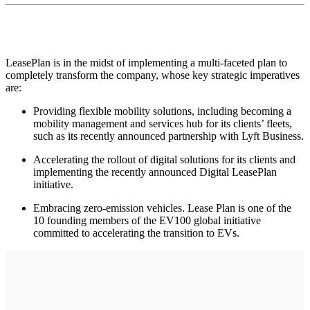
LeasePlan is in the midst of implementing a multi-faceted plan to
completely transform the company, whose key strategic imperatives
are:
Providing flexible mobility solutions, including becoming a
mobility management and services hub for its clients’ fleets,
such as its recently announced partnership with Lyft Business.
Accelerating the rollout of digital solutions for its clients and
implementing the recently announced Digital LeasePlan
initiative.
Embracing zero-emission vehicles. Lease Plan is one of the
10 founding members of the EV100 global initiative
committed to accelerating the transition to EVs.