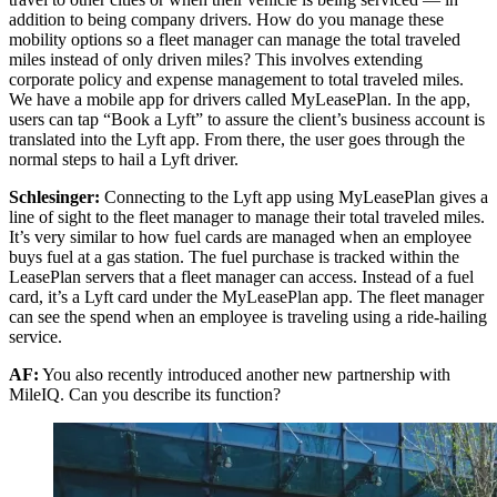
addition to being company drivers. How do you manage these
mobility options so a fleet manager can manage the total traveled
miles instead of only driven miles? This involves extending
corporate policy and expense management to total traveled miles.
We have a mobile app for drivers called MyLeasePlan. In the app,
users can tap “Book a Lyft” to assure the client’s business account is
translated into the Lyft app. From there, the user goes through the
normal steps to hail a Lyft driver.
Schlesinger:
Connecting to the Lyft app using MyLeasePlan gives a
line of sight to the fleet manager to manage their total traveled miles.
It’s very similar to how fuel cards are managed when an employee
buys fuel at a gas station. The fuel purchase is tracked within the
LeasePlan servers that a fleet manager can access. Instead of a fuel
card, it’s a Lyft card under the MyLeasePlan app. The fleet manager
can see the spend when an employee is traveling using a ride-hailing
service.
AF:
You also recently introduced another new partnership with
MileIQ. Can you describe its function?