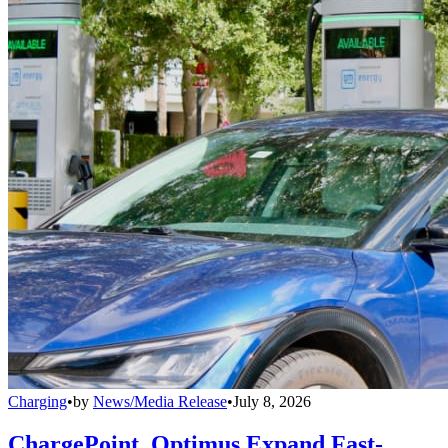
Charging
•
by
News/Media Release
•
July 8, 2026
ChargePoint, Optimus Expand Fast-