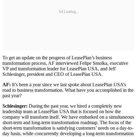
Ad Loading...
To get an update on the progress of LeasePlan’s business
transformation process, AF interviewed Felipe Smolka, executive
VP and transformation leader for LeasePlan USA, and Jeff
Schlesinger, president and CEO of LeasePlan USA.
AF:
It’s been a year since we last spoke about LeasePlan USA’s
road to business transformation. What have you accomplished in the
past year?
Schlesinger:
During the past year, we hired a completely new
leadership team at LeasePlan USA that is focused on how the
company will transform itself. We have embarked on a simultaneous
short-term and long-term transformation roadmap. The focus of the
short-term transformation is satisfying customers’ needs on a day-to-
day basis, while concurrently developing a long-term transformation