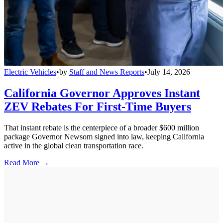
Electric Vehicles
•
by
Staff and News Reports
•
July 14, 2026
California Governor Approves Instant
ZEV Rebates For First-Time Buyers
That instant rebate is the centerpiece of a broader $600 million
package Governor Newsom signed into law, keeping California
active in the global clean transportation race.
Read More →