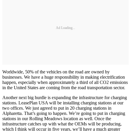
Ad Loading...
Worldwide, 50% of the vehicles on the road are owned by
businesses. We have a huge responsibility in making electrification
happen, especially when approximately a third of all CO2 emissions
in the United States are coming from the road transportation sector.
Another next big hurdle is expanding the infrastructure for charging
stations. LeasePlan USA will be installing charging stations at our
two offices. We just agreed to put in 20 charging stations in
Alpharetta. That’s going to happen. We’re going to put in charging
stations in our Rolling Meadows location as well. Once the
infrastructure catches up with what the OEMs will be producing,
which I think will occur in five years, we’ll have a much greater