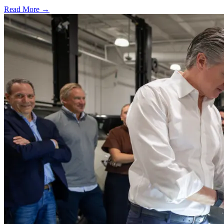
Read More →