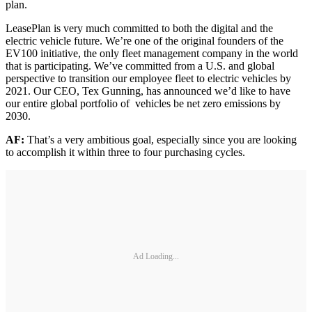
plan.
LeasePlan is very much committed to both the digital and the
electric vehicle future. We’re one of the original founders of the
EV100 initiative, the only fleet management company in the world
that is participating. We’ve committed from a U.S. and global
perspective to transition our employee fleet to electric vehicles by
2021. Our CEO, Tex Gunning, has announced we’d like to have
our entire global portfolio of vehicles be net zero emissions by
2030.
AF:
That’s a very ambitious goal, especially since you are looking
to accomplish it within three to four purchasing cycles.
Ad Loading...