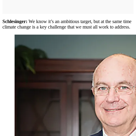
Schlesinger:
We know it’s an ambitious target, but at the same time
climate change is a key challenge that we must all work to address.