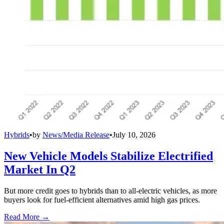
Hybrids
•
by
News/Media Release
•
July 10, 2026
New Vehicle Models Stabilize Electrified
Market In Q2
But more credit goes to hybrids than to all-electric vehicles, as more
buyers look for fuel-efficient alternatives amid high gas prices.
Read More →