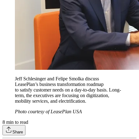
Jeff Schlesinger and Felipe Smolka discuss
LeasePlan’s business transformation roadmap
to satisfy customer needs on a day-to-day basis. Long-
term, the executives are focusing on digitization,
mobility services, and electrification.
Photo courtesy of LeasePlan USA
8
min to read
Share