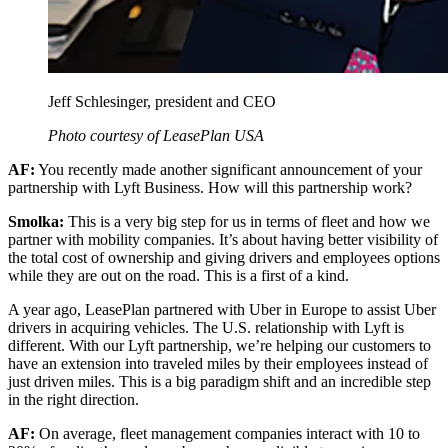
Jeff Schlesinger, president and CEO
Photo courtesy of LeasePlan USA
AF:
You recently made another significant announcement of your
partnership with Lyft Business. How will this partnership work?
Smolka:
This is a very big step for us in terms of fleet and how we
partner with mobility companies. It’s about having better visibility of
the total cost of ownership and giving drivers and employees options
while they are out on the road. This is a first of a kind.
A year ago, LeasePlan partnered with Uber in Europe to assist Uber
drivers in acquiring vehicles. The U.S. relationship with Lyft is
different. With our Lyft partnership, we’re helping our customers to
have an extension into traveled miles by their employees instead of
just driven miles. This is a big paradigm shift and an incredible step
in the right direction.
AF:
On average, fleet management companies interact with 10 to