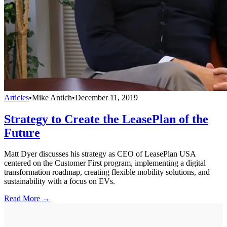
Articles
•
Mike Antich
•
December 11, 2019
Strategy to Create the LeasePlan of the
Future
Matt Dyer discusses his strategy as CEO of LeasePlan USA
centered on the Customer First program, implementing a digital
transformation roadmap, creating flexible mobility solutions, and
sustainability with a focus on EVs.
Read More →