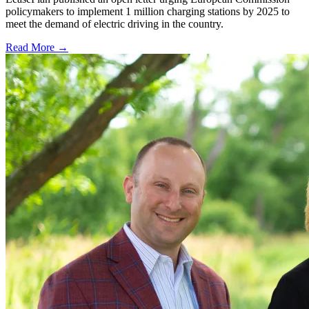
policymakers to implement 1 million charging stations by 2025 to
meet the demand of electric driving in the country.
Read More →