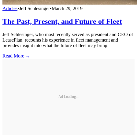
Articles
•
Jeff Schlesinger
•
March 29, 2019
The Past, Present, and Future of Fleet
Jeff Schlesinger, who most recently served as president and CEO of
LeasePlan, recounts his experience in fleet management and
provides insight into what the future of fleet may bring.
Read More →
Ad Loading...