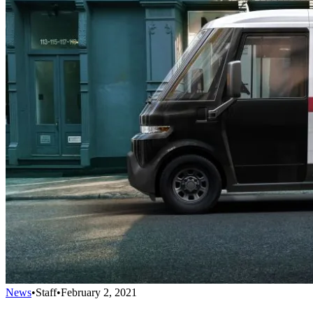
News
•
Staff
•
February 2, 2021