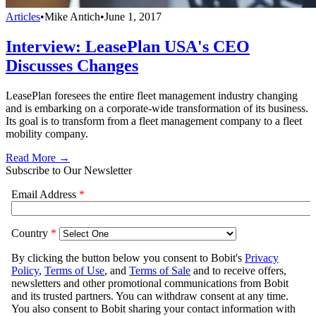
Articles
•
Mike Antich
•
June 1, 2017
Interview: LeasePlan USA's CEO
Discusses Changes
LeasePlan foresees the entire fleet management industry changing
and is embarking on a corporate-wide transformation of its business.
Its goal is to transform from a fleet management company to a fleet
mobility company.
Read More →
Subscribe to Our Newsletter