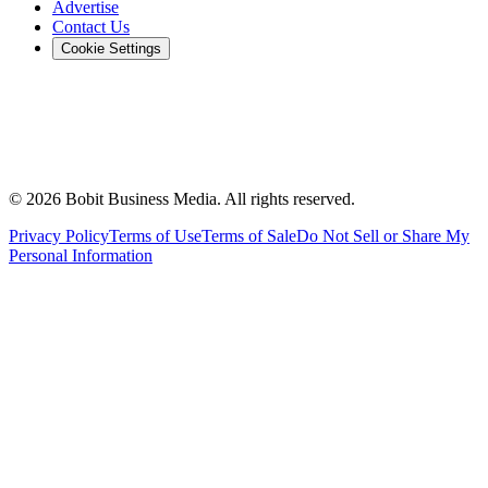
Advertise
Contact Us
Cookie Settings
©
2026
Bobit Business Media. All rights reserved.
Privacy Policy
Terms of Use
Terms of Sale
Do Not Sell or Share My
Personal Information