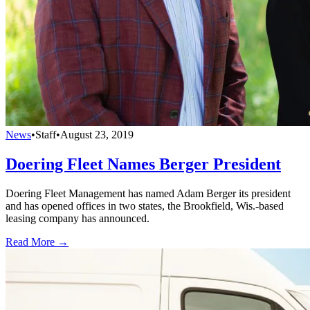
News
•
Staff
•
August 23, 2019
Doering Fleet Names Berger President
Doering Fleet Management has named Adam Berger its president
and has opened offices in two states, the Brookfield, Wis.-based
leasing company has announced.
Read More →