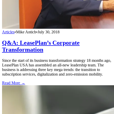
Articles
•
Mike Antich
•
July 30, 2018
Q&A: LeasePlan’s Corporate
Transformation
Since the start of its business transformation strategy 18 months ago,
LeasePlan USA has assembled an all-new leadership team. The
business is addressing three key mega trends: the transition to
subscription services, digitalization and zero-emission mobility.
Read More →