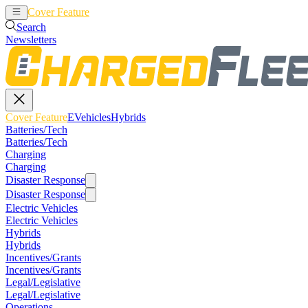
Cover Feature
EVehicles
Hybrids
Search
Newsletters
Cover Feature
EVehicles
Hybrids
Batteries/Tech
Batteries/Tech
Charging
Charging
Disaster Response
Disaster Response
Electric Vehicles
Electric Vehicles
Hybrids
Hybrids
Incentives/Grants
Incentives/Grants
Legal/Legislative
Legal/Legislative
Operations