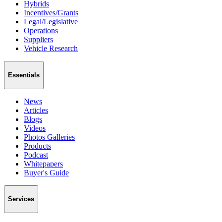
Hybrids
Incentives/Grants
Legal/Legislative
Operations
Suppliers
Vehicle Research
Essentials
News
Articles
Blogs
Videos
Photos Galleries
Products
Podcast
Whitepapers
Buyer's Guide
Services