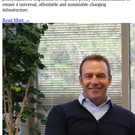
ensure a universal, affordable and sustainable charging
infrastructure.
Read More →