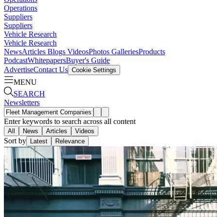
Operations
Suppliers
Suppliers
Vehicle Research
Vehicle Research
News
Articles
Blogs
Videos
Photos Galleries
Products
Podcast
Whitepapers
Buyer's Guide
Advertise
Contact Us
Cookie Settings
MENU
SEARCH
Newsletters
Enter keywords to search across all content
All
News
Articles
Videos
Sort by
Latest
Relevance