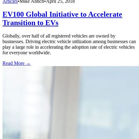
Articles
•
Mike Antich
•
April 25, 2018
EV100 Global Initiative to Accelerate
Transition to EVs
Globally, over half of all registered vehicles are owned by
businesses. Driving electric vehicle utilization among businesses can
play a large role in accelerating the adoption rate of electric vehicles
for everyone worldwide.
Read More →