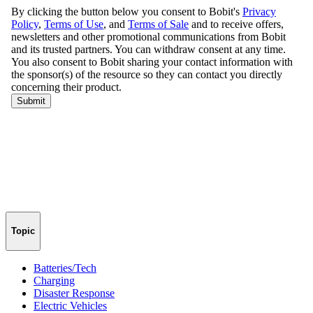
Topic
Batteries/Tech
Charging
Disaster Response
Electric Vehicles