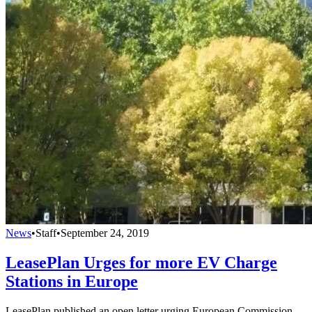
News
•
Staff
•
September 24, 2019
LeasePlan Urges for more EV Charge
Stations in Europe
LeasePlan published an open letter urging European Commission