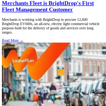
Merchants Fleet is BrightDrop's First
Fleet Management Customer
Merchants is working with BrightDrop to procure 12,600
BrightDrop EV600s, an all-new, electric light commercial vehicle
purpose-built for the delivery of goods and services over long
ranges.
Read More →