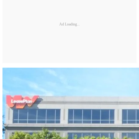
Ad Loading...