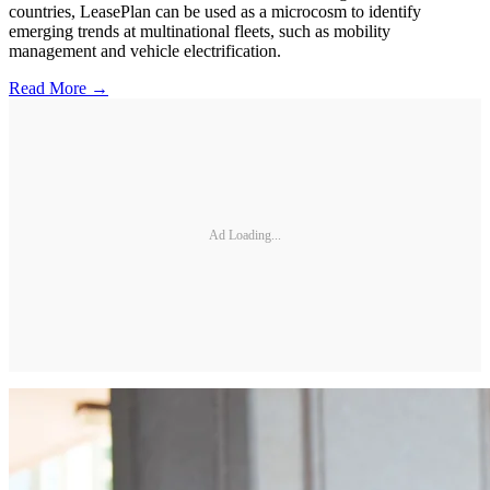
countries, LeasePlan can be used as a microcosm to identify
emerging trends at multinational fleets, such as mobility
management and vehicle electrification.
Read More →
Ad Loading...