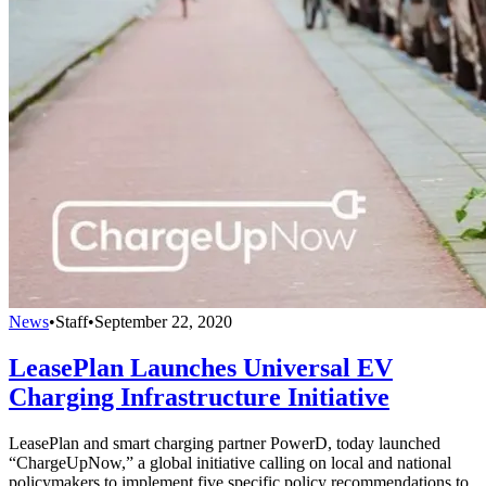
News
•
Staff
•
September 22, 2020
LeasePlan Launches Universal EV
Charging Infrastructure Initiative
LeasePlan and smart charging partner PowerD, today launched
“ChargeUpNow,” a global initiative calling on local and national
policymakers to implement five specific policy recommendations to