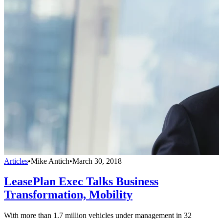
Articles
•
Mike Antich
•
March 30, 2018
LeasePlan Exec Talks Business
Transformation, Mobility
With more than 1.7 million vehicles under management in 32