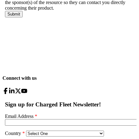
Connect with us