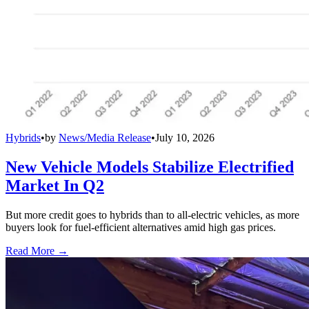
Hybrids
•
by
News/Media Release
•
July 10, 2026
New Vehicle Models Stabilize Electrified
Market In Q2
But more credit goes to hybrids than to all-electric vehicles, as more
buyers look for fuel-efficient alternatives amid high gas prices.
Read More →