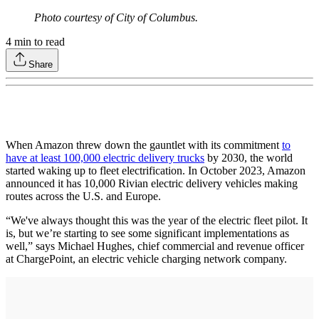
Photo courtesy of City of Columbus.
4
min to read
Share
When Amazon threw down the gauntlet with its commitment
to
have at least 100,000 electric delivery trucks
by 2030, the world
started waking up to fleet electrification. In October 2023, Amazon
announced it has 10,000 Rivian electric delivery vehicles making
routes across the U.S. and Europe.
“We've always thought this was the year of the electric fleet pilot. It
is, but we’re starting to see some significant implementations as
well,” says Michael Hughes, chief commercial and revenue officer
at ChargePoint, an electric vehicle charging network company.