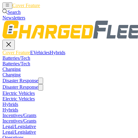
Cover Feature
EVehicles
Hybrids
Search
Newsletters
Cover Feature
EVehicles
Hybrids
Batteries/Tech
Batteries/Tech
Charging
Charging
Disaster Response
Disaster Response
Electric Vehicles
Electric Vehicles
Hybrids
Hybrids
Incentives/Grants
Incentives/Grants
Legal/Legislative
Legal/Legislative
Operations