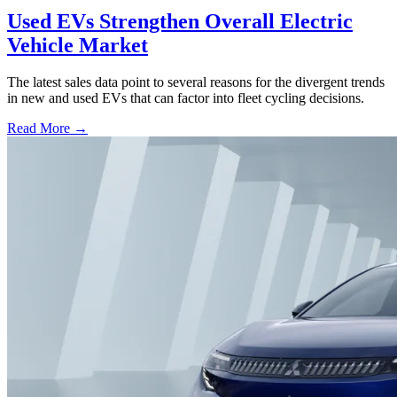
Used EVs Strengthen Overall Electric
Vehicle Market
The latest sales data point to several reasons for the divergent trends
in new and used EVs that can factor into fleet cycling decisions.
Read More →