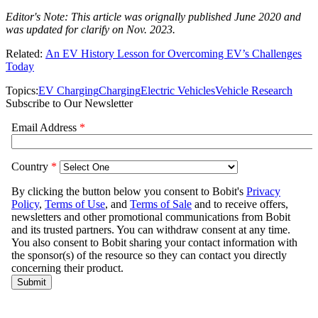
Editor's Note: This article was orignally published June 2020 and
was updated for clarify on Nov. 2023.
Related:
An EV History Lesson for Overcoming EV’s Challenges
Today
Topics:
EV Charging
Charging
Electric Vehicles
Vehicle Research
Subscribe to Our Newsletter