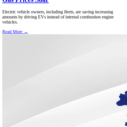
Electric vehicle owners, including fleets, are saving increasing
amounts by driving EVs instead of internal combustion engine
vehicles.
Read More →