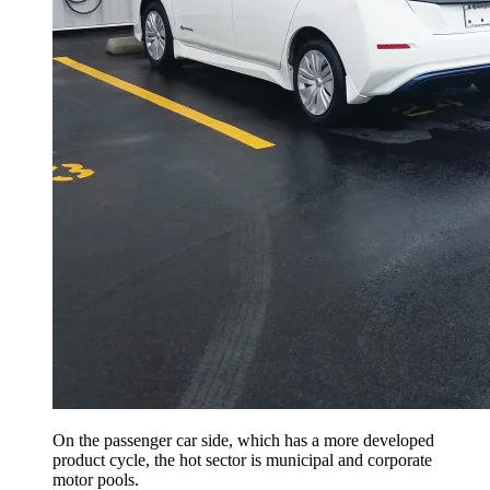
On the passenger car side, which has a more developed
product cycle, the hot sector is municipal and corporate
motor pools.