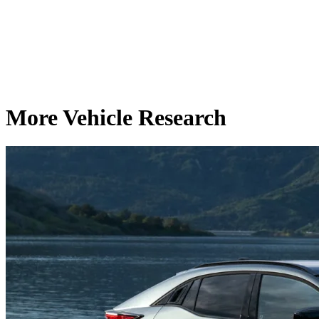
More Vehicle Research