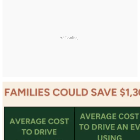
Ad Loading...