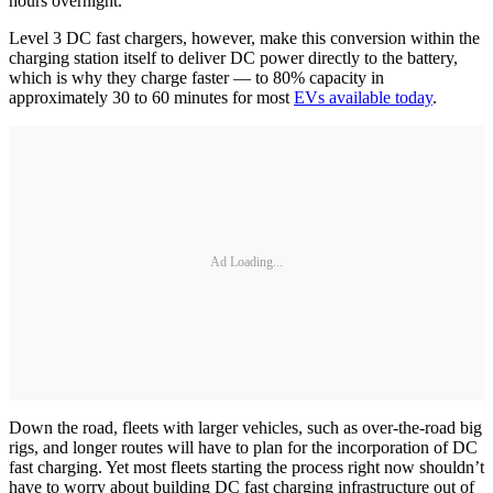
hours overnight.
Level 3 DC fast chargers, however, make this conversion within the
charging station itself to deliver DC power directly to the battery,
which is why they charge faster — to 80% capacity in
approximately 30 to 60 minutes for most
EVs available today
.
Ad Loading...
Down the road, fleets with larger vehicles, such as over-the-road big
rigs, and longer routes will have to plan for the incorporation of DC
fast charging. Yet most fleets starting the process right now shouldn’t
have to worry about building DC fast charging infrastructure out of