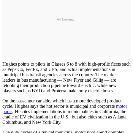
Ad Loading...
Hughes points to pilots in Classes 6 to 8 with high-profile fleets such
as PepsiCo, FedEx, and UPS, and actual implementations in
municipal bus transit agencies across the country. The market
leaders in bus manufacturing — New Flyer and Gillig — are
retooling their production pipeline toward electric, while new
players such as BYD and Proterra make only electric buses.
On the passenger car side, which has a more developed product
cycle, Hughes says the hot sector is municipal and corporate
motor
pools
. He cites implementations in municipalities in California, the
cradle of EV civilization in the U.S., but also cities such as Atlanta,
Columbus, and New York City.
The duty cycles of a typical municipal motor pool aren’t complex,