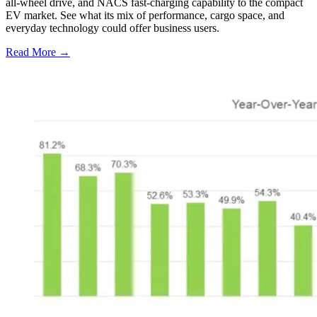
all-wheel drive, and NACS fast-charging capability to the compact
EV market. See what its mix of performance, cargo space, and
everyday technology could offer business users.
Read More →