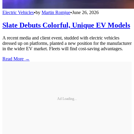
Electric Vehicles
•
by
Martin Romjue
•
June 26, 2026
Slate Debuts Colorful, Unique EV Models
A recent media and client event, studded with electric vehicles
dressed up on platforms, planted a new position for the manufacturer
in the wider EV market. Fleets will find cost-saving advantages.
Read More →
Ad Loading...