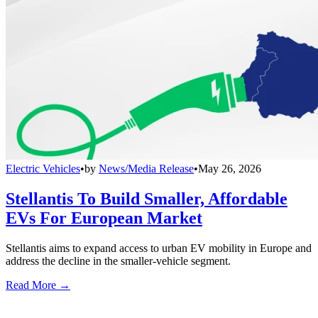
Electric Vehicles
•
by
News/Media Release
•
May 26, 2026
Stellantis To Build Smaller, Affordable
EVs For European Market
Stellantis aims to expand access to urban EV mobility in Europe and
address the decline in the smaller-vehicle segment.
Read More →