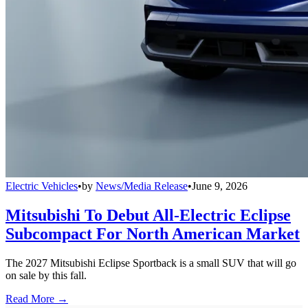
Electric Vehicles
•
by
News/Media Release
•
June 9, 2026
Mitsubishi To Debut All-Electric Eclipse
Subcompact For North American Market
The 2027 Mitsubishi Eclipse Sportback is a small SUV that will go
on sale by this fall.
Read More →