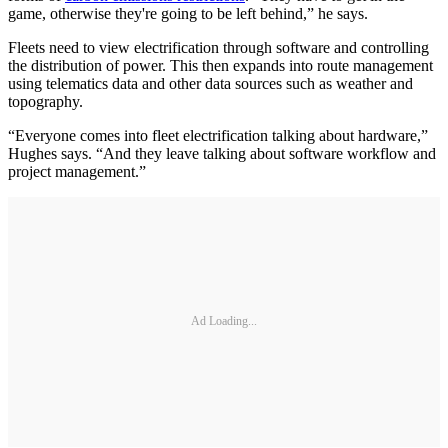
game, otherwise they're going to be left behind,” he says.
Fleets need to view electrification through software and controlling
the distribution of power. This then expands into route management
using telematics data and other data sources such as weather and
topography.
“Everyone comes into fleet electrification talking about hardware,”
Hughes says. “And they leave talking about software workflow and
project management.”
Ad Loading...