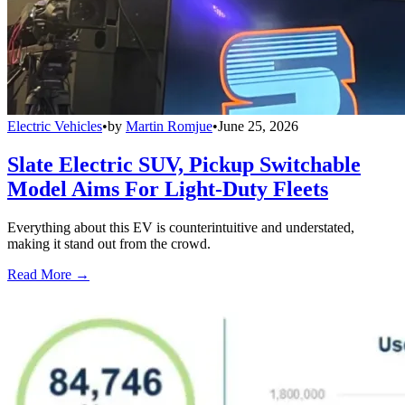
Electric Vehicles
•
by
Martin Romjue
•
June 25, 2026
Slate Electric SUV, Pickup Switchable
Model Aims For Light-Duty Fleets
Everything about this EV is counterintuitive and understated,
making it stand out from the crowd.
Read More →