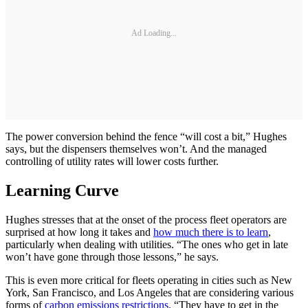
Ad Loading...
The power conversion behind the fence “will cost a bit,” Hughes
says, but the dispensers themselves won’t. And the managed
controlling of utility rates will lower costs further.
Learning Curve
Hughes stresses that at the onset of the process fleet operators are
surprised at how long it takes and
how much there is to learn
,
particularly when dealing with utilities. “The ones who get in late
won’t have gone through those lessons,” he says.
This is even more critical for fleets operating in cities such as New
York, San Francisco, and Los Angeles that are considering various
forms of
carbon emissions restrictions
. “They have to get in the