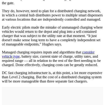
the gate.
They do, however, need to plan for a distributed charging network,
in which a central hub distributes power to multiple smart dispensers
at various locations that are independently controlled and managed.
Early electric pilots made the mistake of unmanaged charging where
vehicles would return to the depot and plug into a self-contained
charger that was subject to the utility rate at that moment. “It just
doesn't make sense long term to have a completely independent set
of manageable endpoints,” Hughes says.
Managed charging requires inputs and algorithms that
consider
vehicle type
, battery size, current state of charge, utility rates, and
required range — all in relation to the rest of the fleet needing to be
charged. Done effectively, charging costs can be greatly reduced.
DC fast charging infrastructure is, at this point, a lot more expensive
than Level 2 charging. But the cost of a distributed charging system
will be more manageable than three separate fast chargers.