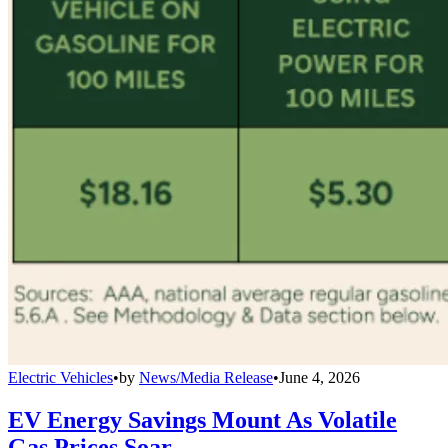
Electric Vehicles
•
by
News/Media Release
•
June 4, 2026
EV Energy Savings Mount As Volatile
Gas Prices Soar