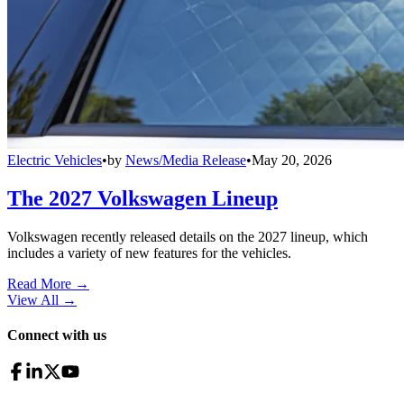
Electric Vehicles
•
by
News/Media Release
•
May 20, 2026
The 2027 Volkswagen Lineup
Volkswagen recently released details on the 2027 lineup, which
includes a variety of new features for the vehicles.
Read More →
View All
→
Connect with us