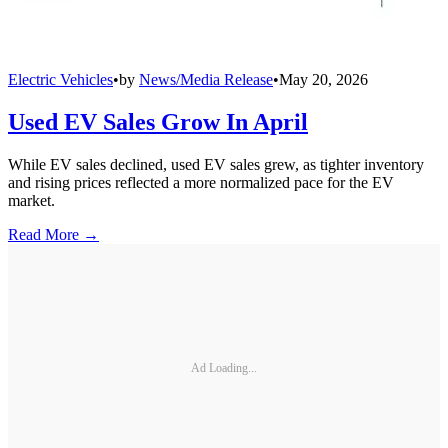
Electric Vehicles
•
by
News/Media Release
•
May 20, 2026
Used EV Sales Grow In April
While EV sales declined, used EV sales grew, as tighter inventory
and rising prices reflected a more normalized pace for the EV
market.
Read More →
Ad Loading...