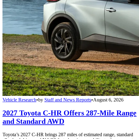
Vehicle Research
•
by
Staff and News Reports
•
August 6, 2026
2027 Toyota C-HR Offers 287-Mile Range
and Standard AWD
Toyota’s 2027 C-HR brings 287 miles of estimated range, standard