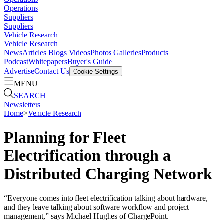
Operations
Suppliers
Suppliers
Vehicle Research
Vehicle Research
News
Articles
Blogs
Videos
Photos Galleries
Products
Podcast
Whitepapers
Buyer's Guide
Advertise
Contact Us
Cookie Settings
MENU
SEARCH
Newsletters
Home
>
Vehicle Research
Planning for Fleet
Electrification through a
Distributed Charging Network
“Everyone comes into fleet electrification talking about hardware,
and they leave talking about software workflow and project
management,” says Michael Hughes of ChargePoint.