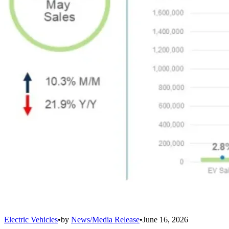
Electric Vehicles
•
by
News/Media Release
•
June 16, 2026