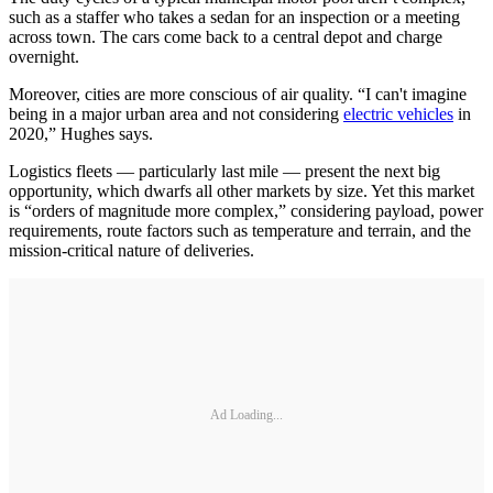
such as a staffer who takes a sedan for an inspection or a meeting
across town. The cars come back to a central depot and charge
overnight.
Moreover, cities are more conscious of air quality. “I can't imagine
being in a major urban area and not considering
electric vehicles
in
2020,” Hughes says.
Logistics fleets — particularly last mile — present the next big
opportunity, which dwarfs all other markets by size. Yet this market
is “orders of magnitude more complex,” considering payload, power
requirements, route factors such as temperature and terrain, and the
mission-critical nature of deliveries.
Ad Loading...