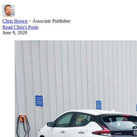
Chris Brown
・
Associate Publisher
Read
Chris
's Posts
June 9, 2020