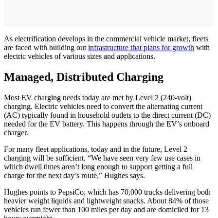
As electrification develops in the commercial vehicle market, fleets
are faced with building out
infrastructure that plans for growth
with
electric vehicles of various sizes and applications.
Managed, Distributed Charging
Most EV charging needs today are met by Level 2 (240-volt)
charging. Electric vehicles need to convert the alternating current
(AC) typically found in household outlets to the direct current (DC)
needed for the EV battery. This happens through the EV’s onboard
charger.
For many fleet applications, today and in the future, Level 2
charging will be sufficient. “We have seen very few use cases in
which dwell times aren’t long enough to support getting a full
charge for the next day’s route,” Hughes says.
Hughes points to PepsiCo, which has 70,000 trucks delivering both
heavier weight liquids and lightweight snacks. About 84% of those
vehicles run fewer than 100 miles per day and are domiciled for 13