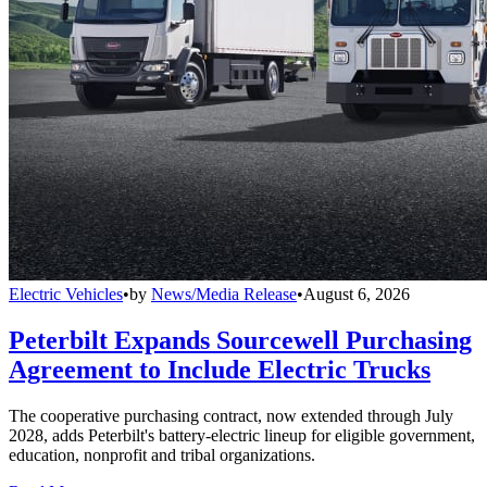
Electric Vehicles
•
by
News/Media Release
•
August 6, 2026
Peterbilt Expands Sourcewell Purchasing
Agreement to Include Electric Trucks
The cooperative purchasing contract, now extended through July
2028, adds Peterbilt's battery-electric lineup for eligible government,
education, nonprofit and tribal organizations.