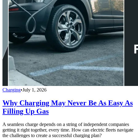
Charging
•
July 1, 2026
Why Charging May Never Be As Easy As
Filling Up Gas
A seamless charge depends on a string of independent companies
getting it right together, every time. How can electric fleets navigate
the challenges to create a successful charging plan?