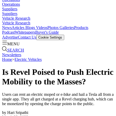
Operations
Suppliers
Suppliers
Vehicle Research
Vehicle Research
News
Articles
Blogs
Videos
Photos Galleries
Products
Podcast
Whitepapers
Buyer's Guide
Advertise
Contact Us
Cookie Settings
MENU
SEARCH
Newsletters
Home
>
Electric Vehicles
Is Revel Poised to Push Electric
Mobility to the Masses?
Users can rent an electric moped or e-bike and hail a Tesla all from a
single app. They all get charged at a Revel charging hub, which can
be monetized by opening the charge points to the public.
by
Hari Sripathi