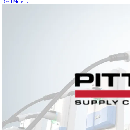
Read More →