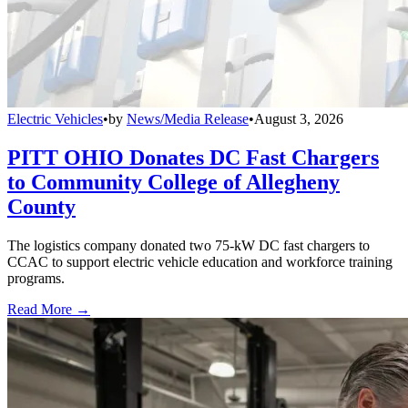
Electric Vehicles
•
by
News/Media Release
•
August 3, 2026
PITT OHIO Donates DC Fast Chargers
to Community College of Allegheny
County
The logistics company donated two 75-kW DC fast chargers to
CCAC to support electric vehicle education and workforce training
programs.
Read More →