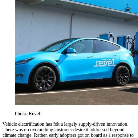
Photo: Revel
Vehicle electrification has felt a largely supply-driven innovation.
There was no overarching customer desire it addressed beyond
climate change. Rather, early adopters got on board as a response to