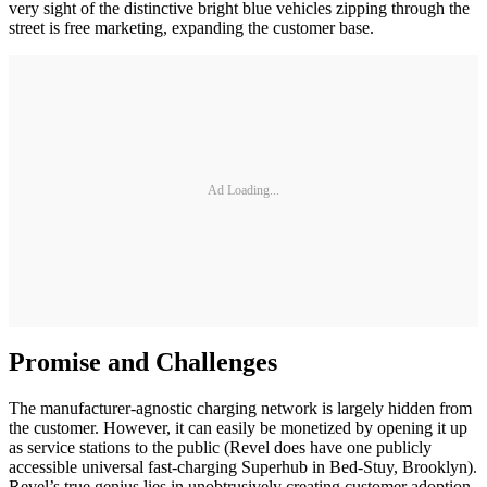
very sight of the distinctive bright blue vehicles zipping through the
street is free marketing, expanding the customer base.
Ad Loading...
Promise and Challenges
The manufacturer-agnostic charging network is largely hidden from
the customer. However, it can easily be monetized by opening it up
as service stations to the public (Revel does have one publicly
accessible universal fast-charging Superhub in Bed-Stuy, Brooklyn).
Revel’s true genius lies in unobtrusively creating customer adoption