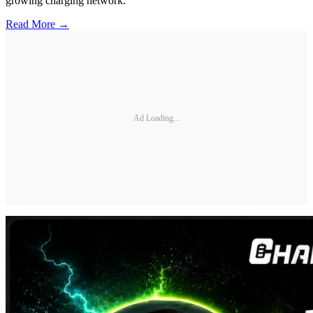
growing charging network.
Read More →
Ad Loading...