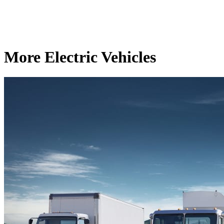
More Electric Vehicles