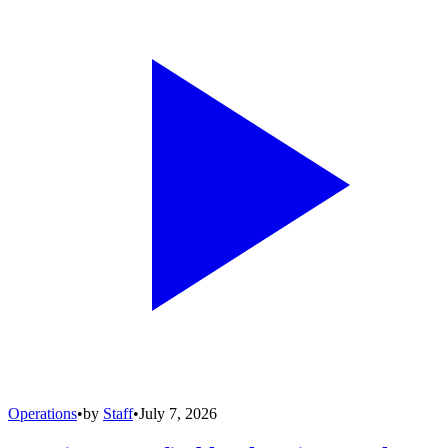
Operations
•
by
Staff
•
July 7, 2026