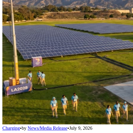
Charging
•
by
News/Media Release
•
July 9, 2026