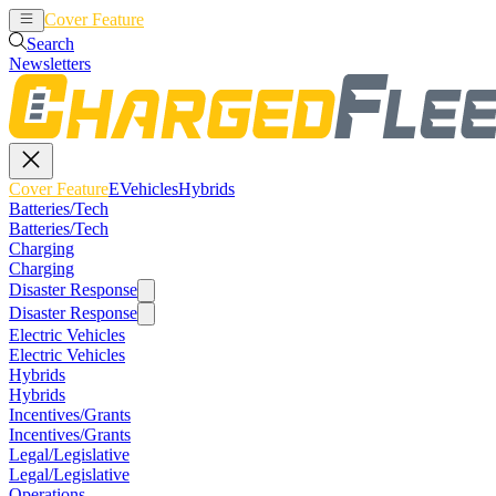
Cover Feature
EVehicles
Hybrids
Search
Newsletters
Cover Feature
EVehicles
Hybrids
Batteries/Tech
Batteries/Tech
Charging
Charging
Disaster Response
Disaster Response
Electric Vehicles
Electric Vehicles
Hybrids
Hybrids
Incentives/Grants
Incentives/Grants
Legal/Legislative
Legal/Legislative
Operations