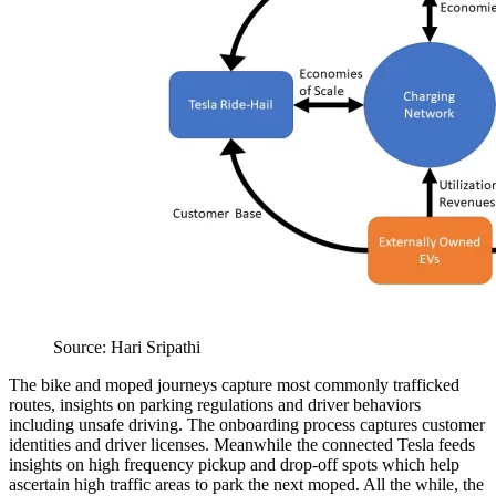
Source: Hari Sripathi
The bike and moped journeys capture most commonly trafficked
routes, insights on parking regulations and driver behaviors
including unsafe driving. The onboarding process captures customer
identities and driver licenses. Meanwhile the connected Tesla feeds
insights on high frequency pickup and drop-off spots which help
ascertain high traffic areas to park the next moped. All the while, the