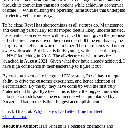
through its convenient transport options while achieving economies
of scale — while building the operating infrastructure that underpins
the electric vehicle industry.
To be clear, Revel has shortcomings as all startups do. Maintenance
and cleaning particularly for its moped fleet is likely underestimated.
Excellent customer service will be critical to build given the promise
of best convenience. Given the reliance on full time employees, the
margins are likely a lot worse than Uber. These problems will not go
away with scale. But Revel is fairly young, with its electric mopeds
in NYC launching in 2018. The all-electric rideshare service
launched in August 2021. Given what they have already achieved, I
have high confidence in their leadership to figure it out.
By creating a vertically integrated EV system, Revel has a unique
ability to drive the customer experience, and hence adoption of
electrification. By the by, they have come up with the first truly
“Internet of Things” flywheel. This is likely the biggest innovation
in business models since the ecommerce wheel popularized by
Amazon. That, to me, is their biggest accomplishment.
Check This Out:
Why There’s No Better Time for Fleet
Electrification
About the Author
: Hari Sripathi is a business operations and