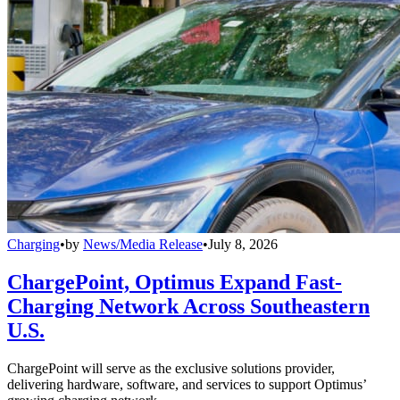
Charging
•
by
News/Media Release
•
July 8, 2026
ChargePoint, Optimus Expand Fast-
Charging Network Across Southeastern
U.S.
ChargePoint will serve as the exclusive solutions provider,
delivering hardware, software, and services to support Optimus’