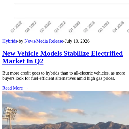
Hybrids
•
by
News/Media Release
•
July 10, 2026
New Vehicle Models Stabilize Electrified
Market In Q2
But more credit goes to hybrids than to all-electric vehicles, as more
buyers look for fuel-efficient alternatives amid high gas prices.
Read More →