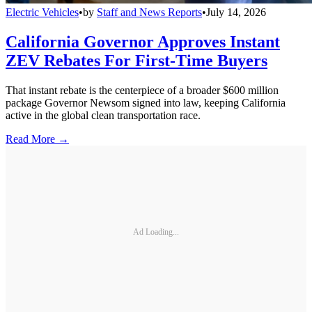
Electric Vehicles
•
by
Staff and News Reports
•
July 14, 2026
California Governor Approves Instant
ZEV Rebates For First-Time Buyers
That instant rebate is the centerpiece of a broader $600 million
package Governor Newsom signed into law, keeping California
active in the global clean transportation race.
Read More →
Ad Loading...