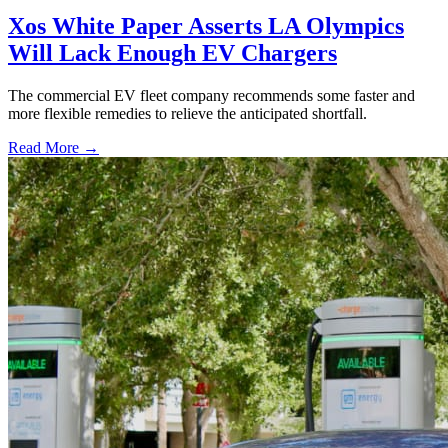
Xos White Paper Asserts LA Olympics
Will Lack Enough EV Chargers
The commercial EV fleet company recommends some faster and
more flexible remedies to relieve the anticipated shortfall.
Read More →