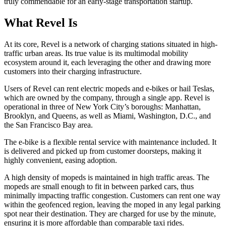
truly commendable for an early-stage transportation startup.
What Revel Is
At its core, Revel is a network of charging stations situated in high-
traffic urban areas. Its true value is its multimodal mobility
ecosystem around it, each leveraging the other and drawing more
customers into their charging infrastructure.
Users of Revel can rent electric mopeds and e-bikes or hail Teslas,
which are owned by the company, through a single app. Revel is
operational in three of New York City’s boroughs: Manhattan,
Brooklyn, and Queens, as well as Miami, Washington, D.C., and
the San Francisco Bay area.
The e-bike is a flexible rental service with maintenance included. It
is delivered and picked up from customer doorsteps, making it
highly convenient, easing adoption.
A high density of mopeds is maintained in high traffic areas. The
mopeds are small enough to fit in between parked cars, thus
minimally impacting traffic congestion. Customers can rent one way
within the geofenced region, leaving the moped in any legal parking
spot near their destination. They are charged for use by the minute,
ensuring it is more affordable than comparable taxi rides.