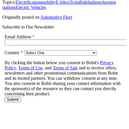
Topics:
Electrification
mobility
E-bikes
Tesla
Ridehailing
charging
stations
Electric Vehicles
Originally posted on
Automotive Fleet
Subscribe to Our Newsletter