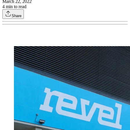
March 22, 2022
4
min to read
Share