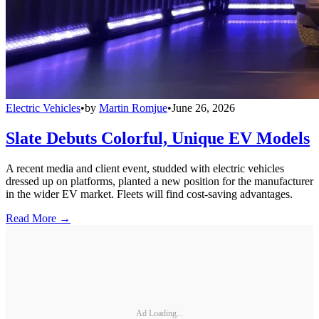
Electric Vehicles
•
by
Martin Romjue
•
June 26, 2026
Slate Debuts Colorful, Unique EV Models
A recent media and client event, studded with electric vehicles
dressed up on platforms, planted a new position for the manufacturer
in the wider EV market. Fleets will find cost-saving advantages.
Read More →
Ad Loading...