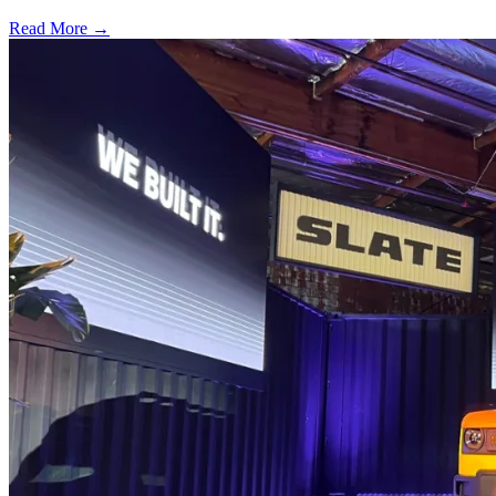
Read More →