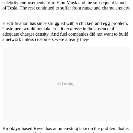
celebrity endorsements from Elon Musk and the subsequent launch
of Tesla. The rest continued to suffer from range and charge anxiety.
Electrification has since struggled with a chicken-and egg-problem.
Customers would not take to it it
en masse
in the absence of
adequate charger density. And fuel companies did not want to build
a network unless customers were already there.
Ad Loading...
Brooklyn-based Revel has an interesting take on the problem that is