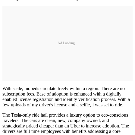
Ad Loading...
With scale, mopeds circulate freely within a region. There are no
subscription fees. Ease of adoption is enhanced with a digitally
enabled license registration and identity verification process. With a
few uploads of my driver's license and a selfie, I was set to ride.
The Tesla-only ride hail provides a luxury option to eco-conscious
travelers. The cars are clean, new, company-owned, and
strategically priced cheaper than an Uber to increase adoption. The
drivers are full-time employees with benefits addressing a core