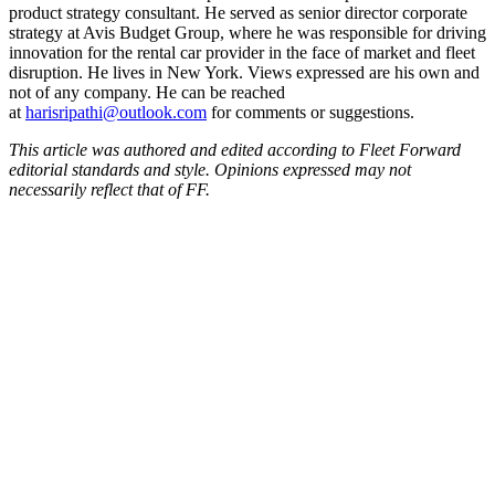
product strategy consultant. He served as senior director corporate
strategy at Avis Budget Group, where he was responsible for driving
innovation for the rental car provider in the face of market and fleet
disruption. He lives in New York. Views expressed are his own and
not of any company. He can be reached
at
harisripathi@outlook.com
for comments or suggestions.
This article was authored and edited according to Fleet Forward
editorial standards and style. Opinions expressed may not
necessarily reflect that of FF.