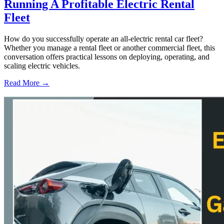
Running A Profitable Electric Rental
Fleet
How do you successfully operate an all-electric rental car fleet?
Whether you manage a rental fleet or another commercial fleet, this
conversation offers practical lessons on deploying, operating, and
scaling electric vehicles.
Read More →