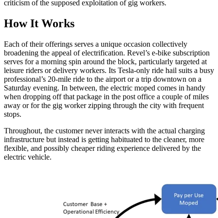
criticism of the supposed exploitation of gig workers.
How It Works
Each of their offerings serves a unique occasion collectively
broadening the appeal of electrification. Revel’s e-bike subscription
serves for a morning spin around the block, particularly targeted at
leisure riders or delivery workers. Its Tesla-only ride hail suits a busy
professional’s 20-mile ride to the airport or a trip downtown on a
Saturday evening. In between, the electric moped comes in handy
when dropping off that package in the post office a couple of miles
away or for the gig worker zipping through the city with frequent
stops.
Throughout, the customer never interacts with the actual charging
infrastructure but instead is getting habituated to the cleaner, more
flexible, and possibly cheaper riding experience delivered by the
electric vehicle.