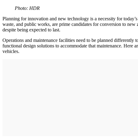
Photo: HDR
Planning for innovation and new technology is a necessity for today’s v
waste, and public works, are prime candidates for conversion to new zer
despite being expected to last.
Operations and maintenance facilities need to be planned differently to
functional design solutions to accommodate that maintenance. Here are 
vehicles.