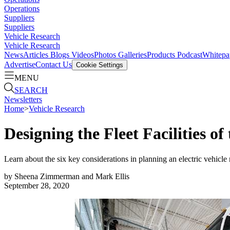
Operations
Suppliers
Suppliers
Vehicle Research
Vehicle Research
News
Articles
Blogs
Videos
Photos Galleries
Products
Podcast
Whitepa
Advertise
Contact Us
Cookie Settings
MENU
SEARCH
Newsletters
Home
>
Vehicle Research
Designing the Fleet Facilities of
Learn about the six key considerations in planning an electric vehicle 
by
Sheena Zimmerman and Mark Ellis
September 28, 2020