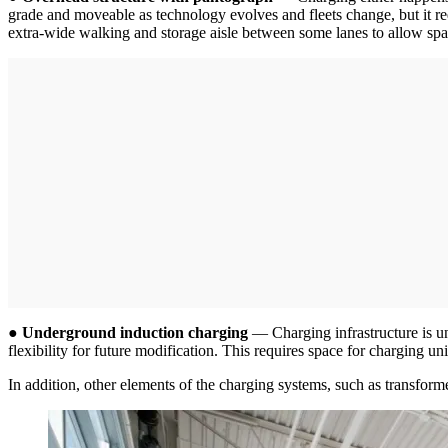
grade and moveable as technology evolves and fleets change, but it req
extra-wide walking and storage aisle between some lanes to allow space 
●
Underground induction charging
— Charging infrastructure is un
flexibility for future modification. This requires space for charging
In addition, other elements of the charging systems, such as transforme