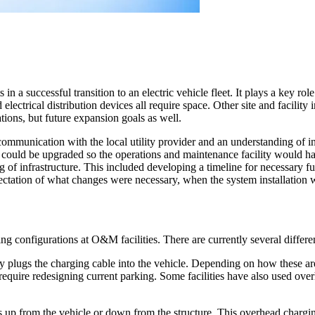
in a successful transition to an electric vehicle fleet. It plays a key rol
 electrical distribution devices all require space. Other site and facili
ations, but future expansion goals as well.
communication with the local utility provider and an understanding of i
e could be upgraded so the operations and maintenance facility would h
 of infrastructure. This included developing a timeline for necessary f
xpectation of what changes were necessary, when the system installati
ng configurations at O&M facilities. There are currently several differ
 plugs the charging cable into the vehicle. Depending on how these are
 require redesigning current parking. Some facilities have also used ov
up from the vehicle or down from the structure. This overhead chargin