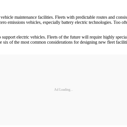
ehicle maintenance facilities. Fleets with predictable routes and consis
o emissions vehicles, especially battery electric technologies. Too often
 support electric vehicles. Fleets of the future will require highly spec
six of the most common considerations for designing new fleet facilitie
Ad Loading...