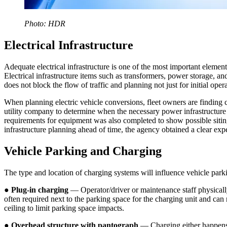
Photo: HDR
Electrical Infrastructure
Adequate electrical infrastructure is one of the most important elements 
Electrical infrastructure items such as transformers, power storage, and
does not block the flow of traffic and planning not just for initial oper
When planning electric vehicle conversions, fleet owners are finding 
utility company to determine when the necessary power infrastructur
requirements for equipment was also completed to show possible siting
infrastructure planning ahead of time, the agency obtained a clear e
Vehicle Parking and Charging
The type and location of charging systems will influence vehicle parki
●
Plug-in charging
— Operator/driver or maintenance staff physically
often required next to the parking space for the charging unit and can
ceiling to limit parking space impacts.
●
Overhead structure with pantograph
— Charging either happens 