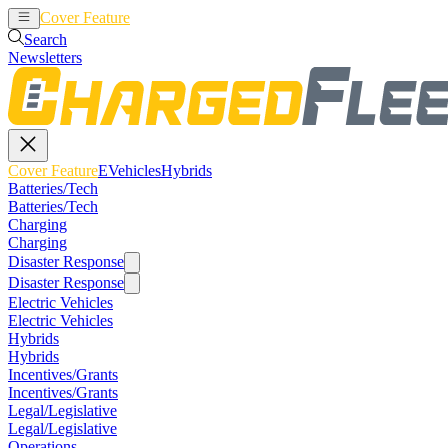
Cover Feature
EVehicles
Hybrids
Search
Newsletters
Cover Feature
EVehicles
Hybrids
Batteries/Tech
Batteries/Tech
Charging
Charging
Disaster Response
Disaster Response
Electric Vehicles
Electric Vehicles
Hybrids
Hybrids
Incentives/Grants
Incentives/Grants
Legal/Legislative
Legal/Legislative
Operations