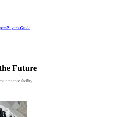
pers
Buyer's Guide
 the Future
maintenance facility.