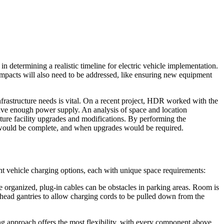
e in determining a realistic timeline for electric vehicle implementation.
ty impacts will also need to be addressed, like ensuring new equipment
nfrastructure needs is vital. On a recent project, HDR worked with the
ave enough power supply. An analysis of space and location
uture facility upgrades and modifications. By performing the
on would be complete, and when upgrades would be required.
ent vehicle charging options, each with unique space requirements:
 organized, plug-in cables can be obstacles in parking areas. Room is
erhead gantries to allow charging cords to be pulled down from the
g approach offers the most flexibility, with every component above