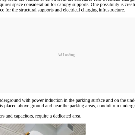
uires space consideration for canopy supports. One possibility is creat
for the structural supports and electrical charging infrastructure.
Ad Loading...
derground with power induction in the parking surface and on the under
 units placed above ground and near the parking areas, conduit run under
rs and capacitors, require a dedicated area.