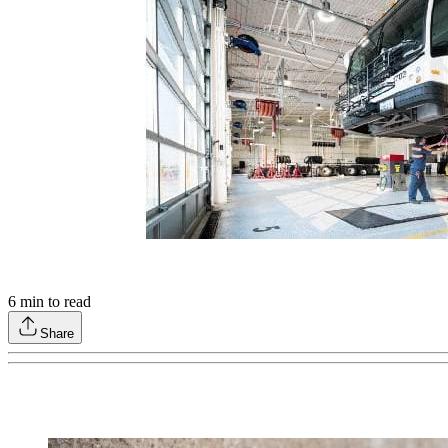
6
min to read
Share