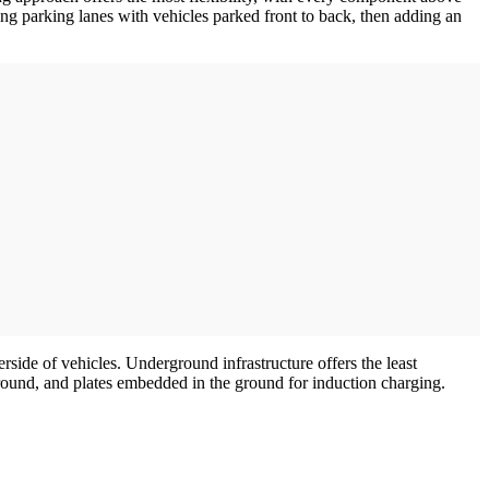
ing parking lanes with vehicles parked front to back, then adding an
side of vehicles. Underground infrastructure offers the least
ground, and plates embedded in the ground for induction charging.