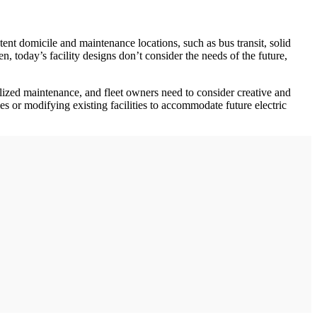
tent domicile and maintenance locations, such as bus transit, solid
, today’s facility designs don’t consider the needs of the future,
ialized maintenance, and fleet owners need to consider creative and
s or modifying existing facilities to accommodate future electric