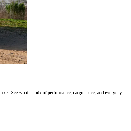
rket. See what its mix of performance, cargo space, and everyday