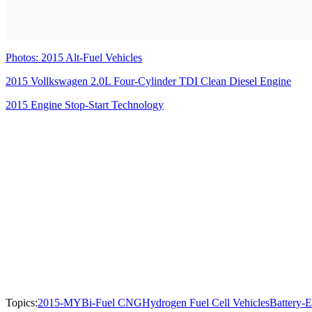
Photos: 2015 Alt-Fuel Vehicles
2015 Vollkswagen 2.0L Four-Cylinder TDI Clean Diesel Engine
2015 Engine Stop-Start Technology
Topics:
2015-MY
Bi-Fuel CNG
Hydrogen Fuel Cell Vehicles
Battery-E