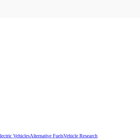
lectric Vehicles
Alternative Fuels
Vehicle Research