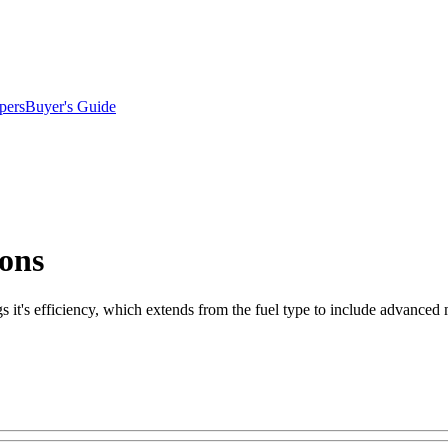
pers
Buyer's Guide
ions
ngs it's efficiency, which extends from the fuel type to include advanced 