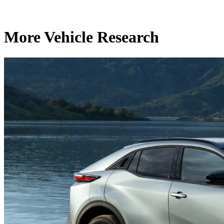
More Vehicle Research