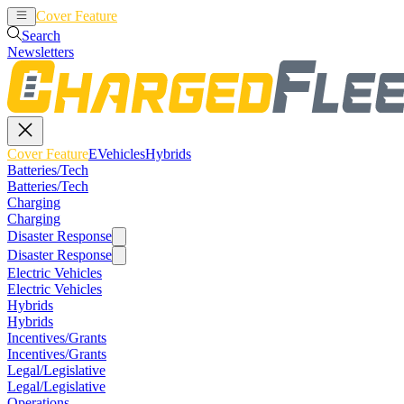
Cover Feature
EVehicles
Hybrids
Search
Newsletters
Cover Feature
EVehicles
Hybrids
Batteries/Tech
Batteries/Tech
Charging
Charging
Disaster Response
Disaster Response
Electric Vehicles
Electric Vehicles
Hybrids
Hybrids
Incentives/Grants
Incentives/Grants
Legal/Legislative
Legal/Legislative
Operations