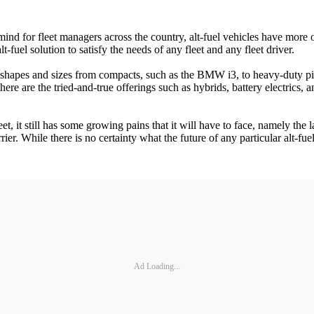
ind for fleet managers across the country, alt-fuel vehicles have more 
-fuel solution to satisfy the needs of any fleet and any fleet driver.
 all shapes and sizes from compacts, such as the BMW i3, to heavy-duty
ere are the tried-and-true offerings such as hybrids, battery electrics
t, it still has some growing pains that it will have to face, namely the
er. While there is no certainty what the future of any particular alt-fuel 
Ad Loading...