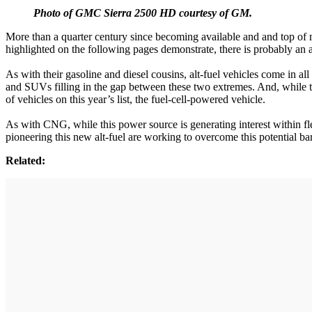
Photo of GMC Sierra 2500 HD courtesy of GM.
More than a quarter century since becoming available and and top of m
highlighted on the following pages demonstrate, there is probably an alt
As with their gasoline and diesel cousins, alt-fuel vehicles come in
and SUVs filling in the gap between these two extremes. And, while th
of vehicles on this year’s list, the fuel-cell-powered vehicle.
As with CNG, while this power source is generating interest within flee
pioneering this new alt-fuel are working to overcome this potential barri
Related: