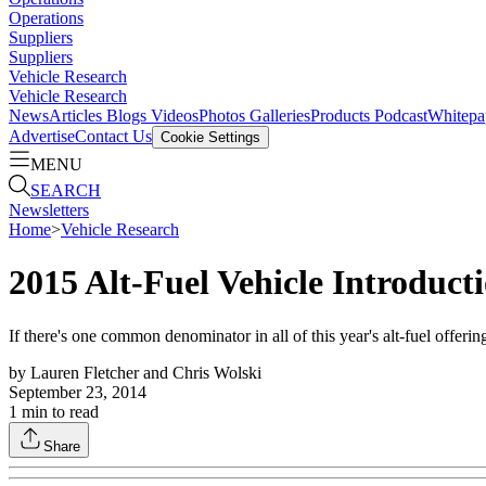
Operations
Suppliers
Suppliers
Vehicle Research
Vehicle Research
News
Articles
Blogs
Videos
Photos Galleries
Products
Podcast
Whitepa
Advertise
Contact Us
Cookie Settings
MENU
SEARCH
Newsletters
Home
>
Vehicle Research
2015 Alt-Fuel Vehicle Introduct
If there's one common denominator in all of this year's alt-fuel offeri
by
Lauren Fletcher and Chris Wolski
September 23, 2014
1
min to read
Share