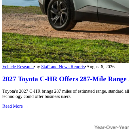
Vehicle Research
•
by
Staff and News Reports
•
August 6, 2026
2027 Toyota C-HR Offers 287-Mile Rang
Toyota’s 2027 C-HR brings 287 miles of estimated range, standard al
technology could offer business users.
Read More →