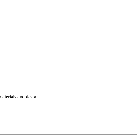
materials and design.