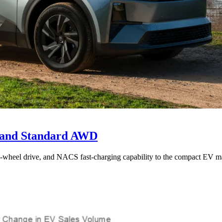
e and Standard AWD
l-wheel drive, and NACS fast-charging capability to the compact EV ma