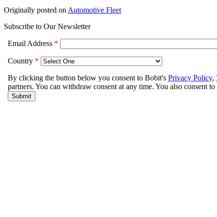
Originally posted on
Automotive Fleet
Subscribe to Our Newsletter