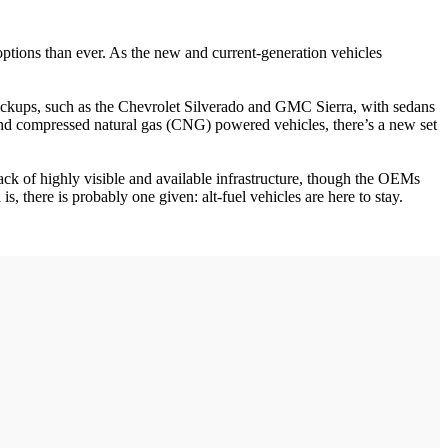
options than ever. As the new and current-generation vehicles
 pickups, such as the Chevrolet Silverado and GMC Sierra, with sedans
, and compressed natural gas (CNG) powered vehicles, there’s a new set
 lack of highly visible and available infrastructure, though the OEMs
is, there is probably one given: alt-fuel vehicles are here to stay.