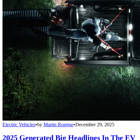
Electric Vehicles
•
by
Martin Romjue
•
December 29, 2025
2025 Generated Big Headlines In The EV