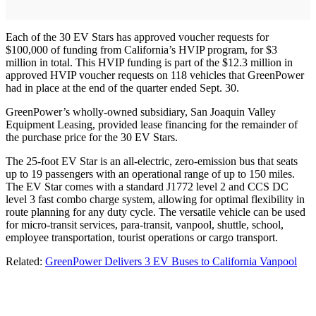
Each of the 30 EV Stars has approved voucher requests for
$100,000 of funding from California’s HVIP program, for $3
million in total. This HVIP funding is part of the $12.3 million in
approved HVIP voucher requests on 118 vehicles that GreenPower
had in place at the end of the quarter ended Sept. 30.
GreenPower’s wholly-owned subsidiary, San Joaquin Valley
Equipment Leasing, provided lease financing for the remainder of
the purchase price for the 30 EV Stars.
The 25-foot EV Star is an all-electric, zero-emission bus that seats
up to 19 passengers with an operational range of up to 150 miles.
The EV Star comes with a standard J1772 level 2 and CCS DC
level 3 fast combo charge system, allowing for optimal flexibility in
route planning for any duty cycle. The versatile vehicle can be used
for micro-transit services, para-transit, vanpool, shuttle, school,
employee transportation, tourist operations or cargo transport.
Related:
GreenPower Delivers 3 EV Buses to California Vanpool