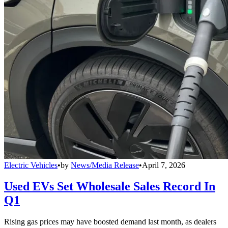
Electric Vehicles
•
by
News/Media Release
•
April 7, 2026
Used EVs Set Wholesale Sales Record In
Q1
Rising gas prices may have boosted demand last month, as dealers