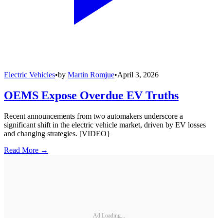
Electric Vehicles
•
by
Martin Romjue
•
April 3, 2026
OEMS Expose Overdue EV Truths
Recent announcements from two automakers underscore a
significant shift in the electric vehicle market, driven by EV losses
and changing strategies. [VIDEO}
Read More →
Ad Loading...