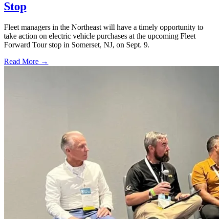
Stop
Fleet managers in the Northeast will have a timely opportunity to
take action on electric vehicle purchases at the upcoming Fleet
Forward Tour stop in Somerset, NJ, on Sept. 9.
Read More →