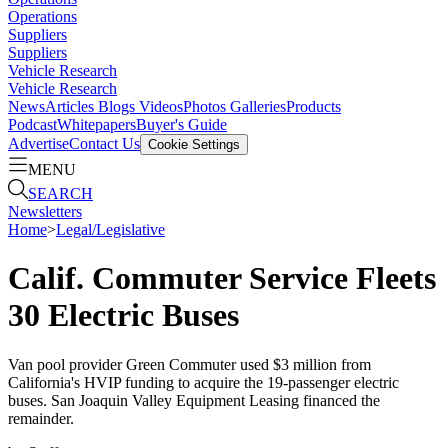
Operations
Suppliers
Suppliers
Vehicle Research
Vehicle Research
News
Articles
Blogs
Videos
Photos Galleries
Products
Podcast
Whitepapers
Buyer's Guide
Advertise
Contact Us
Cookie Settings
MENU
SEARCH
Newsletters
Home
>
Legal/Legislative
Calif. Commuter Service Fleets
30 Electric Buses
Van pool provider Green Commuter used $3 million from
California's HVIP funding to acquire the 19-passenger electric
buses. San Joaquin Valley Equipment Leasing financed the
remainder.