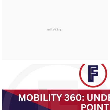
Ad Loading...