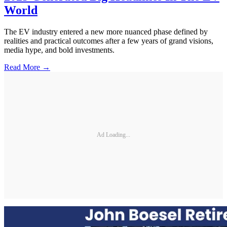
World
The EV industry entered a new more nuanced phase defined by
realities and practical outcomes after a few years of grand visions,
media hype, and bold investments.
Read More →
Ad Loading...