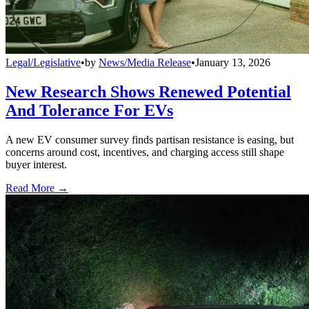
Legal/Legislative
•
by
News/Media Release
•
January 13, 2026
New Research Shows Renewed Potential
And Tolerance For EVs
A new EV consumer survey finds partisan resistance is easing, but
concerns around cost, incentives, and charging access still shape
buyer interest.
Read More →