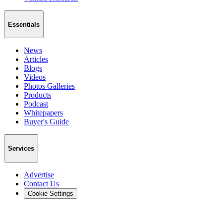
Essentials
News
Articles
Blogs
Videos
Photos Galleries
Products
Podcast
Whitepapers
Buyer's Guide
Services
Advertise
Contact Us
Cookie Settings