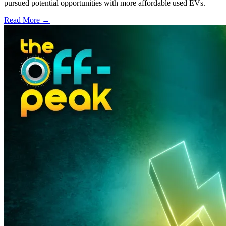
pursued potential opportunities with more affordable used EVs.
Read More →