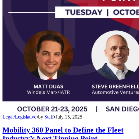
Legal/Legislative
•
by
Staff
•
July 15, 2025
Mobility 360 Panel to Define the Fleet
Industry’s Next Tipping Point