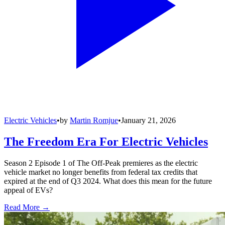
Electric Vehicles
•
by
Martin Romjue
•
January 21, 2026
The Freedom Era For Electric Vehicles
Season 2 Episode 1 of The Off-Peak premieres as the electric
vehicle market no longer benefits from federal tax credits that
expired at the end of Q3 2024. What does this mean for the future
appeal of EVs?
Read More →