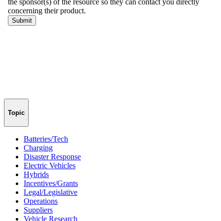
Topic
Batteries/Tech
Charging
Disaster Response
Electric Vehicles
Hybrids
Incentives/Grants
Legal/Legislative
Operations
Suppliers
Vehicle Research