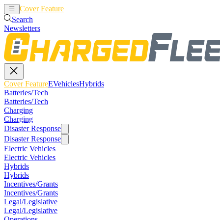
Cover Feature
EVehicles
Hybrids
Search
Newsletters
Cover Feature
EVehicles
Hybrids
Batteries/Tech
Batteries/Tech
Charging
Charging
Disaster Response
Disaster Response
Electric Vehicles
Electric Vehicles
Hybrids
Hybrids
Incentives/Grants
Incentives/Grants
Legal/Legislative
Legal/Legislative
Operations