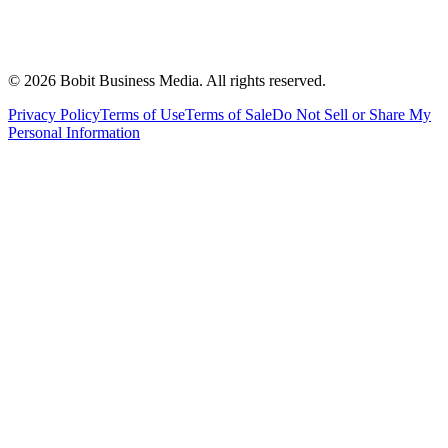
©
2026
Bobit Business Media. All rights reserved.
Privacy Policy
Terms of Use
Terms of Sale
Do Not Sell or Share My
Personal Information