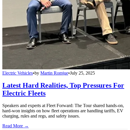
Electric Vehicles
•
by
Martin Romjue
•
July 25, 2025
Latest Hard Realities, Top Pressures For
Electric Fleets
Speakers and experts at Fleet Forward: The Tour shared hands-on,
hard-won insights on how fleet operations are handling tariffs, EV
charging, rules and regs, and safety issues.
Read More →