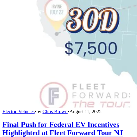
Electric Vehicles
•
by
Chris Brown
•
August 11, 2025
Final Push for Federal EV Incentives
Highlighted at Fleet Forward Tour NJ