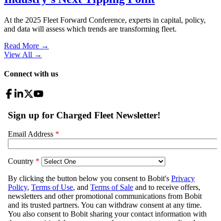
At the 2025 Fleet Forward Conference, experts in capital, policy,
and data will assess which trends are transforming fleet.
Read More →
View All
→
Connect with us