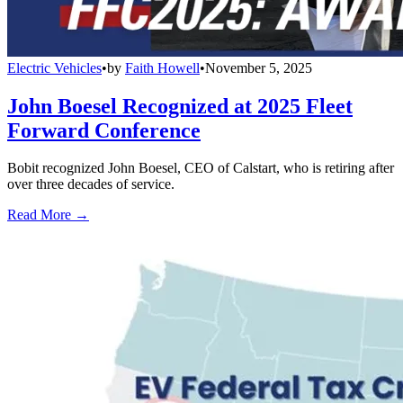
Electric Vehicles
•
by
Faith Howell
•
November 5, 2025
John Boesel Recognized at 2025 Fleet
Forward Conference
Bobit recognized John Boesel, CEO of Calstart, who is retiring after
over three decades of service.
Read More →