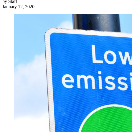
by
Staff
January 12, 2020