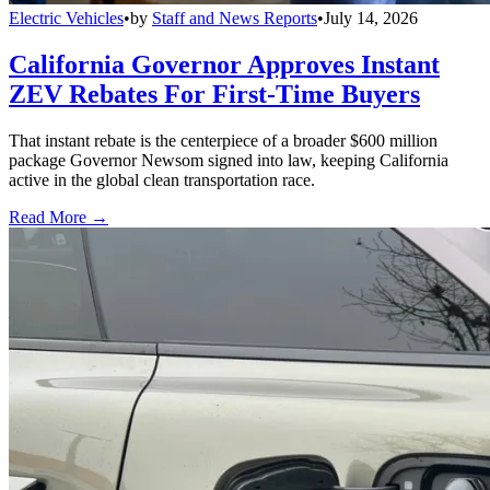
Electric Vehicles
•
by
Staff and News Reports
•
July 14, 2026
California Governor Approves Instant
ZEV Rebates For First-Time Buyers
That instant rebate is the centerpiece of a broader $600 million
package Governor Newsom signed into law, keeping California
active in the global clean transportation race.
Read More →