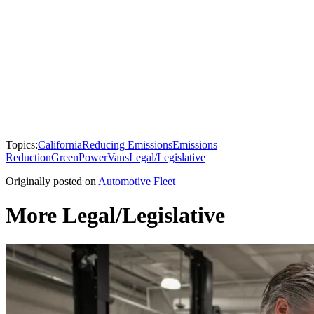
Topics:
California
Reducing Emissions
Emissions
Reduction
GreenPower
Vans
Legal/Legislative
Originally posted on
Automotive Fleet
More Legal/Legislative