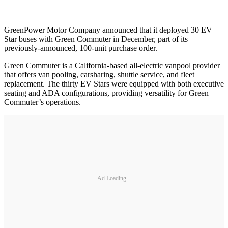
GreenPower Motor Company announced that it deployed 30 EV
Star buses with Green Commuter in December, part of its
previously-announced, 100-unit purchase order.
Green Commuter is a California-based all-electric vanpool provider
that offers van pooling, carsharing, shuttle service, and fleet
replacement. The thirty EV Stars were equipped with both executive
seating and ADA configurations, providing versatility for Green
Commuter’s operations.
Ad Loading...