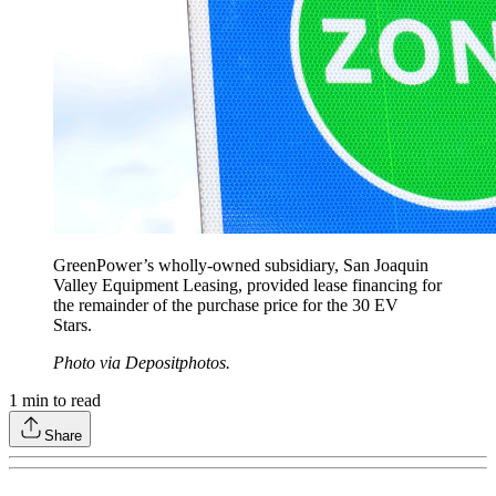
GreenPower’s wholly-owned subsidiary, San Joaquin
Valley Equipment Leasing, provided lease financing for
the remainder of the purchase price for the 30 EV
Stars.
Photo via Depositphotos.
1
min to read
Share