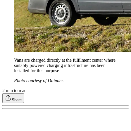
Vans are charged directly at the fulfilment center where
suitably powered charging infrastructure has been
installed for this purpose.
Photo courtesy of Daimler.
2
min to read
Share