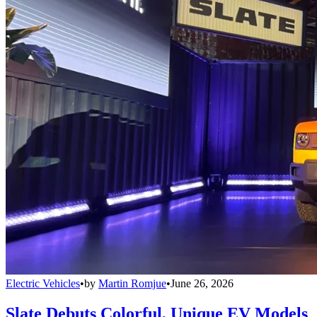
Electric Vehicles
•
by
Martin Romjue
•
June 26, 2026
Slate Debuts Colorful, Unique EV Models