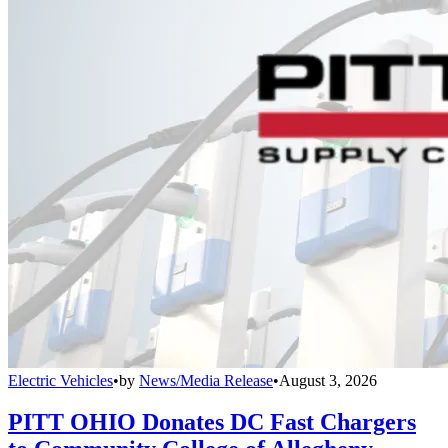
Electric Vehicles
•
by
News/Media Release
•
August 3, 2026
PITT OHIO Donates DC Fast Chargers