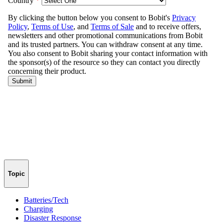
Topic
Batteries/Tech
Charging
Disaster Response