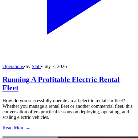
Operations
•
by
Staff
•
July 7, 2026
Running A Profitable Electric Rental
Fleet
How do you successfully operate an all-electric rental car fleet?
Whether you manage a rental fleet or another commercial fleet, this
conversation offers practical lessons on deploying, operating, and
scaling electric vehicles.
Read More →