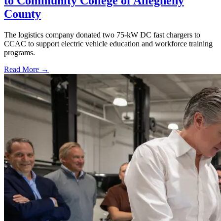
to Community College of Allegheny
County
The logistics company donated two 75-kW DC fast chargers to
CCAC to support electric vehicle education and workforce training
programs.
Read More →