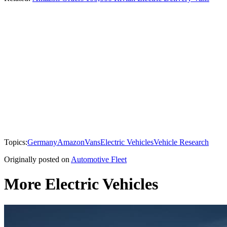
Topics:
Germany
Amazon
Vans
Electric Vehicles
Vehicle Research
Originally posted on
Automotive Fleet
More Electric Vehicles