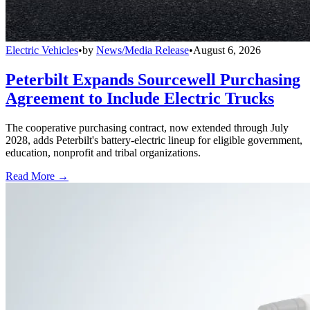
Electric Vehicles
•
by
News/Media Release
•
August 6, 2026
Peterbilt Expands Sourcewell Purchasing
Agreement to Include Electric Trucks
The cooperative purchasing contract, now extended through July
2028, adds Peterbilt's battery-electric lineup for eligible government,
education, nonprofit and tribal organizations.
Read More →