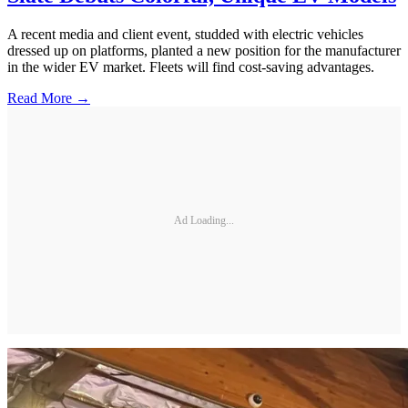
A recent media and client event, studded with electric vehicles
dressed up on platforms, planted a new position for the manufacturer
in the wider EV market. Fleets will find cost-saving advantages.
Read More →
Ad Loading...