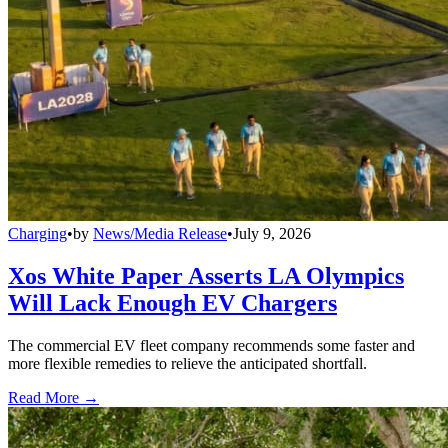
Charging
•
by
News/Media Release
•
July 9, 2026
Xos White Paper Asserts LA Olympics
Will Lack Enough EV Chargers
The commercial EV fleet company recommends some faster and
more flexible remedies to relieve the anticipated shortfall.
Read More →