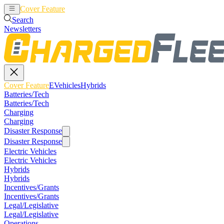
Cover Feature
EVehicles
Hybrids
Search
Newsletters
Cover Feature
EVehicles
Hybrids
Batteries/Tech
Batteries/Tech
Charging
Charging
Disaster Response
Disaster Response
Electric Vehicles
Electric Vehicles
Hybrids
Hybrids
Incentives/Grants
Incentives/Grants
Legal/Legislative
Legal/Legislative
Operations