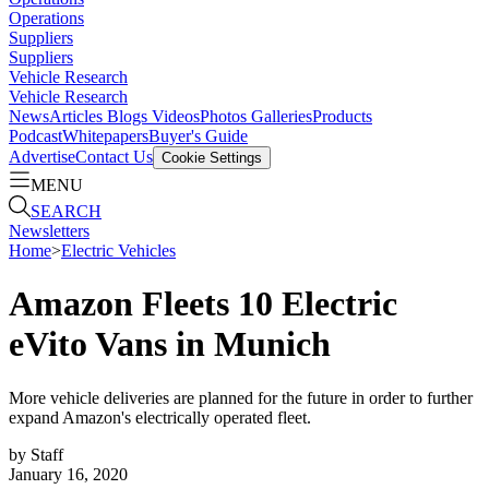
Operations
Suppliers
Suppliers
Vehicle Research
Vehicle Research
News
Articles
Blogs
Videos
Photos Galleries
Products
Podcast
Whitepapers
Buyer's Guide
Advertise
Contact Us
Cookie Settings
MENU
SEARCH
Newsletters
Home
>
Electric Vehicles
Amazon Fleets 10 Electric
eVito Vans in Munich
More vehicle deliveries are planned for the future in order to further
expand Amazon's electrically operated fleet.
by
Staff
January 16, 2020