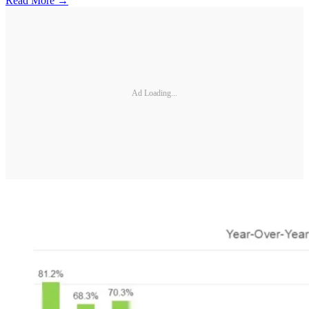
Read More →
Ad Loading...