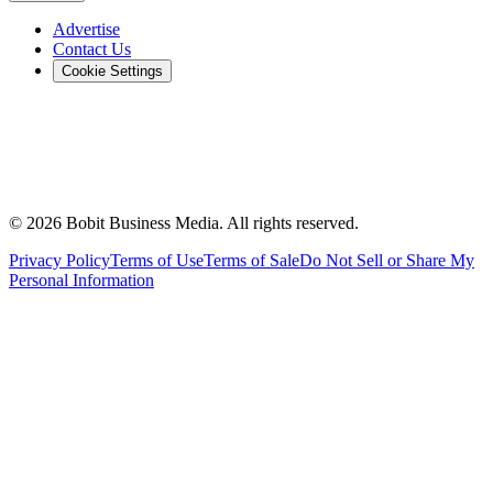
Advertise
Contact Us
Cookie Settings
©
2026
Bobit Business Media. All rights reserved.
Privacy Policy
Terms of Use
Terms of Sale
Do Not Sell or Share My
Personal Information