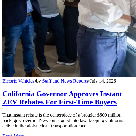
Electric Vehicles
•
by
Staff and News Reports
•
July 14, 2026
California Governor Approves Instant
ZEV Rebates For First-Time Buyers
That instant rebate is the centerpiece of a broader $600 million
package Governor Newsom signed into law, keeping California
active in the global clean transportation race.