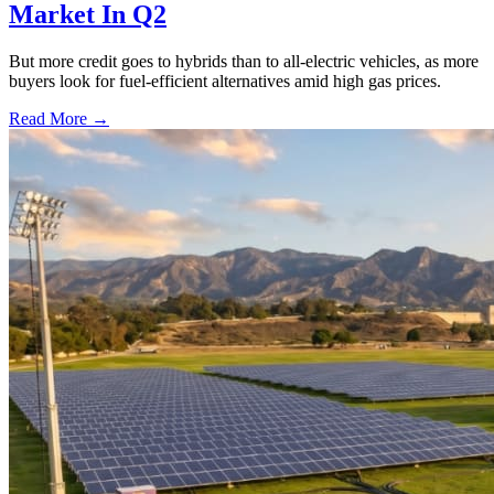
Market In Q2
But more credit goes to hybrids than to all-electric vehicles, as more
buyers look for fuel-efficient alternatives amid high gas prices.
Read More →