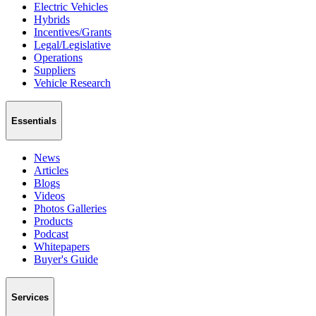
Electric Vehicles
Hybrids
Incentives/Grants
Legal/Legislative
Operations
Suppliers
Vehicle Research
Essentials
News
Articles
Blogs
Videos
Photos Galleries
Products
Podcast
Whitepapers
Buyer's Guide
Services