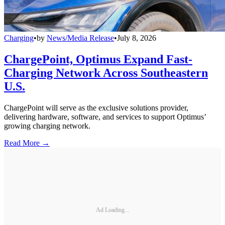
Charging
•
by
News/Media Release
•
July 8, 2026
ChargePoint, Optimus Expand Fast-
Charging Network Across Southeastern
U.S.
ChargePoint will serve as the exclusive solutions provider,
delivering hardware, software, and services to support Optimus’
growing charging network.
Read More →
Ad Loading...