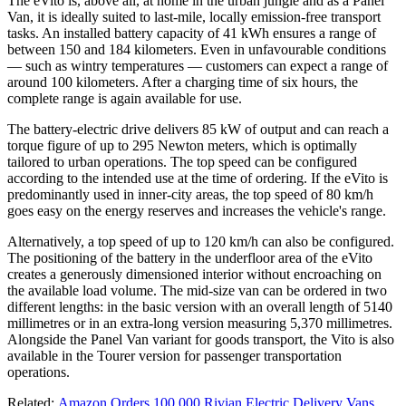
The eVito is, above all, at home in the urban jungle and as a Panel
Van, it is ideally suited to last-mile, locally emission-free transport
tasks. An installed battery capacity of 41 kWh ensures a range of
between 150 and 184 kilometers. Even in unfavourable conditions
— such as wintry temperatures — customers can expect a range of
around 100 kilometers. After a charging time of six hours, the
complete range is again available for use.
The battery-electric drive delivers 85 kW of output and can reach a
torque figure of up to 295 Newton meters, which is optimally
tailored to urban operations. The top speed can be configured
according to the intended use at the time of ordering. If the eVito is
predominantly used in inner-city areas, the top speed of 80 km/h
goes easy on the energy reserves and increases the vehicle's range.
Alternatively, a top speed of up to 120 km/h can also be configured.
The positioning of the battery in the underfloor area of the eVito
creates a generously dimensioned interior without encroaching on
the available load volume. The mid-size van can be ordered in two
different lengths: in the basic version with an overall length of 5140
millimetres or in an extra-long version measuring 5,370 millimetres.
Alongside the Panel Van variant for goods transport, the Vito is also
available in the Tourer version for passenger transportation
operations.
Related:
Amazon Orders 100,000 Rivian Electric Delivery Vans