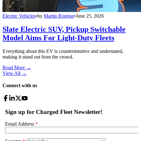
Electric Vehicles
•
by
Martin Romjue
•
June 25, 2026
Slate Electric SUV, Pickup Switchable
Model Aims For Light-Duty Fleets
Everything about this EV is counterintuitive and understated,
making it stand out from the crowd.
Read More →
View All
→
Connect with us