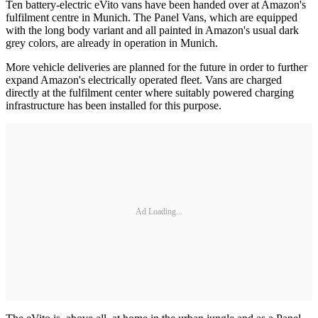
Ten battery-electric eVito vans have been handed over at Amazon's
fulfilment centre in Munich. The Panel Vans, which are equipped
with the long body variant and all painted in Amazon's usual dark
grey colors, are already in operation in Munich.
More vehicle deliveries are planned for the future in order to further
expand Amazon's electrically operated fleet. Vans are charged
directly at the fulfilment center where suitably powered charging
infrastructure has been installed for this purpose.
Ad Loading...