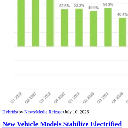
Hybrids
•
by
News/Media Release
•
July 10, 2026
New Vehicle Models Stabilize Electrified