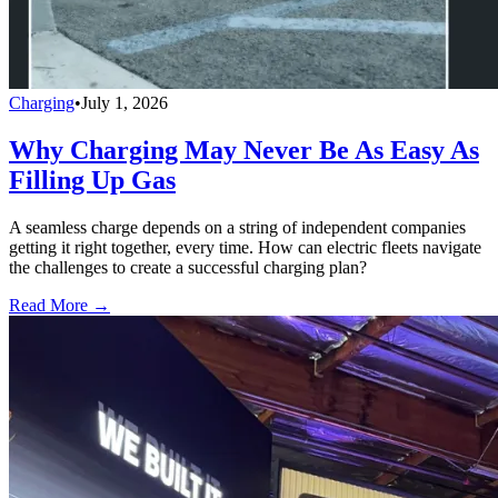
Charging
•
July 1, 2026
Why Charging May Never Be As Easy As
Filling Up Gas
A seamless charge depends on a string of independent companies
getting it right together, every time. How can electric fleets navigate
the challenges to create a successful charging plan?
Read More →