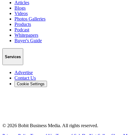
Articles
Blogs
Videos
Photos Galleries
Products
Podcast
Whitepapers
Buyer's Guide
Services
Advertise
Contact Us
Cookie Settings
©
2026
Bobit Business Media. All rights reserved.