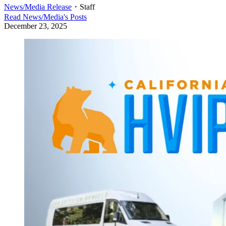
News/Media Release
・
Staff
Read
News/Media
's Posts
December 23, 2025