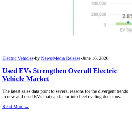
Electric Vehicles
•
by
News/Media Release
•
June 16, 2026
Used EVs Strengthen Overall Electric
Vehicle Market
The latest sales data point to several reasons for the divergent trends
in new and used EVs that can factor into fleet cycling decisions.
Read More →