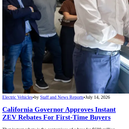
Electric Vehicles
•
by
Staff and News Reports
•
July 14, 2026
California Governor Approves Instant
ZEV Rebates For First-Time Buyers