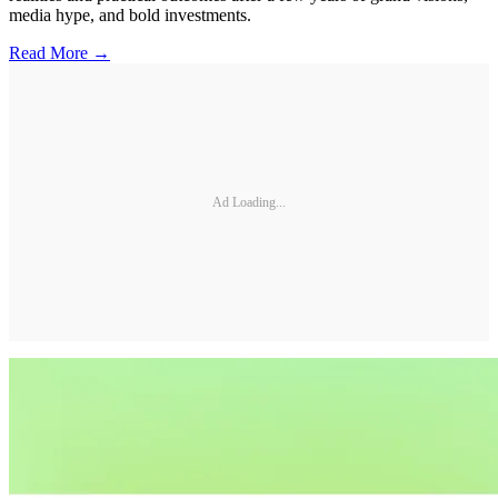
media hype, and bold investments.
Read More →
Ad Loading...