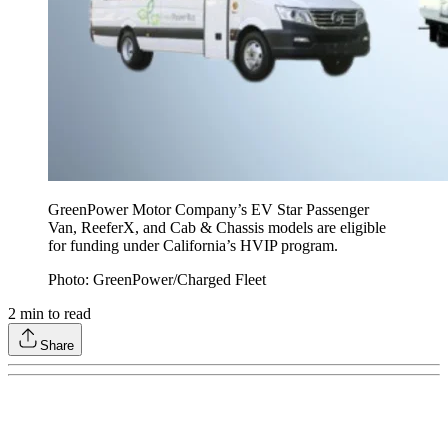
GreenPower Motor Company’s EV Star Passenger
Van, ReeferX, and Cab & Chassis models are eligible
for funding under California’s HVIP program.
Photo: GreenPower/Charged Fleet
2
min to read
Share