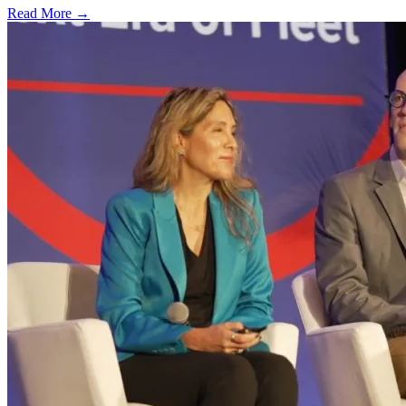
Read More →