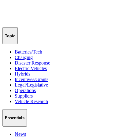
Topic
Batteries/Tech
Charging
Disaster Response
Electric Vehicles
Hybrids
Incentives/Grants
Legal/Legislative
Operations
Suppliers
Vehicle Research
Essentials
News