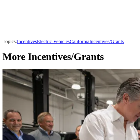
Topics:
Incentives
Electric Vehicles
California
Incentives/Grants
More Incentives/Grants