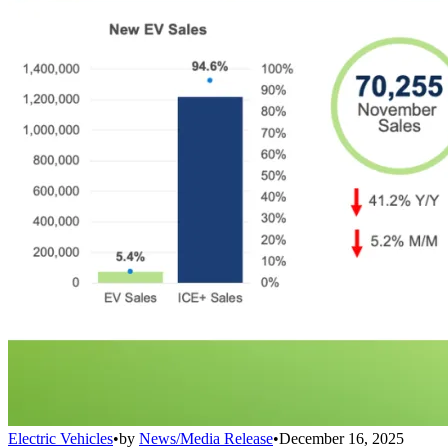
Electric Vehicles
•
by
News/Media Release
•
December 16, 2025