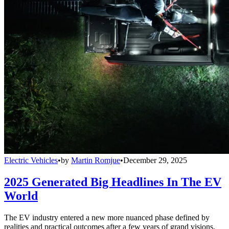
Electric Vehicles
•
by
Martin Romjue
•
December 29, 2025
2025 Generated Big Headlines In The EV
World
The EV industry entered a new more nuanced phase defined by
realities and practical outcomes after a few years of grand visions,