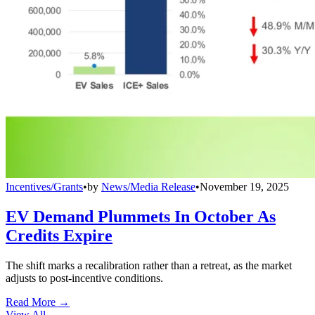
Incentives/Grants
•
by
News/Media Release
•
November 19, 2025
EV Demand Plummets In October As
Credits Expire
The shift marks a recalibration rather than a retreat, as the market
adjusts to post-incentive conditions.
Read More →
View All
→