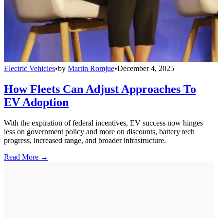
Electric Vehicles
•
by
Martin Romjue
•
December 4, 2025
How Fleets Can Adjust Approaches To
EV Adoption
With the expiration of federal incentives, EV success now hinges
less on government policy and more on discounts, battery tech
progress, increased range, and broader infrastructure.
Read More →