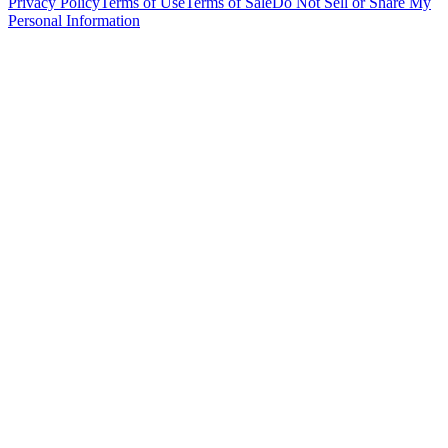
Privacy Policy
Terms of Use
Terms of Sale
Do Not Sell or Share My
Personal Information