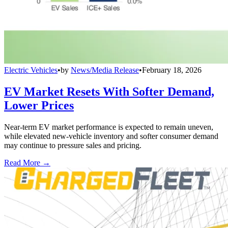
Electric Vehicles
•
by
News/Media Release
•
February 18, 2026
EV Market Resets With Softer Demand,
Lower Prices
Near-term EV market performance is expected to remain uneven,
while elevated new-vehicle inventory and softer consumer demand
may continue to pressure sales and pricing.
Read More →