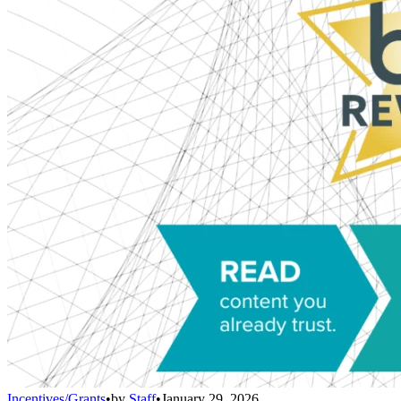
Incentives/Grants
•
by
Staff
•
January 29, 2026