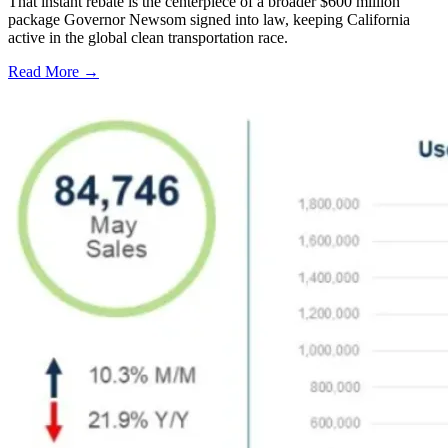
That instant rebate is the centerpiece of a broader $600 million
package Governor Newsom signed into law, keeping California
active in the global clean transportation race.
Read More →