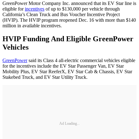
GreenPower Motor Company Inc. announced that its EV Star line is
eligible for
incentives
of up to $130,000 per vehicle through
California’s Clean Truck and Bus Voucher Incentive Project
(HVIP). The HVIP program reopened Dec. 16 with more than $140
million in available incentives.
HVIP Funding And Eligible GreenPower
Vehicles
GreenPower
said its Class 4 all-electric commercial vehicles eligible
for the incentives include the EV Star Passenger Van, EV Star
Mobility Plus, EV Star ReeferX, EV Star Cab & Chassis, EV Star
Stakebed Truck, and EV Star Utility Truck.
Ad Loading...