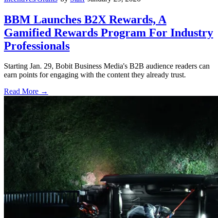
BBM Launches B2X Rewards, A
Gamified Rewards Program For Industry
Professionals
Starting Jan. 29, Bobit Business Media's B2B audience readers can
earn points for engaging with the content they already trust.
Read More →