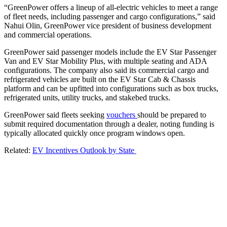
“GreenPower offers a lineup of all-electric vehicles to meet a range
of fleet needs, including passenger and cargo configurations,” said
Nahui Olin, GreenPower vice president of business development
and commercial operations.
GreenPower said passenger models include the EV Star Passenger
Van and EV Star Mobility Plus, with multiple seating and ADA
configurations. The company also said its commercial cargo and
refrigerated vehicles are built on the EV Star Cab & Chassis
platform and can be upfitted into configurations such as box trucks,
refrigerated units, utility trucks, and stakebed trucks.
GreenPower said fleets seeking
vouchers
should be prepared to
submit required documentation through a dealer, noting funding is
typically allocated quickly once program windows open.
Related:
EV Incentives Outlook by State