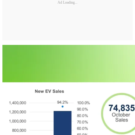
Ad Loading...