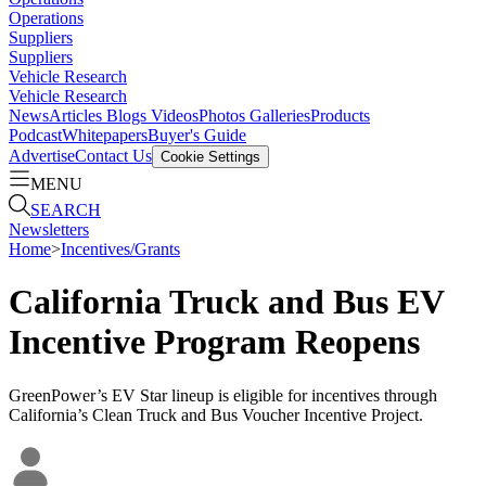
Operations
Suppliers
Suppliers
Vehicle Research
Vehicle Research
News
Articles
Blogs
Videos
Photos Galleries
Products
Podcast
Whitepapers
Buyer's Guide
Advertise
Contact Us
Cookie Settings
MENU
SEARCH
Newsletters
Home
>
Incentives/Grants
California Truck and Bus EV
Incentive Program Reopens
GreenPower’s EV Star lineup is eligible for incentives through
California’s Clean Truck and Bus Voucher Incentive Project.