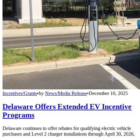
Incentives/Grants
•
by
News/Media Release
•
December 10, 2025
Delaware Offers Extended EV Incentive
Programs
Delaware continues to offer rebates for qualifying electric vehicle
purchases and Level 2 charger installations through April 30, 2026,