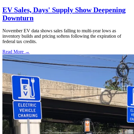
EV Sales, Days' Supply Show Deepening
Downturn
November EV data shows sales falling to multi-year lows as
inventory builds and pricing softens following the expiration of
federal tax credits.
Read More →