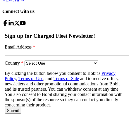
Connect with us