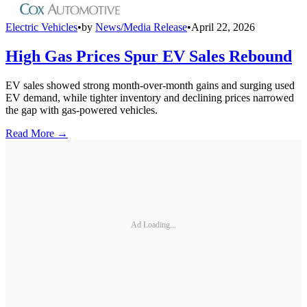
Electric Vehicles
•
by
News/Media Release
•
April 22, 2026
High Gas Prices Spur EV Sales Rebound
EV sales showed strong month-over-month gains and surging used
EV demand, while tighter inventory and declining prices narrowed
the gap with gas-powered vehicles.
Read More →
Ad Loading...