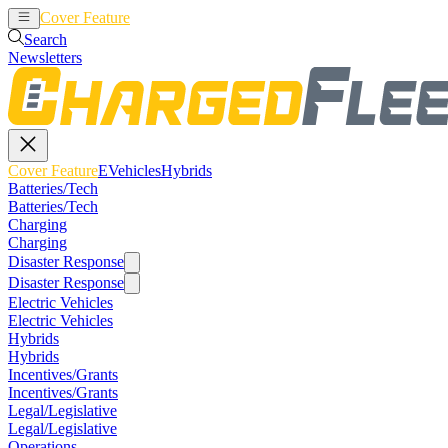
Cover Feature
EVehicles
Hybrids
Search
Newsletters
Cover Feature
EVehicles
Hybrids
Batteries/Tech
Batteries/Tech
Charging
Charging
Disaster Response
Disaster Response
Electric Vehicles
Electric Vehicles
Hybrids
Hybrids
Incentives/Grants
Incentives/Grants
Legal/Legislative
Legal/Legislative
Operations