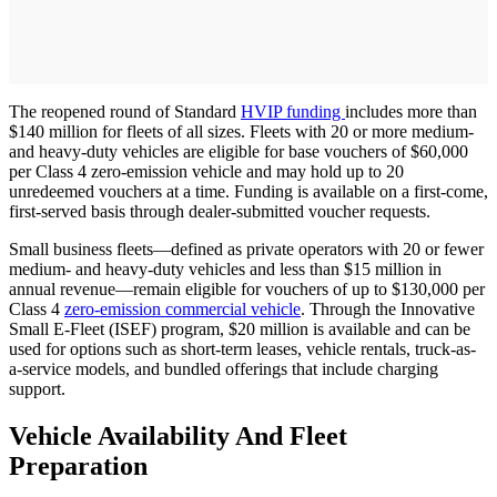
The reopened round of Standard
HVIP funding
includes more than
$140 million for fleets of all sizes. Fleets with 20 or more medium-
and heavy-duty vehicles are eligible for base vouchers of $60,000
per Class 4 zero-emission vehicle and may hold up to 20
unredeemed vouchers at a time. Funding is available on a first-come,
first-served basis through dealer-submitted voucher requests.
Small business fleets—defined as private operators with 20 or fewer
medium- and heavy-duty vehicles and less than $15 million in
annual revenue—remain eligible for vouchers of up to $130,000 per
Class 4
zero-emission commercial vehicle
. Through the Innovative
Small E-Fleet (ISEF) program, $20 million is available and can be
used for options such as short-term leases, vehicle rentals, truck-as-
a-service models, and bundled offerings that include charging
support.
Vehicle Availability And Fleet
Preparation