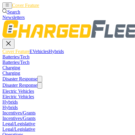
Cover Feature
EVehicles
Hybrids
Search
Newsletters
Cover Feature
EVehicles
Hybrids
Batteries/Tech
Batteries/Tech
Charging
Charging
Disaster Response
Disaster Response
Electric Vehicles
Electric Vehicles
Hybrids
Hybrids
Incentives/Grants
Incentives/Grants
Legal/Legislative
Legal/Legislative
Operations