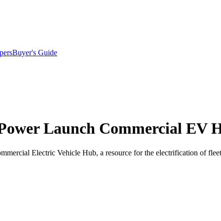
pers
Buyer's Guide
. Power Launch Commercial EV 
mercial Electric Vehicle Hub, a resource for the electrification of f