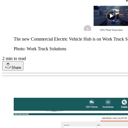
The new Commercial Electric Vehicle Hub is on Work Truck S
Photo: Work Truck Solutions
2
min to read
Share