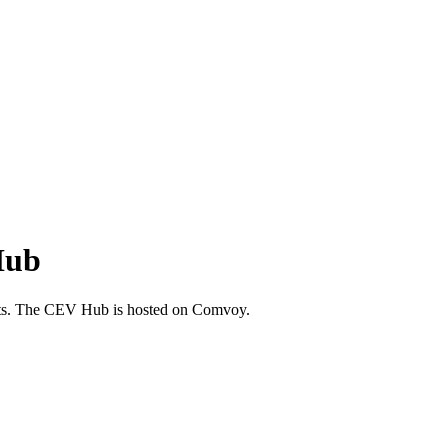
Hub
leets. The CEV Hub is hosted on Comvoy.