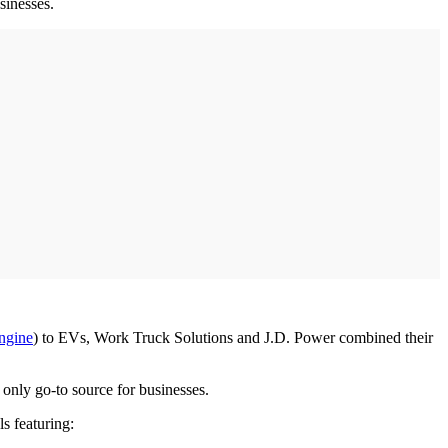
usinesses.
engine
) to EVs, Work Truck Solutions and J.D. Power combined their
only go-to source for businesses.
s featuring: