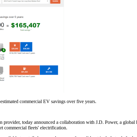
 estimated commercial EV savings over five years.
 provider, today announced a collaboration with J.D. Power, a global l
t commercial fleets' electrification.