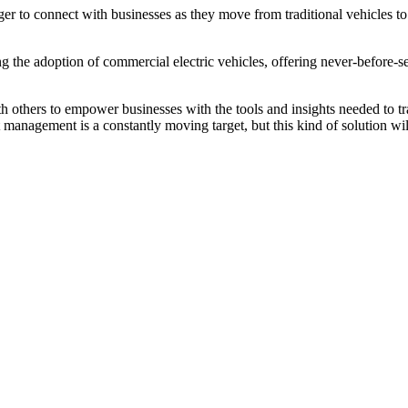
er to connect with businesses as they move from traditional vehicles t
ting the adoption of commercial electric vehicles, offering never-befor
others to empower businesses with the tools and insights needed to tran
management is a constantly moving target, but this kind of solution will