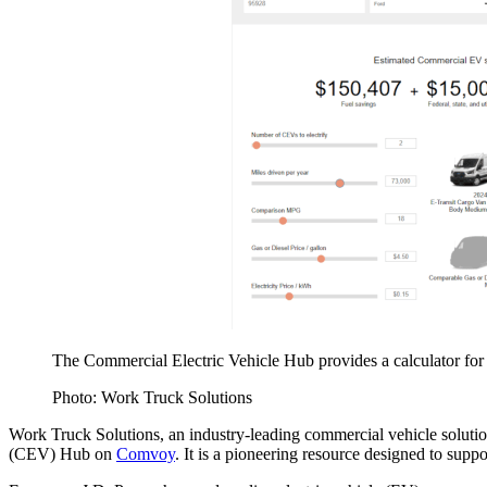
The Commercial Electric Vehicle Hub provides a calculator for
Photo: Work Truck Solutions
Work Truck Solutions, an industry-leading commercial vehicle solution
(CEV) Hub on
Comvoy
. It is a pioneering resource designed to suppor