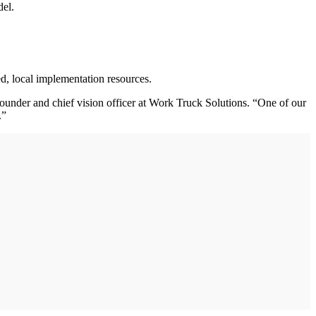
del.
d, local implementation resources.
founder and chief vision officer at Work Truck Solutions. “One of our
t.”