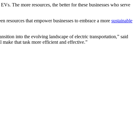
o EVs. The more resources, the better for these businesses who serve
e-seen resources that empower businesses to embrace a more
sustainable
sition into the evolving landscape of electric transportation,” said
 make that task more efficient and effective.”