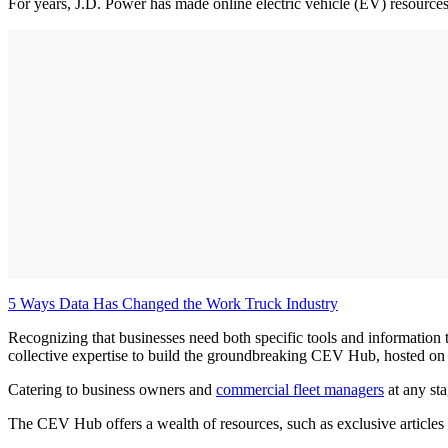
For years, J.D. Power has made online electric vehicle (EV) resources 
5 Ways Data Has Changed the Work Truck Industry
Recognizing that businesses need both specific tools and information to
collective expertise to build the groundbreaking CEV Hub, hosted on
Catering to business owners and
commercial fleet managers
at any sta
The CEV Hub offers a wealth of resources, such as exclusive articles 