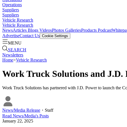
Operations
Suppliers
Suppliers
Vehicle Research
Vehicle Research
News
Articles
Blogs
Videos
Photos Galleries
Products
Podcast
Whitepa
Advertise
Contact Us
Cookie Settings
MENU
SEARCH
Newsletters
Home
>
Vehicle Research
Work Truck Solutions and J.D
Work Truck Solutions has partnered with J.D. Power to launch the Com
News/Media Release
・
Staff
Read
News/Media
's Posts
January 22, 2025