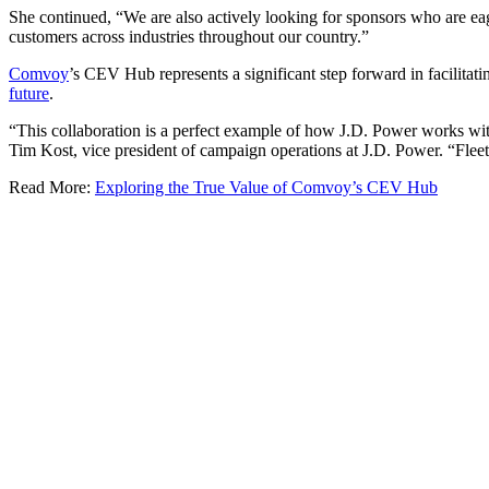
She continued, “We are also actively looking for sponsors who are eag
customers across industries throughout our country.”
Comvoy
’s CEV Hub represents a significant step forward in facilita
future
.
“This collaboration is a perfect example of how J.D. Power works with 
Tim Kost, vice president of campaign operations at J.D. Power. “Fleet 
Read More:
Exploring the True Value of Comvoy’s CEV Hub