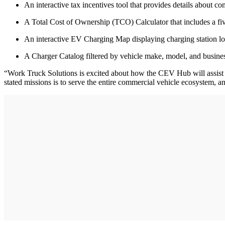
An interactive tax incentives tool that provides details about c
A Total Cost of Ownership (TCO) Calculator that includes a fiv
An interactive EV Charging Map displaying charging station loca
A Charger Catalog filtered by vehicle make, model, and business
“Work Truck Solutions is excited about how the CEV Hub will assist b
stated missions is to serve the entire commercial vehicle ecosystem, a