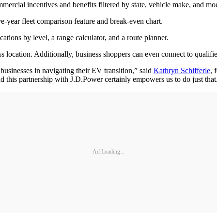
ommercial incentives and benefits filtered by state, vehicle make, and mo
e-year fleet comparison feature and break-even chart.
tions by level, a range calculator, and a route planner.
 location. Additionally, business shoppers can even connect to qualifie
usinesses in navigating their EV transition,” said
Kathryn Schifferle
, 
nd this partnership with J.D.Power certainly empowers us to do just tha
Ad Loading...