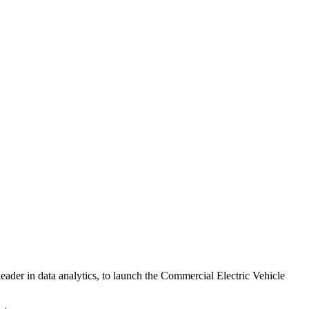
eader in data analytics, to launch the Commercial Electric Vehicle