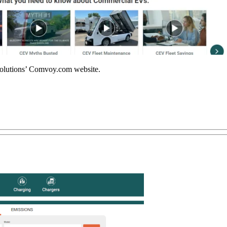
olutions’ Comvoy.com website.