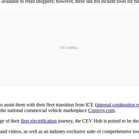
available to retail shoppers; however, these did not include tools for b
Ad Loading...
 assist them with their fleet transition from ICE (
internal combustion 
 the national commercial vehicle marketplace
Comvoy.com
.
ge of their
fleet electrification
journey, the CEV Hub is poised to be the 
and videos, as well as an industry-exclusive suite of comprehensive tool