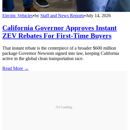
Electric Vehicles
•
by
Staff and News Reports
•
July 14, 2026
California Governor Approves Instant
ZEV Rebates For First-Time Buyers
That instant rebate is the centerpiece of a broader $600 million
package Governor Newsom signed into law, keeping California
active in the global clean transportation race.
Read More →
Ad Loading...