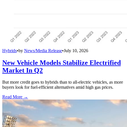
Hybrids
•
by
News/Media Release
•
July 10, 2026
New Vehicle Models Stabilize Electrified
Market In Q2
But more credit goes to hybrids than to all-electric vehicles, as more
buyers look for fuel-efficient alternatives amid high gas prices.
Read More →