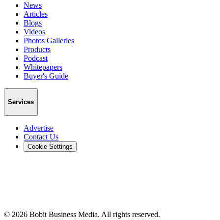
News
Articles
Blogs
Videos
Photos Galleries
Products
Podcast
Whitepapers
Buyer's Guide
Services
Advertise
Contact Us
Cookie Settings
©
2026
Bobit Business Media. All rights reserved.