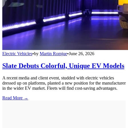
Electric Vehicles
•
by
Martin Romjue
•
June 26, 2026
Slate Debuts Colorful, Unique EV Models
A recent media and client event, studded with electric vehicles
dressed up on platforms, planted a new position for the manufacturer
in the wider EV market. Fleets will find cost-saving advantages.
Read More →