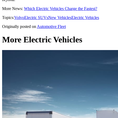
More News:
Which Electric Vehicles Charge the Fastest?
Topics:
Volvo
Electric SUVs
New Vehicles
Electric Vehicles
Originally posted on
Automotive Fleet
More Electric Vehicles