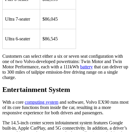
Ultra 7-seater
$86,045
Ultra 6-seater
$86,545
Customers can select either a six or seven seat configuration with
one of two Volvo-developed powertrains: Twin Motor and Twin
Motor Performance, each with a 111kWh
battery
that can deliver up
to 300 miles of tailpipe emission-free driving range on a single
charge.
Entertainment System
With a core
computing system
and software, Volvo EX90 runs most
of its core functions from inside the car, resulting in a more
responsive experience for both drivers and passengers.
The 14.5-inch center screen infotainment system features Google
built-in, Apple CarPlay, and 5G connectivity. In addition, a driver’s