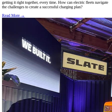
getting it right together, every time. How can electric fleets navigate
the challenges to create a successful charging plan?
Read More →