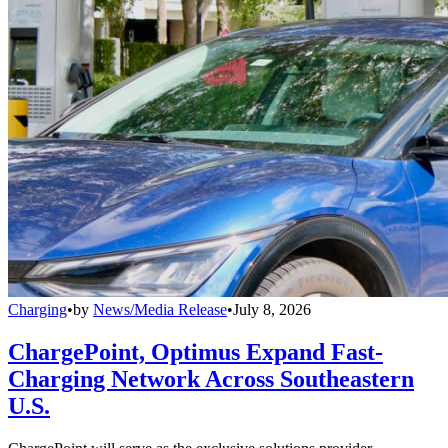
Charging
•
by
News/Media Release
•
July 8, 2026
ChargePoint, Optimus Expand Fast-
Charging Network Across Southeastern
U.S.