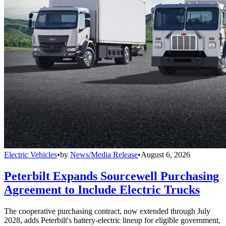
Electric Vehicles
•
by
News/Media Release
•
August 6, 2026
Peterbilt Expands Sourcewell Purchasing
Agreement to Include Electric Trucks
The cooperative purchasing contract, now extended through July
2028, adds Peterbilt's battery-electric lineup for eligible government,