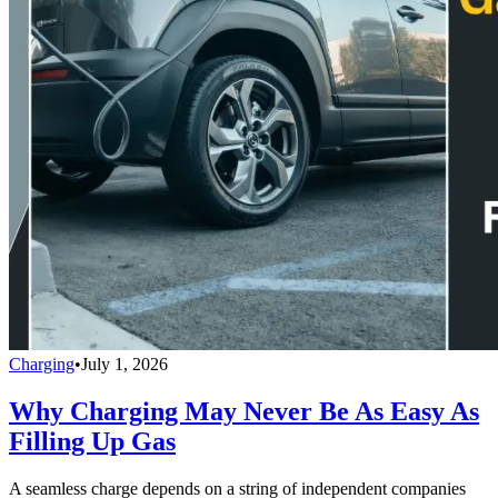
Charging
•
July 1, 2026
Why Charging May Never Be As Easy As
Filling Up Gas
A seamless charge depends on a string of independent companies