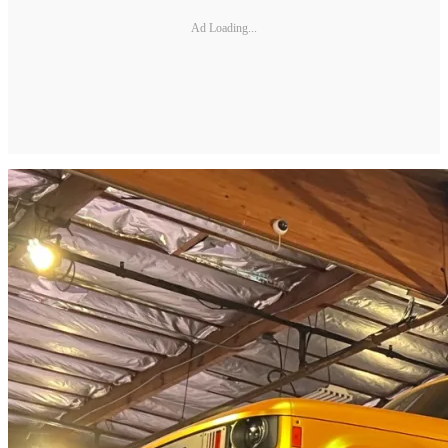
Ad Loading...