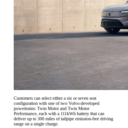
Customers can select either a six or seven seat
configuration with one of two Volvo-developed
powertrains: Twin Motor and Twin Motor
Performance, each with a 111kWh battery that can
deliver up to 300 miles of tailpipe emission-free driving
range on a single charge.