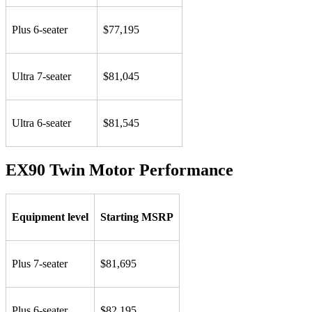
Plus 6-seater
$77,195
Ultra 7-seater
$81,045
Ultra 6-seater
$81,545
EX90 Twin Motor Performance
Equipment level
Starting MSRP
Plus 7-seater
$81,695
Plus 6-seater
$82,195