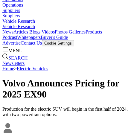
Operations
Suppliers
Suppliers
Vehicle Research
Vehicle Research
News
Articles
Blogs
Videos
Photos Galleries
Products
Podcast
Whitepapers
Buyer's Guide
Advertise
Contact Us
Cookie Settings
MENU
SEARCH
Newsletters
Home
>
Electric Vehicles
Volvo Announces Pricing for
2025 EX90
Production for the electric SUV will begin in the first half of 2024,
with two powertrain options.