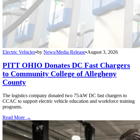
Electric Vehicles
•
by
News/Media Release
•
August 3, 2026
PITT OHIO Donates DC Fast Chargers
to Community College of Allegheny
County
The logistics company donated two 75-kW DC fast chargers to
CCAC to support electric vehicle education and workforce training
programs.
Read More →