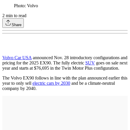
Photo: Volvo
2
min to read
Share
Volvo Car USA
announced Nov. 28 introductory configurations and
pricing for the 2025 EX90. The fully electric
SUV
goes on sale next
year and starts at $76,695 in the Twin Motor Plus configuration.
The Volvo EX90 follows in line with the plan announced earlier this
year to only sell
electric cars by 2030
and be a climate-neutral
company by 2040.