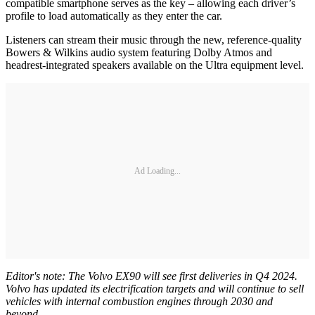
compatible smartphone serves as the key – allowing each driver’s
profile to load automatically as they enter the car.
Listeners can stream their music through the new, reference-quality
Bowers & Wilkins audio system featuring Dolby Atmos and
headrest-integrated speakers available on the Ultra equipment level.
Ad Loading...
Editor's note: The Volvo EX90 will see first deliveries in Q4 2024.
Volvo has updated its electrification targets and will continue to sell
vehicles with internal combustion engines through 2030 and
beyond.