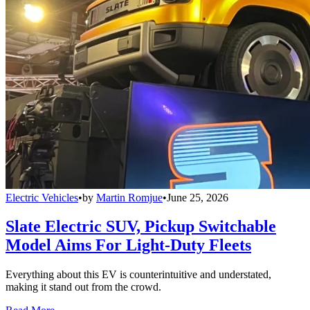
Electric Vehicles
•
by
Martin Romjue
•
June 25, 2026
Slate Electric SUV, Pickup Switchable
Model Aims For Light-Duty Fleets
Everything about this EV is counterintuitive and understated,
making it stand out from the crowd.