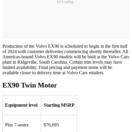
Ad Loading...
Production of the Volvo EX90 is scheduled to begin in the first half
of 2024 with customer deliveries commencing shortly thereafter. All
Americas-bound Volvo EX90 models will be built at the Volvo Cars
plant in Ridgeville, South Carolina. Certain trim levels may have
limited availability. Final pricing and payment terms will be
available closer to delivery time at Volvo Cars retailers.
EX90 Twin Motor
Equipment level
Starting MSRP
Plus 7-seater
$76,695