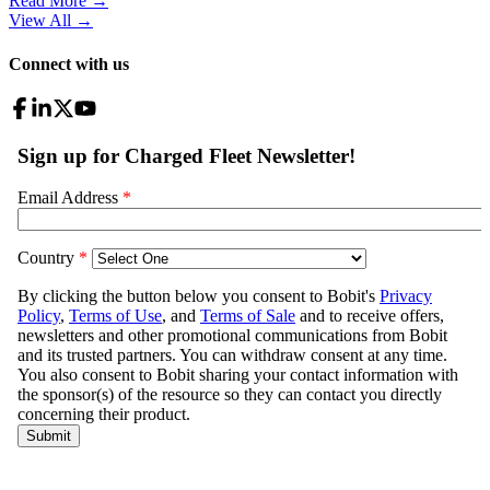
Read More →
View All
→
Connect with us