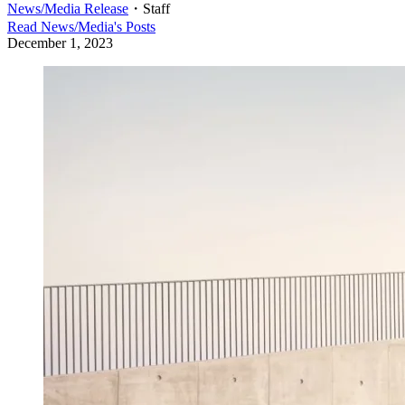
News/Media Release
・
Staff
Read
News/Media
's Posts
December 1, 2023