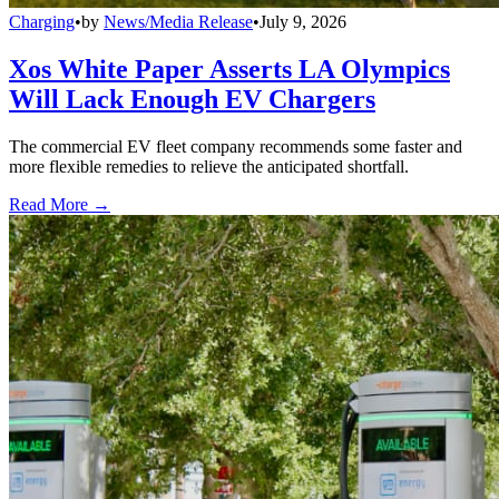
Charging
•
by
News/Media Release
•
July 9, 2026
Xos White Paper Asserts LA Olympics
Will Lack Enough EV Chargers
The commercial EV fleet company recommends some faster and
more flexible remedies to relieve the anticipated shortfall.
Read More →