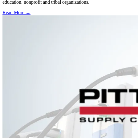
education, nonprofit and tribal organizations.
Read More →