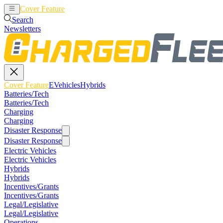
Cover Feature
EVehicles
Hybrids
Search
Newsletters
Cover Feature
EVehicles
Hybrids
Batteries/Tech
Batteries/Tech
Charging
Charging
Disaster Response
Disaster Response
Electric Vehicles
Electric Vehicles
Hybrids
Hybrids
Incentives/Grants
Incentives/Grants
Legal/Legislative
Legal/Legislative
Operations