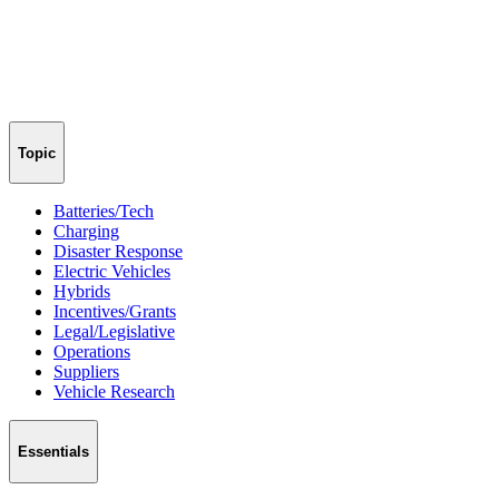
Topic
Batteries/Tech
Charging
Disaster Response
Electric Vehicles
Hybrids
Incentives/Grants
Legal/Legislative
Operations
Suppliers
Vehicle Research
Essentials