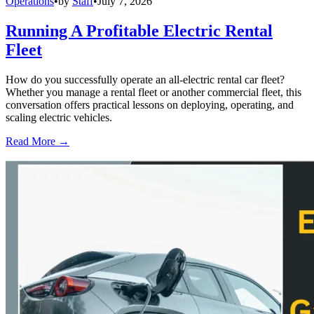
Operations
•
by
Staff
•
July 7, 2026
Running A Profitable Electric Rental
Fleet
How do you successfully operate an all-electric rental car fleet?
Whether you manage a rental fleet or another commercial fleet, this
conversation offers practical lessons on deploying, operating, and
scaling electric vehicles.
Read More →