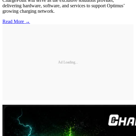
ChargePoint will serve as the exclusive solutions provider,
delivering hardware, software, and services to support Optimus’
growing charging network.
Read More →
Ad Loading...