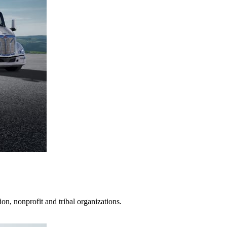
on, nonprofit and tribal organizations.