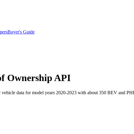
pers
Buyer's Guide
of Ownership API
ric vehicle data for model years 2020-2023 with about 350 BEV and PH