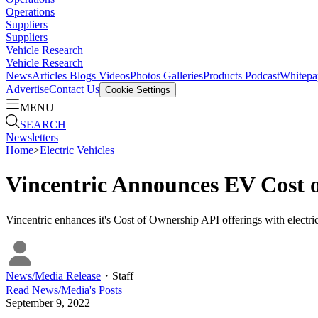
Operations
Suppliers
Suppliers
Vehicle Research
Vehicle Research
News
Articles
Blogs
Videos
Photos Galleries
Products
Podcast
Whitepa
Advertise
Contact Us
Cookie Settings
MENU
SEARCH
Newsletters
Home
>
Electric Vehicles
Vincentric Announces EV Cost 
Vincentric enhances it's Cost of Ownership API offerings with elect
News/Media Release
・
Staff
Read
News/Media
's Posts
September 9, 2022