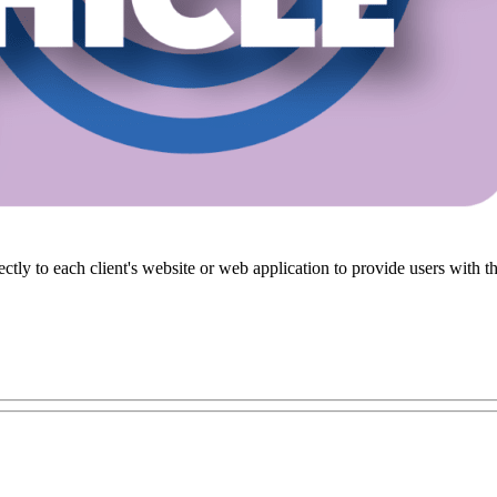
ectly to each client's website or web application to provide users wit