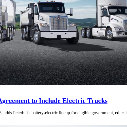
Agreement to Include Electric Trucks
dds Peterbilt's battery-electric lineup for eligible government, educati