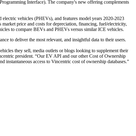
ion Programming Interface). The company's new offering complements
id electric vehicles (PHEVs), and features model years 2020-2023
market price and costs for depreciation, financing, fuel/electricity,
 vehicles to compare BEVs and PHEVs versus similar ICE vehicles.
ce to deliver the most relevant, and insightful data to their users.
ehicles they sell, media outlets or blogs looking to supplement their
incentric president. “Our EV API and our other Cost of Ownership
 and instantaneous access to Vincentric cost of ownership databases.”