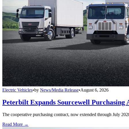
Electric Vehicles
•
by
News/Media Release
•
August 6, 2026
Peterbilt Expands Sourcewell Purchasing 
The cooperative purchasing contract, now extended through July 2028, a
Read More →