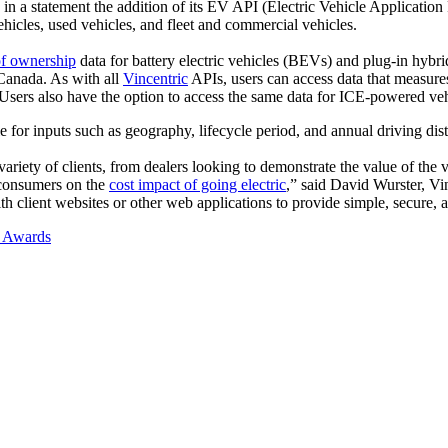
 in a statement the addition of its EV API (Electric Vehicle Applicat
icles, used vehicles, and fleet and commercial vehicles.
of ownership
data for battery electric vehicles (BEVs) and plug-in hybr
Canada. As with all
Vincentric
APIs, users can access data that measures 
s. Users also have the option to access the same data for ICE-powered
or inputs such as geography, lifecycle period, and annual driving distan
riety of clients, from dealers looking to demonstrate the value of the v
 consumers on the
cost impact of going electric
,” said David Wurster, V
ith client websites or other web applications to provide simple, secure,
a Awards