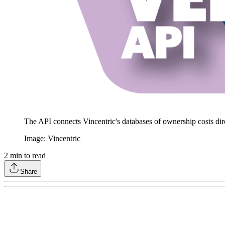
The API connects Vincentric's databases of ownership costs dir
Image: Vincentric
2
min to read
Share