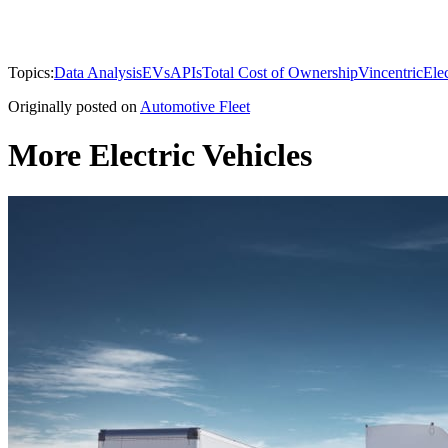
Topics:
Data Analysis
EVs
APIs
Total Cost of Ownership
Vincentric
Elec
Originally posted on
Automotive Fleet
More Electric Vehicles