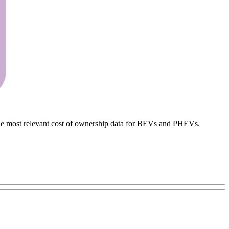
h the most relevant cost of ownership data for BEVs and PHEVs.