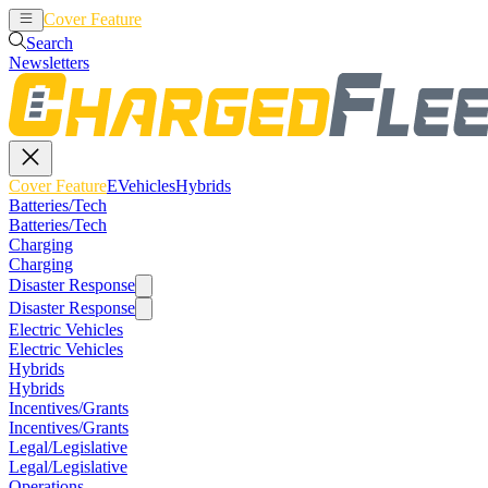
Cover Feature
EVehicles
Hybrids
Search
Newsletters
Cover Feature
EVehicles
Hybrids
Batteries/Tech
Batteries/Tech
Charging
Charging
Disaster Response
Disaster Response
Electric Vehicles
Electric Vehicles
Hybrids
Hybrids
Incentives/Grants
Incentives/Grants
Legal/Legislative
Legal/Legislative
Operations