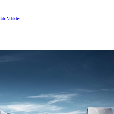
tric Vehicles