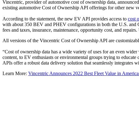
Vincentric, provider of automotive cost of ownership data, announced
existing automotive Cost of Ownership API offerings for other new veh
According to the statement, the new EV API provides access to
cost 
with about 350 BEV and PHEV configurations in both the U.S. and 
fees and taxes, insurance, maintenance, opportunity cost, and repair
All versions of the Vincentric Cost of Ownership API are customizable f
“Cost of ownership data has a wide variety of uses for an even wider va
content, to EV enthusiasts or environmental groups trying to educate
APIs offer a robust data delivery solution that seamlessly integrates w
Learn More:
Vincentric Announces 2022 Best Fleet Value in Americ