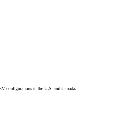
EV configurations in the U.S. and Canada.