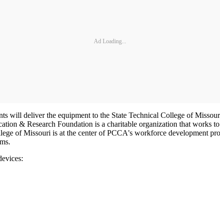
Ad Loading...
ts will deliver the equipment to the State Technical College of Missouri 
on & Research Foundation is a charitable organization that works to
lege of Missouri is at the center of PCCA's workforce development prog
ams.
devices: