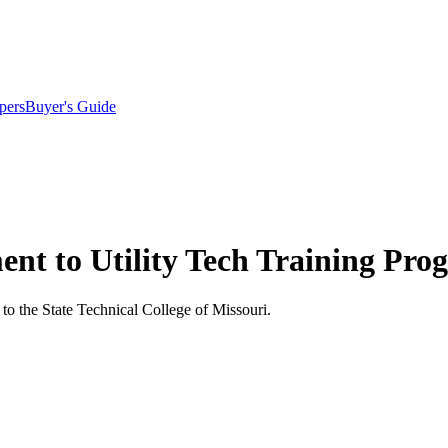
pers
Buyer's Guide
ent to Utility Tech Training Pr
o the State Technical College of Missouri.