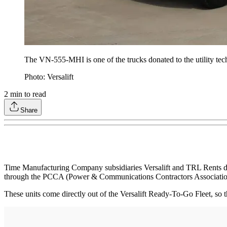
The VN-555-MHI is one of the trucks donated to the utility tec
Photo: Versalift
2
min to read
Share
Time Manufacturing Company subsidiaries Versalift and TRL Rents don
through the PCCA (Power & Communications Contractors Association) 
These units come directly out of the Versalift Ready-To-Go Fleet, so 