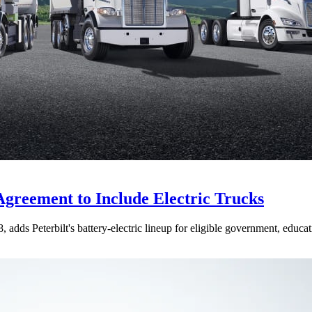
Agreement to Include Electric Trucks
dds Peterbilt's battery-electric lineup for eligible government, educati