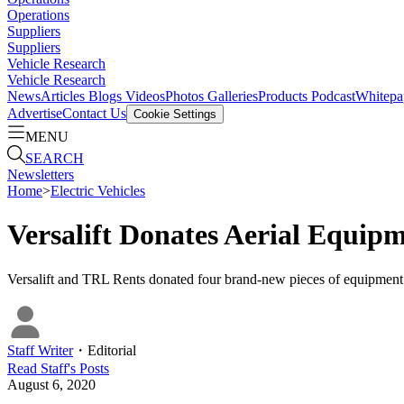
Operations
Suppliers
Suppliers
Vehicle Research
Vehicle Research
News
Articles
Blogs
Videos
Photos Galleries
Products
Podcast
Whitepa
Advertise
Contact Us
Cookie Settings
MENU
SEARCH
Newsletters
Home
>
Electric Vehicles
Versalift Donates Aerial Equipm
Versalift and TRL Rents donated four brand-new pieces of equipment t
Staff Writer
・
Editorial
Read
Staff
's Posts
August 6, 2020