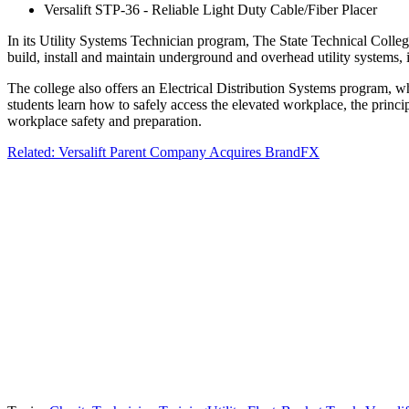
Versalift STP-36 - Reliable Light Duty Cable/Fiber Placer
In its Utility Systems Technician program, The State Technical College 
build, install and maintain underground and overhead utility systems, 
The college also offers an Electrical Distribution Systems program, wh
students learn how to safely access the elevated workplace, the princi
workplace safety and preparation.
Related: Versalift Parent Company Acquires BrandFX