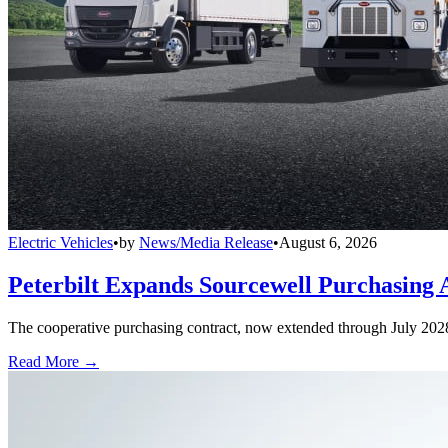
Electric Vehicles
•
by
News/Media Release
•
August 6, 2026
Peterbilt Expands Sourcewell Purchasing 
The cooperative purchasing contract, now extended through July 2028, a
Read More →