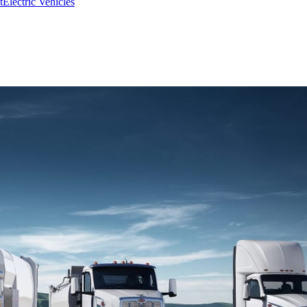
t
Electric Vehicles