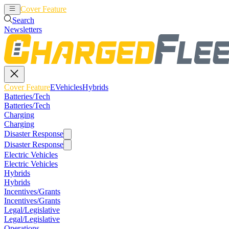
Cover Feature
EVehicles
Hybrids
Search
Newsletters
Cover Feature
EVehicles
Hybrids
Batteries/Tech
Batteries/Tech
Charging
Charging
Disaster Response
Disaster Response
Electric Vehicles
Electric Vehicles
Hybrids
Hybrids
Incentives/Grants
Incentives/Grants
Legal/Legislative
Legal/Legislative
Operations