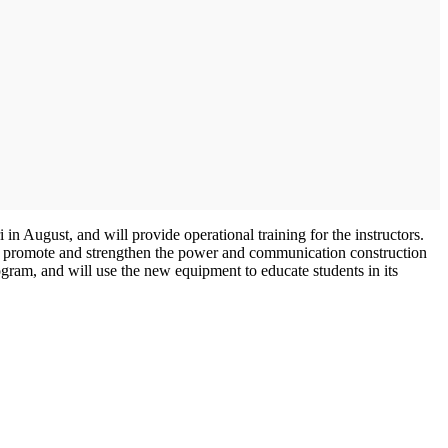
in August, and will provide operational training for the instructors.
 promote and strengthen the power and communication construction
ram, and will use the new equipment to educate students in its