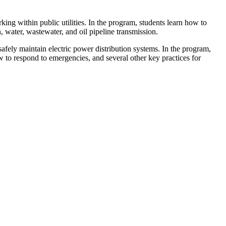
king within public utilities. In the program, students learn how to
, water, wastewater, and oil pipeline transmission.
afely maintain electric power distribution systems. In the program,
w to respond to emergencies, and several other key practices for