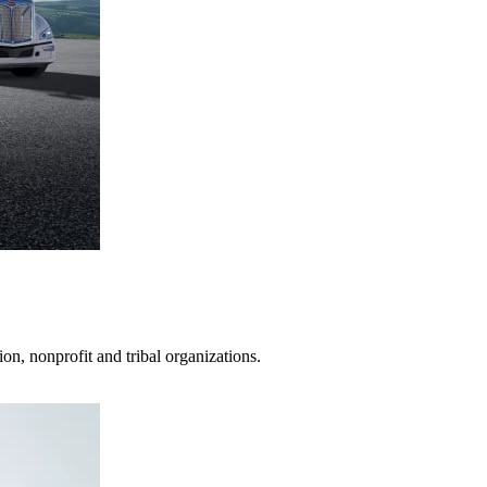
on, nonprofit and tribal organizations.