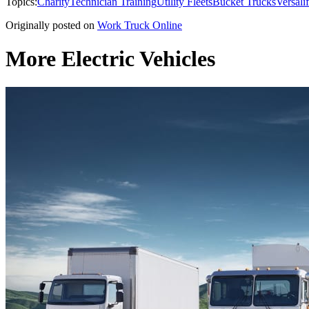
Topics:
Charity
Technician Training
Utility Fleets
Bucket Trucks
Versalif
Originally posted on
Work Truck Online
More Electric Vehicles