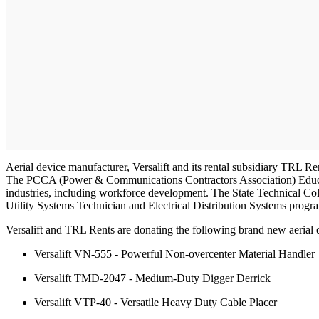
Aerial device manufacturer, Versalift and its rental subsidiary TRL Ren
The PCCA (Power & Communications Contractors Association) Educati
industries, including workforce development. The State Technical Col
Utility Systems Technician and Electrical Distribution Systems progr
Versalift and TRL Rents are donating the following brand new aerial 
Versalift VN-555 - Powerful Non-overcenter Material Handler
Versalift TMD-2047 - Medium-Duty Digger Derrick
Versalift VTP-40 - Versatile Heavy Duty Cable Placer