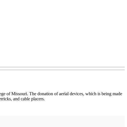
ge of Missouri. The donation of aerial devices, which is being made
icks, and cable placers.