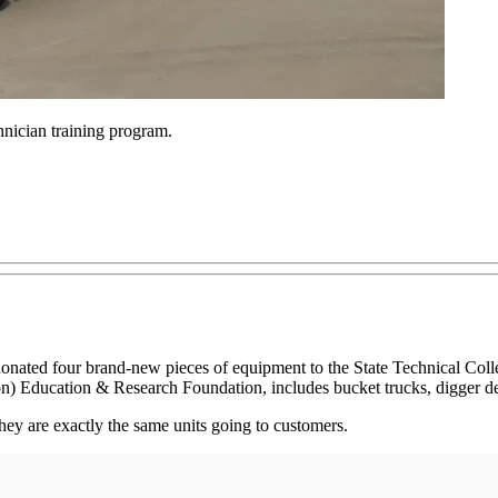
hnician training program.
ated four brand-new pieces of equipment to the State Technical Colle
Education & Research Foundation, includes bucket trucks, digger derr
they are exactly the same units going to customers.