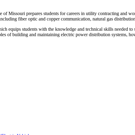
of Missouri prepares students for careers in utility contracting and wor
including fiber optic and copper communication, natural gas distribution
ich equips students with the knowledge and technical skills needed to s
ples of building and maintaining electric power distribution systems, ho