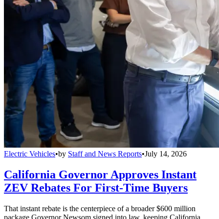
Electric Vehicles
•
by
Staff and News Reports
•
July 14, 2026
California Governor Approves Instant
ZEV Rebates For First-Time Buyers
That instant rebate is the centerpiece of a broader $600 million
package Governor Newsom signed into law, keeping California