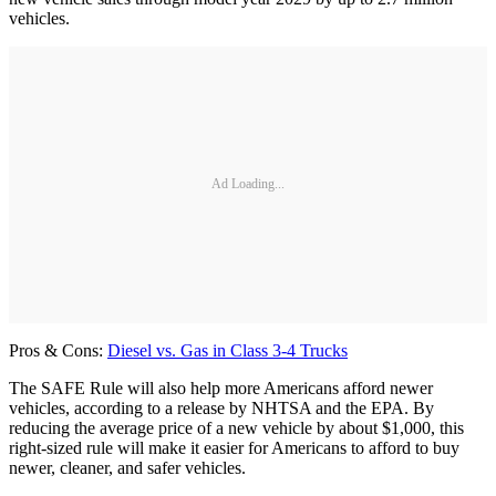
vehicles.
Ad Loading...
Pros & Cons:
Diesel vs. Gas in Class 3-4 Trucks
The SAFE Rule will also help more Americans afford newer
vehicles, according to a release by NHTSA and the EPA. By
reducing the average price of a new vehicle by about $1,000, this
right-sized rule will make it easier for Americans to afford to buy
newer, cleaner, and safer vehicles.