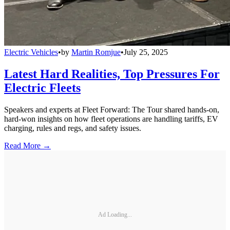
Electric Vehicles
•
by
Martin Romjue
•
July 25, 2025
Latest Hard Realities, Top Pressures For
Electric Fleets
Speakers and experts at Fleet Forward: The Tour shared hands-on,
hard-won insights on how fleet operations are handling tariffs, EV
charging, rules and regs, and safety issues.
Read More →
Ad Loading...