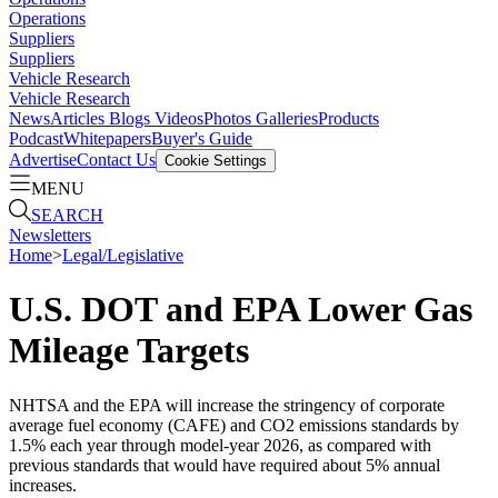
Operations
Suppliers
Suppliers
Vehicle Research
Vehicle Research
News
Articles
Blogs
Videos
Photos Galleries
Products
Podcast
Whitepapers
Buyer's Guide
Advertise
Contact Us
Cookie Settings
MENU
SEARCH
Newsletters
Home
>
Legal/Legislative
U.S. DOT and EPA Lower Gas
Mileage Targets
NHTSA and the EPA will increase the stringency of corporate
average fuel economy (CAFE) and CO2 emissions standards by
1.5% each year through model-year 2026, as compared with
previous standards that would have required about 5% annual
increases.