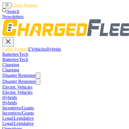
Cover Feature
EVehicles
Hybrids
Search
Newsletters
Cover Feature
EVehicles
Hybrids
Batteries/Tech
Batteries/Tech
Charging
Charging
Disaster Response
Disaster Response
Electric Vehicles
Electric Vehicles
Hybrids
Hybrids
Incentives/Grants
Incentives/Grants
Legal/Legislative
Legal/Legislative
Operations