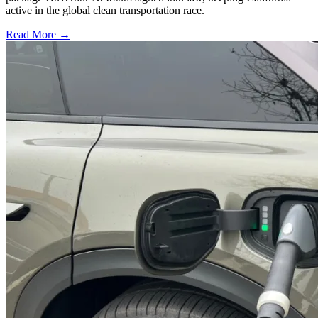
active in the global clean transportation race.
Read More →