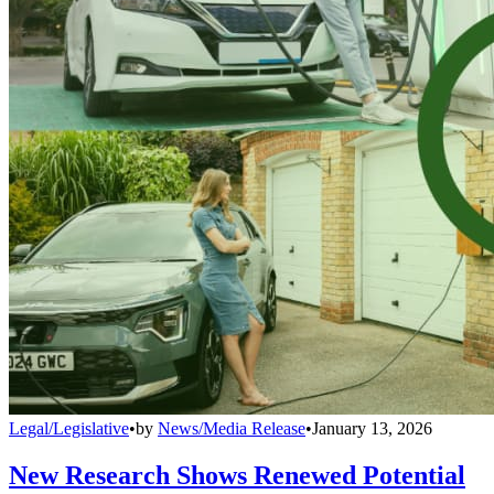
Legal/Legislative
•
by
News/Media Release
•
January 13, 2026
New Research Shows Renewed Potential