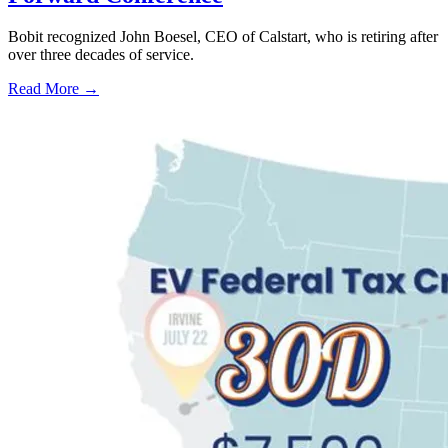
Bobit recognized John Boesel, CEO of Calstart, who is retiring after
over three decades of service.
Read More →