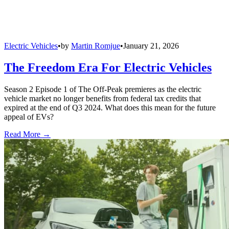
Electric Vehicles
•
by
Martin Romjue
•
January 21, 2026
The Freedom Era For Electric Vehicles
Season 2 Episode 1 of The Off-Peak premieres as the electric
vehicle market no longer benefits from federal tax credits that
expired at the end of Q3 2024. What does this mean for the future
appeal of EVs?
Read More →