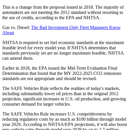
This is a change from the proposal issued in 2018. The majority of
automakers are not meeting the 2012 standard without resorting to
the use of credits, according to the EPA and NHTSA.
Gas vs. Diesel:
The Bad Investment Only Fleet Managers Know
About
NHTSA is required to set fuel economy standards at the maximum
feasible level for every model year. If NHTSA determines that
standards previously set are no longer maximum feasible, NHTSA
can amend them.
Earlier in 2018, the EPA issued the Mid-Term Evaluation Final
Determination that found that the MY 2022-2025 CO2 emissions
standards are not appropriate and should be revised.
The SAFE Vehicles Rule reflects the realities of today's markets,
including substantially lower oil prices than in the original 2012
projection, significant increases in U.S. oil production, and growing
consumer demand for larger vehicles.
The SAFE Vehicles Rule increases U.S. competitiveness by
reducing regulatory costs by as much as $100 billion through model
year 2029. According to NHTSA/EPA projections, it will also boost
new vehicle sales through model year 2029 by up to 2.7 million