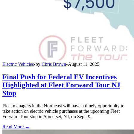
Electric Vehicles
•
by
Chris Brown
•
August 11, 2025
Final Push for Federal EV Incentives
Highlighted at Fleet Forward Tour NJ
Stop
Fleet managers in the Northeast will have a timely opportunity to
take action on electric vehicle purchases at the upcoming Fleet
Forward Tour stop in Somerset, NJ, on Sept. 9.
Read More →