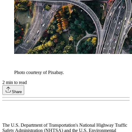
Photo courtesy of Pixabay.
2
min to read
Share
The U.S. Department of Transportation's National Highway Traffic
Safety Administration (NHTSA) and the U.S. Environmental