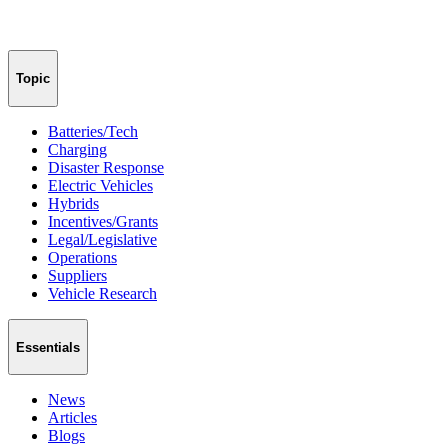
Topic
Batteries/Tech
Charging
Disaster Response
Electric Vehicles
Hybrids
Incentives/Grants
Legal/Legislative
Operations
Suppliers
Vehicle Research
Essentials
News
Articles
Blogs