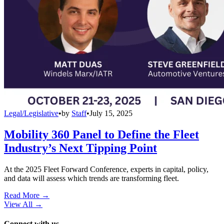
Legal/Legislative
•
by
Staff
•
July 15, 2025
Mobility 360 Panel to Define the Fleet
Industry’s Next Tipping Point
At the 2025 Fleet Forward Conference, experts in capital, policy,
and data will assess which trends are transforming fleet.
Read More →
View All
→
Connect with us