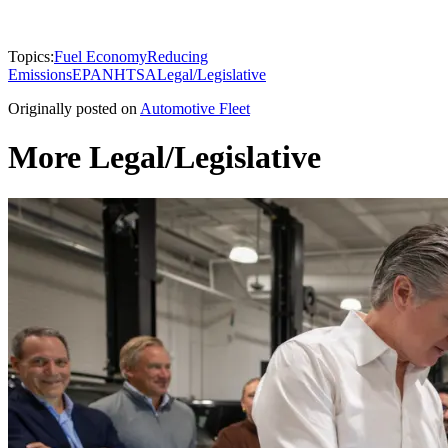
Topics:
Fuel Economy
Reducing
Emissions
EPA
NHTSA
Legal/Legislative
Originally posted on
Automotive Fleet
More Legal/Legislative