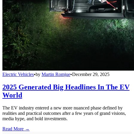
Electric Vehicles
•
by
Martin Romjue
•
December 29, 2025
2025 Generated Big Headlines In The EV
World
The EV industry entered a new more nuanced phase defined by
realities and practical outcomes after a few years of grand visions,
media hype, and bold investments.
Read More →