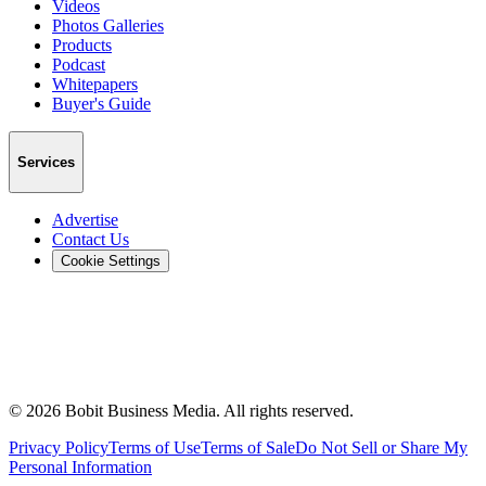
Videos
Photos Galleries
Products
Podcast
Whitepapers
Buyer's Guide
Services
Advertise
Contact Us
Cookie Settings
©
2026
Bobit Business Media. All rights reserved.
Privacy Policy
Terms of Use
Terms of Sale
Do Not Sell or Share My
Personal Information