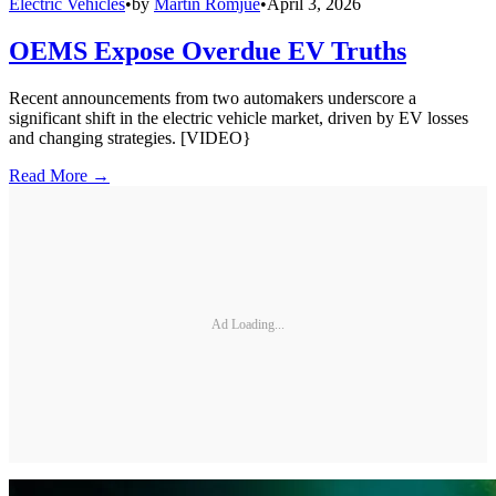
Electric Vehicles
•
by
Martin Romjue
•
April 3, 2026
OEMS Expose Overdue EV Truths
Recent announcements from two automakers underscore a
significant shift in the electric vehicle market, driven by EV losses
and changing strategies. [VIDEO}
Read More →
Ad Loading...