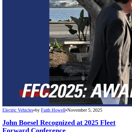
Electric Vehicles
•
by
Faith Howell
•
November 5, 2025
John Boesel Recognized at 2025 Fleet
Forward Conference