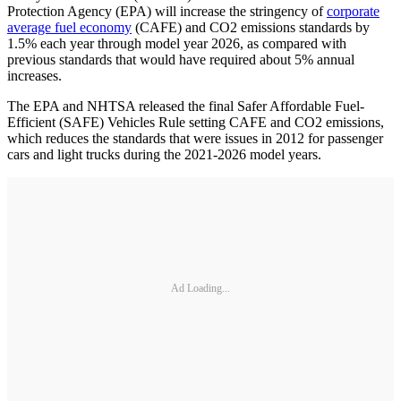
Protection Agency (EPA) will increase the stringency of
corporate
average fuel economy
(CAFE) and CO2 emissions standards by
1.5% each year through model year 2026, as compared with
previous standards that would have required about 5% annual
increases.
The EPA and NHTSA released the final Safer Affordable Fuel-
Efficient (SAFE) Vehicles Rule setting CAFE and CO2 emissions,
which reduces the standards that were issues in 2012 for passenger
cars and light trucks during the 2021-2026 model years.
Ad Loading...