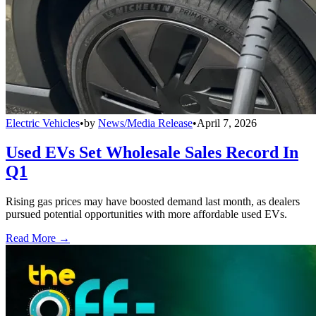
Electric Vehicles
•
by
News/Media Release
•
April 7, 2026
Used EVs Set Wholesale Sales Record In
Q1
Rising gas prices may have boosted demand last month, as dealers
pursued potential opportunities with more affordable used EVs.
Read More →