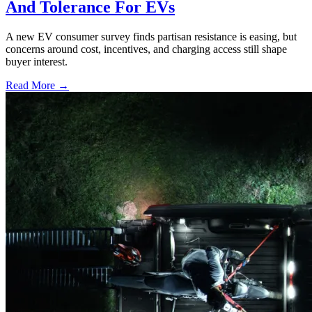
And Tolerance For EVs
A new EV consumer survey finds partisan resistance is easing, but
concerns around cost, incentives, and charging access still shape
buyer interest.
Read More →