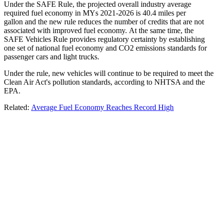
Under the SAFE Rule, the projected overall industry average
required fuel economy in MYs 2021-2026 is 40.4 miles per
gallon and the new rule reduces the number of credits that are not
associated with improved fuel economy. At the same time, the
SAFE Vehicles Rule provides regulatory certainty by establishing
one set of national fuel economy and CO2 emissions standards for
passenger cars and light trucks.
Under the rule, new vehicles will continue to be required to meet the
Clean Air Act's pollution standards, according to NHTSA and the
EPA.
Related:
Average Fuel Economy Reaches Record High