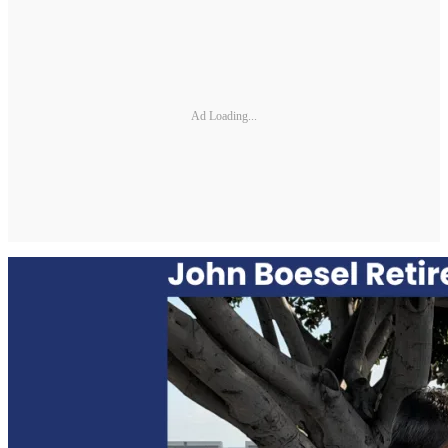
Ad Loading...