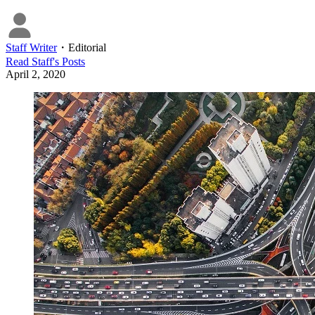
Staff Writer
・
Editorial
Read
Staff
's Posts
April 2, 2020