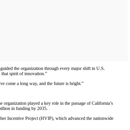
uided the organization through every major shift in U.S.
 that spirit of innovation.”
ve come a long way, and the future is bright.”
he organization played a key role in the passage of California’s
billion in funding by 2035.
er Incentive Project (HVIP), which advanced the nationwide