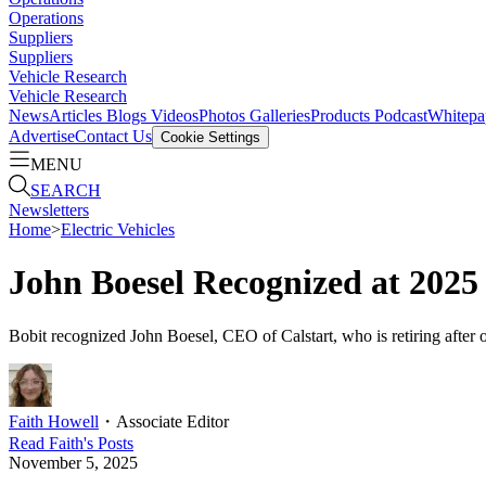
Operations
Suppliers
Suppliers
Vehicle Research
Vehicle Research
News
Articles
Blogs
Videos
Photos Galleries
Products
Podcast
Whitepa
Advertise
Contact Us
Cookie Settings
MENU
SEARCH
Newsletters
Home
>
Electric Vehicles
John Boesel Recognized at 2025
Bobit recognized John Boesel, CEO of Calstart, who is retiring after o
Faith Howell
・
Associate Editor
Read
Faith
's Posts
November 5, 2025