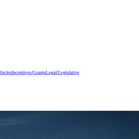
hicles
Incentives/Grants
Legal/Legislative