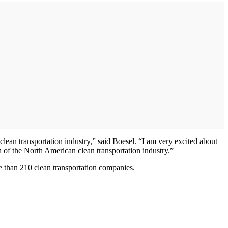
clean transportation industry,” said Boesel. “I am very excited about
th of the North American clean transportation industry.”
 than 210 clean transportation companies.