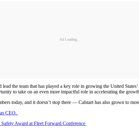
Ad Loading...
d lead the team that has played a key role in growing the United States’ 
ortunity to take on an even more impactful role in accelerating the grow
s today, and it doesn’t stop there — Calstart has also grown to more
e as CEO.
 Safety Award at Fleet Forward Conference