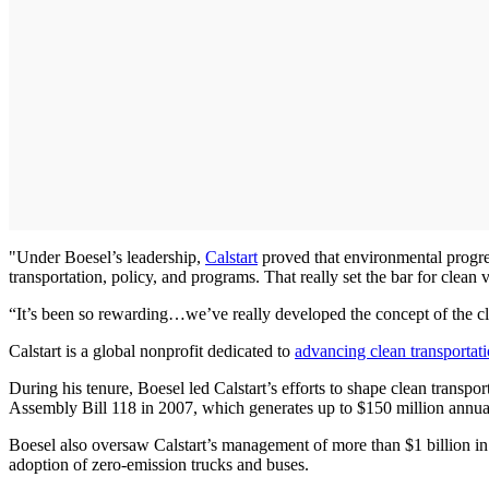
"Under Boesel’s leadership,
Calstart
proved that environmental progre
transportation, policy, and programs. That really set the bar for clean
“It’s been so rewarding…we’ve really developed the concept of the cle
Calstart is a global nonprofit dedicated to
advancing clean transportat
During his tenure, Boesel led Calstart’s efforts to shape clean transpor
Assembly Bill 118 in 2007, which generates up to $150 million annuall
Boesel also oversaw Calstart’s management of more than $1 billion i
adoption of zero-emission trucks and buses.