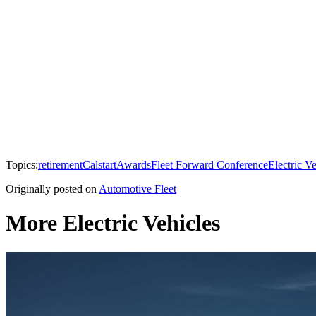
Topics:
retirement
Calstart
Awards
Fleet Forward Conference
Electric Ve
Originally posted on
Automotive Fleet
More Electric Vehicles