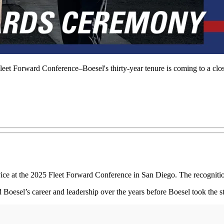
leet Forward Conference–Boesel's thirty-year tenure is coming to a clo
vice at the 2025 Fleet Forward Conference in San Diego. The recogniti
Boesel’s career and leadership over the years before Boesel took the s