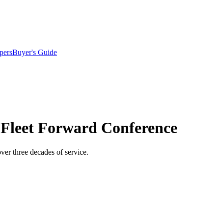
pers
Buyer's Guide
 Fleet Forward Conference
ver three decades of service.