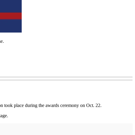
se.
on took place during the awards ceremony on Oct. 22.
tage.