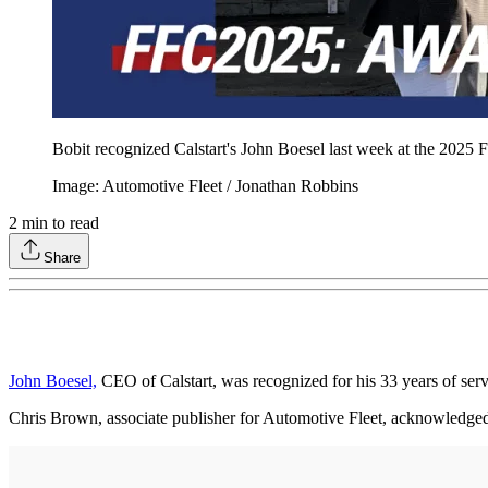
Bobit recognized Calstart's John Boesel last week at the 2025 F
Image: Automotive Fleet / Jonathan Robbins
2
min to read
Share
John Boesel,
CEO of Calstart, was recognized for his 33 years of ser
Chris Brown, associate publisher for Automotive Fleet, acknowledged 