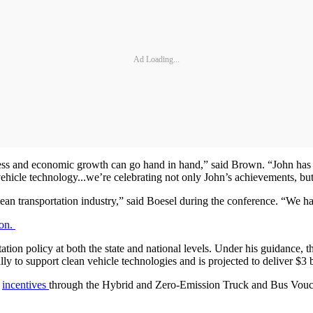
Ad Loading...
ss and economic growth can go hand in hand,” said Brown. “John has g
 vehicle technology...we’re celebrating not only John’s achievements, but
an transportation industry,” said Boesel during the conference. “We ha
ion.
tation policy at both the state and national levels. Under his guidance, t
y to support clean vehicle technologies and is projected to deliver $3 
n
incentives
through the Hybrid and Zero-Emission Truck and Bus Vouch