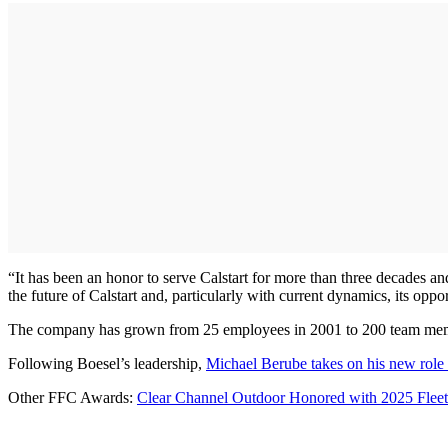
“It has been an honor to serve Calstart for more than three decades an
the future of Calstart and, particularly with current dynamics, its opp
The company has grown from 25 employees in 2001 to 200 team member
Following Boesel’s leadership,
Michael Berube takes on his new rol
Other FFC Awards:
Clear Channel Outdoor Honored with 2025 Fleet