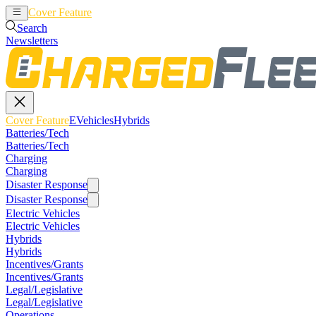
Cover Feature
EVehicles
Hybrids
Search
Newsletters
Cover Feature
EVehicles
Hybrids
Batteries/Tech
Batteries/Tech
Charging
Charging
Disaster Response
Disaster Response
Electric Vehicles
Electric Vehicles
Hybrids
Hybrids
Incentives/Grants
Incentives/Grants
Legal/Legislative
Legal/Legislative
Operations