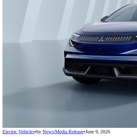
Electric Vehicles
•
by
News/Media Release
•
June 9, 2026