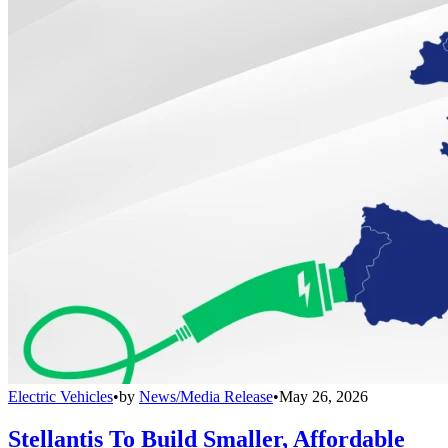
Electric Vehicles
•
by
News/Media Release
•
May 26, 2026
Stellantis To Build Smaller, Affordable