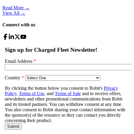
Read More →
View All
→
Connect with us