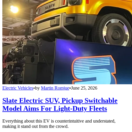
Electric Vehicles
•
by
Martin Romjue
•
June 25, 2026
Slate Electric SUV, Pickup Switchable
Model Aims For Light-Duty Fleets
Everything about this EV is counterintuitive and understated,
making it stand out from the crowd.