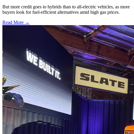
But more credit goes to hybrids than to all-electric vehicles, as more
buyers look for fuel-efficient alternatives amid high gas prices.
Read More →