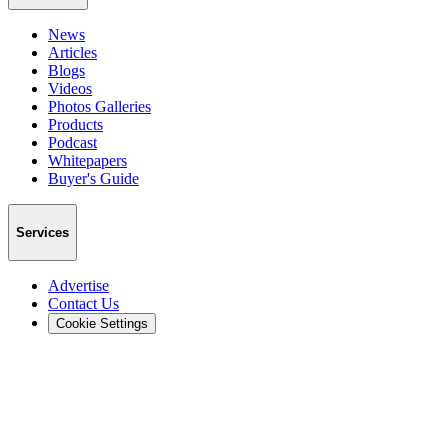
News
Articles
Blogs
Videos
Photos Galleries
Products
Podcast
Whitepapers
Buyer's Guide
Services
Advertise
Contact Us
Cookie Settings