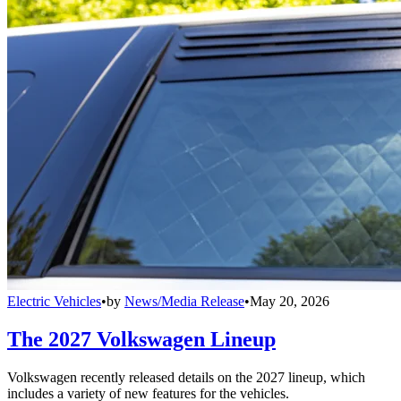
Electric Vehicles
•
by
News/Media Release
•
May 20, 2026
The 2027 Volkswagen Lineup
Volkswagen recently released details on the 2027 lineup, which
includes a variety of new features for the vehicles.