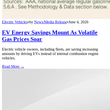
Electric Vehicles
•
by
News/Media Release
•
June 4, 2026
EV Energy Savings Mount As Volatile
Gas Prices Soar
Electric vehicle owners, including fleets, are saving increasing
amounts by driving EVs instead of internal combustion engine
vehicles.
Read More →