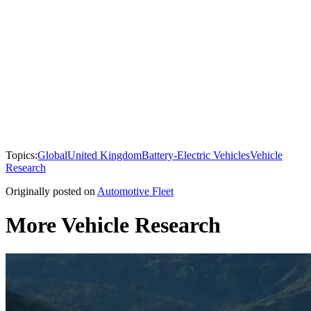
Topics:
Global
United Kingdom
Battery-Electric Vehicles
Vehicle
Research
Originally posted on
Automotive Fleet
More Vehicle Research