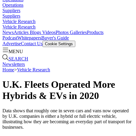
Operations
Suppliers
Suppliers
Vehicle Research
Vehicle Research
News
Articles
Blogs
Videos
Photos Galleries
Products
Podcast
Whitepapers
Buyer's Guide
Advertise
Contact Us
Cookie Settings
MENU
SEARCH
Newsletters
Home
>
Vehicle Research
U.K. Fleets Operated More
Hybrids & EVs in 2020
Data shows that roughly one in seven cars and vans now operated
by U.K. companies is either a hybrid or full electric vehicle,
illustrating how they are becoming an everyday part of transport for
businesses.