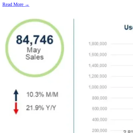
Read More →