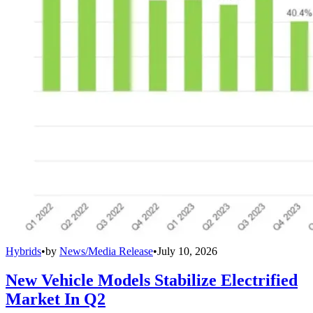
Hybrids
•
by
News/Media Release
•
July 10, 2026
New Vehicle Models Stabilize Electrified
Market In Q2