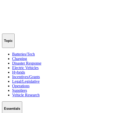
Topic
Batteries/Tech
Charging
Disaster Response
Electric Vehicles
Hybrids
Incentives/Grants
Legal/Legislative
Operations
Suppliers
Vehicle Research
Essentials