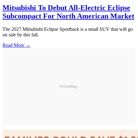
Mitsubishi To Debut All-Electric Eclipse
Subcompact For North American Market
The 2027 Mitsubishi Eclipse Sportback is a small SUV that will go
on sale by this fall.
Read More →
Ad Loading...