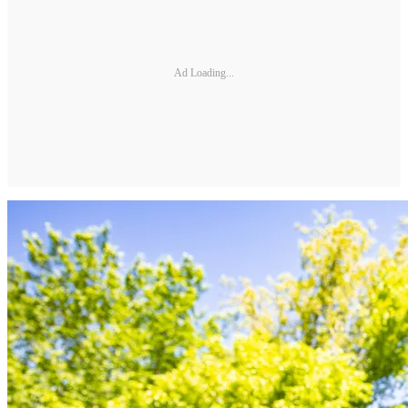
Ad Loading...