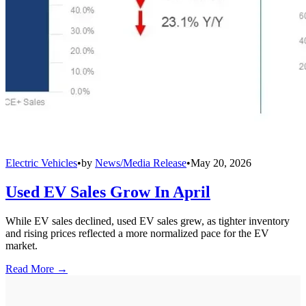
Electric Vehicles
•
by
News/Media Release
•
May 20, 2026
Used EV Sales Grow In April
While EV sales declined, used EV sales grew, as tighter inventory
and rising prices reflected a more normalized pace for the EV
market.
Read More →