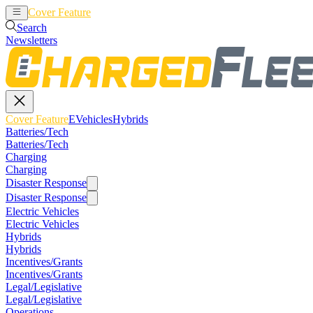
Cover Feature
EVehicles
Hybrids
Search
Newsletters
Cover Feature
EVehicles
Hybrids
Batteries/Tech
Batteries/Tech
Charging
Charging
Disaster Response
Disaster Response
Electric Vehicles
Electric Vehicles
Hybrids
Hybrids
Incentives/Grants
Incentives/Grants
Legal/Legislative
Legal/Legislative
Operations