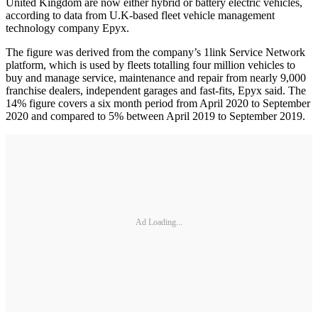
United Kingdom are now either hybrid or battery electric vehicles,
according to data from U.K-based fleet vehicle management
technology company Epyx.
The figure was derived from the company’s 1link Service Network
platform, which is used by fleets totalling four million vehicles to
buy and manage service, maintenance and repair from nearly 9,000
franchise dealers, independent garages and fast-fits, Epyx said. The
14% figure covers a six month period from April 2020 to September
2020 and compared to 5% between April 2019 to September 2019.
Ad Loading...