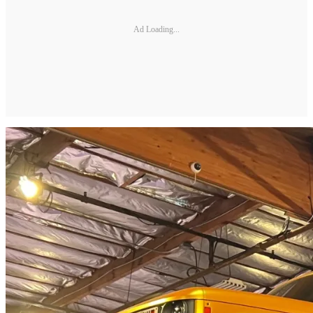
Ad Loading...