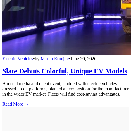
Electric Vehicles
•
by
Martin Romjue
•
June 26, 2026
Slate Debuts Colorful, Unique EV Models
A recent media and client event, studded with electric vehicles
dressed up on platforms, planted a new position for the manufacturer
in the wider EV market. Fleets will find cost-saving advantages.
Read More →