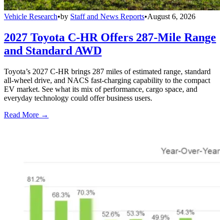
Vehicle Research
•
by
Staff and News Reports
•
August 6, 2026
2027 Toyota C-HR Offers 287-Mile Range
and Standard AWD
Toyota’s 2027 C-HR brings 287 miles of estimated range, standard
all-wheel drive, and NACS fast-charging capability to the compact
EV market. See what its mix of performance, cargo space, and
everyday technology could offer business users.
Read More →