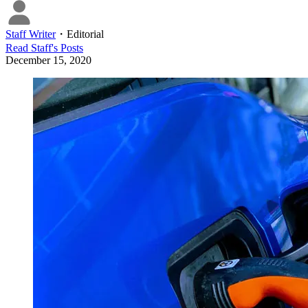
Staff Writer
・
Editorial
Read
Staff
's Posts
December 15, 2020