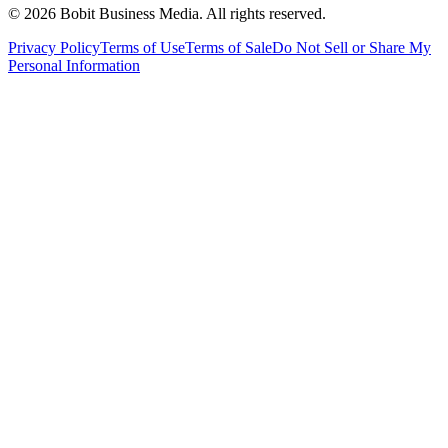
©
2026
Bobit Business Media. All rights reserved.
Privacy Policy
Terms of Use
Terms of Sale
Do Not Sell or Share My
Personal Information