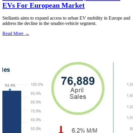
EVs For European Market
Stellantis aims to expand access to urban EV mobility in Europe and
address the decline in the smaller-vehicle segment.
Read More →