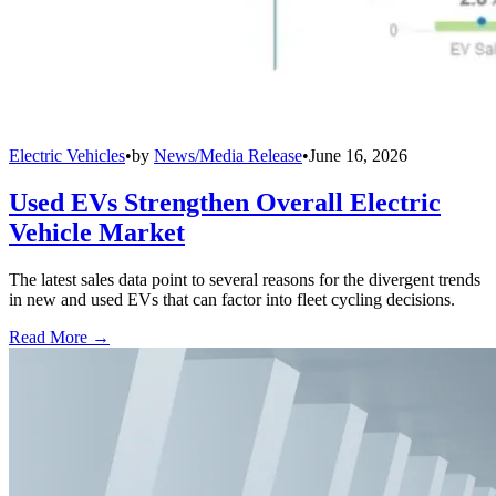
Electric Vehicles
•
by
News/Media Release
•
June 16, 2026
Used EVs Strengthen Overall Electric
Vehicle Market
The latest sales data point to several reasons for the divergent trends
in new and used EVs that can factor into fleet cycling decisions.
Read More →