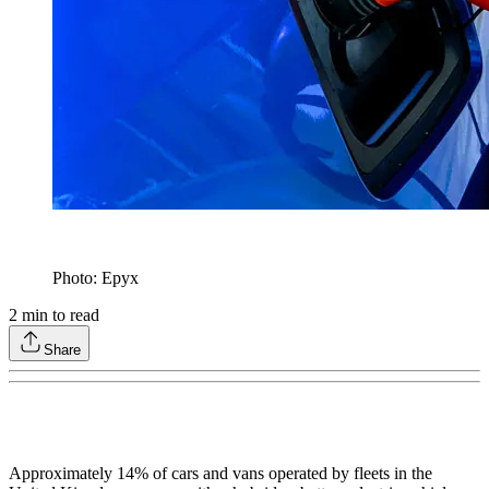
Photo: Epyx
2
min to read
Share
Approximately 14% of cars and vans operated by fleets in the