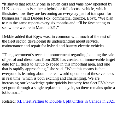
“It shows that roughly one in seven cars and vans now operated by
U.K. companies is either a hybrid or full electric vehicle, which
illustrates how they are becoming an everyday part of transport for
businesses,” said Debbie Fox, commercial director, Epyx. “We plan
to run the same reports every six months and it’ll be fascinating to
see where we are in March 2021.”
Debbie added that Epyx was, in common with much of the rest of
the fleet sector, developing its understanding about service,
maintenance and repair for hybrid and battery electric vehicles.
“The government’s recent announcement regarding banning the sale
of petrol and diesel cars from 2030 has created an immoveable target
date for all fleets to get up to speed in this important area, and one
that is rapidly approaching,” she said. “What this means is that
everyone is learning about the real world operation of these vehicles
in real time, which is both exciting and challenging. We are
increasing our knowledge quite quickly but very few fleet EVs have
yet gone through a single replacement cycle, so there remains quite a
lot to learn.”
Related:
XL Fleet Partner to Double Upfit Orders in Canada in 2021