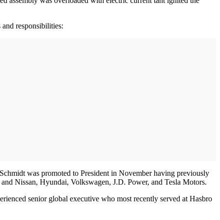
ed assembly was overloaded with electric current taht ignited the
and responsibilities:
g. Schmidt was promoted to President in November having previously
ota and Nissan, Hyundai, Volkswagen, J.D. Power, and Tesla Motors.
xperienced senior global executive who most recently served at Hasbro