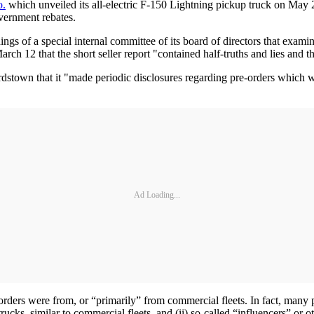
o.
which unveiled its all-electric F-150 Lightning pickup truck on May
overnment rebates.
ngs of a special internal committee of its board of directors that exam
rch 12 that the short seller report "contained half-truths and lies and th
stown that it "made periodic disclosures regarding pre-orders which wer
Ad Loading...
-orders were from, or “primarily” from commercial fleets. In fact, many
ucks, similar to commercial fleets, and (ii) so-called “influencers” or ot