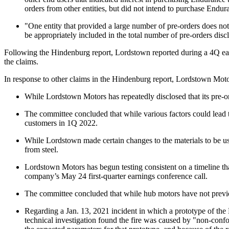
orders from other entities, but did not intend to purchase Endura
"One entity that provided a large number of pre-orders does not
be appropriately included in the total number of pre-orders disc
Following the Hindenburg report, Lordstown reported during a 4Q ear
the claims.
In response to other claims in the Hindenburg report, Lordstown Moto
While Lordstown Motors has repeatedly disclosed that its pre-ord
The committee concluded that while various factors could lead t
customers in 1Q 2022.
While Lordstown made certain changes to the materials to be use
from steel.
Lordstown Motors has begun testing consistent on a timeline that
company’s May 24 first-quarter earnings conference call.
The committee concluded that while hub motors have not previo
Regarding a Jan. 13, 2021 incident in which a prototype of the 
technical investigation found the fire was caused by "non-conf