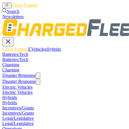
Cover Feature
EVehicles
Hybrids
Search
Newsletters
Cover Feature
EVehicles
Hybrids
Batteries/Tech
Batteries/Tech
Charging
Charging
Disaster Response
Disaster Response
Electric Vehicles
Electric Vehicles
Hybrids
Hybrids
Incentives/Grants
Incentives/Grants
Legal/Legislative
Legal/Legislative
Operations