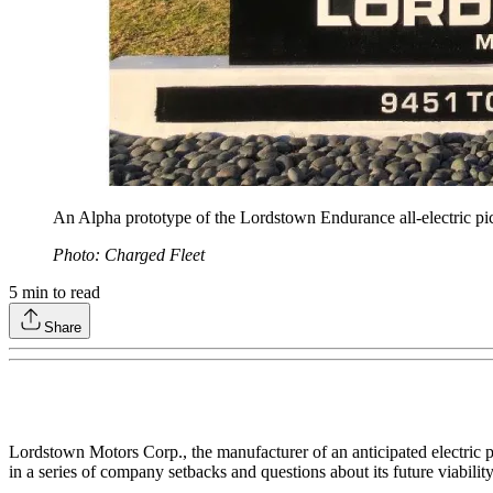
An Alpha prototype of the Lordstown Endurance all-electric pic
Photo: Charged Fleet
5
min to read
Share
Lordstown Motors Corp., the manufacturer of an anticipated electric 
in a series of company setbacks and questions about its future viability