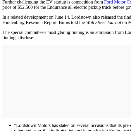
Further challenging the EV startup is competition from
Ford Motor C
price of $52,500 for the Endurance all-electric pickup truck before g
In a related development on June 14, Lordstown also released the findi
Hindenburg Research Report. Burns told the
Wall Street Journal
on Ma
The special committee's most glaring finding is an admission from Lord
findings disclose:
"Lordstown Motors has stated on several occasions that its pre
other end users that indicated interest in purchasing Endurance tr