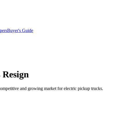
pers
Buyer's Guide
 Resign
ompetitive and growing market for electric pickup trucks.