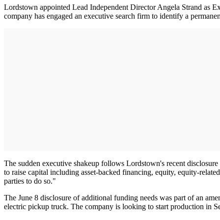
Lordstown appointed Lead Independent Director Angela Strand as Exe
company has engaged an executive search firm to identify a perma
The sudden executive shakeup follows Lordstown's recent disclosure in
to raise capital including asset-backed financing, equity, equity-relat
parties to do so."
The June 8 disclosure of additional funding needs was part of an amen
electric pickup truck. The company is looking to start production in