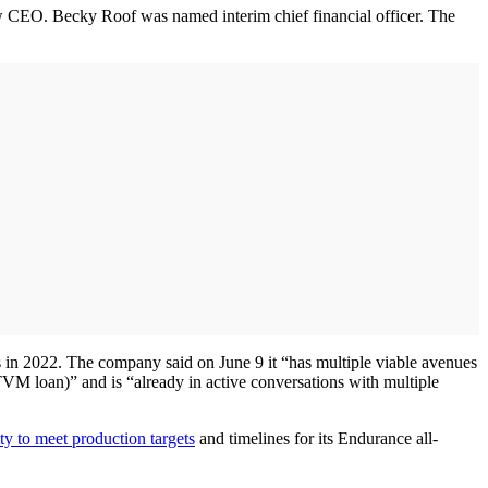
 CEO. Becky Roof was named interim chief financial officer. The
es in 2022. The company said on June 9 it “has multiple viable avenues
 ATVM loan)” and is “already in active conversations with multiple
ty to meet production targets
and timelines for its Endurance all-