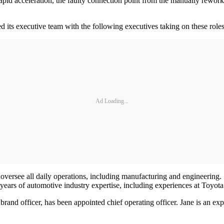
rapid acceleration, the faulty connection point from the manually rework
its executive team with the following executives taking on these roles 
Ad Loading...
 oversee all daily operations, including manufacturing and engineerin
 years of automotive industry expertise, including experiences at Toy
rand officer, has been appointed chief operating officer. Jane is an e