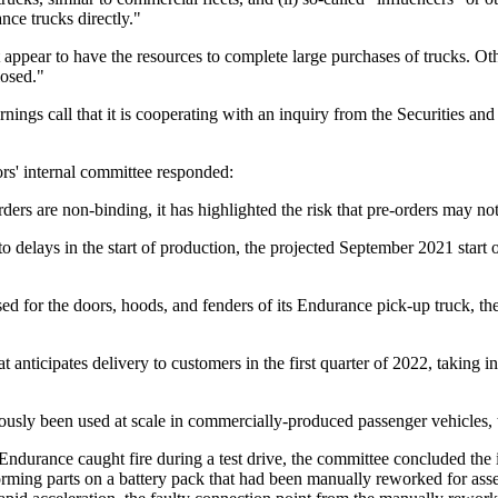
nce trucks directly."
 appear to have the resources to complete large purchases of trucks. Ot
losed."
nings call that it is cooperating with an inquiry from the Securities
rs' internal committee responded:
ers are non-binding, it has highlighted the risk that pre-orders may not
o delays in the start of production, the projected September 2021 start 
d for the doors, hoods, and fenders of its Endurance pick-up truck, the
 anticipates delivery to customers in the first quarter of 2022, taking 
usly been used at scale in commercially-produced passenger vehicles, 
Endurance caught fire during a test drive, the committee concluded the 
orming parts on a battery pack that had been manually reworked for asse