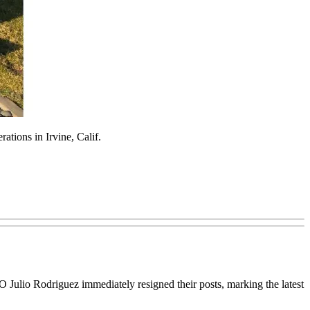
tions in Irvine, Calif.
 Julio Rodriguez immediately resigned their posts, marking the latest