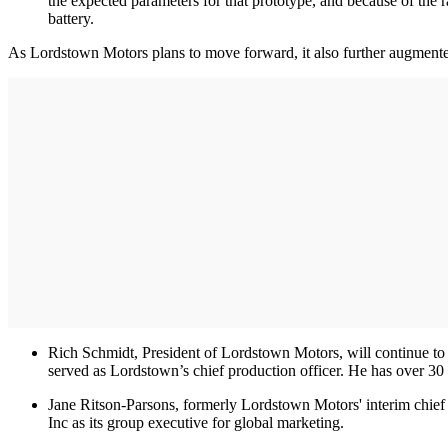
the expected parameters for that prototype, and because of the 
battery.
As Lordstown Motors plans to move forward, it also further augmented 
Rich Schmidt, President of Lordstown Motors, will continue to
served as Lordstown’s chief production officer. He has over 30
Jane Ritson-Parsons, formerly Lordstown Motors' interim chief b
Inc as its group executive for global marketing.