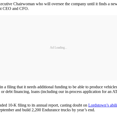
cutive Chairwoman who will oversee the company until it finds a new
nent CEO and CFO.
Ad Loading...
 a filing that it needs additional funding to be able to produce vehicl
ed or debt financing, loans (including our in-process application for an
ded 10-K filing to its annual report, casting doubt on
Lordstown’s abili
 September and build 2,200 Endurance trucks by year’s end.