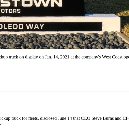
kup truck on display on Jan. 14, 2021 at the company's West Coast opera
pickup truck for fleets, disclosed June 14 that CEO Steve Burns and CFO
.