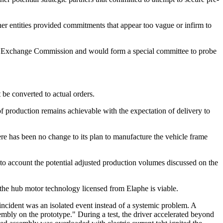
her entities provided commitments that appear too vague or infirm to
 and Exchange Commission and would form a special committee to probe
 be converted to actual orders.
of production remains achievable with the expectation of delivery to
re has been no change to its plan to manufacture the vehicle frame
into account the potential adjusted production volumes discussed on the
the hub motor technology licensed from Elaphe is viable.
incident was an isolated event instead of a systemic problem. A
mbly on the prototype." During a test, the driver accelerated beyond