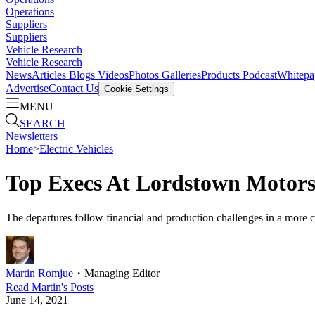
Operations
Suppliers
Suppliers
Vehicle Research
Vehicle Research
News
Articles
Blogs
Videos
Photos Galleries
Products
Podcast
Whitepa
Advertise
Contact Us
Cookie Settings
MENU
SEARCH
Newsletters
Home
>
Electric Vehicles
Top Execs At Lordstown Motors
The departures follow financial and production challenges in a more c
Martin Romjue
・
Managing Editor
Read
Martin
's Posts
June 14, 2021