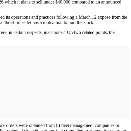
 26 which it plans to sell under $40,000 compared to an announced
ined its operations and practices following a March 12 expose from the
at the short seller has a motivation to hurt the stock."
e, in certain respects, inaccurate." On two related points, the
 pre-orders were obtained from (i) fleet management companies or
her potential strategic partners that committed to attempt to secure pre-