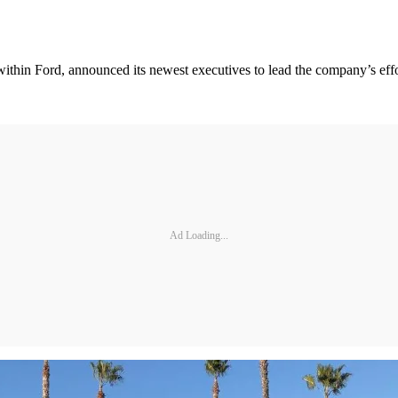
s within Ford, announced its newest executives to lead the company’s eff
Ad Loading...