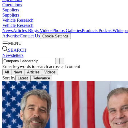
Operations
Suppliers
Suppliers
Vehicle Research
Vehicle Research
News
Articles
Blogs
Videos
Photos Galleries
Products
Podcast
Whitepa
Advertise
Contact Us
Cookie Settings
MENU
SEARCH
Newsletters
Enter keywords to search across all content
All
News
Articles
Videos
Sort by
Latest
Relevance