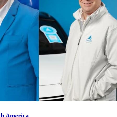
th America