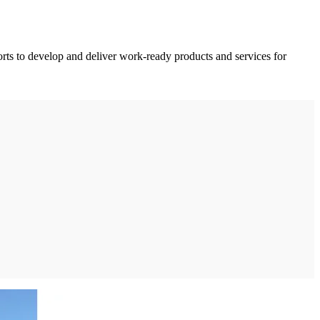
orts to develop and deliver work-ready products and services for