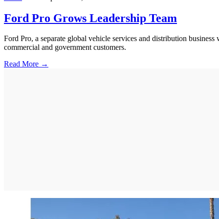
Ford Pro Grows Leadership Team
Ford Pro, a separate global vehicle services and distribution busines
commercial and government customers.
Read More →