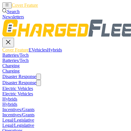
Cover Feature
EVehicles
Hybrids
Search
Newsletters
Cover Feature
EVehicles
Hybrids
Batteries/Tech
Batteries/Tech
Charging
Charging
Disaster Response
Disaster Response
Electric Vehicles
Electric Vehicles
Hybrids
Hybrids
Incentives/Grants
Incentives/Grants
Legal/Legislative
Legal/Legislative
Operations