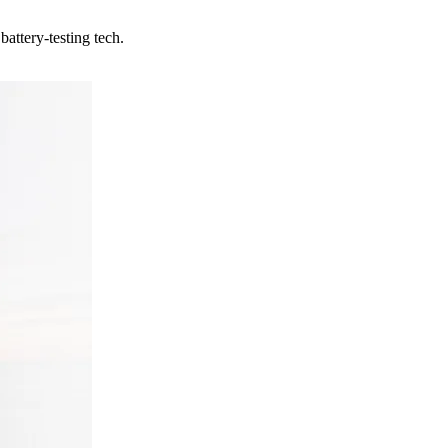
attery-testing tech.