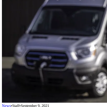
News
•
Staff
•
September 9, 2021