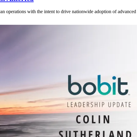
operations with the intent to drive nationwide adoption of advanced b