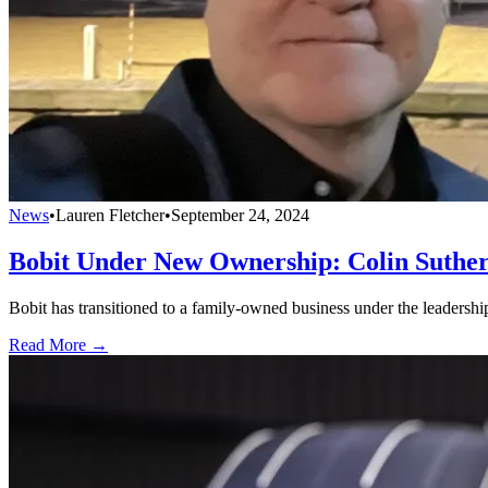
News
•
Lauren Fletcher
•
September 24, 2024
Bobit Under New Ownership: Colin Suther
Bobit has transitioned to a family-owned business under the leadershi
Read More →