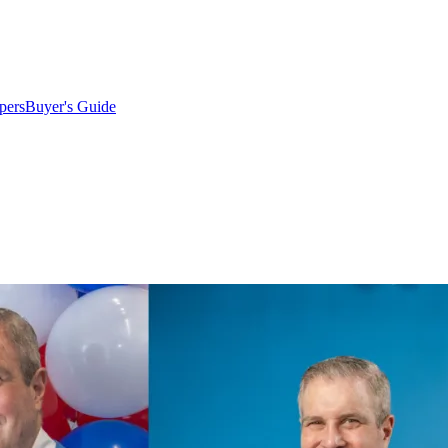
pers
Buyer's Guide