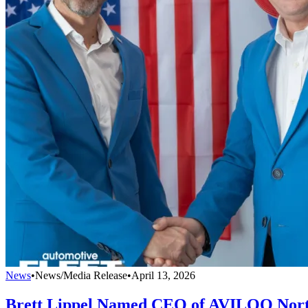
News
•
News/Media Release
•
April 13, 2026
Brett Lippel Named CEO of AVILOO Nor