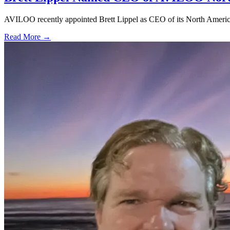
AVILOO recently appointed Brett Lippel as CEO of its North American 
Read More →