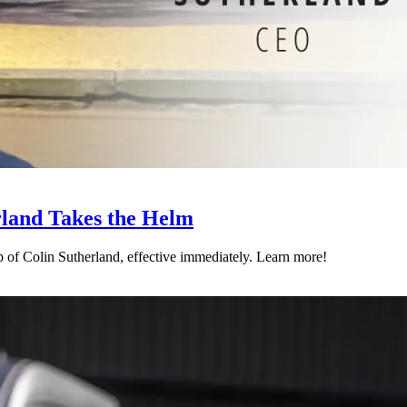
land Takes the Helm
p of Colin Sutherland, effective immediately. Learn more!