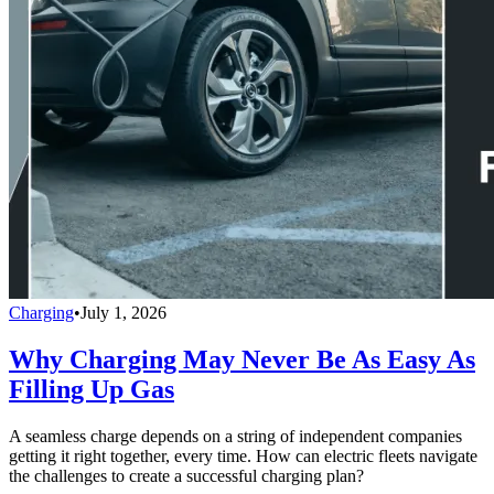
Charging
•
July 1, 2026
Why Charging May Never Be As Easy As
Filling Up Gas
A seamless charge depends on a string of independent companies
getting it right together, every time. How can electric fleets navigate
the challenges to create a successful charging plan?