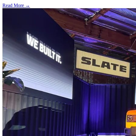
Read More →