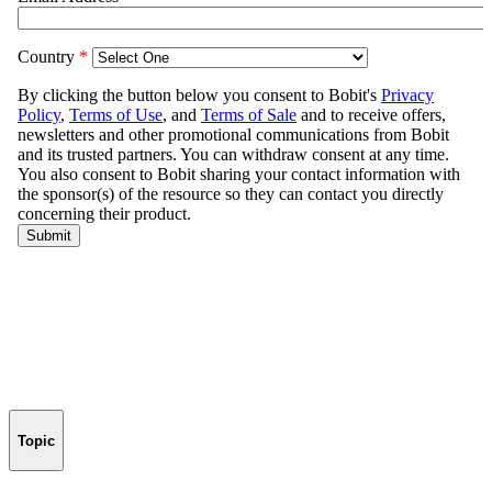
Topic