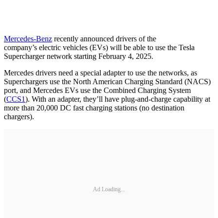
Mercedes-Benz
recently announced drivers of the
company’s electric vehicles (EVs) will be able to use the Tesla
Supercharger network starting February 4, 2025.
Mercedes drivers need a special adapter to use the networks, as
Superchargers use the North American Charging Standard (NACS)
port, and Mercedes EVs use the Combined Charging System
(
CCS1
). With an adapter, they’ll have plug-and-charge capability at
more than 20,000 DC fast charging stations (no destination
chargers).
Ad Loading...