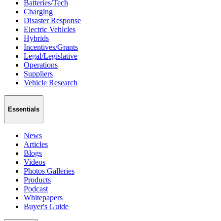
Batteries/Tech
Charging
Disaster Response
Electric Vehicles
Hybrids
Incentives/Grants
Legal/Legislative
Operations
Suppliers
Vehicle Research
Essentials
News
Articles
Blogs
Videos
Photos Galleries
Products
Podcast
Whitepapers
Buyer's Guide