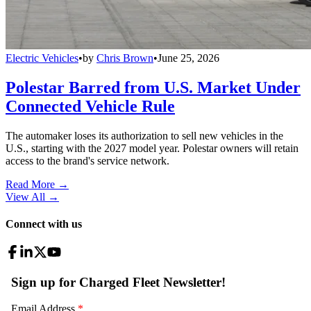
Electric Vehicles
•
by
Chris Brown
•
June 25, 2026
Polestar Barred from U.S. Market Under
Connected Vehicle Rule
The automaker loses its authorization to sell new vehicles in the
U.S., starting with the 2027 model year. Polestar owners will retain
access to the brand's service network.
Read More →
View All
→
Connect with us