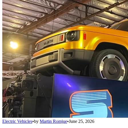
Electric Vehicles
•
by
Martin Romjue
•
June 25, 2026