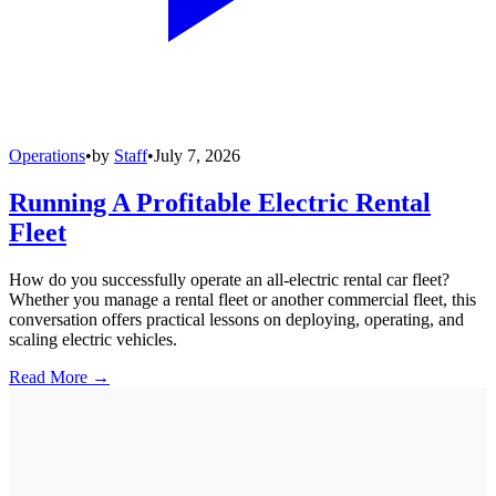
Operations
•
by
Staff
•
July 7, 2026
Running A Profitable Electric Rental
Fleet
How do you successfully operate an all-electric rental car fleet?
Whether you manage a rental fleet or another commercial fleet, this
conversation offers practical lessons on deploying, operating, and
scaling electric vehicles.
Read More →