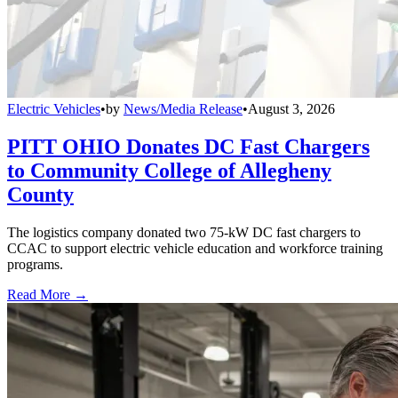
Electric Vehicles
•
by
News/Media Release
•
August 3, 2026
PITT OHIO Donates DC Fast Chargers
to Community College of Allegheny
County
The logistics company donated two 75-kW DC fast chargers to
CCAC to support electric vehicle education and workforce training
programs.
Read More →