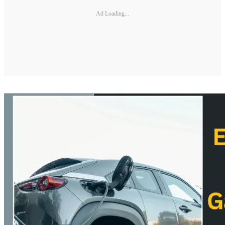
Ad Loading...