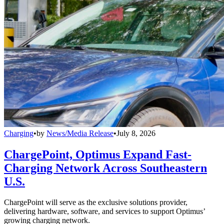
Charging
•
by
News/Media Release
•
July 8, 2026
ChargePoint, Optimus Expand Fast-
Charging Network Across Southeastern
U.S.
ChargePoint will serve as the exclusive solutions provider,
delivering hardware, software, and services to support Optimus’
growing charging network.