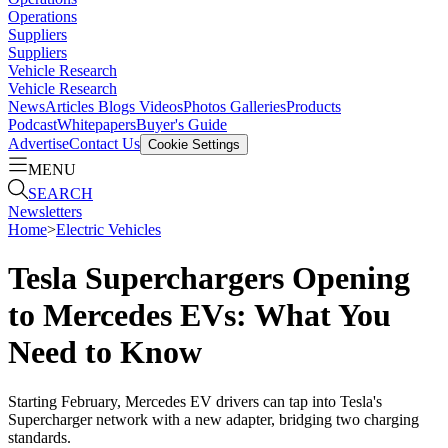
Operations
Suppliers
Suppliers
Vehicle Research
Vehicle Research
News
Articles
Blogs
Videos
Photos Galleries
Products
Podcast
Whitepapers
Buyer's Guide
Advertise
Contact Us
Cookie Settings
MENU
SEARCH
Newsletters
Home
>
Electric Vehicles
Tesla Superchargers Opening
to Mercedes EVs: What You
Need to Know
Starting February, Mercedes EV drivers can tap into Tesla's
Supercharger network with a new adapter, bridging two charging
standards.