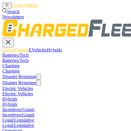
Cover Feature
EVehicles
Hybrids
Search
Newsletters
Cover Feature
EVehicles
Hybrids
Batteries/Tech
Batteries/Tech
Charging
Charging
Disaster Response
Disaster Response
Electric Vehicles
Electric Vehicles
Hybrids
Hybrids
Incentives/Grants
Incentives/Grants
Legal/Legislative
Legal/Legislative
Operations