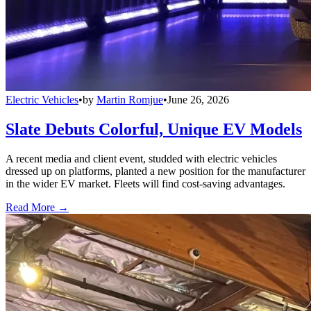
Electric Vehicles
•
by
Martin Romjue
•
June 26, 2026
Slate Debuts Colorful, Unique EV Models
A recent media and client event, studded with electric vehicles
dressed up on platforms, planted a new position for the manufacturer
in the wider EV market. Fleets will find cost-saving advantages.
Read More →