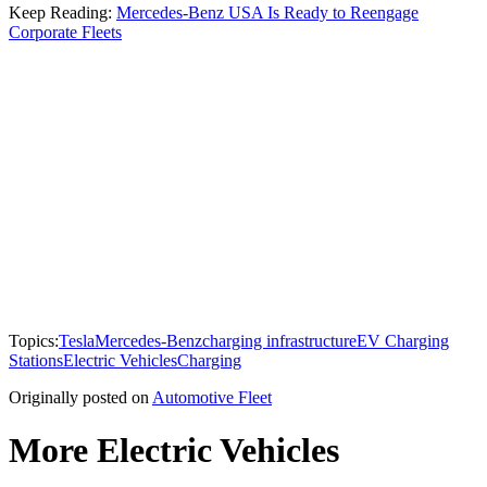
Keep Reading:
Mercedes-Benz USA Is Ready to Reengage
Corporate Fleets
Topics:
Tesla
Mercedes-Benz
charging infrastructure
EV Charging
Stations
Electric Vehicles
Charging
Originally posted on
Automotive Fleet
More Electric Vehicles