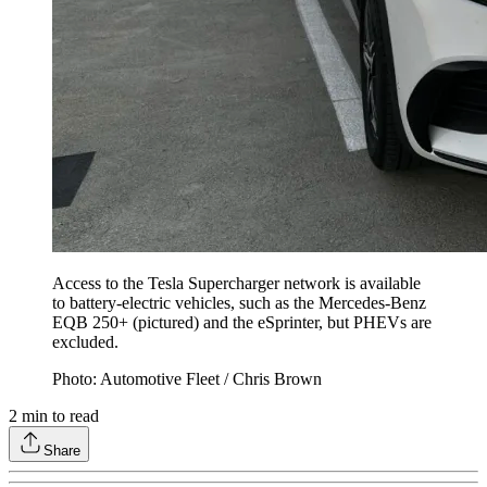
Access to the Tesla Supercharger network is available
to battery-electric vehicles, such as the Mercedes-Benz
EQB 250+ (pictured) and the eSprinter, but PHEVs are
excluded.
Photo: Automotive Fleet / Chris Brown
2
min to read
Share