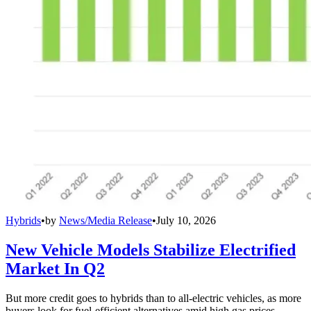
Hybrids
•
by
News/Media Release
•
July 10, 2026
New Vehicle Models Stabilize Electrified
Market In Q2
But more credit goes to hybrids than to all-electric vehicles, as more
buyers look for fuel-efficient alternatives amid high gas prices.