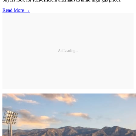
Read More →
Ad Loading...