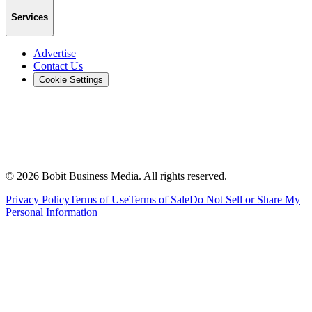
Services
Advertise
Contact Us
Cookie Settings
©
2026
Bobit Business Media. All rights reserved.
Privacy Policy
Terms of Use
Terms of Sale
Do Not Sell or Share My
Personal Information