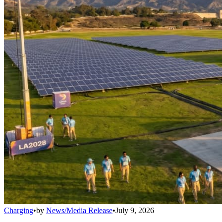
Charging
•
by
News/Media Release
•
July 9, 2026