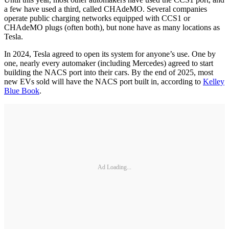
a few have used a third, called CHAdeMO. Several companies
operate public charging networks equipped with CCS1 or
CHAdeMO plugs (often both), but none have as many locations as
Tesla.
In 2024, Tesla agreed to open its system for anyone’s use. One by
one, nearly every automaker (including Mercedes) agreed to start
building the NACS port into their cars. By the end of 2025, most
new EVs sold will have the NACS port built in, according to
Kelley
Blue Book
.
Ad Loading...