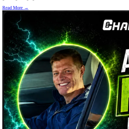
Read More →