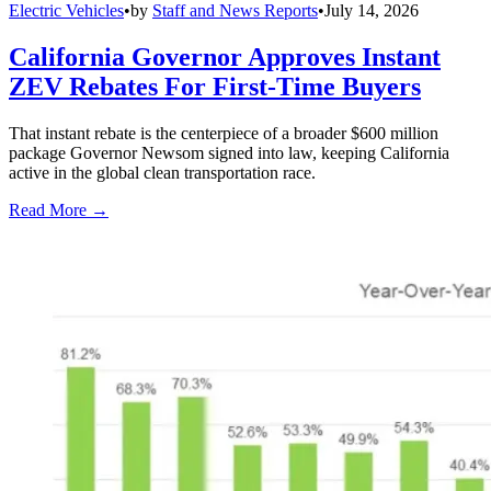
Electric Vehicles
•
by
Staff and News Reports
•
July 14, 2026
California Governor Approves Instant
ZEV Rebates For First-Time Buyers
That instant rebate is the centerpiece of a broader $600 million
package Governor Newsom signed into law, keeping California
active in the global clean transportation race.
Read More →