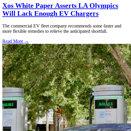
Xos White Paper Asserts LA Olympics
Will Lack Enough EV Chargers
The commercial EV fleet company recommends some faster and
more flexible remedies to relieve the anticipated shortfall.
Read More →