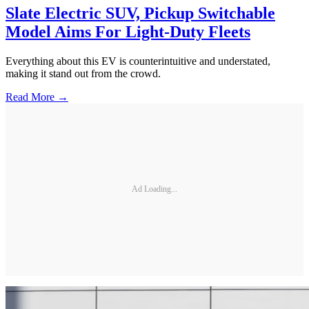
Slate Electric SUV, Pickup Switchable
Model Aims For Light-Duty Fleets
Everything about this EV is counterintuitive and understated,
making it stand out from the crowd.
Read More →
Ad Loading...