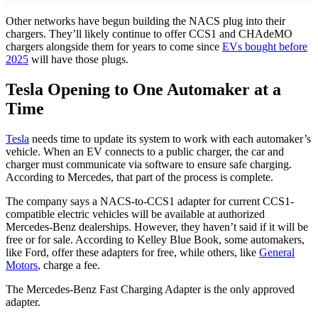
Other networks have begun building the NACS plug into their
chargers. They’ll likely continue to offer CCS1 and CHAdeMO
chargers alongside them for years to come since
EVs bought before
2025
will have those plugs.
Tesla Opening to One Automaker at a
Time
Tesla
needs time to update its system to work with each automaker’s
vehicle. When an EV connects to a public charger, the car and
charger must communicate via software to ensure safe charging.
According to Mercedes, that part of the process is complete.
The company says a NACS-to-CCS1 adapter for current CCS1-
compatible electric vehicles will be available at authorized
Mercedes-Benz dealerships. However, they haven’t said if it will be
free or for sale. According to Kelley Blue Book, some automakers,
like Ford, offer these adapters for free, while others, like
General
Motors
, charge a fee.
The Mercedes-Benz Fast Charging Adapter is the only approved
adapter.