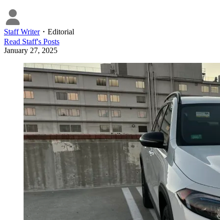
Staff Writer
・
Editorial
Read
Staff
's Posts
January 27, 2025