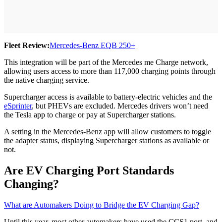
Fleet Review:
Mercedes-Benz EQB 250+
This integration will be part of the Mercedes me Charge network,
allowing users access to more than 117,000 charging points through
the native charging service.
Supercharger access is available to battery-electric vehicles and the
eSprinter
, but PHEVs are excluded. Mercedes drivers won’t need
the Tesla app to charge or pay at Supercharger stations.
A setting in the Mercedes-Benz app will allow customers to toggle
the adapter status, displaying Supercharger stations as available or
not.
Are EV Charging Port Standards
Changing?
What are Automakers Doing to Bridge the EV Charging Gap?
Until this year, most other automakers have used the CCS1 port, and