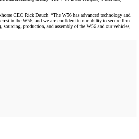
d Workhorse CEO Rick Dauch. “The W56 has advanced technology and
erest in the W56, and we are confident in our ability to secure firm
ing, sourcing, production, and assembly of the W56 and our vehicles,