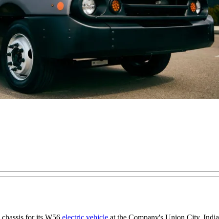
e chassis for its W56
electric vehicle
at the Company's Union City, Indian