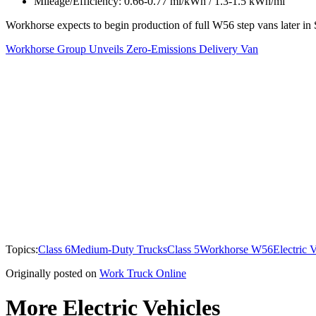
Mileage/Efficiency: 0.66-0.77 mi/kWh / 1.3-1.5 kWh/mi
Workhorse expects to begin production of full W56 step vans later in S
Workhorse Group Unveils Zero-Emissions Delivery Van
Topics:
Class 6
Medium-Duty Trucks
Class 5
Workhorse W56
Electric 
Originally posted on
Work Truck Online
More Electric Vehicles