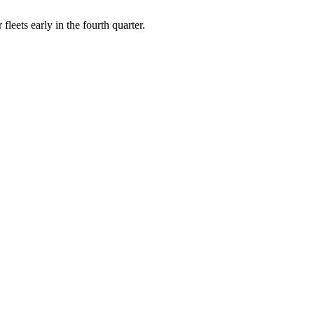
leets early in the fourth quarter.