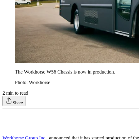
The Workhorse W56 Chassis is now in production.
Photo: Workhorse
2
min to read
Share
Workhorse Group Inc.
, announced that it has started production of th