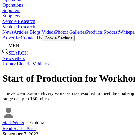
Operations
Suppliers
Suppliers
Vehicle Research
Vehicle Research
News
Articles
Blogs
Videos
Photos Galleries
Products
Podcast
Whitepa
Advertise
Contact Us
Cookie Settings
MENU
SEARCH
Newsletters
Home
>
Electric Vehicles
Start of Production for Workho
The zero emission delivery work van is designed to meet the challen
range of up to 150 miles.
Staff Writer
・
Editorial
Read
Staff
's Posts
September 7, 2023