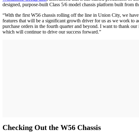
designed, purpose-built Class 5/6 model chassis platform built from t
“With the first W56 chassis rolling off the line in Union City, we
features that will be a significant growth driver for us as we work to 
purchase orders in the fourth quarter and beyond. I want to thank our 
which will continue to drive our success forward.”
Checking Out the W56 Chassis