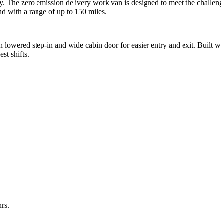
lity. The zero emission delivery work van is designed to meet the chall
 with a range of up to 150 miles.
 lowered step-in and wide cabin door for easier entry and exit. Built w
st shifts.
rs.