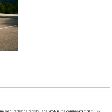
a manufacturing facility. The W56 is the company’s first fully-