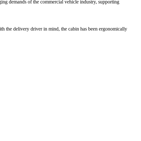
enging demands of the commercial vehicle industry, supporting
ith the delivery driver in mind, the cabin has been ergonomically