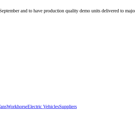
eptember and to have production quality demo units delivered to major f
Vans
Workhorse
Electric Vehicles
Suppliers