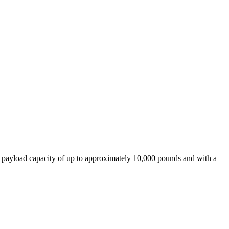
 payload capacity of up to approximately 10,000 pounds and with a