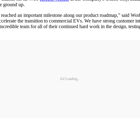
he ground up.
 have reached an important milestone along our product roadmap,” sai
accelerate the transition to commercial EVs. We have strong customer int
incredible team for all of their continued hard work in the design, test
Ad Loading...