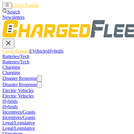
Cover Feature
EVehicles
Hybrids
Search
Newsletters
Cover Feature
EVehicles
Hybrids
Batteries/Tech
Batteries/Tech
Charging
Charging
Disaster Response
Disaster Response
Electric Vehicles
Electric Vehicles
Hybrids
Hybrids
Incentives/Grants
Incentives/Grants
Legal/Legislative
Legal/Legislative
Operations