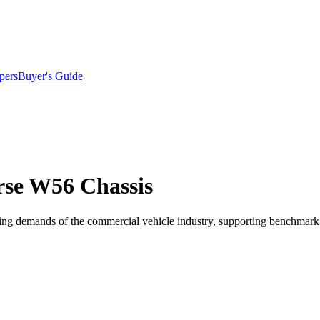
pers
Buyer's Guide
rse W56 Chassis
ging demands of the commercial vehicle industry, supporting benchmark