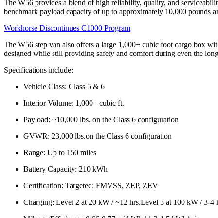
The W56 provides a blend of high reliability, quality, and serviceabi
benchmark payload capacity of up to approximately 10,000 pounds and
Workhorse Discontinues C1000 Program
The W56 step van also offers a large 1,000+ cubic foot cargo box with
designed while still providing safety and comfort during even the longe
Specifications include:
Vehicle Class: Class 5 & 6
Interior Volume: 1,000+ cubic ft.
Payload: ~10,000 lbs. on the Class 6 configuration
GVWR: 23,000 lbs.on the Class 6 configuration
Range: Up to 150 miles
Battery Capacity: 210 kWh
Certification: Targeted: FMVSS, ZEP, ZEV
Charging: Level 2 at 20 kW / ~12 hrs.Level 3 at 100 kW / 3-4 h