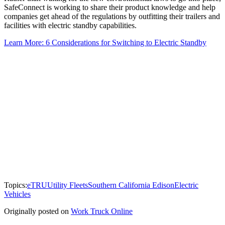
SafeConnect is working to share their product knowledge and help
companies get ahead of the regulations by outfitting their trailers and
facilities with electric standby capabilities.
Learn More: 6 Considerations for Switching to Electric Standby
Topics:
eTRU
Utility Fleets
Southern California Edison
Electric
Vehicles
Originally posted on
Work Truck Online