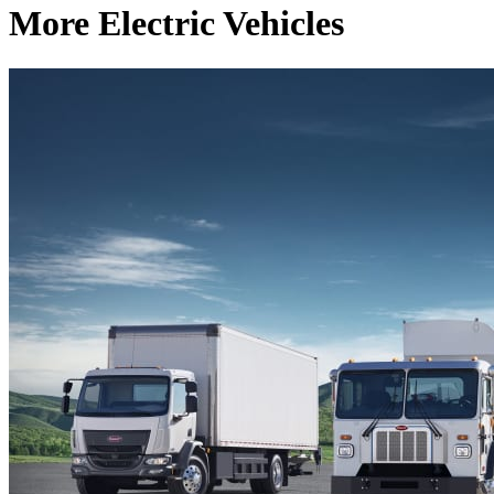
More Electric Vehicles