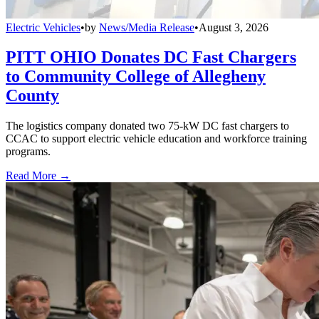
Electric Vehicles
•
by
News/Media Release
•
August 3, 2026
PITT OHIO Donates DC Fast Chargers
to Community College of Allegheny
County
The logistics company donated two 75-kW DC fast chargers to
CCAC to support electric vehicle education and workforce training
programs.
Read More →