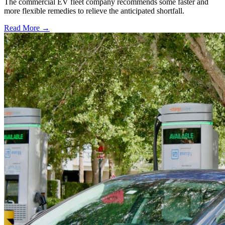
The commercial EV fleet company recommends some faster and
more flexible remedies to relieve the anticipated shortfall.
Read More →