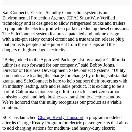
SafeConnect’s Electric Standby Connection system is an
Environmental Protection Agency (EPA) SmartWay Verified
technology and is designed to allow refrigerated trucks and trailers
to plug into the electric grid when parked, reducing diesel emissions.
The SafeConnect system features a patented and unique design,
with a six-pin safety control circuit and a true tension release plug
that protects people and equipment from the mishaps and the
dangers of high-voltage electricity.
“Being added to the Approved Package List by a major California
utility is a step forward for our company,” said Bobby Johns,
Director of Business Development, SafeConnect Systems. “Utility
companies are leading the charge for change by offering substantial
grants, and SafeConnect is here to help support their programs with
an industry-leading, safe and reliable product. It is exciting to be a
part of California’s pioneering effort to reach its net-zero carbon
emissions goal and help businesses transition to electric standby.
We’re honored that this utility recognizes our product as a viable
solution.”
SCE has launched
Charge Ready Transport
, a program modeled
after its Charge Ready Program for electric passenger cars that aims
to add charging stations for medium- and heavy-duty electric