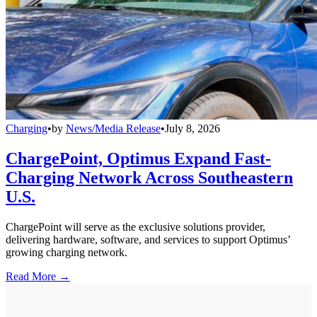
Charging
•
by
News/Media Release
•
July 8, 2026
ChargePoint, Optimus Expand Fast-
Charging Network Across Southeastern
U.S.
ChargePoint will serve as the exclusive solutions provider,
delivering hardware, software, and services to support Optimus’
growing charging network.
Read More →