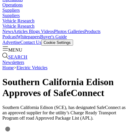
Operations
Suppliers
Suppliers
Vehicle Research
Vehicle Research
News
Articles
Blogs
Videos
Photos Galleries
Products
Podcast
Whitepapers
Buyer's Guide
Advertise
Contact Us
Cookie Settings
MENU
SEARCH
Newsletters
Home
>
Electric Vehicles
Southern California Edison
Approves of SafeConnect
Southern California Edison (SCE), has designated SafeConnect as
an approved supplier for the utility’s Charge Ready Transport
Program off road Approved Package List (APL).