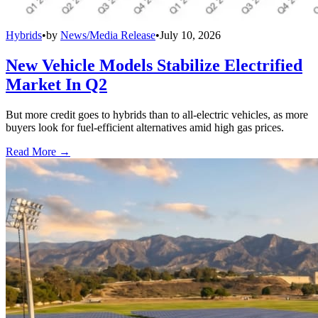
Hybrids
•
by
News/Media Release
•
July 10, 2026
New Vehicle Models Stabilize Electrified
Market In Q2
But more credit goes to hybrids than to all-electric vehicles, as more
buyers look for fuel-efficient alternatives amid high gas prices.
Read More →