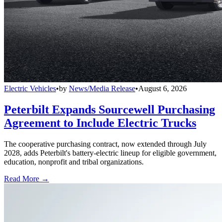
Electric Vehicles
•
by
News/Media Release
•
August 6, 2026
Peterbilt Expands Sourcewell Purchasing
Agreement to Include Electric Trucks
The cooperative purchasing contract, now extended through July
2028, adds Peterbilt's battery-electric lineup for eligible government,
education, nonprofit and tribal organizations.
Read More →