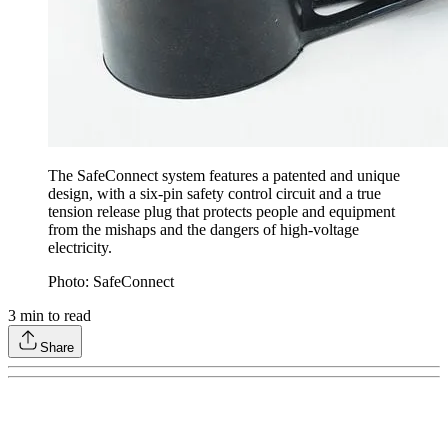
The SafeConnect system features a patented and unique
design, with a six-pin safety control circuit and a true
tension release plug that protects people and equipment
from the mishaps and the dangers of high-voltage
electricity.
Photo: SafeConnect
3
min to read
Share