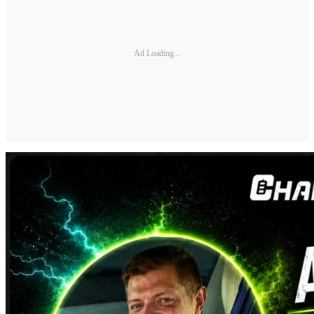
Ad Loading...