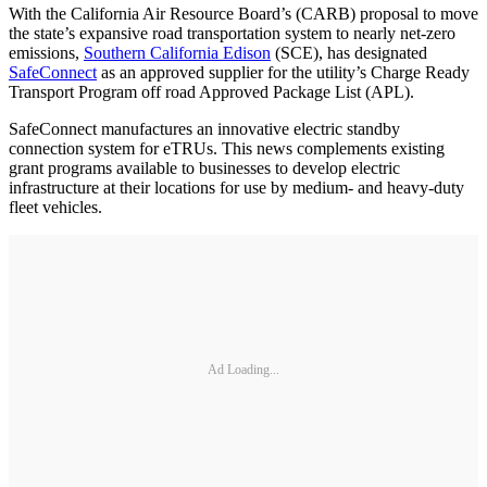
With the California Air Resource Board’s (CARB) proposal to move
the state’s expansive road transportation system to nearly net-zero
emissions,
Southern California Edison
(SCE), has designated
SafeConnect
as an approved supplier for the utility’s Charge Ready
Transport Program off road Approved Package List (APL).
SafeConnect manufactures an innovative electric standby
connection system for eTRUs. This news complements existing
grant programs available to businesses to develop electric
infrastructure at their locations for use by medium- and heavy-duty
fleet vehicles.
Ad Loading...