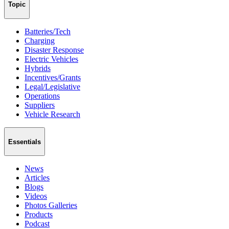
Topic
Batteries/Tech
Charging
Disaster Response
Electric Vehicles
Hybrids
Incentives/Grants
Legal/Legislative
Operations
Suppliers
Vehicle Research
Essentials
News
Articles
Blogs
Videos
Photos Galleries
Products
Podcast