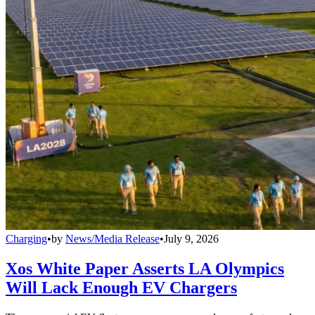
Charging
•
by
News/Media Release
•
July 9, 2026
Xos White Paper Asserts LA Olympics
Will Lack Enough EV Chargers