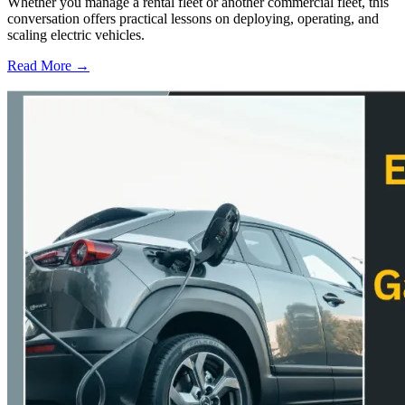
Whether you manage a rental fleet or another commercial fleet, this
conversation offers practical lessons on deploying, operating, and
scaling electric vehicles.
Read More →