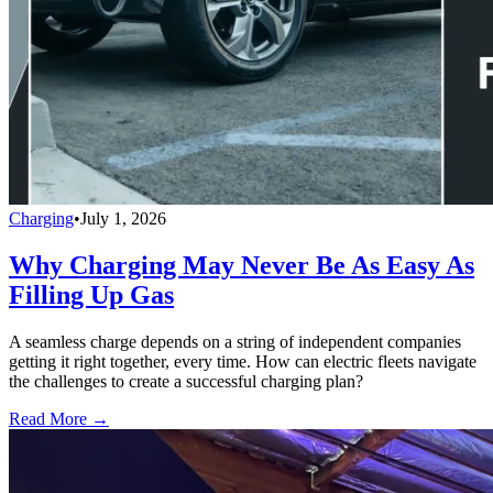
Charging
•
July 1, 2026
Why Charging May Never Be As Easy As
Filling Up Gas
A seamless charge depends on a string of independent companies
getting it right together, every time. How can electric fleets navigate
the challenges to create a successful charging plan?
Read More →