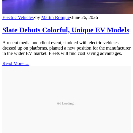
Electric Vehicles
•
by
Martin Romjue
•
June 26, 2026
Slate Debuts Colorful, Unique EV Models
A recent media and client event, studded with electric vehicles
dressed up on platforms, planted a new position for the manufacturer
in the wider EV market. Fleets will find cost-saving advantages.
Read More →
Ad Loading...