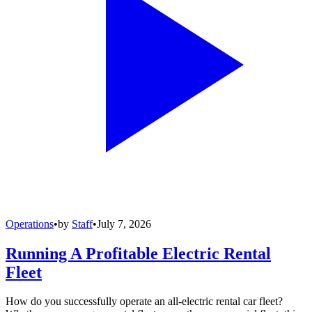
Operations
•
by
Staff
•
July 7, 2026
Running A Profitable Electric Rental
Fleet
How do you successfully operate an all-electric rental car fleet?