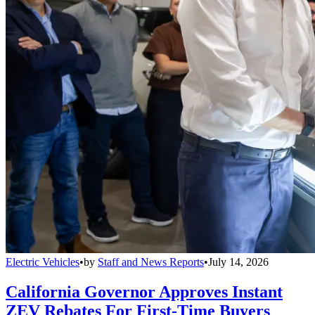
Electric Vehicles
•
by
Staff and News Reports
•
July 14, 2026
California Governor Approves Instant
ZEV Rebates For First-Time Buyers