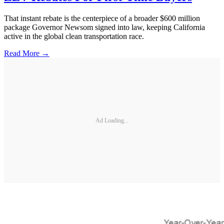
That instant rebate is the centerpiece of a broader $600 million
package Governor Newsom signed into law, keeping California
active in the global clean transportation race.
Read More →
Ad Loading...