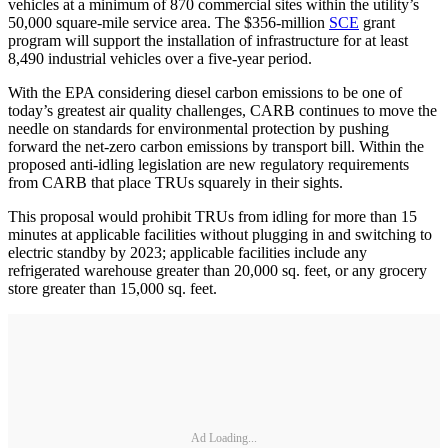
vehicles at a minimum of 870 commercial sites within the utility’s
50,000 square-mile service area. The $356-million
SCE
grant
program will support the installation of infrastructure for at least
8,490 industrial vehicles over a five-year period.
With the EPA considering diesel carbon emissions to be one of
today’s greatest air quality challenges, CARB continues to move the
needle on standards for environmental protection by pushing
forward the net-zero carbon emissions by transport bill. Within the
proposed anti-idling legislation are new regulatory requirements
from CARB that place TRUs squarely in their sights.
This proposal would prohibit TRUs from idling for more than 15
minutes at applicable facilities without plugging in and switching to
electric standby by 2023; applicable facilities include any
refrigerated warehouse greater than 20,000 sq. feet, or any grocery
store greater than 15,000 sq. feet.
Ad Loading...