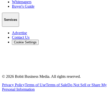
Whitepapers
Buyer's Guide
Services
Advertise
Contact Us
Cookie Settings
©
2026
Bobit Business Media. All rights reserved.
Privacy Policy
Terms of Use
Terms of Sale
Do Not Sell or Share My
Personal Information