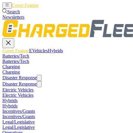
Cover Feature
EVehicles
Hybrids
Search
Newsletters
Cover Feature
EVehicles
Hybrids
Batteries/Tech
Batteries/Tech
Charging
Charging
Disaster Response
Disaster Response
Electric Vehicles
Electric Vehicles
Hybrids
Hybrids
Incentives/Grants
Incentives/Grants
Legal/Legislative
Legal/Legislative
Operations