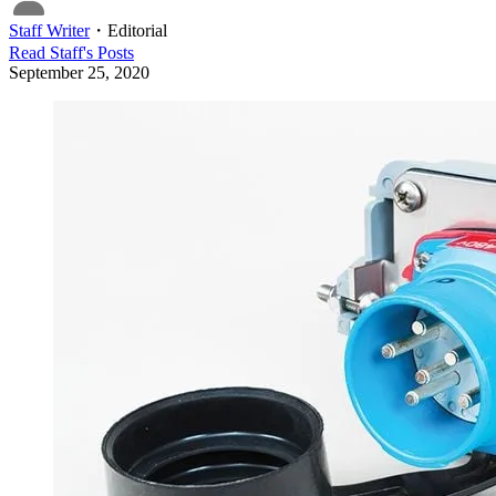
Staff Writer
・
Editorial
Read
Staff
's Posts
September 25, 2020