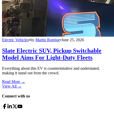
Electric Vehicles
•
by
Martin Romjue
•
June 25, 2026
Slate Electric SUV, Pickup Switchable
Model Aims For Light-Duty Fleets
Everything about this EV is counterintuitive and understated,
making it stand out from the crowd.
Read More →
View All
→
Connect with us