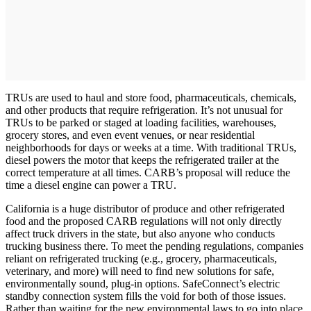
TRUs are used to haul and store food, pharmaceuticals, chemicals,
and other products that require refrigeration. It’s not unusual for
TRUs to be parked or staged at loading facilities, warehouses,
grocery stores, and even event venues, or near residential
neighborhoods for days or weeks at a time. With traditional TRUs,
diesel powers the motor that keeps the refrigerated trailer at the
correct temperature at all times. CARB’s proposal will reduce the
time a diesel engine can power a TRU.
California is a huge distributor of produce and other refrigerated
food and the proposed CARB regulations will not only directly
affect truck drivers in the state, but also anyone who conducts
trucking business there. To meet the pending regulations, companies
reliant on refrigerated trucking (e.g., grocery, pharmaceuticals,
veterinary, and more) will need to find new solutions for safe,
environmentally sound, plug-in options. SafeConnect’s electric
standby connection system fills the void for both of those issues.
Rather than waiting for the new environmental laws to go into place,