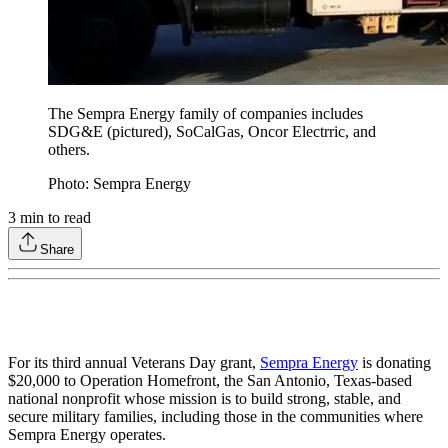
The Sempra Energy family of companies includes
SDG&E (pictured), SoCalGas, Oncor Electrric, and
others.
Photo: Sempra Energy
3
min to read
Share
For its third annual Veterans Day grant,
Sempra Energy
is donating
$20,000 to Operation Homefront, the San Antonio, Texas-based
national nonprofit whose mission is to build strong, stable, and
secure military families, including those in the communities where
Sempra Energy operates.