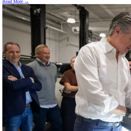
Read More →