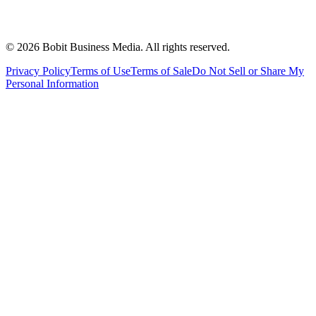
©
2026
Bobit Business Media. All rights reserved.
Privacy Policy
Terms of Use
Terms of Sale
Do Not Sell or Share My
Personal Information