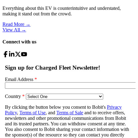
Everything about this EV is counterintuitive and understated,
making it stand out from the crowd.
Read More →
View All
→
Connect with us