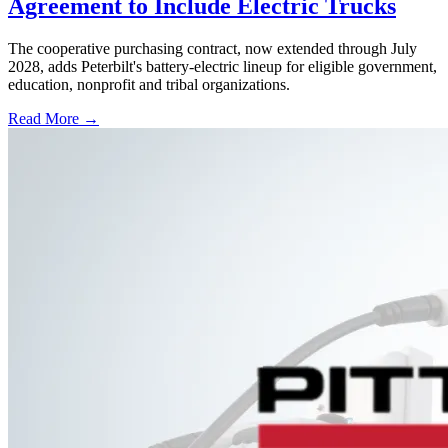
Agreement to Include Electric Trucks
The cooperative purchasing contract, now extended through July
2028, adds Peterbilt's battery-electric lineup for eligible government,
education, nonprofit and tribal organizations.
Read More →