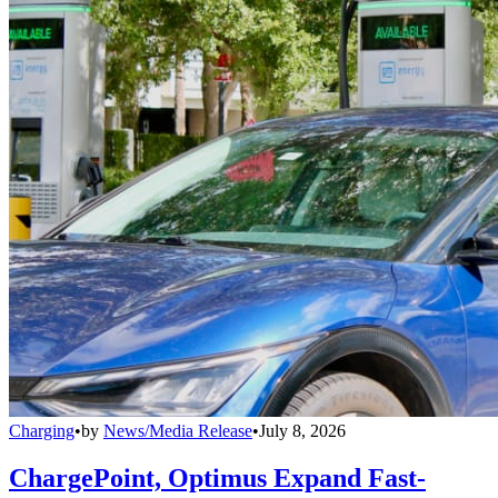
Charging
•
by
News/Media Release
•
July 8, 2026
ChargePoint, Optimus Expand Fast-