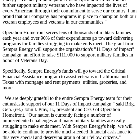
further support military veterans who have impacted the lives of
every American through their commitment to serve our country. I am
proud that our company has programs in place to champion both our
veteran employees and veterans in our communities."
Operation Homefront serves tens of thousands of military families
each year and over 90% of their expenditures go toward delivering
programs for families struggling to make ends meet. The grant from
Sempra Energy will support the organization's "11 Days of Impact"
campaign, an effort to raise $111,000 to support military families in
honor of Veterans Day.
Specifically, Sempra Energy's funds will go toward the Critical
Financial Assistance program to assist veterans in California and
Texas with mortgage and rent payments, utilities, groceries, and
more.
"We are deeply grateful to the entire Sempra Energy team for their
enthusiastic support of our 11 Days of Impact campaign," said Brig.
Gen. (ret.) John I. Pray, Jr., president and CEO of Operation
Homefront. "Our nation is currently facing a number of
unprecedented challenges and many military families are really
struggling to make ends meet. With Sempra Energy's help, we will
be able to continue to provide much-needed financial assistance to
this very special and deserving group of our fellow citizens."