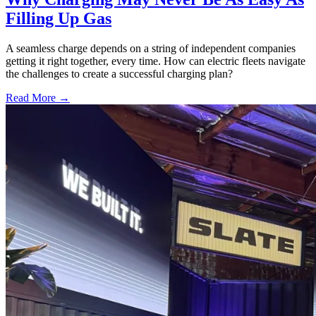
Filling Up Gas
A seamless charge depends on a string of independent companies
getting it right together, every time. How can electric fleets navigate
the challenges to create a successful charging plan?
Read More →