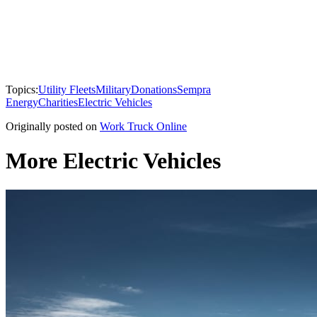
Topics:
Utility Fleets
Military
Donations
Sempra
Energy
Charities
Electric Vehicles
Originally posted on
Work Truck Online
More Electric Vehicles