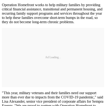
Operation Homefront works to help military families by providing
critical financial assistance, transitional and permanent housing, and
recurring family support programs and services throughout the year
to help these families overcome short-term bumps in the road, so
they do not become long-term chronic problems.
Ad Loading...
"This year, military veterans and their families need our support
more than ever due to impacts from the COVID-19 pandemic," said
Lisa Alexander, senior vice president of corporate affairs for Sempra
Energy. "We are proud to partner with Operation Homefront to