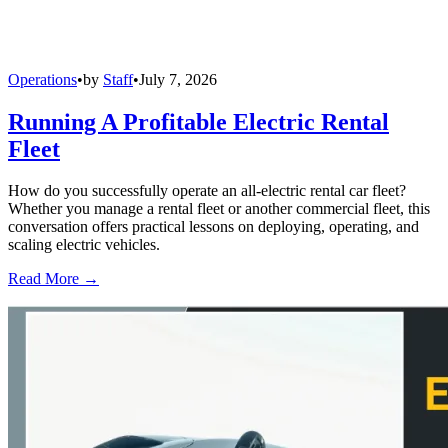
Operations
•
by
Staff
•
July 7, 2026
Running A Profitable Electric Rental
Fleet
How do you successfully operate an all-electric rental car fleet?
Whether you manage a rental fleet or another commercial fleet, this
conversation offers practical lessons on deploying, operating, and
scaling electric vehicles.
Read More →