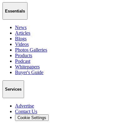
Essentials
News
Articles
Blogs
Videos
Photos Galleries
Products
Podcast
Whitepapers
Buyer's Guide
Services
Advertise
Contact Us
Cookie Settings