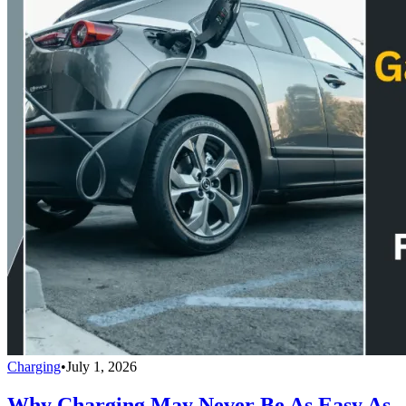
Charging
•
July 1, 2026
Why Charging May Never Be As Easy As