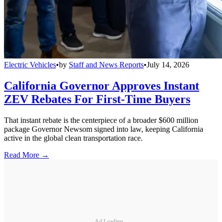
Electric Vehicles
•
by
Staff and News Reports
•
July 14, 2026
California Governor Approves Instant
ZEV Rebates For First-Time Buyers
That instant rebate is the centerpiece of a broader $600 million
package Governor Newsom signed into law, keeping California
active in the global clean transportation race.
Read More →
Ad Loading...