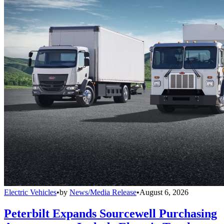
Electric Vehicles
•
by
News/Media Release
•
August 6, 2026
Peterbilt Expands Sourcewell Purchasing