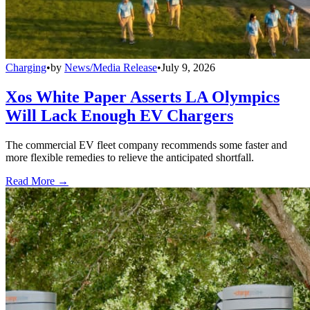
Charging
•
by
News/Media Release
•
July 9, 2026
Xos White Paper Asserts LA Olympics
Will Lack Enough EV Chargers
The commercial EV fleet company recommends some faster and
more flexible remedies to relieve the anticipated shortfall.
Read More →