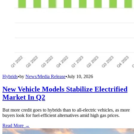
Hybrids
•
by
News/Media Release
•
July 10, 2026
New Vehicle Models Stabilize Electrified
Market In Q2
But more credit goes to hybrids than to all-electric vehicles, as more
buyers look for fuel-efficient alternatives amid high gas prices.
Read More →