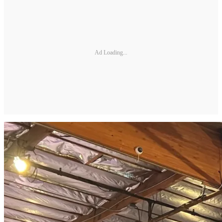
Ad Loading...