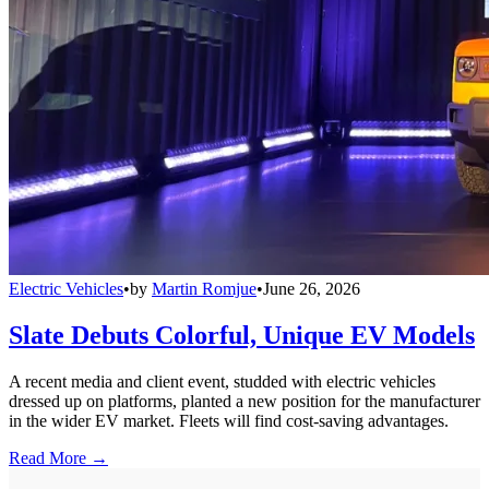
Electric Vehicles
•
by
Martin Romjue
•
June 26, 2026
Slate Debuts Colorful, Unique EV Models
A recent media and client event, studded with electric vehicles
dressed up on platforms, planted a new position for the manufacturer
in the wider EV market. Fleets will find cost-saving advantages.
Read More →