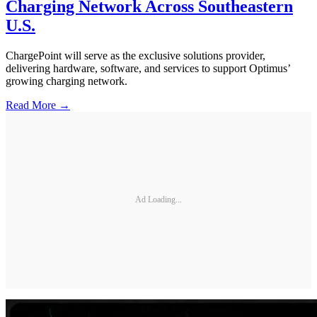
Charging Network Across Southeastern
U.S.
ChargePoint will serve as the exclusive solutions provider,
delivering hardware, software, and services to support Optimus’
growing charging network.
Read More →
Ad Loading...