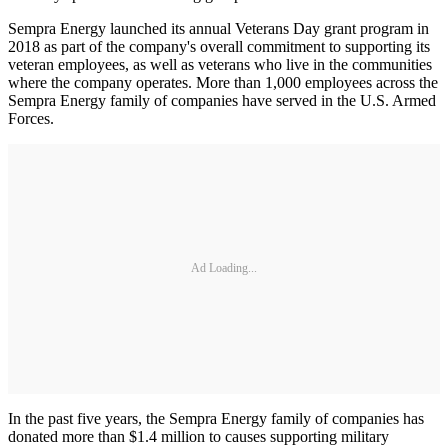
Sempra Energy launched its annual Veterans Day grant program in
2018 as part of the company's overall commitment to supporting its
veteran employees, as well as veterans who live in the communities
where the company operates. More than 1,000 employees across the
Sempra Energy family of companies have served in the U.S. Armed
Forces.
Ad Loading...
In the past five years, the Sempra Energy family of companies has
donated more than $1.4 million to causes supporting military