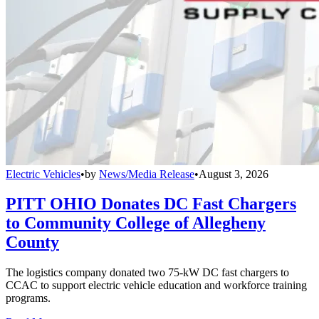
Electric Vehicles
•
by
News/Media Release
•
August 3, 2026
PITT OHIO Donates DC Fast Chargers
to Community College of Allegheny
County
The logistics company donated two 75-kW DC fast chargers to
CCAC to support electric vehicle education and workforce training
programs.