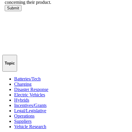
Topic
Batteries/Tech
Charging
Disaster Response
Electric Vehicles
Hybrids
Incentives/Grants
Legal/Legislative
Operations
Suppliers
Vehicle Research