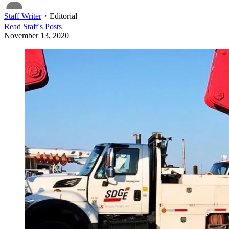
Staff Writer
・
Editorial
Read
Staff
's Posts
November 13, 2020