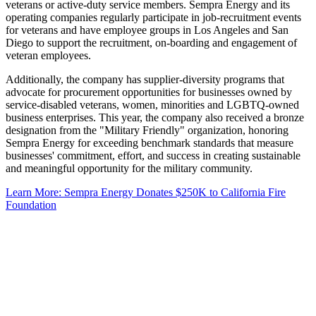
veterans or active-duty service members. Sempra Energy and its
operating companies regularly participate in job-recruitment events
for veterans and have employee groups in Los Angeles and San
Diego to support the recruitment, on-boarding and engagement of
veteran employees.
Additionally, the company has supplier-diversity programs that
advocate for procurement opportunities for businesses owned by
service-disabled veterans, women, minorities and LGBTQ-owned
business enterprises. This year, the company also received a bronze
designation from the "Military Friendly" organization, honoring
Sempra Energy for exceeding benchmark standards that measure
businesses' commitment, effort, and success in creating sustainable
and meaningful opportunity for the military community.
Learn More: Sempra Energy Donates $250K to California Fire
Foundation