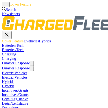
Cover Feature
EVehicles
Hybrids
Search
Newsletters
Cover Feature
EVehicles
Hybrids
Batteries/Tech
Batteries/Tech
Charging
Charging
Disaster Response
Disaster Response
Electric Vehicles
Electric Vehicles
Hybrids
Hybrids
Incentives/Grants
Incentives/Grants
Legal/Legislative
Legal/Legislative
Operations