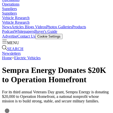
Operations
Suppliers
Suppliers
Vehicle Research
Vehicle Research
News
Articles
Blogs
Videos
Photos Galleries
Products
Podcast
Whitepapers
Buyer's Guide
Advertise
Contact Us
Cookie Settings
MENU
SEARCH
Newsletters
Home
>
Electric Vehicles
Sempra Energy Donates $20K
to Operation Homefront
For its third annual Veterans Day grant, Sempra Energy is donating
$20,000 to Operation Homefront, a national nonprofit whose
mission is to build strong, stable, and secure military families.