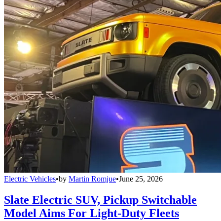
Electric Vehicles
•
by
Martin Romjue
•
June 25, 2026
Slate Electric SUV, Pickup Switchable
Model Aims For Light-Duty Fleets