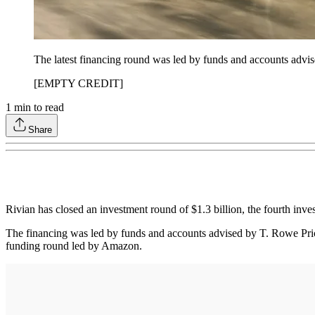
The latest financing round was led by funds and accounts adv
[EMPTY CREDIT]
1
min to read
Share
Rivian has closed an investment round of $1.3 billion, the fourth inve
The financing was led by funds and accounts advised by T. Rowe Pri
funding round led by Amazon.