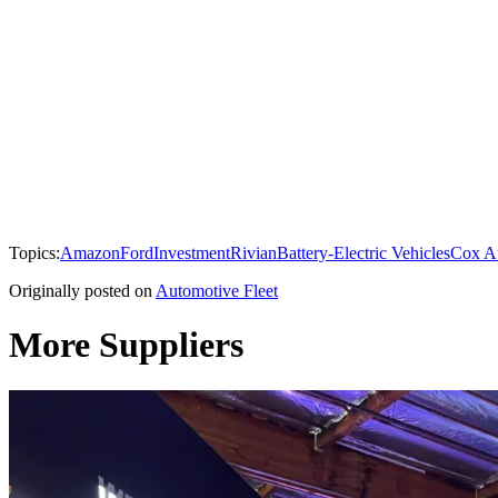
Topics:
Amazon
Ford
Investment
Rivian
Battery-Electric Vehicles
Cox A
Originally posted on
Automotive Fleet
More Suppliers