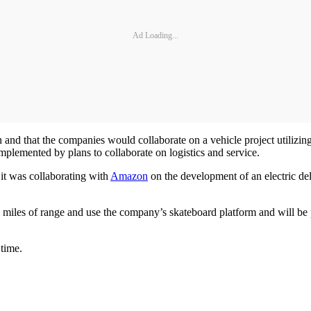
Ad Loading...
 and that the companies would collaborate on a vehicle project utilizing
plemented by plans to collaborate on logistics and service.
 it was collaborating with
Amazon
on the development of an electric del
iles of range and use the company’s skateboard platform and will be pr
 time.