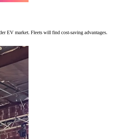
ider EV market. Fleets will find cost-saving advantages.