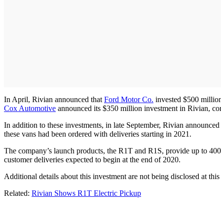
In April, Rivian announced that
Ford Motor Co.
invested $500 million
Cox Automotive
announced its $350 million investment in Rivian, com
In addition to these investments, in late September, Rivian announced
these vans had been ordered with deliveries starting in 2021.
The company’s launch products, the R1T and R1S, provide up to 400 m
customer deliveries expected to begin at the end of 2020.
Additional details about this investment are not being disclosed at this
Related:
Rivian Shows R1T Electric Pickup