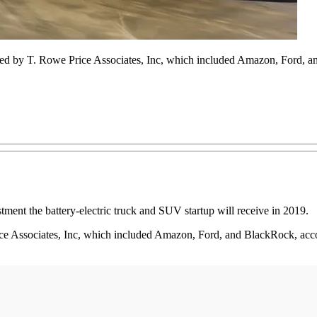
ised by T. Rowe Price Associates, Inc, which included Amazon, Ford, 
stment the battery-electric truck and SUV startup will receive in 2019.
ce Associates, Inc, which included Amazon, Ford, and BlackRock, acco