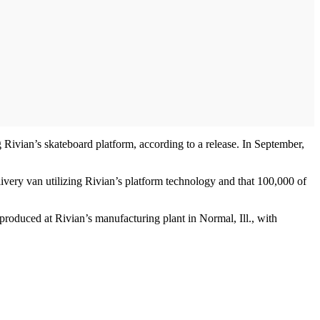
 Rivian’s skateboard platform, according to a release. In September,
ivery van utilizing Rivian’s platform technology and that 100,000 of
oduced at Rivian’s manufacturing plant in Normal, Ill., with