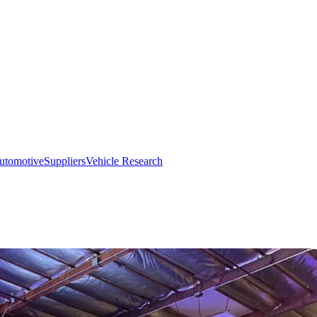
utomotive
Suppliers
Vehicle Research