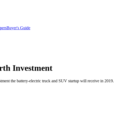
pers
Buyer's Guide
urth Investment
stment the battery-electric truck and SUV startup will receive in 2019.