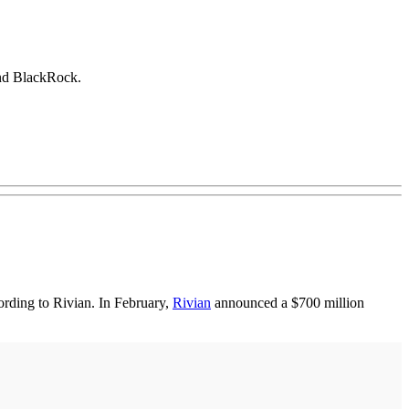
and BlackRock.
rding to Rivian. In February,
Rivian
announced a $700 million