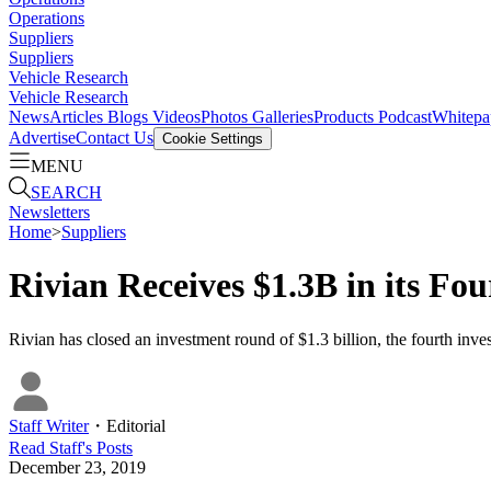
Operations
Suppliers
Suppliers
Vehicle Research
Vehicle Research
News
Articles
Blogs
Videos
Photos Galleries
Products
Podcast
Whitepa
Advertise
Contact Us
Cookie Settings
MENU
SEARCH
Newsletters
Home
>
Suppliers
Rivian Receives $1.3B in its Fo
Rivian has closed an investment round of $1.3 billion, the fourth inve
Staff Writer
・
Editorial
Read
Staff
's Posts
December 23, 2019