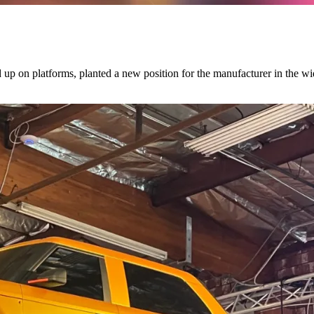
d up on platforms, planted a new position for the manufacturer in the w