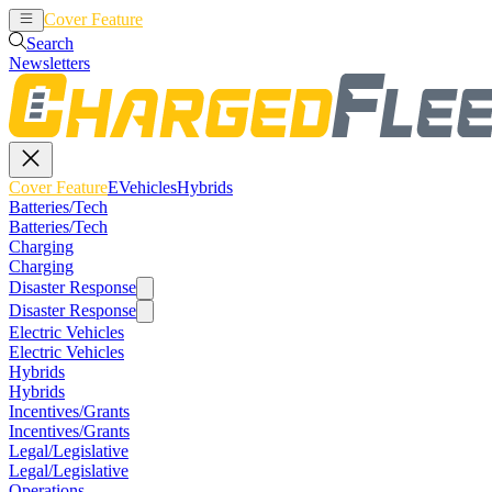
Cover Feature
EVehicles
Hybrids
Search
Newsletters
Cover Feature
EVehicles
Hybrids
Batteries/Tech
Batteries/Tech
Charging
Charging
Disaster Response
Disaster Response
Electric Vehicles
Electric Vehicles
Hybrids
Hybrids
Incentives/Grants
Incentives/Grants
Legal/Legislative
Legal/Legislative
Operations