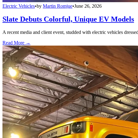
Electric Vehicles
•
by
Martin Romjue
•
June 26, 2026
Slate Debuts Colorful, Unique EV Models
A recent media and client event, studded with electric vehicles dresse
Read More →