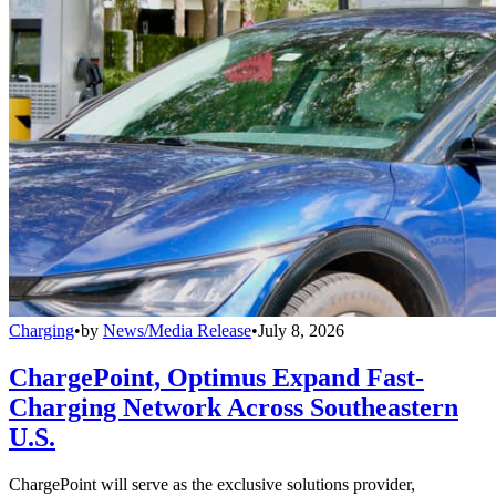
Charging
•
by
News/Media Release
•
July 8, 2026
ChargePoint, Optimus Expand Fast-
Charging Network Across Southeastern
U.S.
ChargePoint will serve as the exclusive solutions provider,