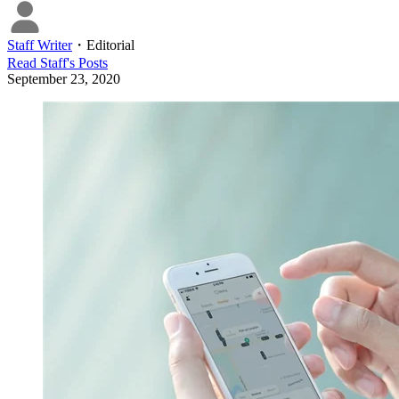
Staff Writer
・
Editorial
Read
Staff
's Posts
September 23, 2020