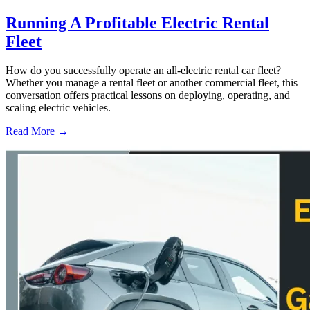
Running A Profitable Electric Rental
Fleet
How do you successfully operate an all-electric rental car fleet?
Whether you manage a rental fleet or another commercial fleet, this
conversation offers practical lessons on deploying, operating, and
scaling electric vehicles.
Read More →