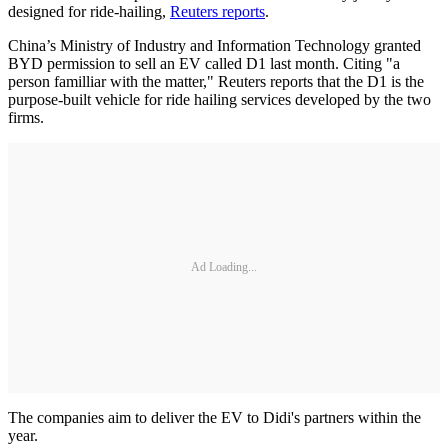
designed for ride-hailing,
Reuters reports
.
China’s Ministry of Industry and Information Technology granted
BYD permission to sell an EV called D1 last month. Citing "a
person familliar with the matter," Reuters reports that the D1 is the
purpose-built vehicle for ride hailing services developed by the two
firms.
Ad Loading...
The companies aim to deliver the EV to Didi's partners within the
year.