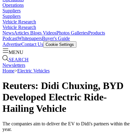
Operations
Suppliers
Suppliers
Vehicle Research
Vehicle Research
News
Articles
Blogs
Videos
Photos Galleries
Products
Podcast
Whitepapers
Buyer's Guide
Advertise
Contact Us
Cookie Settings
MENU
SEARCH
Newsletters
Home
>
Electric Vehicles
Reuters: Didi Chuxing, BYD
Developed Electric Ride-
Hailing Vehicle
The companies aim to deliver the EV to Didi's partners within the
year.