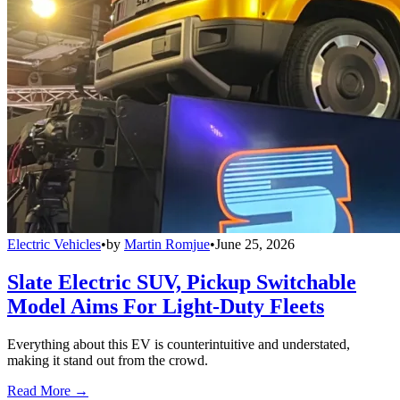
Electric Vehicles
•
by
Martin Romjue
•
June 25, 2026
Slate Electric SUV, Pickup Switchable
Model Aims For Light-Duty Fleets
Everything about this EV is counterintuitive and understated,
making it stand out from the crowd.
Read More →