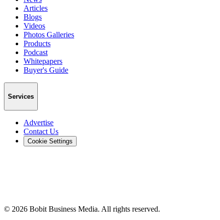
Articles
Blogs
Videos
Photos Galleries
Products
Podcast
Whitepapers
Buyer's Guide
Services
Advertise
Contact Us
Cookie Settings
©
2026
Bobit Business Media. All rights reserved.