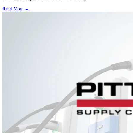
Read More →