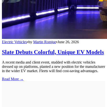
Electric Vehicles
•
by
Martin Romjue
•
June 26, 2026
Slate Debuts Colorful, Unique EV Models
A recent media and client event, studded with electric vehicles
dressed up on platforms, planted a new position for the manufacturer
in the wider EV market. Fleets will find cost-saving advantages.
Read More →