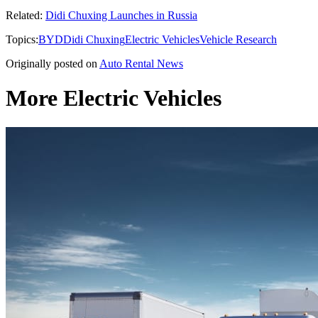
Related:
Didi Chuxing Launches in Russia
Topics:
BYD
Didi Chuxing
Electric Vehicles
Vehicle Research
Originally posted on
Auto Rental News
More Electric Vehicles