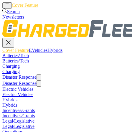
Cover Feature
EVehicles
Hybrids
Search
Newsletters
Cover Feature
EVehicles
Hybrids
Batteries/Tech
Batteries/Tech
Charging
Charging
Disaster Response
Disaster Response
Electric Vehicles
Electric Vehicles
Hybrids
Hybrids
Incentives/Grants
Incentives/Grants
Legal/Legislative
Legal/Legislative
Operations