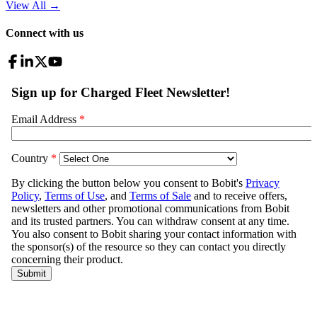
View All
→
Connect with us