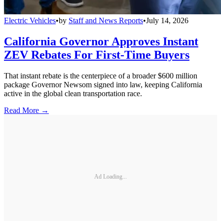
Electric Vehicles
•
by
Staff and News Reports
•
July 14, 2026
California Governor Approves Instant
ZEV Rebates For First-Time Buyers
That instant rebate is the centerpiece of a broader $600 million
package Governor Newsom signed into law, keeping California
active in the global clean transportation race.
Read More →
Ad Loading...