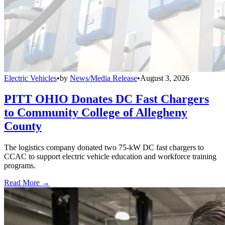
Electric Vehicles
•
by
News/Media Release
•
August 3, 2026
PITT OHIO Donates DC Fast Chargers
to Community College of Allegheny
County
The logistics company donated two 75-kW DC fast chargers to
CCAC to support electric vehicle education and workforce training
programs.
Read More →