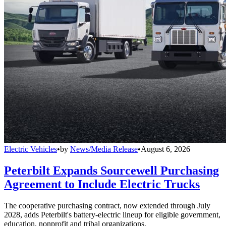
Electric Vehicles
•
by
News/Media Release
•
August 6, 2026
Peterbilt Expands Sourcewell Purchasing
Agreement to Include Electric Trucks
The cooperative purchasing contract, now extended through July
2028, adds Peterbilt's battery-electric lineup for eligible government,
education, nonprofit and tribal organizations.