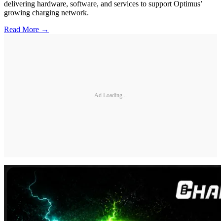
delivering hardware, software, and services to support Optimus’
growing charging network.
Read More →
Ad Loading...