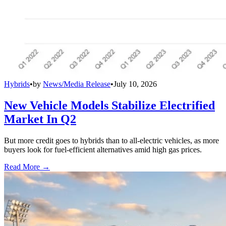
Hybrids
•
by
News/Media Release
•
July 10, 2026
New Vehicle Models Stabilize Electrified
Market In Q2
But more credit goes to hybrids than to all-electric vehicles, as more
buyers look for fuel-efficient alternatives amid high gas prices.
Read More →