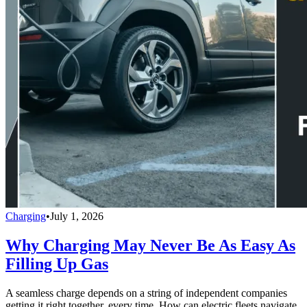
Charging
•
July 1, 2026
Why Charging May Never Be As Easy As
Filling Up Gas
A seamless charge depends on a string of independent companies
getting it right together, every time. How can electric fleets navigate