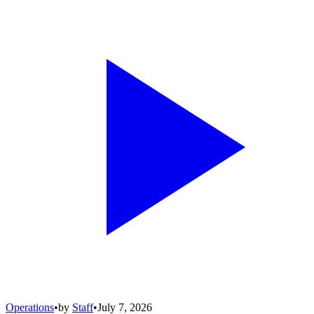
Operations
•
by
Staff
•
July 7, 2026