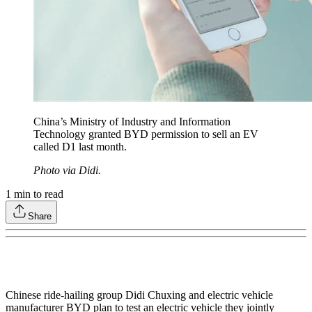
China’s Ministry of Industry and Information
Technology granted BYD permission to sell an EV
called D1 last month.
Photo via Didi.
1
min to read
Share
Chinese ride-hailing group Didi Chuxing and electric vehicle
manufacturer BYD plan to test an electric vehicle they jointly