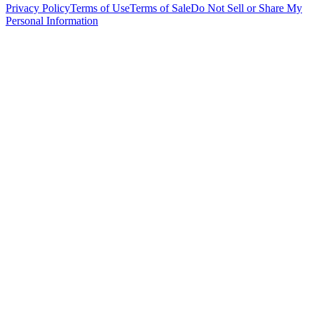
Privacy Policy
Terms of Use
Terms of Sale
Do Not Sell or Share My
Personal Information