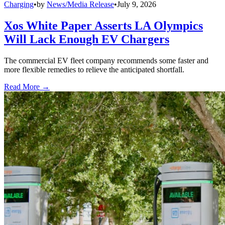
Charging
•
by
News/Media Release
•
July 9, 2026
Xos White Paper Asserts LA Olympics
Will Lack Enough EV Chargers
The commercial EV fleet company recommends some faster and
more flexible remedies to relieve the anticipated shortfall.
Read More →