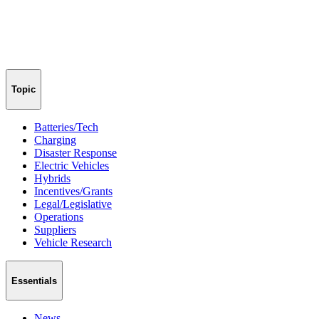
Topic
Batteries/Tech
Charging
Disaster Response
Electric Vehicles
Hybrids
Incentives/Grants
Legal/Legislative
Operations
Suppliers
Vehicle Research
Essentials
News