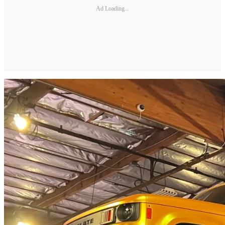
Ad Loading...