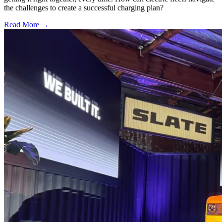
the challenges to create a successful charging plan?
Read More →