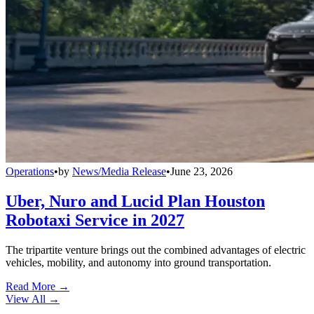
Operations
•
by
News/Media Release
•
June 23, 2026
Uber, Nuro and Lucid Plan Houston
Robotaxi Service in 2027
The tripartite venture brings out the combined advantages of electric
vehicles, mobility, and autonomy into ground transportation.
Read More →
View All
→