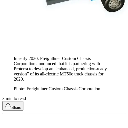
In early 2020, Freightliner Custom Chassis
Corporation announced that it is partnering with
Proterra to develop an “enhanced, production-ready
version” of its all-electric MT50e truck chassis for
2020.
Photo: Freightliner Custom Chassis Corporation
3
min to read
Share