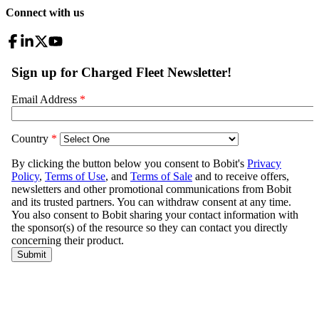
Connect with us