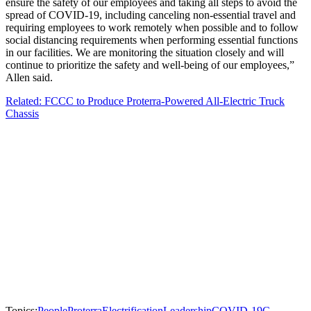
ensure the safety of our employees and taking all steps to avoid the
spread of COVID-19, including canceling non-essential travel and
requiring employees to work remotely when possible and to follow
social distancing requirements when performing essential functions
in our facilities. We are monitoring the situation closely and will
continue to prioritize the safety and well-being of our employees,”
Allen said.
Related: FCCC to Produce Proterra-Powered All-Electric Truck
Chassis
Topics:
People
Proterra
Electrification
Leadership
COVID-19
C-