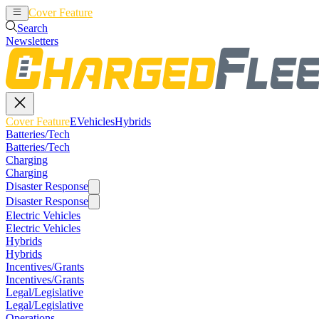
Cover Feature
EVehicles
Hybrids
Search
Newsletters
Cover Feature
EVehicles
Hybrids
Batteries/Tech
Batteries/Tech
Charging
Charging
Disaster Response
Disaster Response
Electric Vehicles
Electric Vehicles
Hybrids
Hybrids
Incentives/Grants
Incentives/Grants
Legal/Legislative
Legal/Legislative
Operations