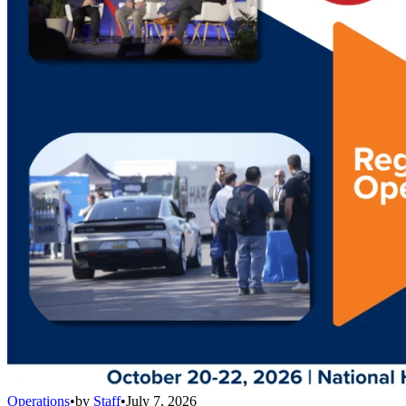
Operations
•
by
Staff
•
July 7, 2026