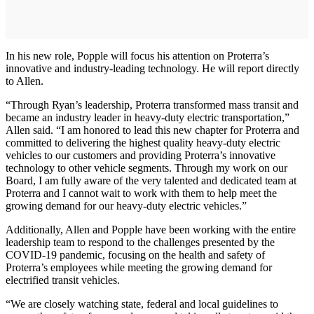
In his new role, Popple will focus his attention on Proterra’s
innovative and industry-leading technology. He will report directly
to Allen.
“Through Ryan’s leadership, Proterra transformed mass transit and
became an industry leader in heavy-duty electric transportation,”
Allen said. “I am honored to lead this new chapter for Proterra and
committed to delivering the highest quality heavy-duty electric
vehicles to our customers and providing Proterra’s innovative
technology to other vehicle segments. Through my work on our
Board, I am fully aware of the very talented and dedicated team at
Proterra and I cannot wait to work with them to help meet the
growing demand for our heavy-duty electric vehicles.”
Additionally, Allen and Popple have been working with the entire
leadership team to respond to the challenges presented by the
COVID-19 pandemic, focusing on the health and safety of
Proterra’s employees while meeting the growing demand for
electrified transit vehicles.
“We are closely watching state, federal and local guidelines to