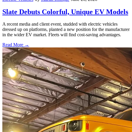
Slate Debuts Colorful, Unique EV Models
A recent media and client event, studded with electric vehicles
dressed up on platforms, planted a new position for the manufacturer
in the wider EV market. Fleets will find cost-saving advantages.
Read More →