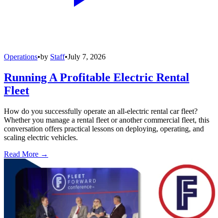
Operations
•
by
Staff
•
July 7, 2026
Running A Profitable Electric Rental
Fleet
How do you successfully operate an all-electric rental car fleet?
Whether you manage a rental fleet or another commercial fleet, this
conversation offers practical lessons on deploying, operating, and
scaling electric vehicles.
Read More →