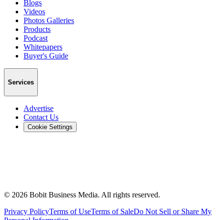
Blogs
Videos
Photos Galleries
Products
Podcast
Whitepapers
Buyer's Guide
Services
Advertise
Contact Us
Cookie Settings
©
2026
Bobit Business Media. All rights reserved.
Privacy Policy
Terms of Use
Terms of Sale
Do Not Sell or Share My