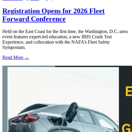
Registration Opens for 2026 Fleet
Forward Conference
Held on the East Coast for the first time, the Washington, D.C.-area
event features expert-led education, a new IIHS Crash Test
Experience, and collocation with the NAFA’s Fleet Safety
Symposium.
Read More →