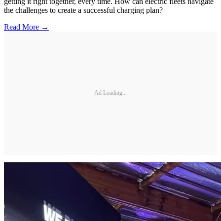
getting it right together, every time. How can electric fleets navigate
the challenges to create a successful charging plan?
Read More →
Ad Loading...