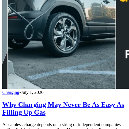
Charging
•
July 1, 2026
Why Charging May Never Be As Easy As
Filling Up Gas
A seamless charge depends on a string of independent companies