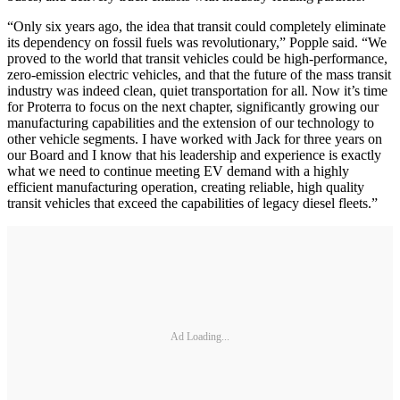
“Only six years ago, the idea that transit could completely eliminate
its dependency on fossil fuels was revolutionary,” Popple said. “We
proved to the world that transit vehicles could be high-performance,
zero-emission electric vehicles, and that the future of the mass transit
industry was indeed clean, quiet transportation for all. Now it’s time
for Proterra to focus on the next chapter, significantly growing our
manufacturing capabilities and the extension of our technology to
other vehicle segments. I have worked with Jack for three years on
our Board and I know that his leadership and experience is exactly
what we need to continue meeting EV demand with a highly
efficient manufacturing operation, creating reliable, high quality
transit vehicles that exceed the capabilities of legacy diesel fleets.”
Ad Loading...