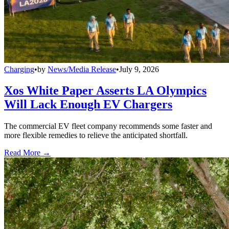
Charging
•
by
News/Media Release
•
July 9, 2026
Xos White Paper Asserts LA Olympics
Will Lack Enough EV Chargers
The commercial EV fleet company recommends some faster and
more flexible remedies to relieve the anticipated shortfall.
Read More →