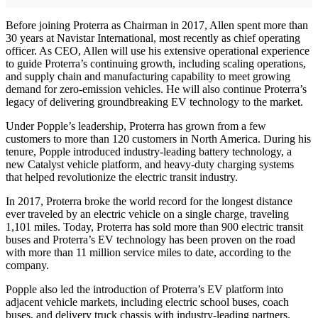
Before joining Proterra as Chairman in 2017, Allen spent more than
30 years at Navistar International, most recently as chief operating
officer. As CEO, Allen will use his extensive operational experience
to guide Proterra’s continuing growth, including scaling operations,
and supply chain and manufacturing capability to meet growing
demand for zero-emission vehicles. He will also continue Proterra’s
legacy of delivering groundbreaking EV technology to the market.
Under Popple’s leadership, Proterra has grown from a few
customers to more than 120 customers in North America. During his
tenure, Popple introduced industry-leading battery technology, a
new Catalyst vehicle platform, and heavy-duty charging systems
that helped revolutionize the electric transit industry.
In 2017, Proterra broke the world record for the longest distance
ever traveled by an electric vehicle on a single charge, traveling
1,101 miles. Today, Proterra has sold more than 900 electric transit
buses and Proterra’s EV technology has been proven on the road
with more than 11 million service miles to date, according to the
company.
Popple also led the introduction of Proterra’s EV platform into
adjacent vehicle markets, including electric school buses, coach
buses, and delivery truck chassis with industry-leading partners.