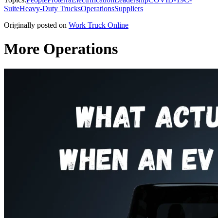
Suite
Heavy-Duty Trucks
Operations
Suppliers
Originally posted on
Work Truck Online
More Operations