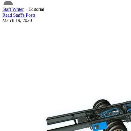
Staff Writer
・
Editorial
Read
Staff
's Posts
March 19, 2020