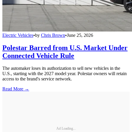
Electric Vehicles
•
by
Chris Brown
•
June 25, 2026
Polestar Barred from U.S. Market Under
Connected Vehicle Rule
The automaker loses its authorization to sell new vehicles in the
U.S., starting with the 2027 model year. Polestar owners will retain
access to the brand's service network.
Read More →
Ad Loading...