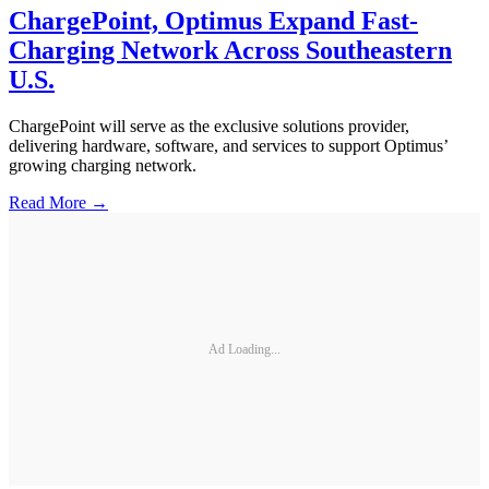
ChargePoint, Optimus Expand Fast-
Charging Network Across Southeastern
U.S.
ChargePoint will serve as the exclusive solutions provider,
delivering hardware, software, and services to support Optimus’
growing charging network.
Read More →
Ad Loading...