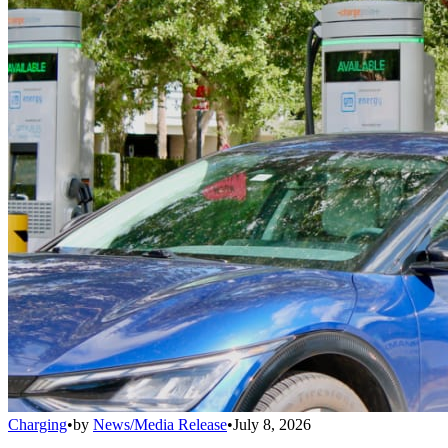
Charging
•
by
News/Media Release
•
July 8, 2026