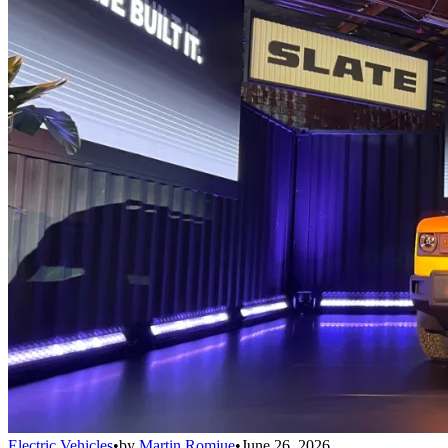
Electric Vehicles
•
by
Martin Romjue
•
June 26, 2026