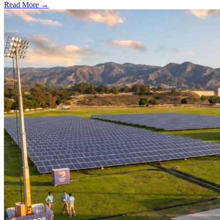
Read More →