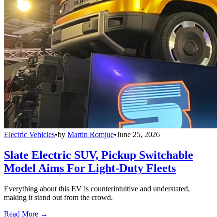
Electric Vehicles
•
by
Martin Romjue
•
June 25, 2026
Slate Electric SUV, Pickup Switchable
Model Aims For Light-Duty Fleets
Everything about this EV is counterintuitive and understated,
making it stand out from the crowd.
Read More →