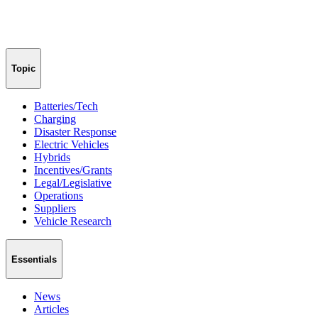
Topic
Batteries/Tech
Charging
Disaster Response
Electric Vehicles
Hybrids
Incentives/Grants
Legal/Legislative
Operations
Suppliers
Vehicle Research
Essentials
News
Articles