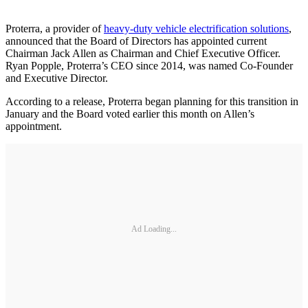
Proterra, a provider of
heavy-duty vehicle electrification solutions
,
announced that the Board of Directors has appointed current
Chairman Jack Allen as Chairman and Chief Executive Officer.
Ryan Popple, Proterra’s CEO since 2014, was named Co-Founder
and Executive Director.
According to a release, Proterra began planning for this transition in
January and the Board voted earlier this month on Allen’s
appointment.
Ad Loading...