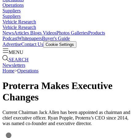
Operations
Suppliers
Suppliers
Vehicle Research
Vehicle Research
News
Articles
Blogs
Videos
Photos Galleries
Products
Podcast
Whitepapers
Buyer's Guide
Advertise
Contact Us
Cookie Settings
MENU
SEARCH
Newsletters
Home
>
Operations
Proterra Makes Executive
Changes
Current Chairman Jack Allen has been appointed as chairman and
chief executive officer. Ryan Popple, Proterra’s CEO since 2014,
was named co-founder and executive director.