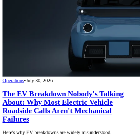
Operations
•
July 30, 2026
The EV Breakdown Nobody's Talking
About: Why Most Electric Vehicle
Roadside Calls Aren't Mechanical
Failures
Here's why EV breakdowns are widely misunderstood.