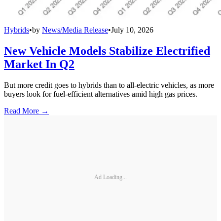
Hybrids
•
by
News/Media Release
•
July 10, 2026
New Vehicle Models Stabilize Electrified
Market In Q2
But more credit goes to hybrids than to all-electric vehicles, as more
buyers look for fuel-efficient alternatives amid high gas prices.
Read More →
Ad Loading...