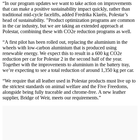
“In our program updates we want to take action on improvements
that can make a positive sustainability impact quickly, rather than
traditional mid-cycle facelifts, added Fredrika Klarén, Polestar’s
head of sustainability. "Product optimization programs are common
in the car industry, but we are taking an extended approach at
Polestar, combining these with CO2e reduction programs as well.
“A first pilot has been rolled out, replacing the aluminium in the
wheels with low-carbon aluminium that is produced using
renewable energy. We expect this to result in a 600 kg CO2e
reduction per car for Polestar 2 in the second half of the year.
Together with the improvements to aluminium in the battery tray,
we’re expecting to see a total reduction of around 1,350 kg per car.
“We require that all leather used in Polestar products must live up to
the strictest standards on animal welfare and the Five Freedoms,
alongside being fully traceable and chrome-free. A new leather
supplier, Bridge of Weir, meets our requirements.”