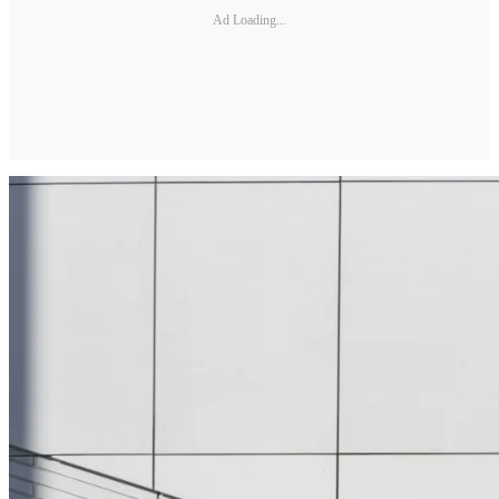
Ad Loading...