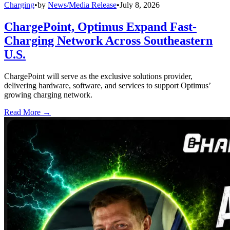
Charging
•
by
News/Media Release
•
July 8, 2026
ChargePoint, Optimus Expand Fast-
Charging Network Across Southeastern
U.S.
ChargePoint will serve as the exclusive solutions provider,
delivering hardware, software, and services to support Optimus’
growing charging network.
Read More →