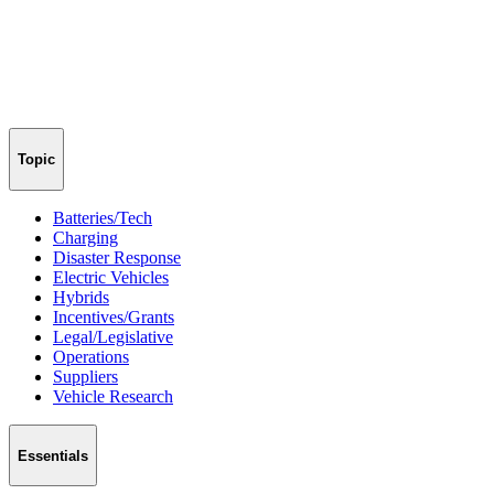
Topic
Batteries/Tech
Charging
Disaster Response
Electric Vehicles
Hybrids
Incentives/Grants
Legal/Legislative
Operations
Suppliers
Vehicle Research
Essentials