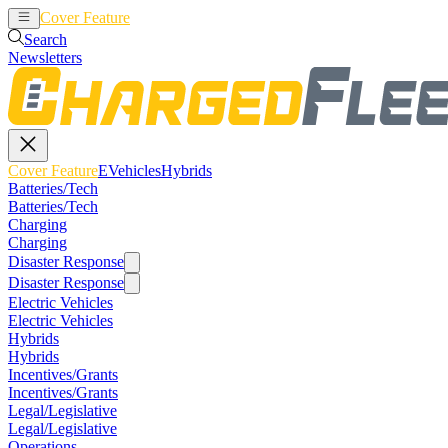
Cover Feature
EVehicles
Hybrids
Search
Newsletters
Cover Feature
EVehicles
Hybrids
Batteries/Tech
Batteries/Tech
Charging
Charging
Disaster Response
Disaster Response
Electric Vehicles
Electric Vehicles
Hybrids
Hybrids
Incentives/Grants
Incentives/Grants
Legal/Legislative
Legal/Legislative
Operations