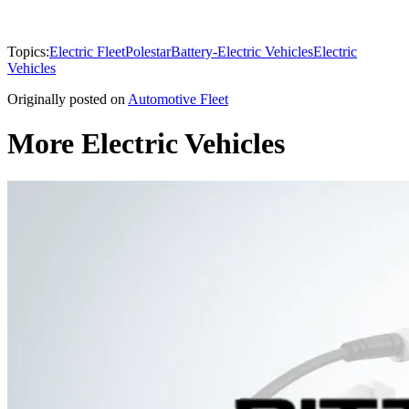
Topics:
Electric Fleet
Polestar
Battery-Electric Vehicles
Electric
Vehicles
Originally posted on
Automotive Fleet
More Electric Vehicles