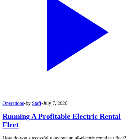
Operations
•
by
Staff
•
July 7, 2026
Running A Profitable Electric Rental
Fleet
How do you successfully operate an all-electric rental car fleet?