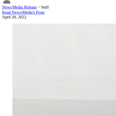
News/Media Release
・
Staff
Read
News/Media
's Posts
April 28, 2022