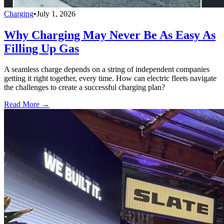
Charging
•
July 1, 2026
Why Charging May Never Be As Easy As
Filling Up Gas
A seamless charge depends on a string of independent companies
getting it right together, every time. How can electric fleets navigate
the challenges to create a successful charging plan?
Read More →