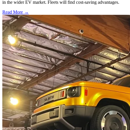
in the wider EV market. Fleets will find cost-saving advantages.
Read More →