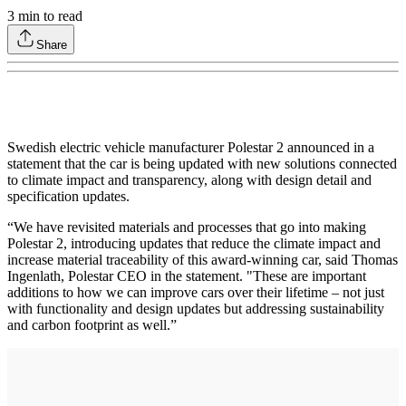
3
min to read
Share
Swedish electric vehicle manufacturer Polestar 2 announced in a
statement that the car is being updated with new solutions connected
to climate impact and transparency, along with design detail and
specification updates.
“We have revisited materials and processes that go into making
Polestar 2, introducing updates that reduce the climate impact and
increase material traceability of this award-winning car, said Thomas
Ingenlath, Polestar CEO in the statement. "These are important
additions to how we can improve cars over their lifetime – not just
with functionality and design updates but addressing sustainability
and carbon footprint as well.”