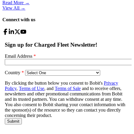
Read More →
View All
→
Connect with us