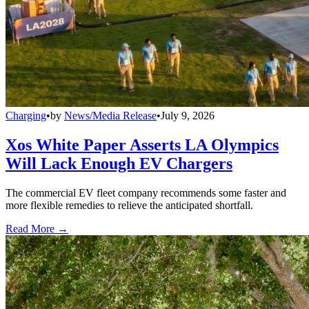
Charging
•
by
News/Media Release
•
July 9, 2026
Xos White Paper Asserts LA Olympics
Will Lack Enough EV Chargers
The commercial EV fleet company recommends some faster and
more flexible remedies to relieve the anticipated shortfall.
Read More →