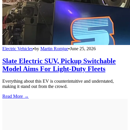
Electric Vehicles
•
by
Martin Romjue
•
June 25, 2026
Slate Electric SUV, Pickup Switchable
Model Aims For Light-Duty Fleets
Everything about this EV is counterintuitive and understated,
making it stand out from the crowd.
Read More →