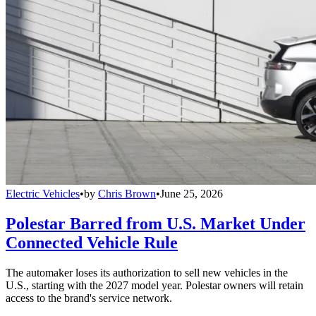
Electric Vehicles
•
by
Chris Brown
•
June 25, 2026
Polestar Barred from U.S. Market Under
Connected Vehicle Rule
The automaker loses its authorization to sell new vehicles in the
U.S., starting with the 2027 model year. Polestar owners will retain
access to the brand's service network.