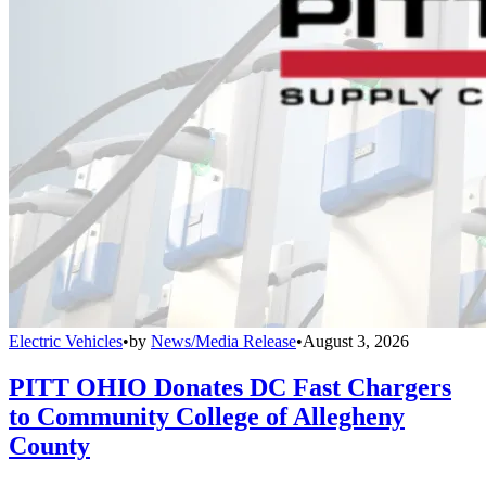
Electric Vehicles
•
by
News/Media Release
•
August 3, 2026
PITT OHIO Donates DC Fast Chargers
to Community College of Allegheny
County