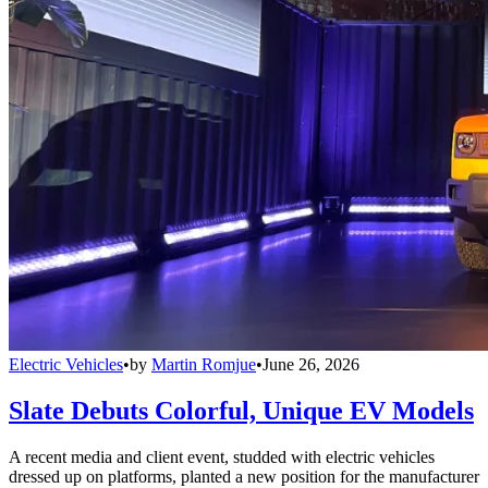
Electric Vehicles
•
by
Martin Romjue
•
June 26, 2026
Slate Debuts Colorful, Unique EV Models
A recent media and client event, studded with electric vehicles
dressed up on platforms, planted a new position for the manufacturer