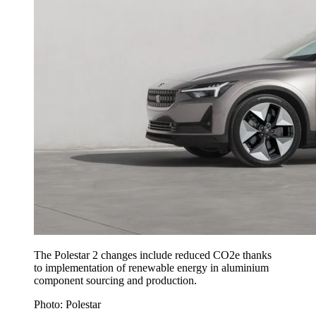
The Polestar 2 changes include reduced CO2e thanks
to implementation of renewable energy in aluminium
component sourcing and production.
Photo: Polestar