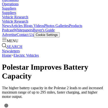
Operations
Suppliers
Suppliers
Vehicle Research
Vehicle Research
News
Articles
Blogs
Videos
Photos Galleries
Products
Podcast
Whitepapers
Buyer's Guide
Advertise
Contact Us
Cookie Settings
MENU
SEARCH
Newsletters
Home
>
Electric Vehicles
Polestar Improves Battery
Capacity
The higher battery capacity in the Polestar 2 leads to and increased
maximum range of up to 295 miles, faster charging, and higher
motor output.