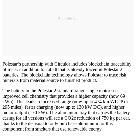
Ad Loading...
Polestar’s partnership with Circulor includes blockchain traceability
of mica, in addition to cobalt that is already traced in Polestar 2
batteries. The blockchain technology allows Polestar to trace risk
minerals from material source to finished product.
The battery in the Polestar 2 standard range single motor sees
improved cell chemistry that provides a higher capacity (now 69
kWh). This leads to increased range (now up to 474 km WLTP or
295 miles), faster charging (now up to 130 kW DC), and higher
motor output (170 kW). The aluminium tray that carries the battery
casing for all versions will see a CO2e reduction of 750 kg per car,
thanks to the decision to only purchase aluminium for this
component from smelters that use renewable energy.