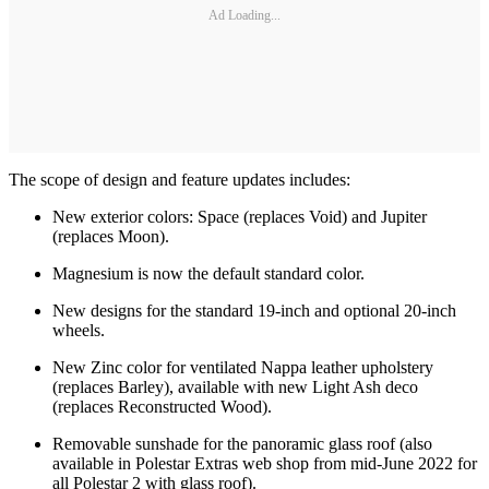
Ad Loading...
The scope of design and feature updates includes:
New exterior colors: Space (replaces Void) and Jupiter
(replaces Moon).
Magnesium is now the default standard color.
New designs for the standard 19-inch and optional 20-inch
wheels.
New Zinc color for ventilated Nappa leather upholstery
(replaces Barley), available with new Light Ash deco
(replaces Reconstructed Wood).
Removable sunshade for the panoramic glass roof (also
available in Polestar Extras web shop from mid-June 2022 for
all Polestar 2 with glass roof).