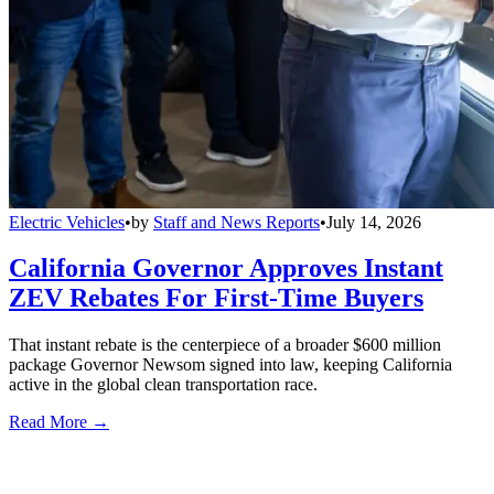
Electric Vehicles
•
by
Staff and News Reports
•
July 14, 2026
California Governor Approves Instant
ZEV Rebates For First-Time Buyers
That instant rebate is the centerpiece of a broader $600 million
package Governor Newsom signed into law, keeping California
active in the global clean transportation race.
Read More →