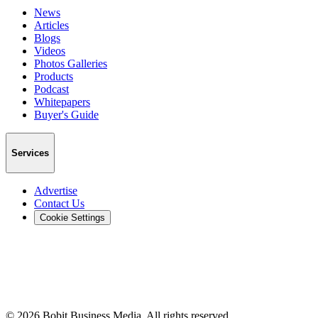
News
Articles
Blogs
Videos
Photos Galleries
Products
Podcast
Whitepapers
Buyer's Guide
Services
Advertise
Contact Us
Cookie Settings
©
2026
Bobit Business Media. All rights reserved.