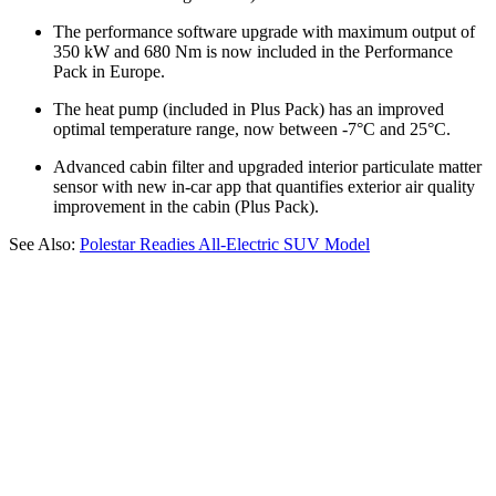
The performance software upgrade with maximum output of
350 kW and 680 Nm is now included in the Performance
Pack in Europe.
The heat pump (included in Plus Pack) has an improved
optimal temperature range, now between -7°C and 25°C.
Advanced cabin filter and upgraded interior particulate matter
sensor with new in-car app that quantifies exterior air quality
improvement in the cabin (Plus Pack).
See Also:
Polestar Readies All-Electric SUV Model