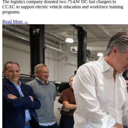
The logistics company donated two 75-kW DC fast chargers to
CCAC to support electric vehicle education and workforce training
programs.
Read More →