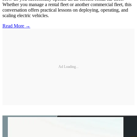
Whether you manage a rental fleet or another commercial fleet, this
conversation offers practical lessons on deploying, operating, and
scaling electric vehicles.
Read More →
Ad Loading...