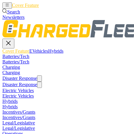
Cover Feature
EVehicles
Hybrids
Search
Newsletters
Cover Feature
EVehicles
Hybrids
Batteries/Tech
Batteries/Tech
Charging
Charging
Disaster Response
Disaster Response
Electric Vehicles
Electric Vehicles
Hybrids
Hybrids
Incentives/Grants
Incentives/Grants
Legal/Legislative
Legal/Legislative
Operations