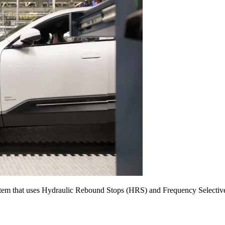
ystem that uses Hydraulic Rebound Stops (HRS) and Frequency Selecti