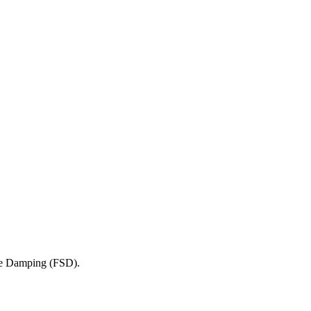
ve Damping (FSD).