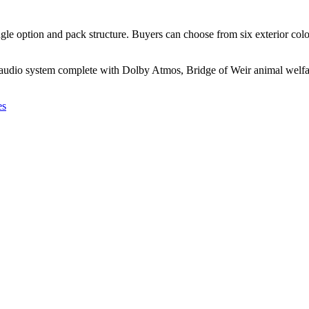
ingle option and pack structure. Buyers can choose from six exterior col
audio system complete with Dolby Atmos, Bridge of Weir animal welfare
es