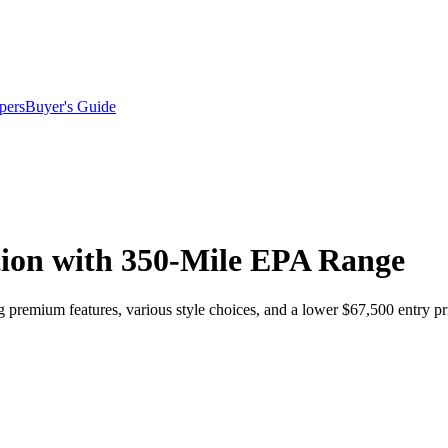
pers
Buyer's Guide
tion with 350-Mile EPA Range
 premium features, various style choices, and a lower $67,500 entry pr