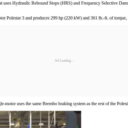
at uses Hydraulic Rebound Stops (HRS) and Frequency Selective Damping
otor Polestar 3 and produces 299 hp (220 kW) and 361 lb.-ft. of torque, 
Ad Loading...
gle-motor uses the same Brembo braking system as the rest of the Polest