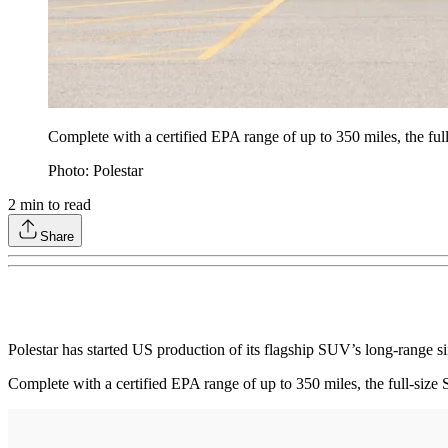
Complete with a certified EPA range of up to 350 miles, the full
Photo: Polestar
2
min to read
Share
Polestar has started US production of its flagship SUV’s long-range s
Complete with a certified EPA range of up to 350 miles, the full-size 