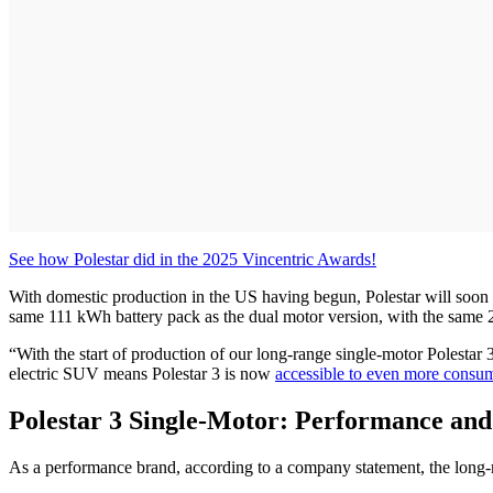
See how Polestar did in the 2025 Vincentric Awards!
With domestic production in the US having begun, Polestar will soon d
same 111 kWh battery pack as the dual motor version, with the same
“With the start of production of our long-range single-motor Polestar 
electric SUV means Polestar 3 is now
accessible to even more consu
Polestar 3 Single-Motor: Performance an
As a performance brand, according to a company statement, the long-ra