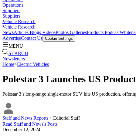
Operations
Suppliers
Suppliers
Vehicle Research
Vehicle Research
News
Articles
Blogs
Videos
Photos Galleries
Products
Podcast
Whitepa
Advertise
Contact Us
Cookie Settings
MENU
SEARCH
Newsletters
Home
>
Electric Vehicles
Polestar 3 Launches US Produc
Polestar 3’s long-range single-motor SUV hits US production, offering
Staff and News Reports
・
Editorial Staff
Read
Staff and News
's Posts
December 12, 2024