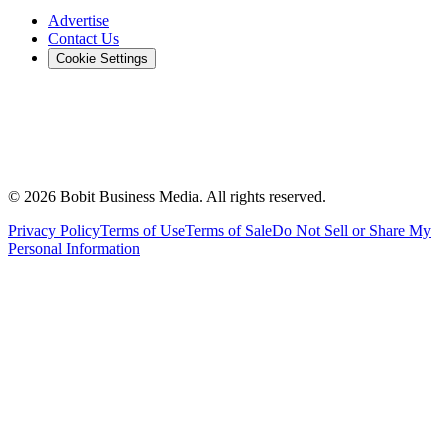
Advertise
Contact Us
Cookie Settings
©
2026
Bobit Business Media. All rights reserved.
Privacy Policy
Terms of Use
Terms of Sale
Do Not Sell or Share My
Personal Information