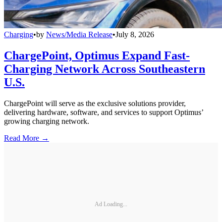
Charging
•
by
News/Media Release
•
July 8, 2026
ChargePoint, Optimus Expand Fast-
Charging Network Across Southeastern
U.S.
ChargePoint will serve as the exclusive solutions provider,
delivering hardware, software, and services to support Optimus’
growing charging network.
Read More →
Ad Loading...