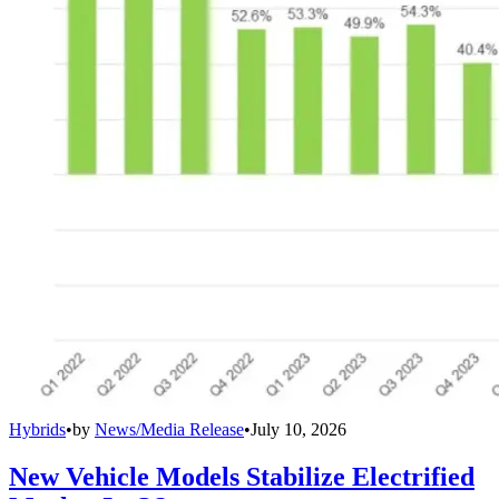
Hybrids
•
by
News/Media Release
•
July 10, 2026
New Vehicle Models Stabilize Electrified