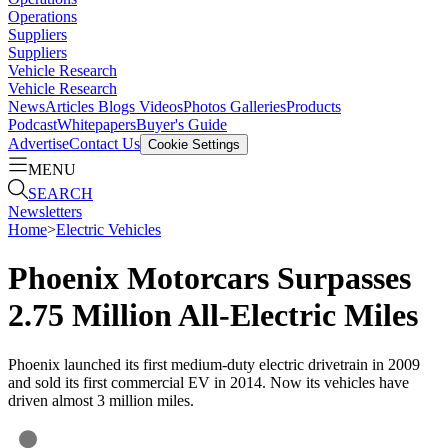
Operations
Suppliers
Suppliers
Vehicle Research
Vehicle Research
News
Articles
Blogs
Videos
Photos Galleries
Products
Podcast
Whitepapers
Buyer's Guide
Advertise
Contact Us
Cookie Settings
MENU
SEARCH
Newsletters
Home
>
Electric Vehicles
Phoenix Motorcars Surpasses
2.75 Million All-Electric Miles
Phoenix launched its first medium-duty electric drivetrain in 2009
and sold its first commercial EV in 2014. Now its vehicles have
driven almost 3 million miles.