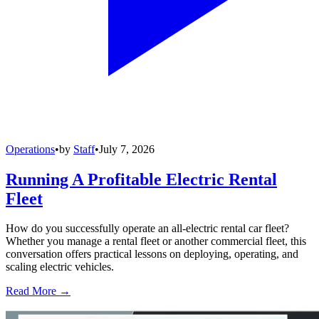
Operations
•
by
Staff
•
July 7, 2026
Running A Profitable Electric Rental
Fleet
How do you successfully operate an all-electric rental car fleet?
Whether you manage a rental fleet or another commercial fleet, this
conversation offers practical lessons on deploying, operating, and
scaling electric vehicles.
Read More →