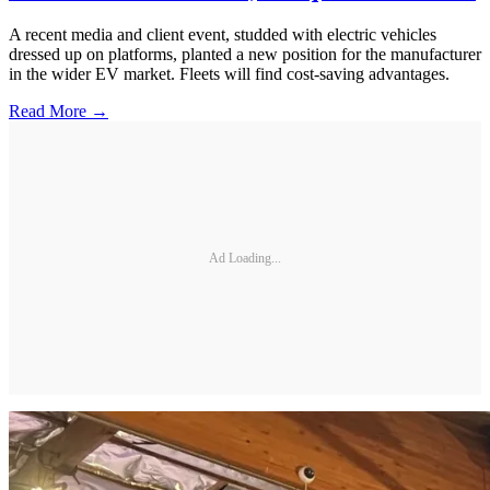
A recent media and client event, studded with electric vehicles
dressed up on platforms, planted a new position for the manufacturer
in the wider EV market. Fleets will find cost-saving advantages.
Read More →
Ad Loading...