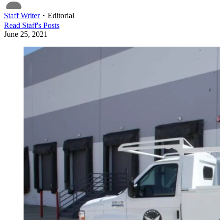
Staff Writer
・
Editorial
Read
Staff
's Posts
June 25, 2021