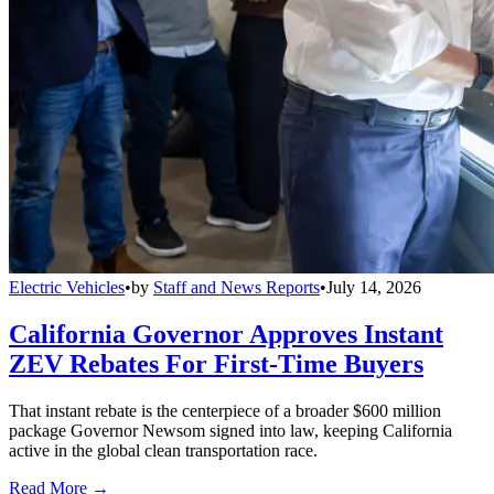
Electric Vehicles
•
by
Staff and News Reports
•
July 14, 2026
California Governor Approves Instant
ZEV Rebates For First-Time Buyers
That instant rebate is the centerpiece of a broader $600 million
package Governor Newsom signed into law, keeping California
active in the global clean transportation race.
Read More →