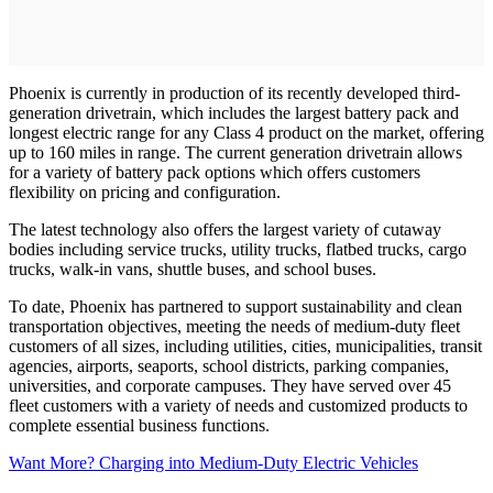
Phoenix is currently in production of its recently developed third-
generation drivetrain, which includes the largest battery pack and
longest electric range for any Class 4 product on the market, offering
up to 160 miles in range. The current generation drivetrain allows
for a variety of battery pack options which offers customers
flexibility on pricing and configuration.
The latest technology also offers the largest variety of cutaway
bodies including service trucks, utility trucks, flatbed trucks, cargo
trucks, walk-in vans, shuttle buses, and school buses.
To date, Phoenix has partnered to support sustainability and clean
transportation objectives, meeting the needs of medium-duty fleet
customers of all sizes, including utilities, cities, municipalities, transit
agencies, airports, seaports, school districts, parking companies,
universities, and corporate campuses. They have served over 45
fleet customers with a variety of needs and customized products to
complete essential business functions.
Want More? Charging into Medium-Duty Electric Vehicles