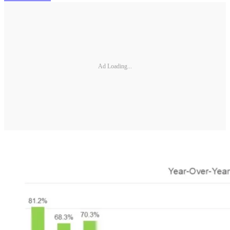
Ad Loading...