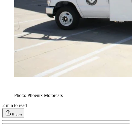
Photo: Phoenix Motorcars
2
min to read
Share