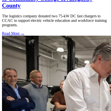
County
The logistics company donated two 75-kW DC fast chargers to
CCAC to support electric vehicle education and workforce training
programs.
Read More →