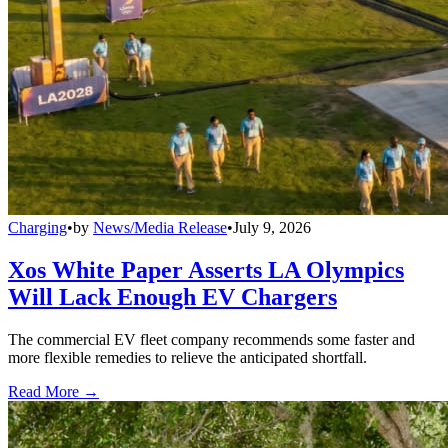
Charging
•
by
News/Media Release
•
July 9, 2026
Xos White Paper Asserts LA Olympics
Will Lack Enough EV Chargers
The commercial EV fleet company recommends some faster and
more flexible remedies to relieve the anticipated shortfall.
Read More →