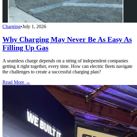
Charging
•
July 1, 2026
Why Charging May Never Be As Easy As
Filling Up Gas
A seamless charge depends on a string of independent companies
getting it right together, every time. How can electric fleets navigate
the challenges to create a successful charging plan?
Read More →