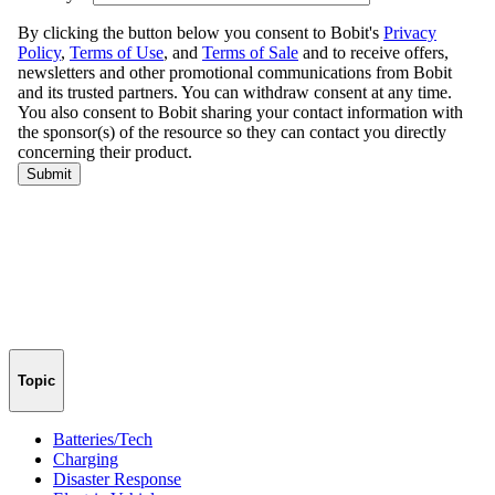
Topic
Batteries/Tech
Charging
Disaster Response