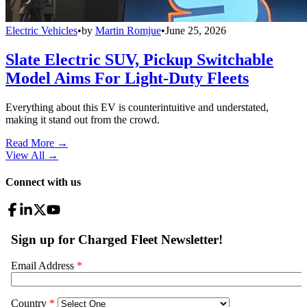
Electric Vehicles
•
by
Martin Romjue
•
June 25, 2026
Slate Electric SUV, Pickup Switchable
Model Aims For Light-Duty Fleets
Everything about this EV is counterintuitive and understated,
making it stand out from the crowd.
Read More →
View All
→
Connect with us