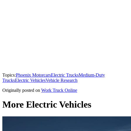
Topics:
Phoenix Motorcars
Electric Trucks
Medium-Duty
Trucks
Electric Vehicles
Vehicle Research
Originally posted on
Work Truck Online
More Electric Vehicles