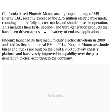
California based Phoenix Motorcars, a group company of SPI
Energy Ltd., recently exceeded the 2.75 million electric mile mark,
counting all their fully electric trucks and shuttle buses in operation.
This includes their first-, second-, and third-generation products that
have been driven across a wide variety of end-use applications.
Phoenix launched its first medium-duty electric drivetrain in 2009
and sold its first commercial EV in 2014. Phoenix Motorcars shuttle
buses and trucks are built on the Ford E-450 cutaway chassis
platform and have vastly improved in capability over the past
generation cycles, according to the company.
Ad Loading...