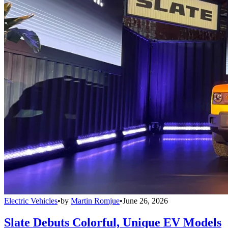
Electric Vehicles
•
by
Martin Romjue
•
June 26, 2026
Slate Debuts Colorful, Unique EV Models