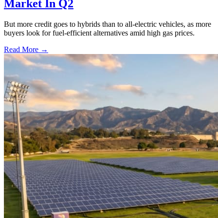
Market In Q2
But more credit goes to hybrids than to all-electric vehicles, as more
buyers look for fuel-efficient alternatives amid high gas prices.
Read More →