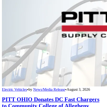
Electric Vehicles
•
by
News/Media Release
•
August 3, 2026
PITT OHIO Donates DC Fast Chargers
to Community College of Allegheny