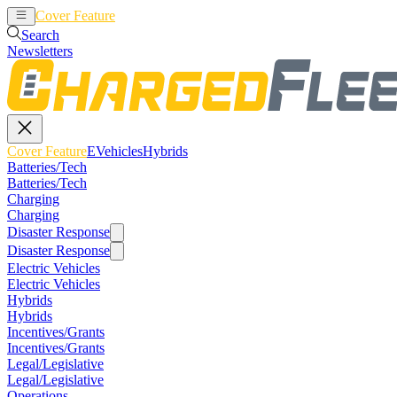
Cover Feature
EVehicles
Hybrids
Search
Newsletters
Cover Feature
EVehicles
Hybrids
Batteries/Tech
Batteries/Tech
Charging
Charging
Disaster Response
Disaster Response
Electric Vehicles
Electric Vehicles
Hybrids
Hybrids
Incentives/Grants
Incentives/Grants
Legal/Legislative
Legal/Legislative
Operations