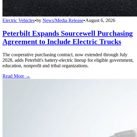
Electric Vehicles
•
by
News/Media Release
•
August 6, 2026
Peterbilt Expands Sourcewell Purchasing
Agreement to Include Electric Trucks
The cooperative purchasing contract, now extended through July
2028, adds Peterbilt's battery-electric lineup for eligible government,
education, nonprofit and tribal organizations.
Read More →