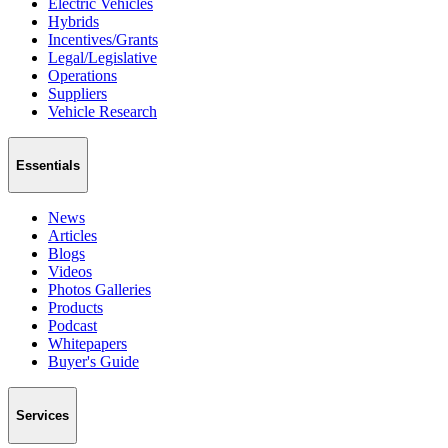
Electric Vehicles
Hybrids
Incentives/Grants
Legal/Legislative
Operations
Suppliers
Vehicle Research
Essentials
News
Articles
Blogs
Videos
Photos Galleries
Products
Podcast
Whitepapers
Buyer's Guide
Services