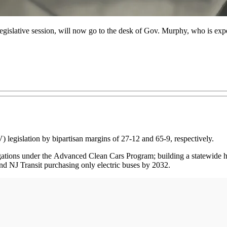
legislative session, will now go to the desk of Gov. Murphy, who is exp
 legislation by bipartisan margins of 27-12 and 65-9, respectively.
ligations under the Advanced Clean Cars Program; building a statewid
d NJ Transit purchasing only electric buses by 2032.