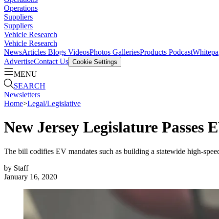
Operations
Suppliers
Suppliers
Vehicle Research
Vehicle Research
News
Articles
Blogs
Videos
Photos Galleries
Products
Podcast
Whitepa
Advertise
Contact Us
Cookie Settings
MENU
SEARCH
Newsletters
Home
>
Legal/Legislative
New Jersey Legislature Passes E
The bill codifies EV mandates such as building a statewide high-spee
by
Staff
January 16, 2020