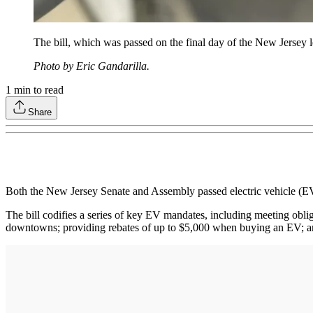
The bill, which was passed on the final day of the New Jersey 
Photo by Eric Gandarilla.
1
min to read
Share
Both the New Jersey Senate and Assembly passed electric vehicle (EV)
The bill codifies a series of key EV mandates, including meeting ob
downtowns; providing rebates of up to $5,000 when buying an EV; an