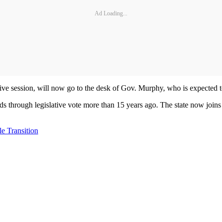
Ad Loading...
tive session, will now go to the desk of Gov. Murphy, who is expected 
ards through legislative vote more than 15 years ago. The state now join
e Transition