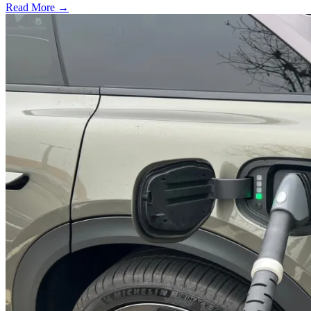
Read More →