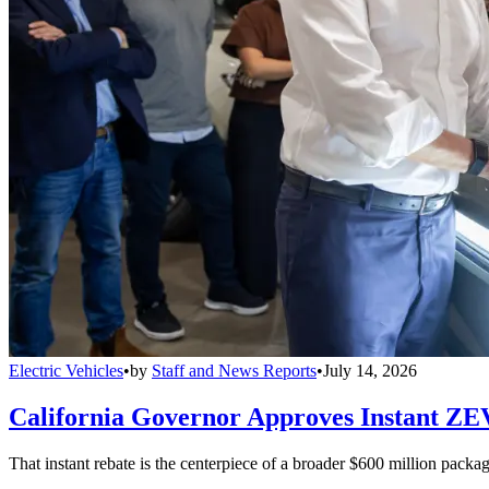
Electric Vehicles
•
by
Staff and News Reports
•
July 14, 2026
California Governor Approves Instant ZE
That instant rebate is the centerpiece of a broader $600 million pack