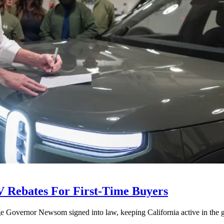
V Rebates For First-Time Buyers
age Governor Newsom signed into law, keeping California active in the gl