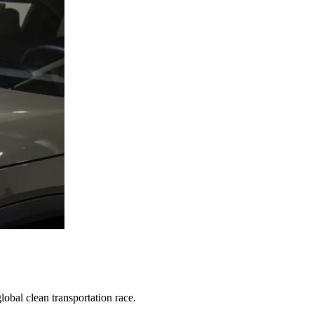
obal clean transportation race.