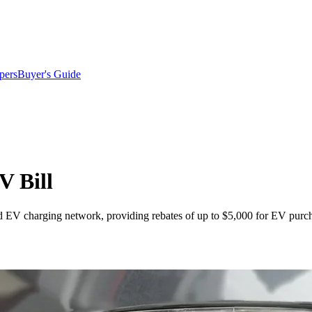
pers
Buyer's Guide
V Bill
d EV charging network, providing rebates of up to $5,000 for EV purch