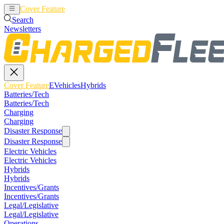
Cover Feature
EVehicles
Hybrids
Search
Newsletters
Cover Feature
EVehicles
Hybrids
Batteries/Tech
Batteries/Tech
Charging
Charging
Disaster Response
Disaster Response
Electric Vehicles
Electric Vehicles
Hybrids
Hybrids
Incentives/Grants
Incentives/Grants
Legal/Legislative
Legal/Legislative
Operations