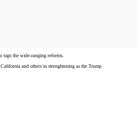
to sign the wide-ranging reforms.
s California and others in strenghtening as the Trump