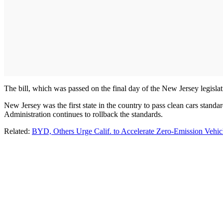
The bill, which was passed on the final day of the New Jersey legisla
New Jersey was the first state in the country to pass clean cars stand
Administration continues to rollback the standards.
Related:
BYD, Others Urge Calif. to Accelerate Zero-Emission Vehicl