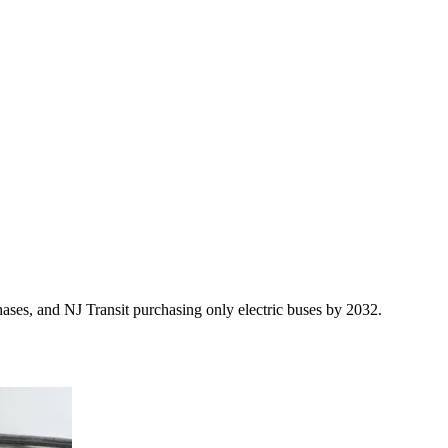
ases, and NJ Transit purchasing only electric buses by 2032.