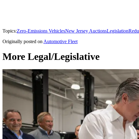
Topics:
Zero-Emissions Vehicles
New Jersey Auctions
Legislation
Redu
Originally posted on
Automotive Fleet
More Legal/Legislative