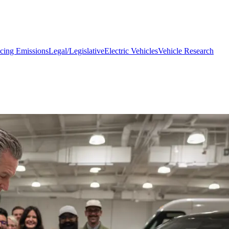
cing Emissions
Legal/Legislative
Electric Vehicles
Vehicle Research