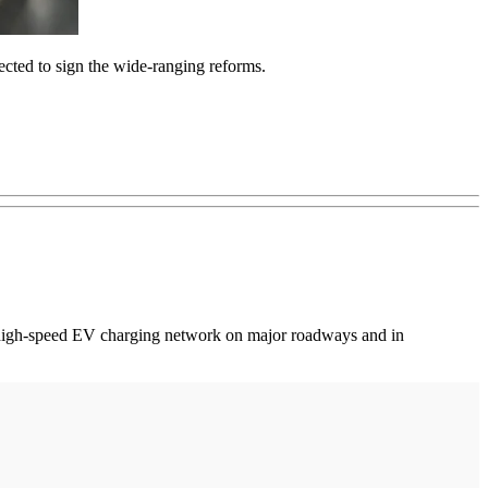
ected to sign the wide-ranging reforms.
e high-speed EV charging network on major roadways and in