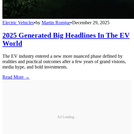
Electric Vehicles
•
by
Martin Romjue
•
December 29, 2025
2025 Generated Big Headlines In The EV
World
The EV industry entered a new more nuanced phase defined by
realities and practical outcomes after a few years of grand visions,
media hype, and bold investments.
Read More →
Ad Loading...