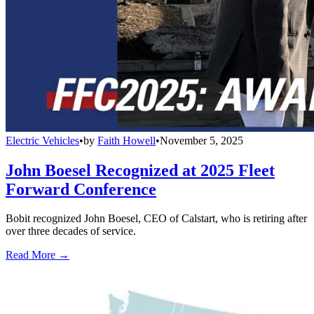
Electric Vehicles
•
by
Faith Howell
•
November 5, 2025
John Boesel Recognized at 2025 Fleet
Forward Conference
Bobit recognized John Boesel, CEO of Calstart, who is retiring after
over three decades of service.
Read More →