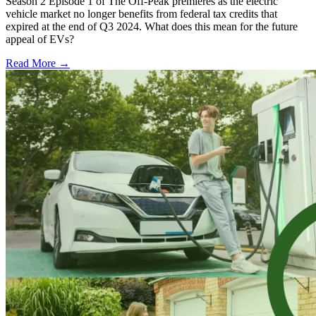
Season 2 Episode 1 of The Off-Peak premieres as the electric
vehicle market no longer benefits from federal tax credits that
expired at the end of Q3 2024. What does this mean for the future
appeal of EVs?
Read More →