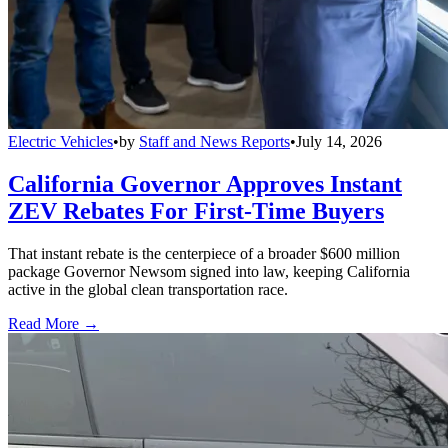
Electric Vehicles
•
by
Staff and News Reports
•
July 14, 2026
California Governor Approves Instant
ZEV Rebates For First-Time Buyers
That instant rebate is the centerpiece of a broader $600 million
package Governor Newsom signed into law, keeping California
active in the global clean transportation race.
Read More →