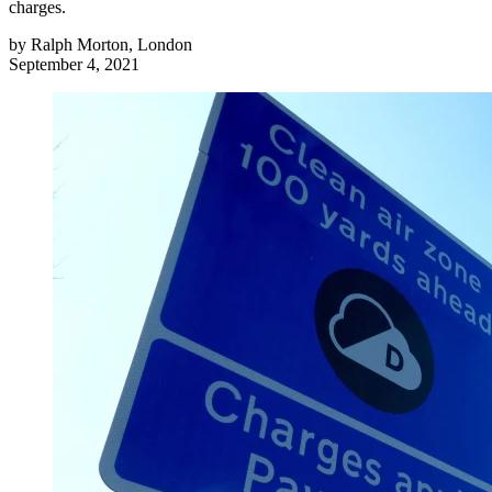
charges.
by
Ralph Morton, London
September 4, 2021