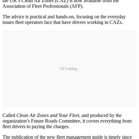
the UK’s Clean Air Zones (CAZ) is now available from the
Association of Fleet Professionals (AFP).
The advice is practical and hands-on, focusing on the everyday
issues fleet operators face that have drivers working in CAZs.
Ad Loading...
Called
Clean Air Zones and Your Fleet
, and produced by the
organization’s Future Roads Committee, it covers everything from
fleet drivers to paying the charges.
The publication of the new fleet management guide is timely since