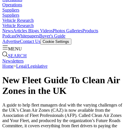
Operations
Suppliers
Suppliers
Vehicle Research
Vehicle Research
News
Articles
Blogs
Videos
Photos Galleries
Products
Podcast
Whitepapers
Buyer's Guide
Advertise
Contact Us
Cookie Settings
MENU
SEARCH
Newsletters
Home
>
Legal/Legislative
New Fleet Guide To Clean Air
Zones in the UK
A guide to help fleet managers deal with the varying challenges of
the UK’s Clean Air Zones (CAZ) is now available from the
Association of Fleet Professionals (AFP). Called Clean Air Zones
and Your Fleet, and produced by the organization’s Future Roads
Committee, it covers everything from fleet drivers to paying the