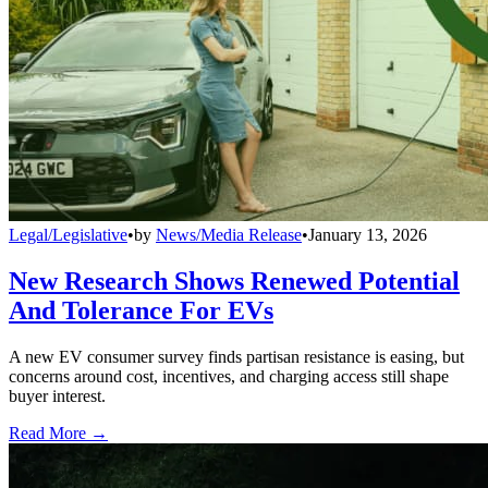
Legal/Legislative
•
by
News/Media Release
•
January 13, 2026
New Research Shows Renewed Potential
And Tolerance For EVs
A new EV consumer survey finds partisan resistance is easing, but
concerns around cost, incentives, and charging access still shape
buyer interest.
Read More →