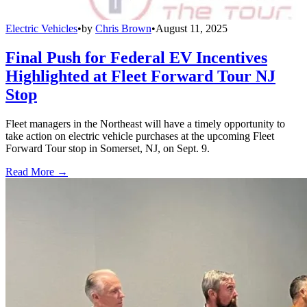
Electric Vehicles
•
by
Chris Brown
•
August 11, 2025
Final Push for Federal EV Incentives
Highlighted at Fleet Forward Tour NJ
Stop
Fleet managers in the Northeast will have a timely opportunity to
take action on electric vehicle purchases at the upcoming Fleet
Forward Tour stop in Somerset, NJ, on Sept. 9.
Read More →