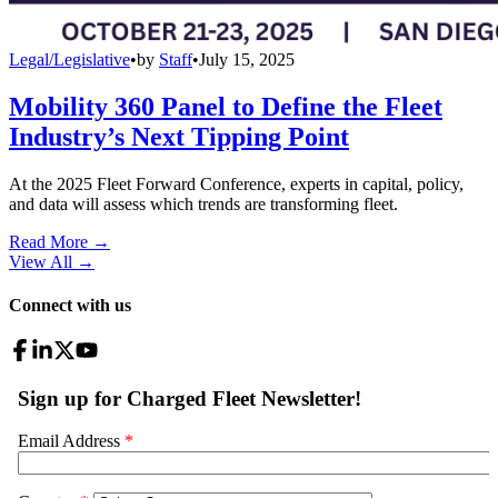
Legal/Legislative
•
by
Staff
•
July 15, 2025
Mobility 360 Panel to Define the Fleet
Industry’s Next Tipping Point
At the 2025 Fleet Forward Conference, experts in capital, policy,
and data will assess which trends are transforming fleet.
Read More →
View All
→
Connect with us