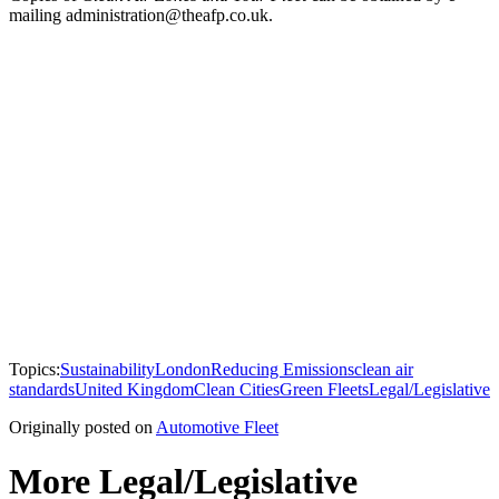
mailing administration@theafp.co.uk.
Topics:
Sustainability
London
Reducing Emissions
clean air
standards
United Kingdom
Clean Cities
Green Fleets
Legal/Legislative
Originally posted on
Automotive Fleet
More Legal/Legislative