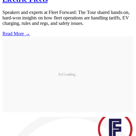
Speakers and experts at Fleet Forward: The Tour shared hands-on,
hard-won insights on how fleet operations are handling tariffs, EV
charging, rules and regs, and safety issues.
Read More →
Ad Loading...