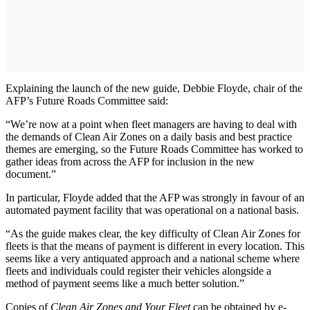
Explaining the launch of the new guide, Debbie Floyde, chair of the
AFP’s Future Roads Committee said:
“We’re now at a point when fleet managers are having to deal with
the demands of Clean Air Zones on a daily basis and best practice
themes are emerging, so the Future Roads Committee has worked to
gather ideas from across the AFP for inclusion in the new
document.”
In particular, Floyde added that the AFP was strongly in favour of an
automated payment facility that was operational on a national basis.
“As the guide makes clear, the key difficulty of Clean Air Zones for
fleets is that the means of payment is different in every location. This
seems like a very antiquated approach and a national scheme where
fleets and individuals could register their vehicles alongside a
method of payment seems like a much better solution.”
Copies of
Clean Air Zones and Your Fleet
can be obtained by e-