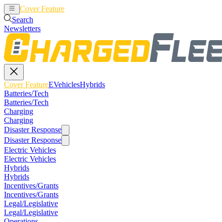
Cover Feature
EVehicles
Hybrids
Search
Newsletters
Cover Feature
EVehicles
Hybrids
Batteries/Tech
Batteries/Tech
Charging
Charging
Disaster Response
Disaster Response
Electric Vehicles
Electric Vehicles
Hybrids
Hybrids
Incentives/Grants
Incentives/Grants
Legal/Legislative
Legal/Legislative
Operations