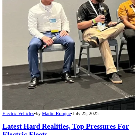
Electric Vehicles
•
by
Martin Romjue
•
July 25, 2025
Latest Hard Realities, Top Pressures For
Electric Fleets