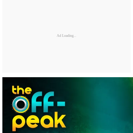
Ad Loading...