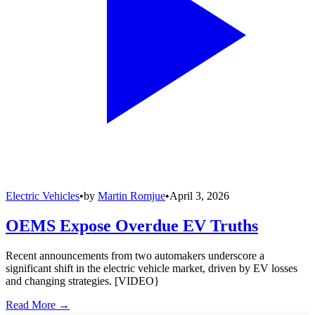
Electric Vehicles
•
by
Martin Romjue
•
April 3, 2026
OEMS Expose Overdue EV Truths
Recent announcements from two automakers underscore a
significant shift in the electric vehicle market, driven by EV losses
and changing strategies. [VIDEO}
Read More →