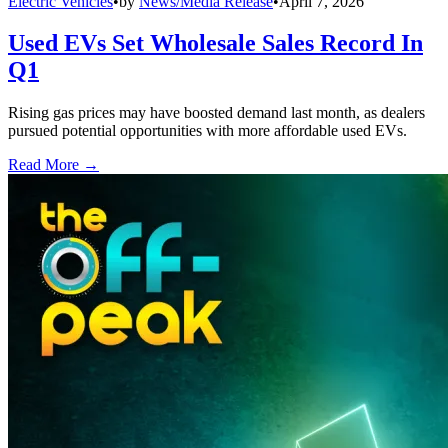
Electric Vehicles
•
by
News/Media Release
•
April 7, 2026
Used EVs Set Wholesale Sales Record In
Q1
Rising gas prices may have boosted demand last month, as dealers
pursued potential opportunities with more affordable used EVs.
Read More →