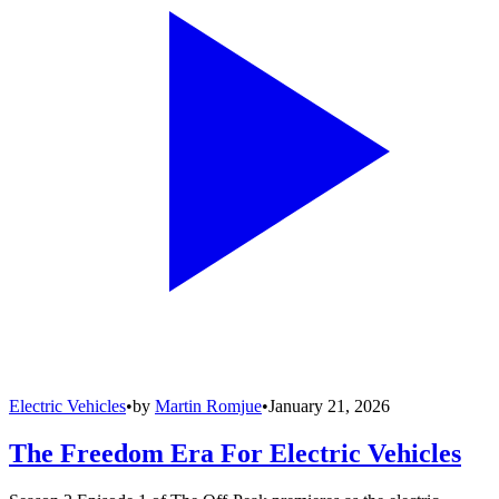
Electric Vehicles
•
by
Martin Romjue
•
January 21, 2026
The Freedom Era For Electric Vehicles