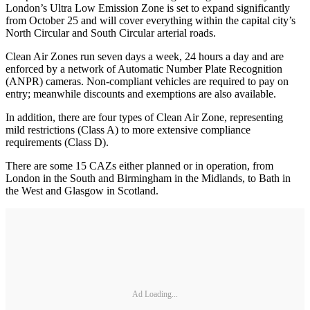
London’s Ultra Low Emission Zone is set to expand significantly
from October 25 and will cover everything within the capital city’s
North Circular and South Circular arterial roads.
Clean Air Zones run seven days a week, 24 hours a day and are
enforced by a network of Automatic Number Plate Recognition
(ANPR) cameras. Non-compliant vehicles are required to pay on
entry; meanwhile discounts and exemptions are also available.
In addition, there are four types of Clean Air Zone, representing
mild restrictions (Class A) to more extensive compliance
requirements (Class D).
There are some 15 CAZs either planned or in operation, from
London in the South and Birmingham in the Midlands, to Bath in
the West and Glasgow in Scotland.
Ad Loading...