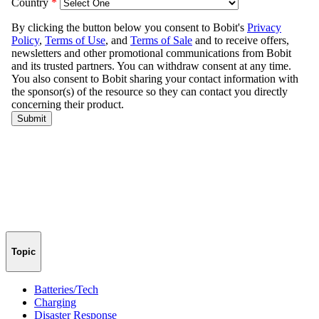
Topic
Batteries/Tech
Charging
Disaster Response