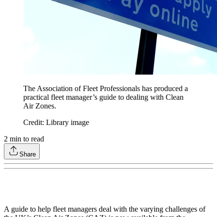
The Association of Fleet Professionals has produced a
practical fleet manager’s guide to dealing with Clean
Air Zones.
Credit: Library image
2
min to read
Share
A guide to help fleet managers deal with the varying challenges of