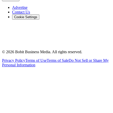
Advertise
Contact Us
Cookie Settings
©
2026
Bobit Business Media. All rights reserved.
Privacy Policy
Terms of Use
Terms of Sale
Do Not Sell or Share My
Personal Information