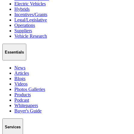
Electric Vehicles
Hybrids
Incentives/Grants
Legal/Legislative
Operations
Suppliers
Vehicle Research
Essentials
News
Articles
Blogs
Videos
Photos Galleries
Products
Podcast
Whitepapers
Buyer's Guide
Services